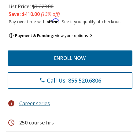
List Price:
$3,223.00
Save: $410.00
(13% off)
Affirm
Pay over time with
. See if you qualify at checkout.
Payment & Funding:
view your options
ENROLL NOW
Call Us: 855.520.6806
phone
info
Career series
schedule
250 course hrs