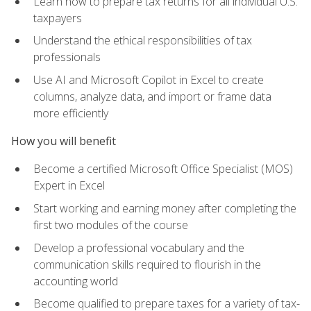
Learn how to prepare tax returns for all individual U.S.
taxpayers
Understand the ethical responsibilities of tax
professionals
Use AI and Microsoft Copilot in Excel to create
columns, analyze data, and import or frame data
more efficiently
How you will benefit
Become a certified Microsoft Office Specialist (MOS)
Expert in Excel
Start working and earning money after completing the
first two modules of the course
Develop a professional vocabulary and the
communication skills required to flourish in the
accounting world
Become qualified to prepare taxes for a variety of tax-