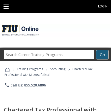
☰
LOGIN
Search
Go
Career
Training
›
›
›
Programs
Training Programs
Accounting
Chartered Tax
Professional with Microsoft Excel
phone
Call Us: 855.520.6806
Chartered Tax Professional with