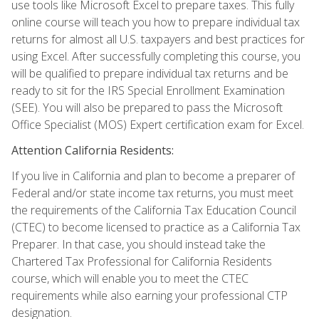
use tools like Microsoft Excel to prepare taxes. This fully
online course will teach you how to prepare individual tax
returns for almost all U.S. taxpayers and best practices for
using Excel. After successfully completing this course, you
will be qualified to prepare individual tax returns and be
ready to sit for the IRS Special Enrollment Examination
(SEE). You will also be prepared to pass the Microsoft
Office Specialist (MOS) Expert certification exam for Excel.
Attention California Residents:
If you live in California and plan to become a preparer of
Federal and/or state income tax returns, you must meet
the requirements of the California Tax Education Council
(CTEC) to become licensed to practice as a California Tax
Preparer. In that case, you should instead take the
Chartered Tax Professional for California Residents
course, which will enable you to meet the CTEC
requirements while also earning your professional CTP
designation.