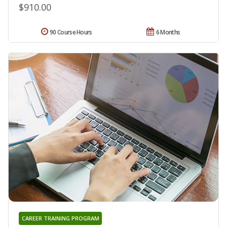
$910.00
90 Course Hours
6 Months
CAREER TRAINING PROGRAM