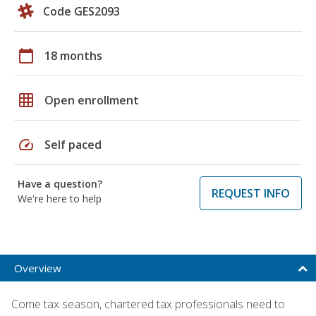
Code GES2093
calendar_today
18 months
grid_on
Open enrollment
speed
Self paced
Have a question?
REQUEST INFO
We're here to help
Overview
Come tax season, chartered tax professionals need to