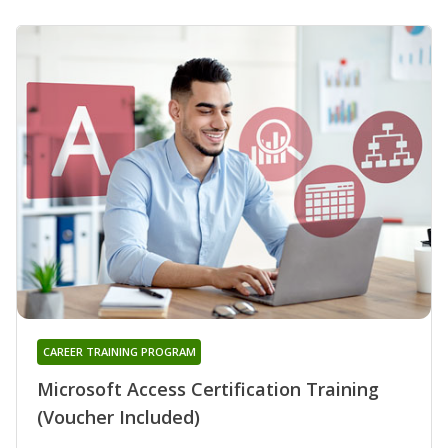
CAREER TRAINING PROGRAM
Microsoft Access Certification Training
(Voucher Included)