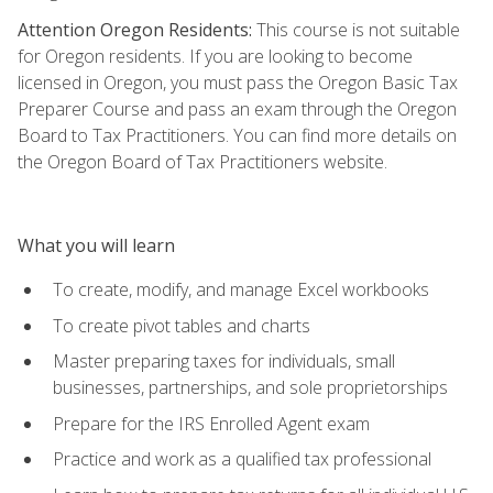
Attention Oregon Residents:
This course is not suitable
for Oregon residents. If you are looking to become
licensed in Oregon, you must pass the Oregon Basic Tax
Preparer Course and pass an exam through the Oregon
Board to Tax Practitioners. You can find more details on
the Oregon Board of Tax Practitioners website.
What you will learn
To create, modify, and manage Excel workbooks
To create pivot tables and charts
Master preparing taxes for individuals, small
businesses, partnerships, and sole proprietorships
Prepare for the IRS Enrolled Agent exam
Practice and work as a qualified tax professional