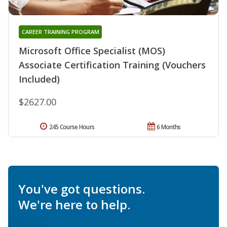
CAREER TRAINING PROGRAM
Microsoft Office Specialist (MOS)
Associate Certification Training (Vouchers
Included)
$2627.00
245 Course Hours
6 Months
You've got questions.
We're here to help.