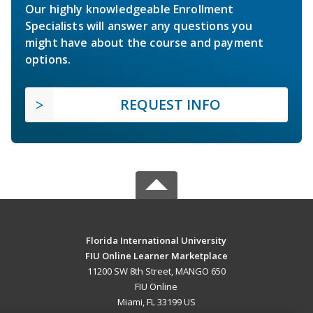
Our highly knowledgeable Enrollment
Specialists will answer any questions you
might have about the course and payment
options.
REQUEST INFO
Florida International University
FIU Online Learner Marketplace
11200 SW 8th Street, MANGO 650
FIU Online
Miami, FL 33199 US