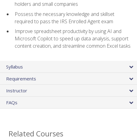
holders and small companies
Possess the necessary knowledge and skillset
required to pass the IRS Enrolled Agent exam
Improve spreadsheet productivity by using AI and
Microsoft Copilot to speed up data analysis, support
content creation, and streamline common Excel tasks
Syllabus
Requirements
Instructor
FAQs
Related Courses