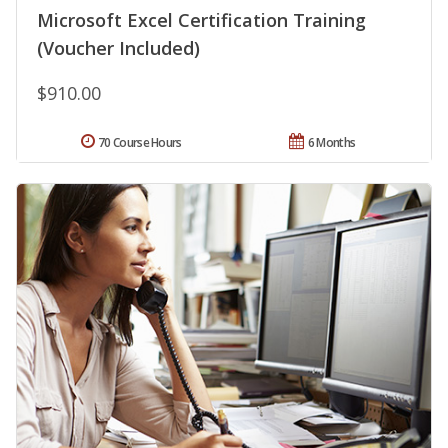
Microsoft Excel Certification Training
(Voucher Included)
$910.00
70 Course Hours
6 Months