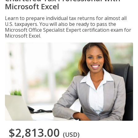
Microsoft Excel
Learn to prepare individual tax returns for almost all
U.S. taxpayers. You will also be ready to pass the
Microsoft Office Specialist Expert certification exam for
Microsoft Excel.
$2,813.00
(USD)