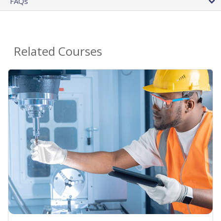
FAQs
Related Courses