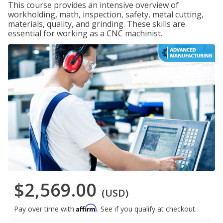
This course provides an intensive overview of
workholding, math, inspection, safety, metal cutting,
materials, quality, and grinding. These skills are
essential for working as a CNC machinist.
$2,569.00
(USD)
Affirm
Pay over time with
. See if you qualify at checkout.