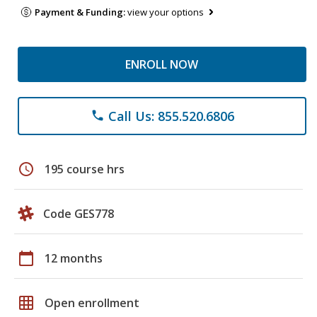
Payment & Funding:
view your options
ENROLL NOW
Call Us: 855.520.6806
phone
schedule
195 course hrs
Code GES778
calendar_today
12 months
grid_on
Open enrollment