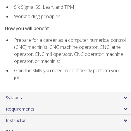
Six Sigma, 5S, Lean, and TPM
Workholding principles
How you will benefit
Prepare for a career as a computer numerical control
(CNC) machinist, CNC machine operator, CNC lathe
operator, CNC mill operator, CNC operator, machine
operator, or machinist
Gain the skills you need to confidently perform your
job
Syllabus
Requirements
Instructor