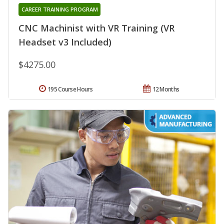
CAREER TRAINING PROGRAM
CNC Machinist with VR Training (VR
Headset v3 Included)
$4275.00
195 Course Hours
12 Months