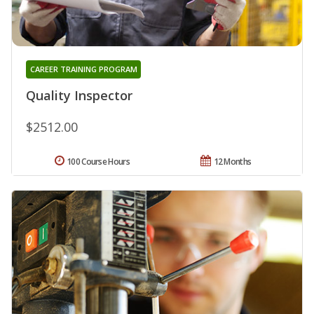
CAREER TRAINING PROGRAM
Quality Inspector
$2512.00
100 Course Hours
12 Months