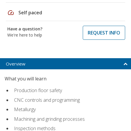
speed
Self paced
Have a question?
REQUEST INFO
We're here to help
Overview
What you will learn
Production floor safety
CNC controls and programming
Metallurgy
Machining and grinding processes
Inspection methods