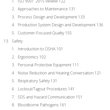
ISO 9001: 2015 Review 122
Approaches to Maintenance 131
Process Design and Development 133
Production System Design and Development 136
Customer-Focused Quality 155
Safety
Introduction to OSHA 101
Ergonomics 102
Personal Protective Equipment 111
Noise Reduction and Hearing Conversation 121
Respiratory Safety 131
Lockout/Tagout Procedures 141
SDS and Hazard Communication 151
Bloodborne Pathogens 161