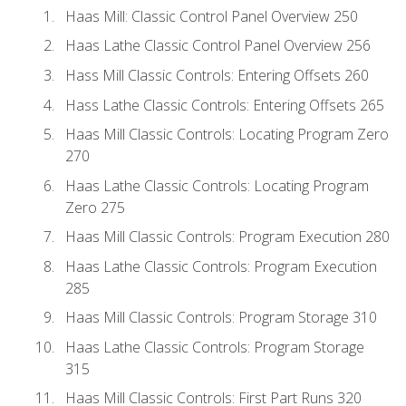
Haas Mill: Classic Control Panel Overview 250
Haas Lathe Classic Control Panel Overview 256
Hass Mill Classic Controls: Entering Offsets 260
Hass Lathe Classic Controls: Entering Offsets 265
Haas Mill Classic Controls: Locating Program Zero
270
Haas Lathe Classic Controls: Locating Program
Zero 275
Haas Mill Classic Controls: Program Execution 280
Haas Lathe Classic Controls: Program Execution
285
Haas Mill Classic Controls: Program Storage 310
Haas Lathe Classic Controls: Program Storage
315
Haas Mill Classic Controls: First Part Runs 320