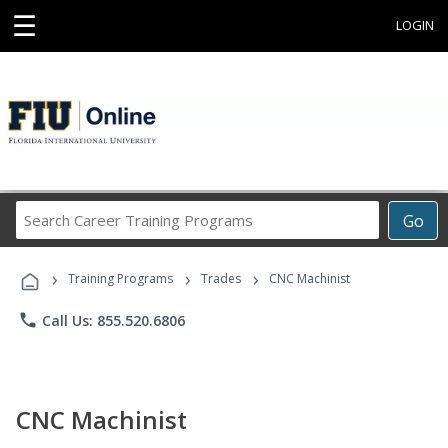
☰
LOGIN
Search
Go
Career
Training
›
›
›
Programs
Training Programs
Trades
CNC Machinist
phone
Call Us: 855.520.6806
CNC Machinist