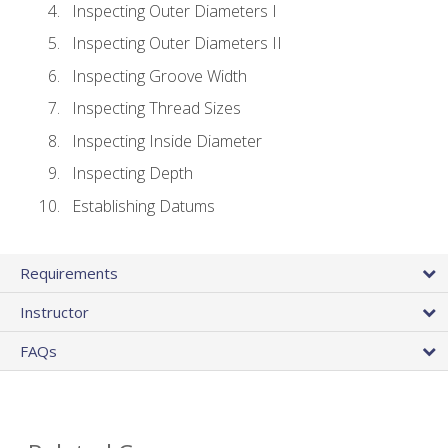
Inspecting Outer Diameters I
Inspecting Outer Diameters II
Inspecting Groove Width
Inspecting Thread Sizes
Inspecting Inside Diameter
Inspecting Depth
Establishing Datums
Requirements
Instructor
FAQs