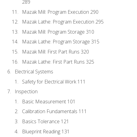
289
Mazak Mill: Program Execution 290
Mazak Lathe: Program Execution 295
Mazak Mill: Program Storage 310
Mazak Lathe: Program Storage 315
Mazak Mill: First Part Runs 320
Mazak Lathe: First Part Runs 325
Electrical Systems
Safety for Electrical Work 111
Inspection
Basic Measurement 101
Calibration Fundamentals 111
Basics Tolerance 121
Blueprint Reading 131