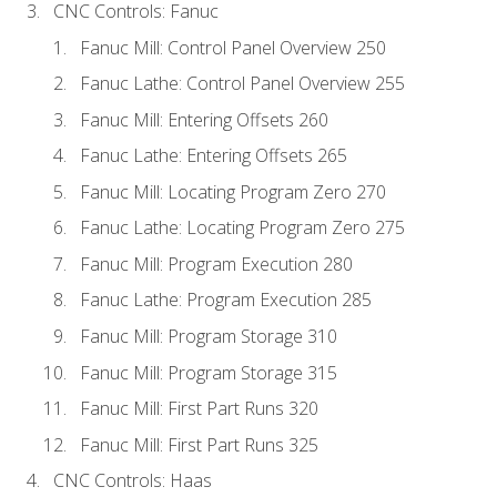
CNC Controls: Fanuc
Fanuc Mill: Control Panel Overview 250
Fanuc Lathe: Control Panel Overview 255
Fanuc Mill: Entering Offsets 260
Fanuc Lathe: Entering Offsets 265
Fanuc Mill: Locating Program Zero 270
Fanuc Lathe: Locating Program Zero 275
Fanuc Mill: Program Execution 280
Fanuc Lathe: Program Execution 285
Fanuc Mill: Program Storage 310
Fanuc Mill: Program Storage 315
Fanuc Mill: First Part Runs 320
Fanuc Mill: First Part Runs 325
CNC Controls: Haas