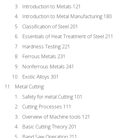
Introduction to Metals 121
Introduction to Metal Manufacturing 180
Classification of Steel 201
Essentials of Heat Treatment of Steel 211
Hardness Testing 221
Ferrous Metals 231
Nonferrous Metals 241
Exotic Alloys 301
Metal Cutting
Safety for metal Cutting 101
Cutting Processes 111
Overview of Machine tools 121
Basic Cutting Theory 201
Band Saw Operation 211