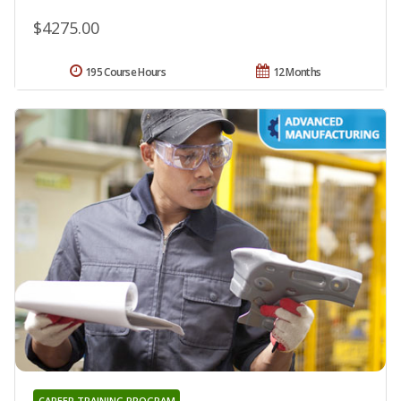
$4275.00
195 Course Hours
12 Months
CAREER TRAINING PROGRAM