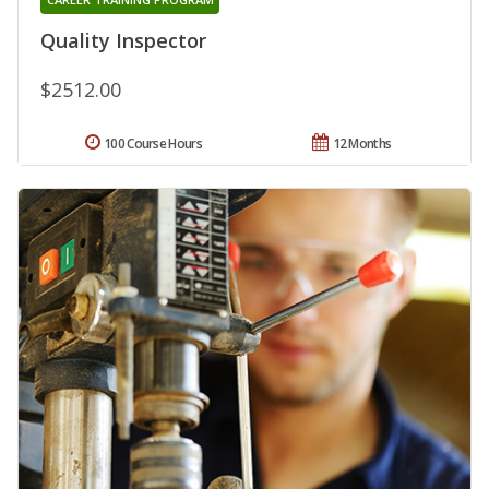
Quality Inspector
$2512.00
100 Course Hours
12 Months