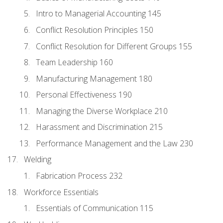
Intro to Managerial Accounting 145
Conflict Resolution Principles 150
Conflict Resolution for Different Groups 155
Team Leadership 160
Manufacturing Management 180
Personal Effectiveness 190
Managing the Diverse Workplace 210
Harassment and Discrimination 215
Performance Management and the Law 230
Welding
Fabrication Process 232
Workforce Essentials
Essentials of Communication 115