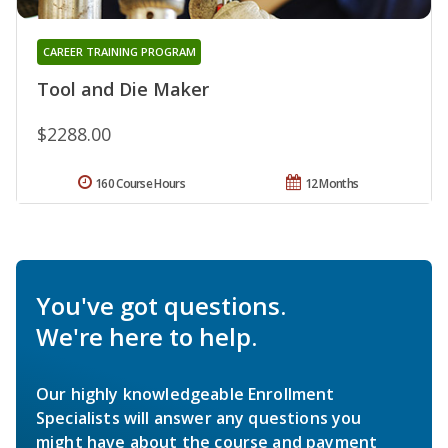
CAREER TRAINING PROGRAM
Tool and Die Maker
$2288.00
160 Course Hours
12 Months
You've got questions.
We're here to help.
Our highly knowledgeable Enrollment
Specialists will answer any questions you
might have about the course and payment