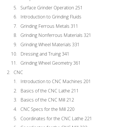
Surface Grinder Operation 251
Introduction to Grinding Fluids
Grinding Ferrous Metals 311
Grinding Nonferrous Materials 321
Grinding Wheel Materials 331
Dressing and Truing 341
Grinding Wheel Geometry 361
CNC
Introduction to CNC Machines 201
Basics of the CNC Lathe 211
Basics of the CNC Mill 212
CNC Specs for the Mill 220
Coordinates for the CNC Lathe 221