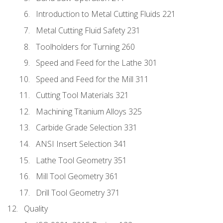
Introduction to Metal Cutting Fluids 221
Metal Cutting Fluid Safety 231
Toolholders for Turning 260
Speed and Feed for the Lathe 301
Speed and Feed for the Mill 311
Cutting Tool Materials 321
Machining Titanium Alloys 325
Carbide Grade Selection 331
ANSI Insert Selection 341
Lathe Tool Geometry 351
Mill Tool Geometry 361
Drill Tool Geometry 371
Quality