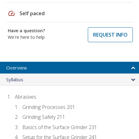
speed
Self paced
Have a question?
REQUEST INFO
We're here to help
Overview
Syllabus
Abrasives
Grinding Processes 201
Grinding Safety 211
Basics of the Surface Grinder 231
Setup for the Surface Grinder 241