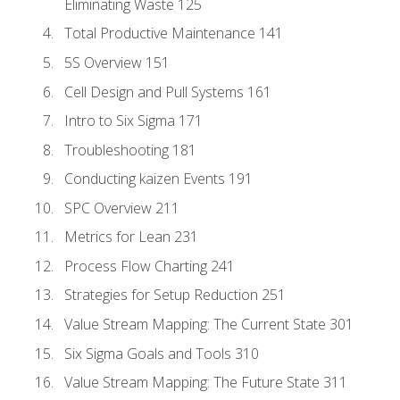
Eliminating Waste 125
Total Productive Maintenance 141
5S Overview 151
Cell Design and Pull Systems 161
Intro to Six Sigma 171
Troubleshooting 181
Conducting kaizen Events 191
SPC Overview 211
Metrics for Lean 231
Process Flow Charting 241
Strategies for Setup Reduction 251
Value Stream Mapping: The Current State 301
Six Sigma Goals and Tools 310
Value Stream Mapping: The Future State 311