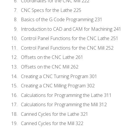
Coordinates for the CNC Mill 222
CNC Specs for the Lathe 225
Basics of the G Code Programming 231
Introduction to CAD and CAM for Machining 241
Control Panel Functions for the CNC Lathe 251
Control Panel Functions for the CNC Mill 252
Offsets on the CNC Lathe 261
Offsets on the CNC Mill 262
Creating a CNC Turning Program 301
Creating a CNC Milling Program 302
Calculations for Programming the Lathe 311
Calculations for Programming the Mill 312
Canned Cycles for the Lathe 321
Canned Cycles for the Mill 322