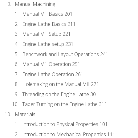
Manual Machining
Manual Mill Basics 201
Engine Lathe Basics 211
Manual Mill Setup 221
Engine Lathe setup 231
Benchwork and Layout Operations 241
Manual Mill Operation 251
Engine Lathe Operation 261
Holemaking on the Manual Mill 271
Threading on the Engine Lathe 301
Taper Turning on the Engine Lathe 311
Materials
Introduction to Physical Properties 101
Introduction to Mechanical Properties 111