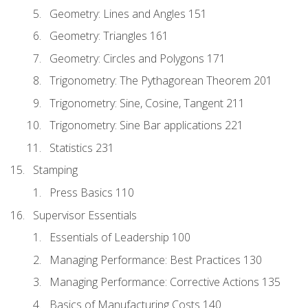
Geometry: Lines and Angles 151
Geometry: Triangles 161
Geometry: Circles and Polygons 171
Trigonometry: The Pythagorean Theorem 201
Trigonometry: Sine, Cosine, Tangent 211
Trigonometry: Sine Bar applications 221
Statistics 231
Stamping
Press Basics 110
Supervisor Essentials
Essentials of Leadership 100
Managing Performance: Best Practices 130
Managing Performance: Corrective Actions 135
Basics of Manufacturing Costs 140