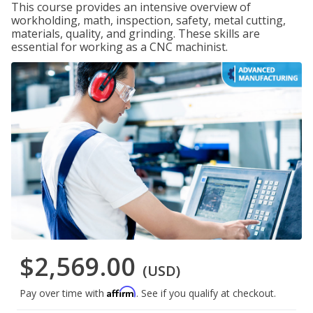
This course provides an intensive overview of
workholding, math, inspection, safety, metal cutting,
materials, quality, and grinding. These skills are
essential for working as a CNC machinist.
$2,569.00
(USD)
Affirm
Pay over time with
. See if you qualify at checkout.