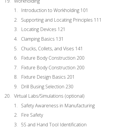
Workholding
Introduction to Workholding 101
Supporting and Locating Principles 111
Locating Devices 121
Clamping Basics 131
Chucks, Collets, and Vises 141
Fixture Body Construction 200
Fixture Body Construction 200
Fixture Design Basics 201
Drill Busing Selection 230
Virtual Labs/Simulations (optional)
Safety Awareness in Manufacturing
Fire Safety
5S and Hand Tool Identification