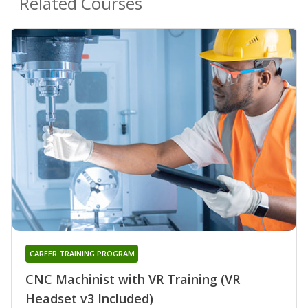
Related Courses
CAREER TRAINING PROGRAM
CNC Machinist with VR Training (VR
Headset v3 Included)