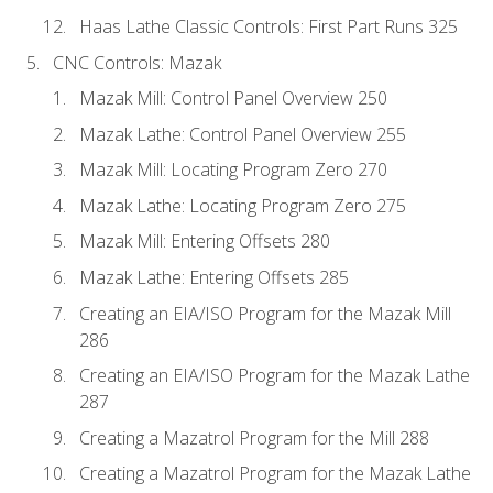
Haas Lathe Classic Controls: First Part Runs 325
CNC Controls: Mazak
Mazak Mill: Control Panel Overview 250
Mazak Lathe: Control Panel Overview 255
Mazak Mill: Locating Program Zero 270
Mazak Lathe: Locating Program Zero 275
Mazak Mill: Entering Offsets 280
Mazak Lathe: Entering Offsets 285
Creating an EIA/ISO Program for the Mazak Mill
286
Creating an EIA/ISO Program for the Mazak Lathe
287
Creating a Mazatrol Program for the Mill 288
Creating a Mazatrol Program for the Mazak Lathe