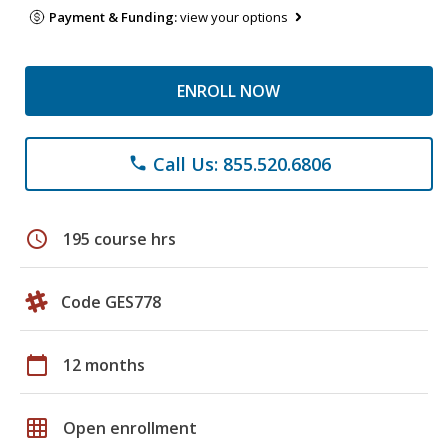
Payment & Funding:
view your options
ENROLL NOW
Call Us: 855.520.6806
phone
schedule
195 course hrs
Code GES778
calendar_today
12 months
grid_on
Open enrollment