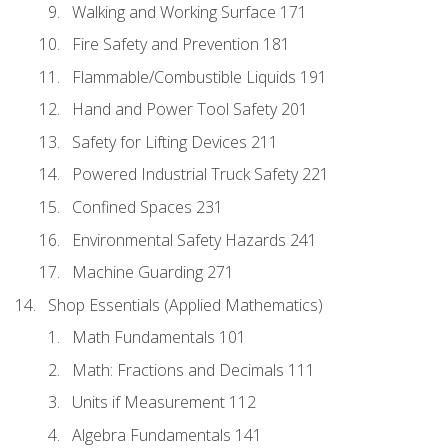
Walking and Working Surface 171
Fire Safety and Prevention 181
Flammable/Combustible Liquids 191
Hand and Power Tool Safety 201
Safety for Lifting Devices 211
Powered Industrial Truck Safety 221
Confined Spaces 231
Environmental Safety Hazards 241
Machine Guarding 271
Shop Essentials (Applied Mathematics)
Math Fundamentals 101
Math: Fractions and Decimals 111
Units if Measurement 112
Algebra Fundamentals 141