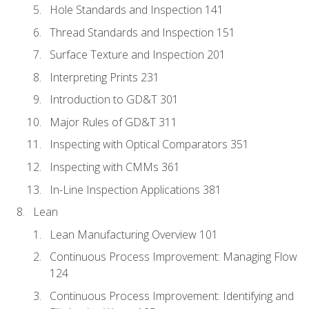
Hole Standards and Inspection 141
Thread Standards and Inspection 151
Surface Texture and Inspection 201
Interpreting Prints 231
Introduction to GD&T 301
Major Rules of GD&T 311
Inspecting with Optical Comparators 351
Inspecting with CMMs 361
In-Line Inspection Applications 381
Lean
Lean Manufacturing Overview 101
Continuous Process Improvement: Managing Flow
124
Continuous Process Improvement: Identifying and