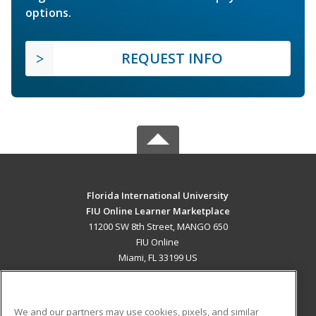
options.
REQUEST INFO
Florida International University
FIU Online Learner Marketplace
11200 SW 8th Street, MANGO 650
FIU Online
Miami, FL 33199 US
MAIN CONTENT
Career Training
We and our partners may use cookies, pixels, and similar