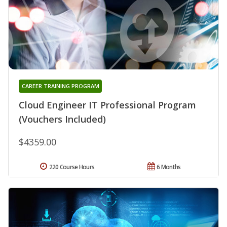
CAREER TRAINING PROGRAM
Cloud Engineer IT Professional Program
(Vouchers Included)
$4359.00
220 Course Hours
6 Months