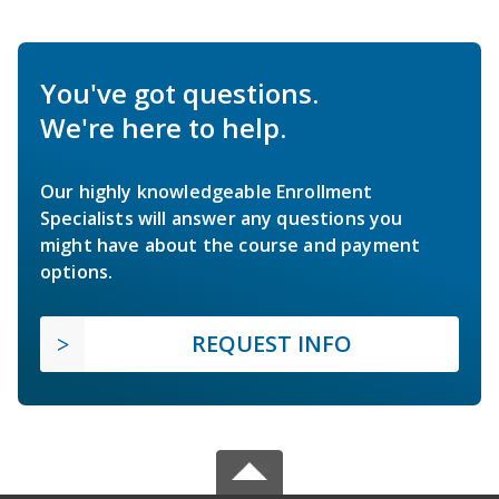
You've got questions.
We're here to help.
Our highly knowledgeable Enrollment
Specialists will answer any questions you
might have about the course and payment
options.
REQUEST INFO