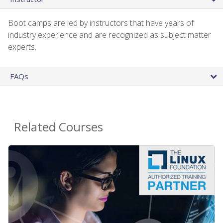
Boot camps are led by instructors that have years of
industry experience and are recognized as subject matter
experts.
FAQs
Related Courses