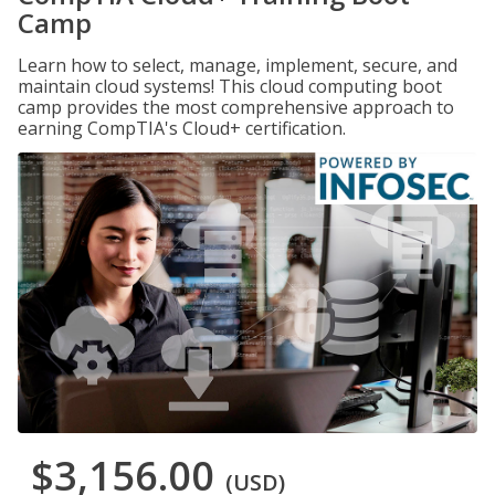
Camp
Learn how to select, manage, implement, secure, and
maintain cloud systems! This cloud computing boot
camp provides the most comprehensive approach to
earning CompTIA's Cloud+ certification.
$3,156.00
(USD)