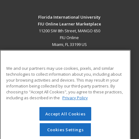
Florida International University
FIU Online Learner Marketplace
11200 SW 8th Street, MANGO 650
FIU Online
Miami, FL 33199 US
MAIN CONTENT
Career Training
We and our partners may use cookies, pixels, and similar
technologies to collect information about you, including about
ADDITIONAL RESOURCES
your browsing activities and devices. This may result in your
information being collected by our third-party partners. By
Military
Student Blog
choosing to "Accept All Cookies", you agree to these practices,
Financial Assistance
including as described in the
Privacy Policy
Help
Accept All Cookies
© 2026 ed2go, a division of Cengage Learning. All rights
reserved. The material on this site cannot be reproduced or
redistributed unless you have obtained prior written
Cookies Settings
permission from Cengage Learning.
Privacy Policy