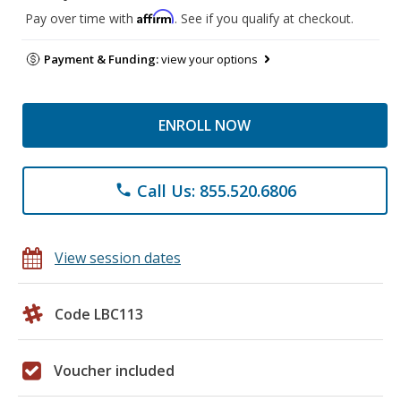
Affirm
Pay over time with
. See if you qualify at checkout.
Payment & Funding:
view your options
ENROLL NOW
Call Us: 855.520.6806
phone
View session dates
Code LBC113
Voucher included