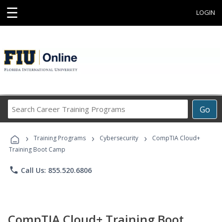
☰
LOGIN
Search
Go
Career
Training
›
›
›
Programs
Training Programs
Cybersecurity
CompTIA Cloud+
Training Boot Camp
phone
Call Us: 855.520.6806
CompTIA Cloud+ Training Boot