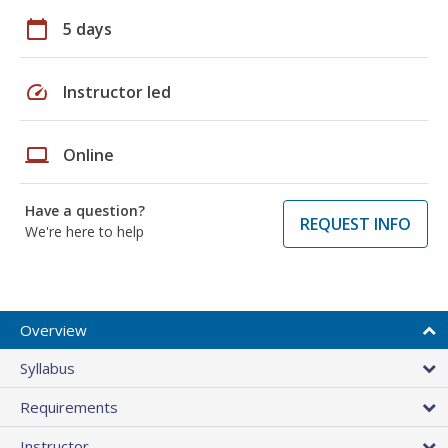
calendar_today
5 days
speed
Instructor led
laptop
Online
Have a question?
REQUEST INFO
We're here to help
Overview
Syllabus
Requirements
Instructor