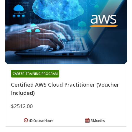
CAREER TRAINING PROGRAM
Certified AWS Cloud Practitioner (Voucher
Included)
$2512.00
40 Course Hours
3 Months