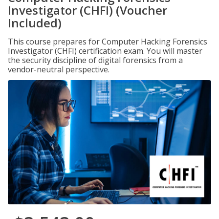
Investigator (CHFI) (Voucher
Included)
This course prepares for Computer Hacking Forensics
Investigator (CHFI) certification exam. You will master
the security discipline of digital forensics from a
vendor-neutral perspective.