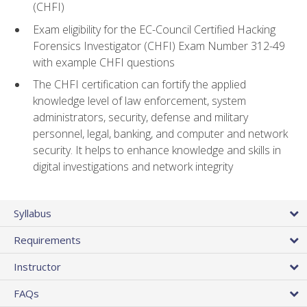
(CHFI)
Exam eligibility for the EC-Council Certified Hacking
Forensics Investigator (CHFI) Exam Number 312-49
with example CHFI questions
The CHFI certification can fortify the applied
knowledge level of law enforcement, system
administrators, security, defense and military
personnel, legal, banking, and computer and network
security. It helps to enhance knowledge and skills in
digital investigations and network integrity
Syllabus
Requirements
Instructor
FAQs