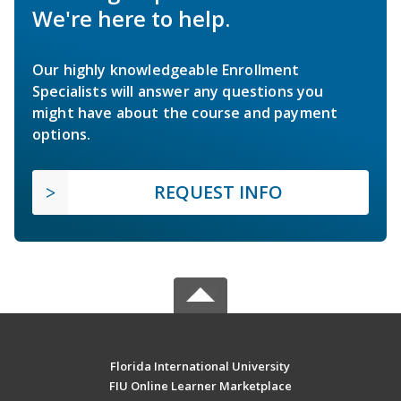
We're here to help.
Our highly knowledgeable Enrollment
Specialists will answer any questions you
might have about the course and payment
options.
REQUEST INFO
Florida International University
FIU Online Learner Marketplace