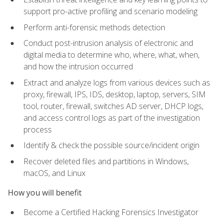
support pro-active profiling and scenario modeling
Perform anti-forensic methods detection
Conduct post-intrusion analysis of electronic and
digital media to determine who, where, what, when,
and how the intrusion occurred
Extract and analyze logs from various devices such as
proxy, firewall, IPS, IDS, desktop, laptop, servers, SIM
tool, router, firewall, switches AD server, DHCP logs,
and access control logs as part of the investigation
process
Identify & check the possible source/incident origin
Recover deleted files and partitions in Windows,
macOS, and Linux
How you will benefit
Become a Certified Hacking Forensics Investigator