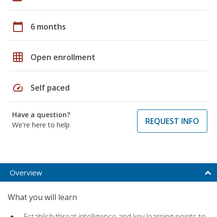
calendar_today
6 months
grid_on
Open enrollment
speed
Self paced
Have a question?
REQUEST INFO
We're here to help
Overview
What you will learn
Establish threat intelligence and key learning points to