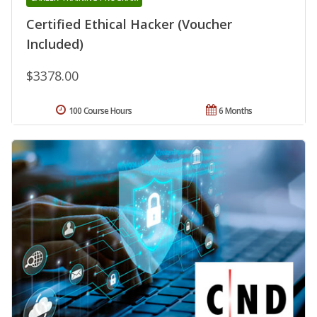
Certified Ethical Hacker (Voucher
Included)
$3378.00
100 Course Hours
6 Months