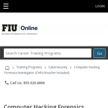
☰
LOGIN
Search
Go
Career
Training
›
›
›
Programs
Training Programs
Cybersecurity
Computer Hacking
Forensics Investigator (CHFI) (Voucher Included)
phone
Call Us: 855.520.6806
Computer Hacking Forensics