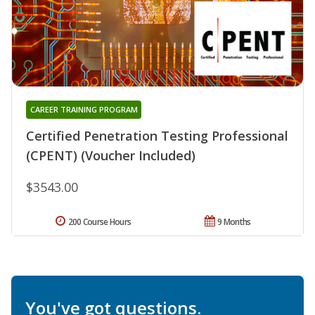
CAREER TRAINING PROGRAM
Certified Penetration Testing Professional
(CPENT) (Voucher Included)
$3543.00
200 Course Hours
9 Months
You've got questions.