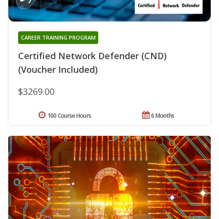
CAREER TRAINING PROGRAM
Certified Network Defender (CND)
(Voucher Included)
$3269.00
100 Course Hours
6 Months