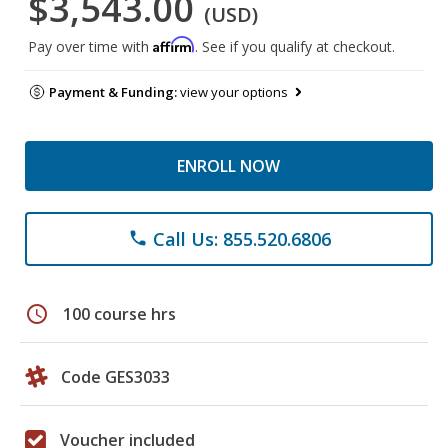
$3,543.00
(USD)
Affirm
Pay over time with
. See if you qualify at checkout.
Payment & Funding:
view your options
ENROLL NOW
Call Us: 855.520.6806
phone
schedule
100 course hrs
Code GES3033
Voucher included