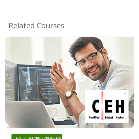
Related Courses
CAREER TRAINING PROGRAM