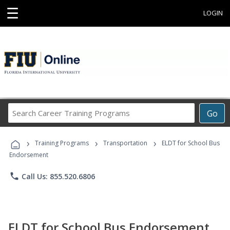
☰
LOGIN
Search
Go
Career
Training
›
›
›
Programs
Training Programs
Transportation
ELDT for School Bus
Endorsement
phone
Call Us: 855.520.6806
ELDT for School Bus Endorsement