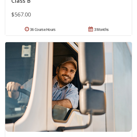
Class B
$567.00
36 Course Hours
3 Months