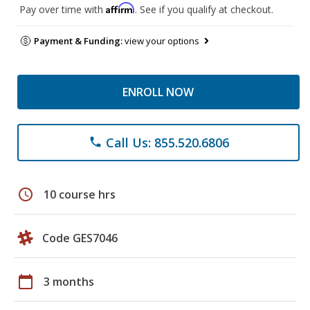
Affirm
Pay over time with
. See if you qualify at checkout.
Payment & Funding:
view your options
ENROLL NOW
Call Us: 855.520.6806
phone
schedule
10 course hrs
Code GES7046
calendar_today
3 months