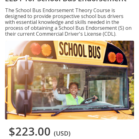
The School Bus Endorsement Theory Course is
designed to provide prospective school bus drivers
with essential knowledge and skills needed in the
process of obtaining a School Bus Endorsement (S) on
their current Commercial Driver's License (CDL).
$223.00
(USD)