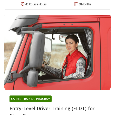
40 Course Hours
3 Months
CAREER TRAINING PROGRAM
Entry-Level Driver Training (ELDT) for