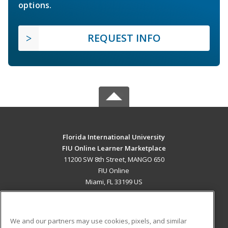
options.
REQUEST INFO
Florida International University
FIU Online Learner Marketplace
11200 SW 8th Street, MANGO 650
FIU Online
Miami, FL 33199 US
MAIN CONTENT
Career Training
We and our partners may use cookies, pixels, and similar