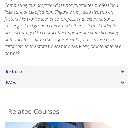
Completing this program does not guarantee professional
licensure or certification. Eligibility may also depend on
factors like work experience, professional examinations,
passing a background check, and other criteria. Students
are encouraged to contact the appropriate state licensing
authority to confirm the requirements for licensure or a
certificate in the state where they live, work, or intend to live
or work.
Instructor
FAQs
Related Courses