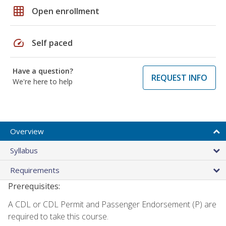
grid_on
Open enrollment
speed
Self paced
Have a question?
REQUEST INFO
We're here to help
Overview
Syllabus
Requirements
Prerequisites:
A CDL or CDL Permit and Passenger Endorsement (P) are
required to take this course.