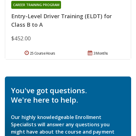
CAREER TRAINING PROGRAM
Entry-Level Driver Training (ELDT) for
Class B to A
$452.00
25 Course Hours
3 Months
You've got questions.
We're here to help.
Our highly knowledgeable Enrollment
Specialists will answer any questions you
might have about the course and payment