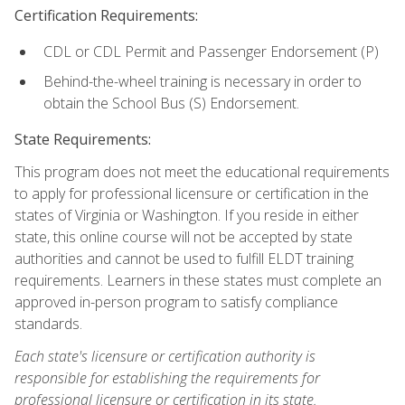
Certification Requirements:
CDL or CDL Permit and Passenger Endorsement (P)
Behind-the-wheel training is necessary in order to
obtain the School Bus (S) Endorsement.
State Requirements:
This program does not meet the educational requirements
to apply for professional licensure or certification in the
states of Virginia or Washington. If you reside in either
state, this online course will not be accepted by state
authorities and cannot be used to fulfill ELDT training
requirements. Learners in these states must complete an
approved in-person program to satisfy compliance
standards.
Each state's licensure or certification authority is
responsible for establishing the requirements for
professional licensure or certification in its state.