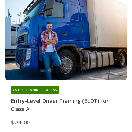
CAREER TRAINING PROGRAM
Entry-Level Driver Training (ELDT) for
Class A
$796.00