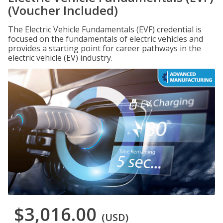
(Voucher Included)
The Electric Vehicle Fundamentals (EVF) credential is
focused on the fundamentals of electric vehicles and
provides a starting point for career pathways in the
electric vehicle (EV) industry.
$3,016.00
(USD)