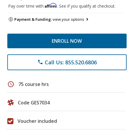
Affirm
Pay over time with
. See if you qualify at checkout.
Payment & Funding:
view your options
ENROLL NOW
Call Us: 855.520.6806
phone
schedule
75 course hrs
Code GES7034
Voucher included