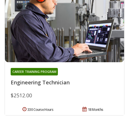
CAREER TRAINING PROGRAM
Engineering Technician
$2512.00
330 Course Hours
18 Months