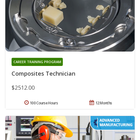
CAREER TRAINING PROGRAM
Composites Technician
$2512.00
100 Course Hours
12 Months