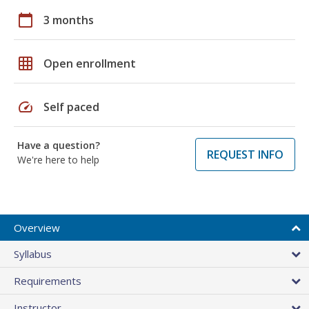
calendar_today
3 months
grid_on
Open enrollment
speed
Self paced
Have a question?
REQUEST INFO
We're here to help
Overview
Syllabus
Requirements
Instructor