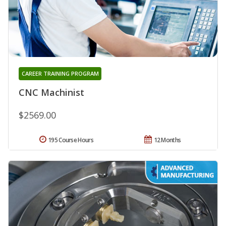
CAREER TRAINING PROGRAM
CNC Machinist
$2569.00
195 Course Hours
12 Months