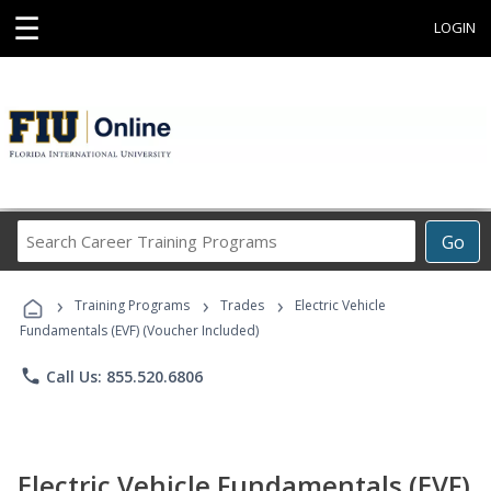
☰
LOGIN
Search
Go
Career
Training
›
›
›
Programs
Training Programs
Trades
Electric Vehicle
Fundamentals (EVF) (Voucher Included)
phone
Call Us: 855.520.6806
Electric Vehicle Fundamentals (EVF)