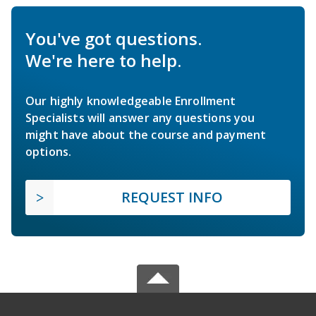
You've got questions.
We're here to help.
Our highly knowledgeable Enrollment
Specialists will answer any questions you
might have about the course and payment
options.
REQUEST INFO