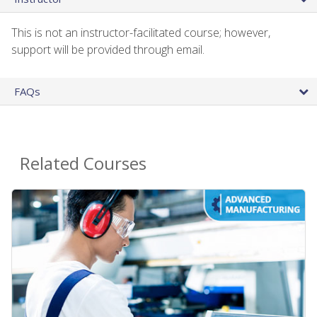
This is not an instructor-facilitated course; however,
support will be provided through email.
FAQs
Related Courses