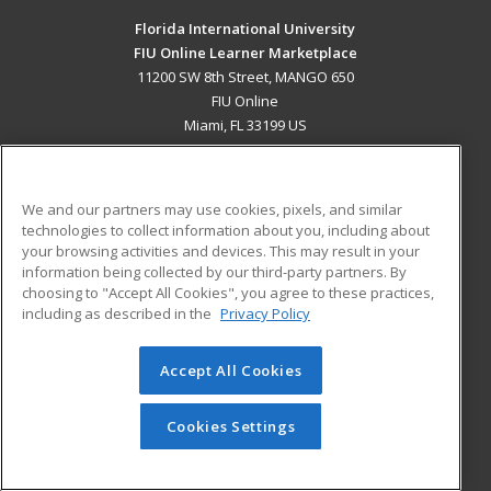
Florida International University
FIU Online Learner Marketplace
11200 SW 8th Street, MANGO 650
FIU Online
Miami, FL 33199 US
MAIN CONTENT
Career Training
We and our partners may use cookies, pixels, and similar
technologies to collect information about you, including about
ADDITIONAL RESOURCES
your browsing activities and devices. This may result in your
information being collected by our third-party partners. By
Military
Student Blog
choosing to "Accept All Cookies", you agree to these practices,
Financial Assistance
including as described in the
Privacy Policy
Help
Accept All Cookies
© 2026 ed2go, a division of Cengage Learning. All rights
reserved. The material on this site cannot be reproduced or
redistributed unless you have obtained prior written
Cookies Settings
permission from Cengage Learning.
Privacy Policy