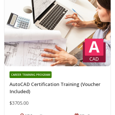
CAREER TRAINING PROGRAM
AutoCAD Certification Training (Voucher
Included)
$3705.00