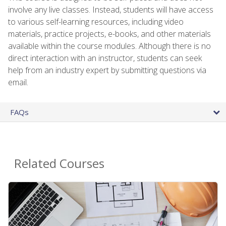
involve any live classes. Instead, students will have access
to various self-learning resources, including video
materials, practice projects, e-books, and other materials
available within the course modules. Although there is no
direct interaction with an instructor, students can seek
help from an industry expert by submitting questions via
email.
FAQs
Related Courses