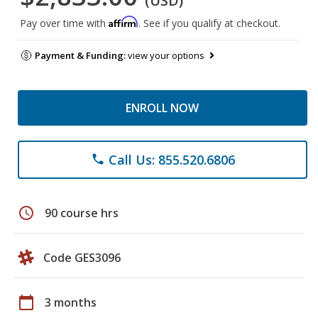
(USD)
Affirm
Pay over time with
. See if you qualify at checkout.
Payment & Funding:
view your options
ENROLL NOW
Call Us: 855.520.6806
phone
schedule
90 course hrs
Code GES3096
calendar_today
3 months