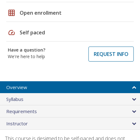
grid_on
Open enrollment
speed
Self paced
Have a question?
REQUEST INFO
We're here to help
Overview
Syllabus
Requirements
Instructor
This course is designed to be self-paced and does not