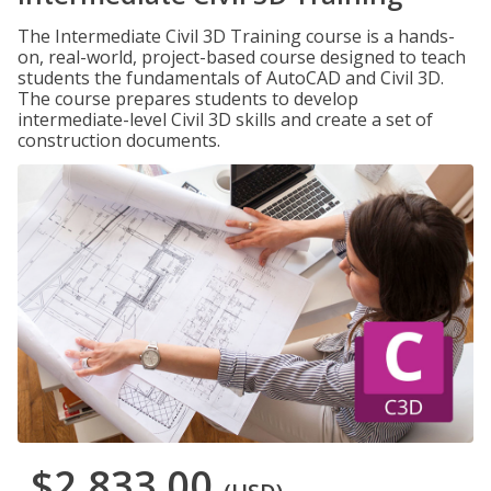
The Intermediate Civil 3D Training course is a hands-
on, real-world, project-based course designed to teach
students the fundamentals of AutoCAD and Civil 3D.
The course prepares students to develop
intermediate-level Civil 3D skills and create a set of
construction documents.
$2,833.00