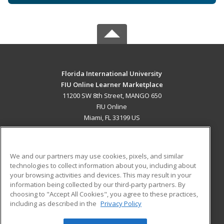
Florida International University
FIU Online Learner Marketplace
11200 SW 8th Street, MANGO 650
FIU Online
Miami, FL 33199 US
MAIN CONTENT
Career Training
We and our partners may use cookies, pixels, and similar
technologies to collect information about you, including about
ADDITIONAL RESOURCES
your browsing activities and devices. This may result in your
information being collected by our third-party partners. By
Military
Student Blog
choosing to "Accept All Cookies", you agree to these practices,
Financial Assistance
including as described in the
Privacy Policy
Help