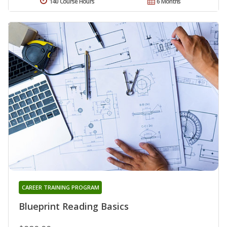
140 Course Hours
6 Months
CAREER TRAINING PROGRAM
Blueprint Reading Basics