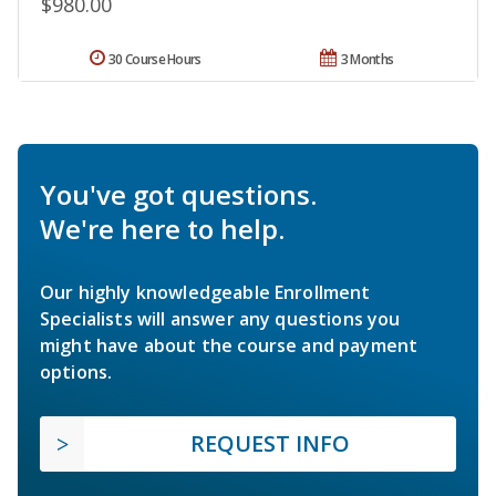
$980.00
30 Course Hours
3 Months
You've got questions.
We're here to help.
Our highly knowledgeable Enrollment
Specialists will answer any questions you
might have about the course and payment
options.
REQUEST INFO