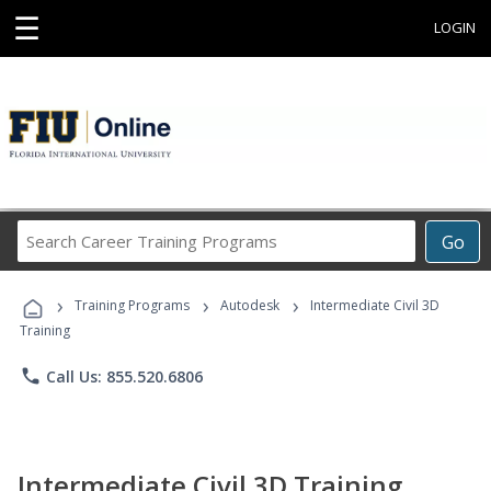
☰
LOGIN
Search
Go
Career
Training
›
›
›
Programs
Training Programs
Autodesk
Intermediate Civil 3D
Training
phone
Call Us: 855.520.6806
Intermediate Civil 3D Training