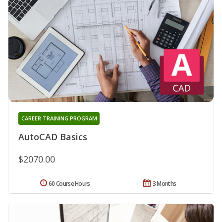
CAREER TRAINING PROGRAM
AutoCAD Basics
$2070.00
60 Course Hours
3 Months