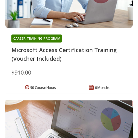
CAREER TRAINING PROGRAM
Microsoft Access Certification Training
(Voucher Included)
$910.00
90 Course Hours
6 Months