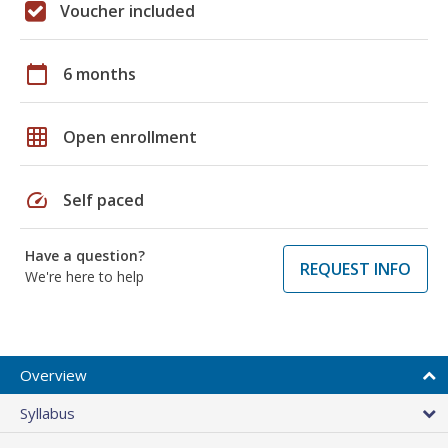
Voucher included
calendar_today
6 months
grid_on
Open enrollment
speed
Self paced
Have a question?
REQUEST INFO
We're here to help
Overview
Syllabus