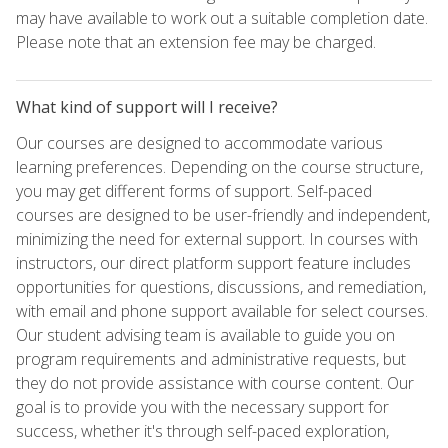
may have available to work out a suitable completion date.
Please note that an extension fee may be charged.
What kind of support will I receive?
Our courses are designed to accommodate various
learning preferences. Depending on the course structure,
you may get different forms of support. Self-paced
courses are designed to be user-friendly and independent,
minimizing the need for external support. In courses with
instructors, our direct platform support feature includes
opportunities for questions, discussions, and remediation,
with email and phone support available for select courses.
Our student advising team is available to guide you on
program requirements and administrative requests, but
they do not provide assistance with course content. Our
goal is to provide you with the necessary support for
success, whether it's through self-paced exploration,