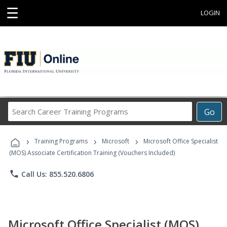
☰
LOGIN
Search
Go
Career
Training
›
›
›
Programs
Training Programs
Microsoft
Microsoft Office Specialist
(MOS) Associate Certification Training (Vouchers Included)
phone
Call Us: 855.520.6806
Microsoft Office Specialist (MOS)