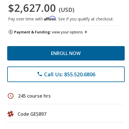
$2,627.00
(USD)
Affirm
Pay over time with
. See if you qualify at checkout.
Payment & Funding:
view your options
ENROLL NOW
Call Us: 855.520.6806
phone
schedule
245 course hrs
Code GES897