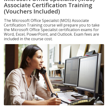
Associate Certification Training
(Vouchers Included)
The Microsoft Office Specialist (MOS) Associate
Certification Training course will prepare you to take
the Microsoft Office Specialist certification exams for
Word, Excel, PowerPoint, and Outlook. Exam fees are
included in the course cost.