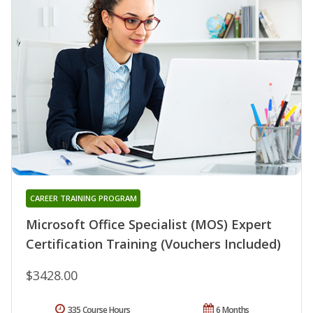
CAREER TRAINING PROGRAM
Microsoft Office Specialist (MOS) Expert
Certification Training (Vouchers Included)
$3428.00
335 Course Hours
6 Months