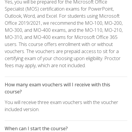
Yes, you will be prepared for the Microsoft Office
Specialist (MOS) certification exams for PowerPoint,
Outlook, Word, and Excel. For students using Microsoft
Office 2019/2021, we recommend the MO-100, MO-200,
MO-300, and MO-400 exams, and the MO-110, MO-210,
MO-310, and MO-400 exams for Microsoft Office 365
users. This course offers enrollment with or without
vouchers. The vouchers are prepaid access to sit for a
certifying exam of your choosing upon eligibility. Proctor
fees may apply, which are not included.
How many exam vouchers will I receive with this
course?
You will receive three exam vouchers with the voucher
included version.
When can I start the course?