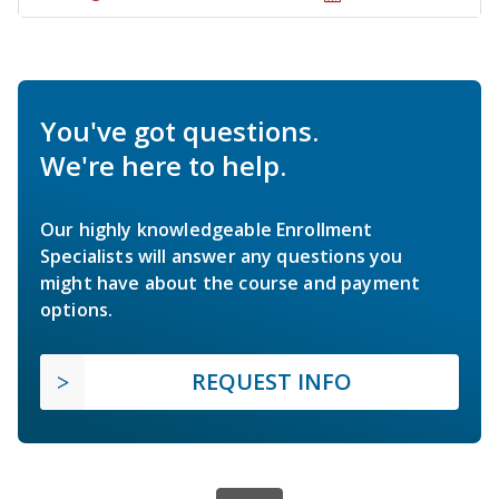
You've got questions.
We're here to help.
Our highly knowledgeable Enrollment
Specialists will answer any questions you
might have about the course and payment
options.
REQUEST INFO