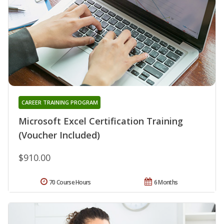
CAREER TRAINING PROGRAM
Microsoft Excel Certification Training
(Voucher Included)
$910.00
70 Course Hours
6 Months