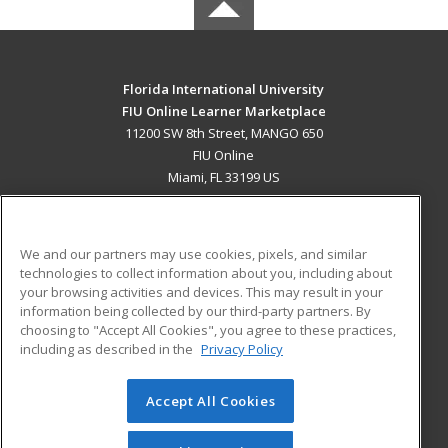
Florida International University
FIU Online Learner Marketplace
11200 SW 8th Street, MANGO 650
FIU Online
Miami, FL 33199 US
MAIN CONTENT
Career Training
We and our partners may use cookies, pixels, and similar
technologies to collect information about you, including about
ADDITIONAL RESOURCES
your browsing activities and devices. This may result in your
information being collected by our third-party partners. By
Military
Student Blog
choosing to "Accept All Cookies", you agree to these practices,
Financial Assistance
including as described in the
Privacy Policy
Help
Accept All Cookies
© 2026 ed2go, a division of Cengage Learning. All rights
reserved. The material on this site cannot be reproduced or