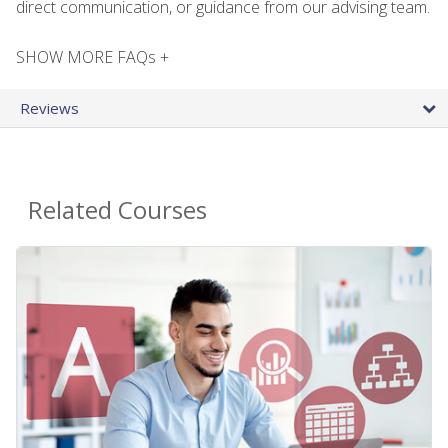
direct communication, or guidance from our advising team.
SHOW MORE FAQs +
Reviews
Related Courses