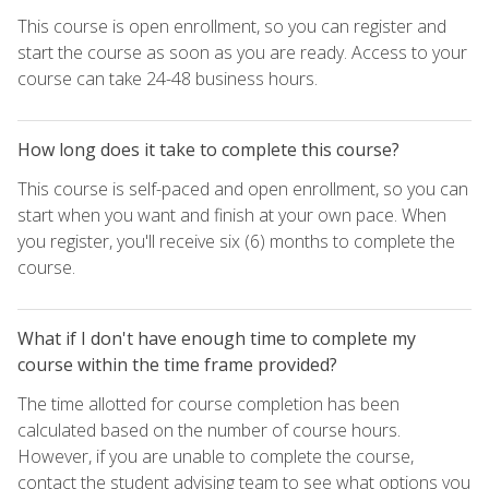
This course is open enrollment, so you can register and
start the course as soon as you are ready. Access to your
course can take 24-48 business hours.
How long does it take to complete this course?
This course is self-paced and open enrollment, so you can
start when you want and finish at your own pace. When
you register, you'll receive six (6) months to complete the
course.
What if I don't have enough time to complete my
course within the time frame provided?
The time allotted for course completion has been
calculated based on the number of course hours.
However, if you are unable to complete the course,
contact the student advising team to see what options you