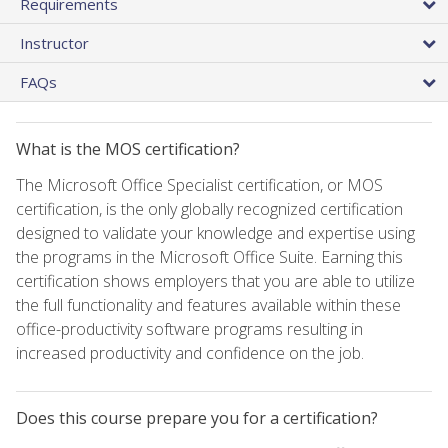
Requirements
Instructor
FAQs
What is the MOS certification?
The Microsoft Office Specialist certification, or MOS
certification, is the only globally recognized certification
designed to validate your knowledge and expertise using
the programs in the Microsoft Office Suite. Earning this
certification shows employers that you are able to utilize
the full functionality and features available within these
office-productivity software programs resulting in
increased productivity and confidence on the job.
Does this course prepare you for a certification?