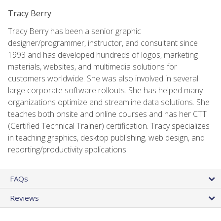
Tracy Berry
Tracy Berry has been a senior graphic
designer/programmer, instructor, and consultant since
1993 and has developed hundreds of logos, marketing
materials, websites, and multimedia solutions for
customers worldwide. She was also involved in several
large corporate software rollouts. She has helped many
organizations optimize and streamline data solutions. She
teaches both onsite and online courses and has her CTT
(Certified Technical Trainer) certification. Tracy specializes
in teaching graphics, desktop publishing, web design, and
reporting/productivity applications.
FAQs
Reviews