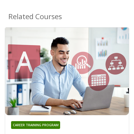
Related Courses
CAREER TRAINING PROGRAM