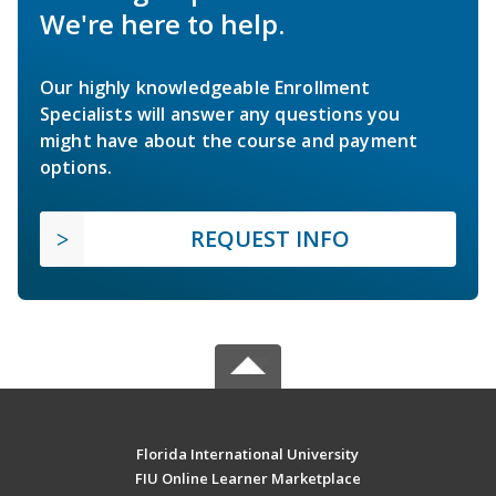
We're here to help.
Our highly knowledgeable Enrollment
Specialists will answer any questions you
might have about the course and payment
options.
REQUEST INFO
Florida International University
FIU Online Learner Marketplace