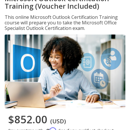
Training (Voucher Included)
This online Microsoft Outlook Certification Training
course will prepare you to take the Microsoft Office
Specialist Outlook Certification exam.
$852.00
(USD)
Affirm