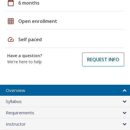
calendar_today
6 months
grid_on
Open enrollment
speed
Self paced
Have a question?
REQUEST INFO
We're here to help
Overview
Syllabus
Requirements
Instructor