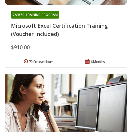
CAREER TRAINING PROGRAM
Microsoft Excel Certification Training
(Voucher Included)
$910.00
70 Course Hours
6 Months