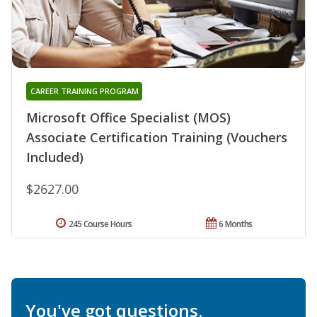
CAREER TRAINING PROGRAM
Microsoft Office Specialist (MOS)
Associate Certification Training (Vouchers
Included)
$2627.00
245 Course Hours
6 Months
You've got questions.