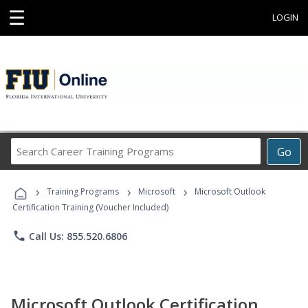
☰
LOGIN
Search
Go
Career
Training
›
›
›
Programs
Training Programs
Microsoft
Microsoft Outlook
Certification Training (Voucher Included)
phone
Call Us: 855.520.6806
Microsoft Outlook Certification