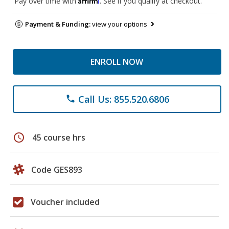
Pay over time with
. See if you qualify at checkout.
Payment & Funding:
view your options
ENROLL NOW
Call Us: 855.520.6806
phone
schedule
45 course hrs
Code GES893
Voucher included