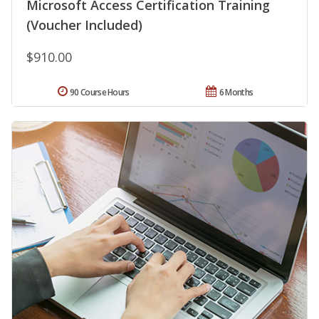
Microsoft Access Certification Training
(Voucher Included)
$910.00
90 Course Hours
6 Months