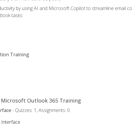
ctivity by using AI and Microsoft Copilot to streamline email 
tlook tasks
ation Training
o Microsoft Outlook 365 Training
rface
- Quizzes: 1, Assignments: 0
 Interface