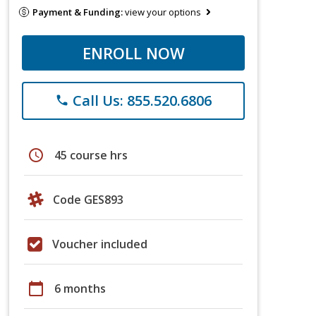
Payment & Funding:
view your options
ENROLL NOW
Call Us: 855.520.6806
phone
schedule
45 course hrs
Code GES893
Voucher included
calendar_today
6 months