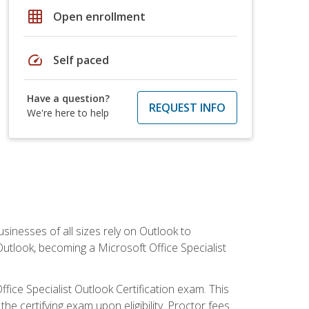
grid_on
Open enrollment
speed
Self paced
Have a question?
REQUEST INFO
We're here to help
sinesses of all sizes rely on Outlook to
utlook, becoming a Microsoft Office Specialist
ffice Specialist Outlook Certification exam. This
he certifying exam upon eligibility. Proctor fees