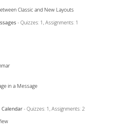
Between Classic and New Layouts
essages
- Quizzes: 1, Assignments: 1
ammar
mage in a Message
e Calendar
- Quizzes: 1, Assignments: 2
View