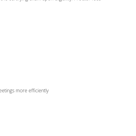
etings more efficiently