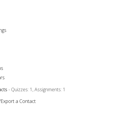
ngs
ms
rs
acts
- Quizzes: 1, Assignments: 1
/Export a Contact