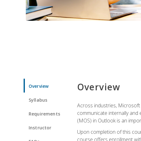
Overview
Overview
Syllabus
Across industries, Microsoft 
communicate internally and e
Requirements
(MOS) in Outlook is an impor
Instructor
Upon completion of this cours
course offers enrollment with