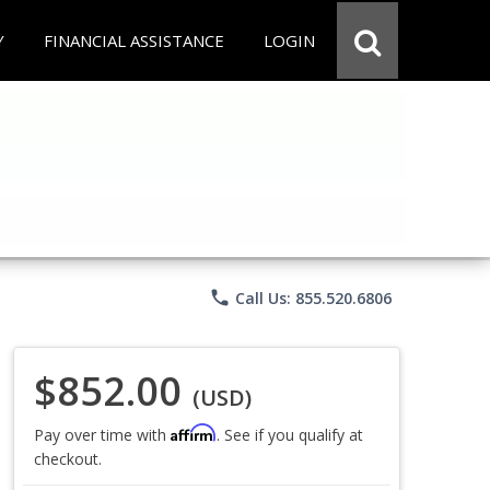
Y
FINANCIAL ASSISTANCE
LOGIN
phone
Call Us: 855.520.6806
$852.00
(USD)
Affirm
Pay over time with
. See if you qualify at
checkout.