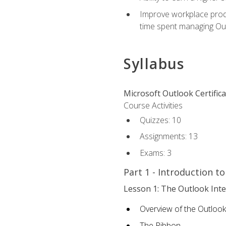
Improve workplace produ
time spent managing Ou
Syllabus
Microsoft Outlook Certific
Course Activities
Quizzes: 10
Assignments: 13
Exams: 3
Part 1 - Introduction t
Lesson 1: The Outlook Inte
Overview of the Outlook
The Ribbon