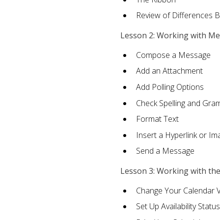
Review of Differences 
Lesson 2: Working with M
Compose a Message
Add an Attachment
Add Polling Options
Check Spelling and Gr
Format Text
Insert a Hyperlink or I
Send a Message
Lesson 3: Working with th
Change Your Calendar 
Set Up Availability Status