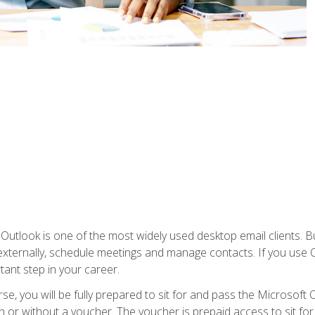
Outlook is one of the most widely used desktop email clients. Bu
xternally, schedule meetings and manage contacts. If you use O
tant step in your career.
e, you will be fully prepared to sit for and pass the Microsoft O
 or without a voucher. The voucher is prepaid access to sit for t