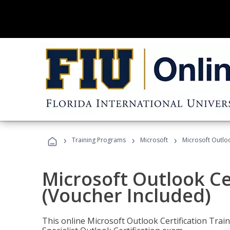
›
›
›
Training Programs
Microsoft
Microsoft Outloo
Microsoft Outlook Cer
(Voucher Included)
This online Microsoft Outlook Certification Train