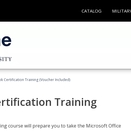
CATALOG
MILITAR
k Certification Training (Voucher Included)
tification Training
ing course will prepare you to take the Microsoft Office