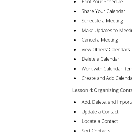
Print Your Schedule
Share Your Calendar
Schedule a Meeting
Make Updates to Meeti
Cancel a Meeting
View Others’ Calendars
Delete a Calendar
Work with Calendar Ite
Create and Add Calenda
Lesson 4: Organizing Cont
Add, Delete, and Import
Update a Contact
Locate a Contact
Sort Contacts