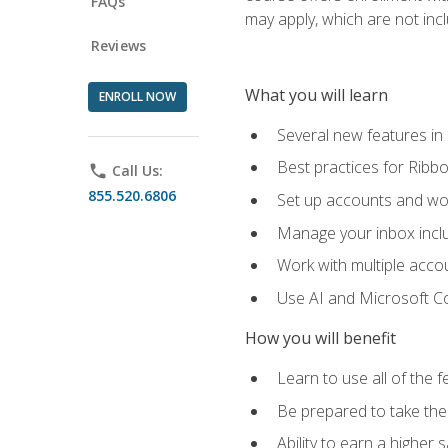
FAQs
may apply, which are not inc
Reviews
What you will learn
ENROLL NOW
Several new features in
Best practices for Rib
phone
Call Us:
855.520.6806
Set up accounts and wo
Manage your inbox includ
Work with multiple acco
Use AI and Microsoft Co
How you will benefit
Learn to use all of the 
Be prepared to take the 
Ability to earn a higher 