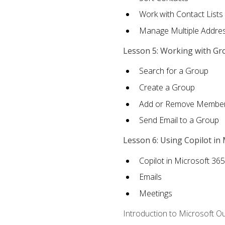
Work with Contact Lists
Manage Multiple Addre
Lesson 5: Working with Gr
Search for a Group
Create a Group
Add or Remove Membe
Send Email to a Group
Lesson 6: Using Copilot in
Copilot in Microsoft 36
Emails
Meetings
Introduction to Microsoft O