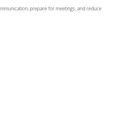
communication, prepare for meetings, and reduce