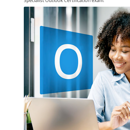
Specialist Outlook Certification exam.