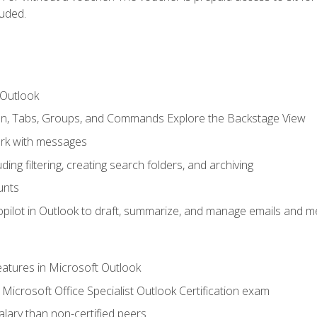
luded.
 Outlook
bon, Tabs, Groups, and Commands Explore the Backstage View
rk with messages
ing filtering, creating search folders, and archiving
unts
pilot in Outlook to draft, summarize, and manage emails and me
features in Microsoft Outlook
Microsoft Office Specialist Outlook Certification exam
salary than non-certified peers