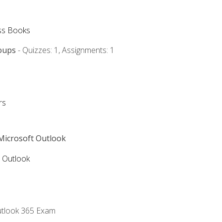
ss Books
oups
- Quizzes: 1, Assignments: 1
rs
 Microsoft Outlook
5 Outlook
utlook 365 Exam