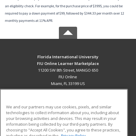
an eligibility check. For example, for the purchase price of $3995, you could be
required to pay a down payment of $99, followed by $344.33 per month over 12
monthly payments at 11% APR.
Florida International University
FIU Online Learner Marketplace
11200 SW 8th Street, MANGO 650
FIU Online
Miami, FL 33199 US
MAIN CONTENT
Career Training
We and our partners may use cookies, pixels, and similar
technologies to collect information about you, including about
ADDITIONAL RESOURCES
your browsing activities and devices. This may result in your
information being collected by our third-party partners. By
Military
Student Blog
choosing to "Accept All Cookies", you agree to these practices,
Financial Assistance
including as described in the
Privacy Policy