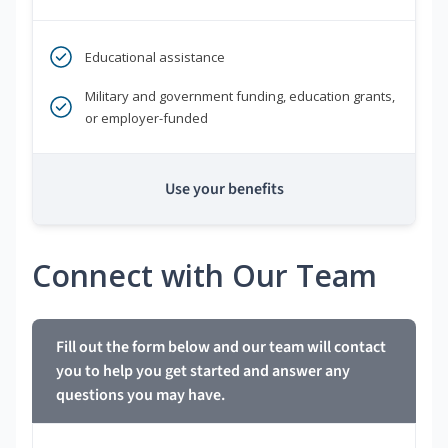
Educational assistance
Military and government funding, education grants,
or employer-funded
Use your benefits
Connect with Our Team
Fill out the form below and our team will contact
you to help you get started and answer any
questions you may have.