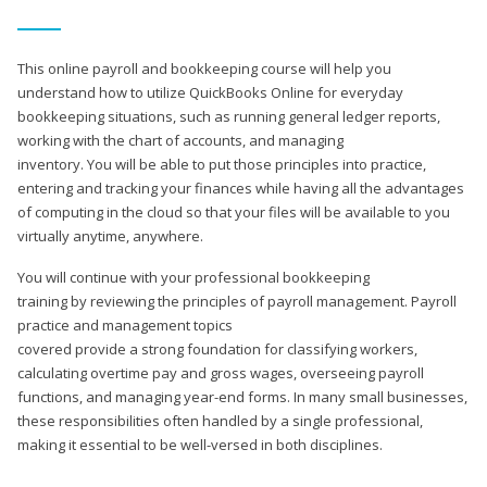
This online payroll and bookkeeping course will help you
understand how to utilize QuickBooks Online for everyday
bookkeeping situations, such as running general ledger reports,
working with the chart of accounts, and managing
inventory. You will be able to put those principles into practice,
entering and tracking your finances while having all the advantages
of computing in the cloud so that your files will be available to you
virtually anytime, anywhere.
You will continue with your professional bookkeeping
training by reviewing the principles of payroll management. Payroll
practice and management topics
covered provide a strong foundation for classifying workers,
calculating overtime pay and gross wages, overseeing payroll
functions, and managing year-end forms. In many small businesses,
these responsibilities often handled by a single professional,
making it essential to be well-versed in both disciplines.