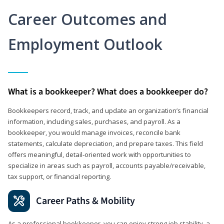
Career Outcomes and
Employment Outlook
What is a bookkeeper? What does a bookkeeper do?
Bookkeepers record, track, and update an organization’s financial
information, including sales, purchases, and payroll. As a
bookkeeper, you would manage invoices, reconcile bank
statements, calculate depreciation, and prepare taxes. This field
offers meaningful, detail‑oriented work with opportunities to
specialize in areas such as payroll, accounts payable/receivable,
tax support, or financial reporting.
Career Paths & Mobility
As a professional bookkeeper, you can enjoy strong job stability, a