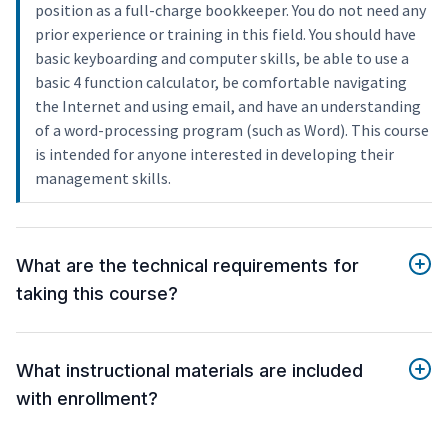
position as a full-charge bookkeeper. You do not need any
prior experience or training in this field. You should have
basic keyboarding and computer skills, be able to use a
basic 4 function calculator, be comfortable navigating
the Internet and using email, and have an understanding
of a word-processing program (such as Word). This course
is intended for anyone interested in developing their
management skills.
What are the technical requirements for
taking this course?
What instructional materials are included
with enrollment?