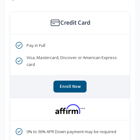
Credit Card
Pay in Full
Visa, Mastercard, Discover or American Express
card
Enroll Now
***
0% to 36% APR Down payment may be required