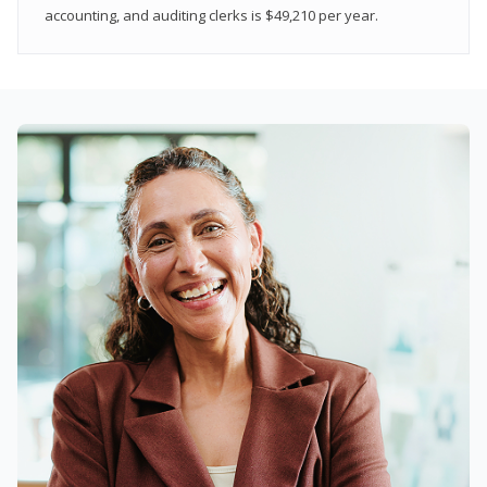
accounting, and auditing clerks is $49,210 per year.