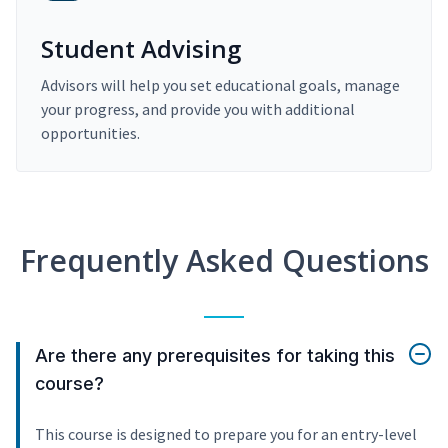
Student Advising
Advisors will help you set educational goals, manage
your progress, and provide you with additional
opportunities.
Frequently Asked Questions
Are there any prerequisites for taking this
course?
This course is designed to prepare you for an entry-level