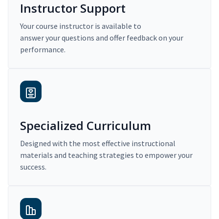
Instructor Support
Your course instructor is available to
answer your questions and offer feedback on your
performance.
Specialized Curriculum
Designed with the most effective instructional
materials and teaching strategies to empower your
success.