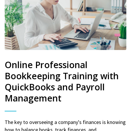
Online Professional
Bookkeeping Training with
QuickBooks and Payroll
Management
The key to overseeing a company's finances is knowing
how to balance books, track finances, and