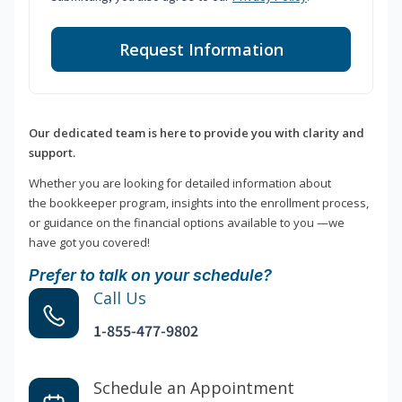
Request Information
Our dedicated team is here to provide you with clarity and
support.
Whether you are looking for detailed information about
the bookkeeper program, insights into the enrollment process,
or guidance on the financial options available to you —we
have got you covered!
Prefer to talk on your schedule?
Call Us
1-855-477-9802
Schedule an Appointment