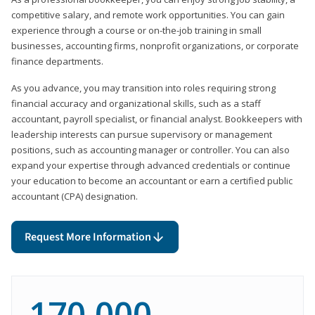
competitive salary, and remote work opportunities. You can gain
experience through a course or on-the-job training in small
businesses, accounting firms, nonprofit organizations, or corporate
finance departments.
As you advance, you may transition into roles requiring strong
financial accuracy and organizational skills, such as a staff
accountant, payroll specialist, or financial analyst. Bookkeepers with
leadership interests can pursue supervisory or management
positions, such as accounting manager or controller. You can also
expand your expertise through advanced credentials or continue
your education to become an accountant or earn a certified public
accountant (CPA) designation.
Request More Information
170,000