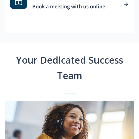
Book a meeting with us online
Your Dedicated Success
Team