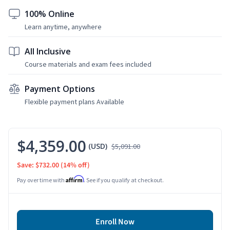
100% Online
Learn anytime, anywhere
All Inclusive
Course materials and exam fees included
Payment Options
Flexible payment plans Available
$4,359.00
(USD)
$5,091.00
Save: $732.00
(14% off)
Affirm
Pay over time with
. See if you qualify at checkout.
Enroll Now