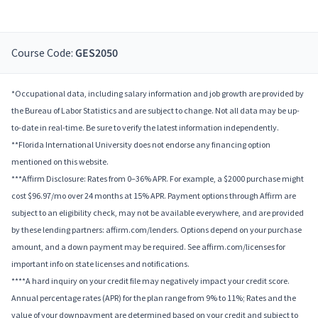
Course Code:
GES2050
*Occupational data, including salary information and job growth are provided by
the Bureau of Labor Statistics and are subject to change. Not all data may be up-
to-date in real-time. Be sure to verify the latest information independently.
**Florida International University does not endorse any financing option
mentioned on this website.
***Affirm Disclosure: Rates from 0–36% APR. For example, a $2000 purchase might
cost $96.97/mo over 24 months at 15% APR. Payment options through Affirm are
subject to an eligibility check, may not be available everywhere, and are provided
by these lending partners: affirm.com/lenders. Options depend on your purchase
amount, and a down payment may be required. See affirm.com/licenses for
important info on state licenses and notifications.
****A hard inquiry on your credit file may negatively impact your credit score.
Annual percentage rates (APR) for the plan range from 9% to 11%; Rates and the
value of your downpayment are determined based on your credit and subject to