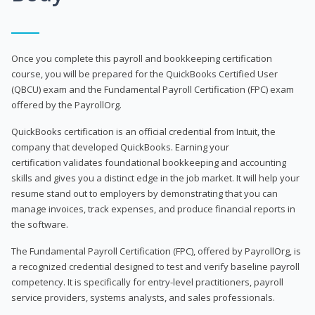
Once you complete this payroll and bookkeeping certification
course, you will be prepared for the QuickBooks Certified User
(QBCU) exam and the Fundamental Payroll Certification (FPC) exam
offered by the PayrollOrg.
QuickBooks certification is an official credential from Intuit, the
company that developed QuickBooks. Earning your
certification validates foundational bookkeeping and accounting
skills and gives you a distinct edge in the job market. It will help your
resume stand out to employers by demonstrating that you can
manage invoices, track expenses, and produce financial reports in
the software.
The Fundamental Payroll Certification (FPC), offered by PayrollOrg, is
a recognized credential designed to test and verify baseline payroll
competency. It is specifically for entry-level practitioners, payroll
service providers, systems analysts, and sales professionals.