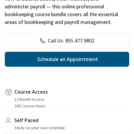
administer payroll — this online professional
bookkeeping course bundle covers all the essential
areas of bookkeeping and payroll management.
Call Us: 855.477.9802
Schedule an Appointment
Course Access
12 Month Access
200 Course Hours
Self Paced
Study on your own schedule