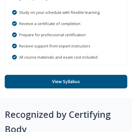
Study on your schedule with flexible learning
Receive a certificate of completion
Prepare for professional certification
Receive support from expert instructors
All course materials and exam cost included
View Syllabus
Recognized by Certifying
Body