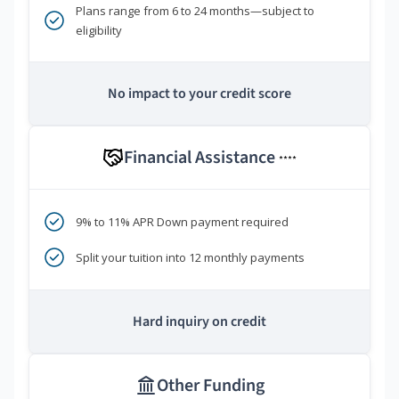
Plans range from 6 to 24 months—subject to
eligibility
No impact to your credit score
Financial Assistance
****
9% to 11% APR Down payment required
Split your tuition into 12 monthly payments
Hard inquiry on credit
Other Funding