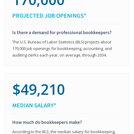
PROJECTED JOB OPENINGS*
Is there a demand for professional bookkeepers?
The U.S. Bureau of Labor Statistics (BLS) projects about
170,000 job openings for bookkeeping, accounting, and
auditing clerks each year, on average, through 2034.
$49,210
MEDIAN SALARY*
How much do bookkeepers make?
According to the BLS, the median salary for bookkeeping,