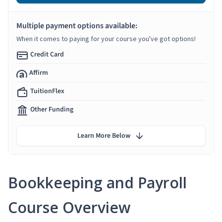
Multiple payment options available:
When it comes to paying for your course you've got options!
Credit Card
Affirm
TuitionFlex
Other Funding
Learn More Below
Bookkeeping and Payroll
Course Overview