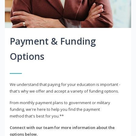
Payment & Funding
Options
We understand that paying for your education is important -
that's why we offer and accept a variety of funding options.
From monthly payment plans to government or military
funding, we're here to help you find the payment
method that's best for you.**
Connect with our team for more information about the
options below.