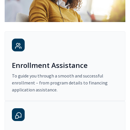
Enrollment Assistance
To guide you through a smooth and successful
enrollment – from program details to financing
application assistance.