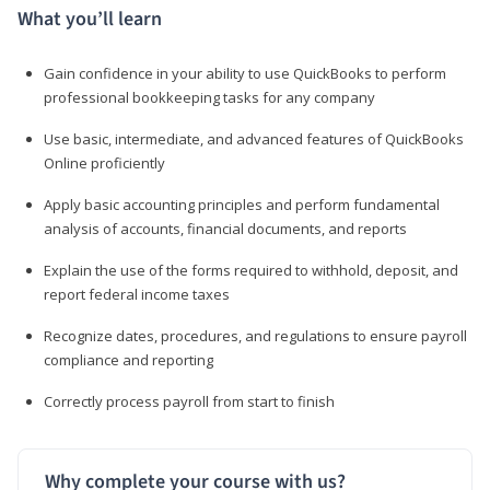
What you’ll learn
Gain confidence in your ability to use QuickBooks to perform
professional bookkeeping tasks for any company
Use basic, intermediate, and advanced features of QuickBooks
Online proficiently
Apply basic accounting principles and perform fundamental
analysis of accounts, financial documents, and reports
Explain the use of the forms required to withhold, deposit, and
report federal income taxes
Recognize dates, procedures, and regulations to ensure payroll
compliance and reporting
Correctly process payroll from start to finish
Why complete your course with us?