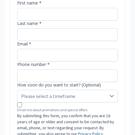
First name *
Last name *
Email *
Phone number *
How soon do you want to start? (Optional)
Email me about promotions and special offers.
By submitting this form, you confirm that you are 16
years of age or older and consent to be contacted by
email, phone, or text regarding your request. By
submitting, you also agree to our
Privacy Policy
.