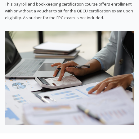
This payroll and bookkeeping certification course offers enrollment
with or without a voucher to sit for the QBCU certification exam upon
eligibility. A voucher for the FPC exam is not included.