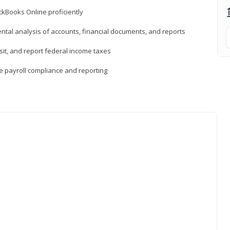
ckBooks Online proficiently
ntal analysis of accounts, financial documents, and reports
sit, and report federal income taxes
e payroll compliance and reporting