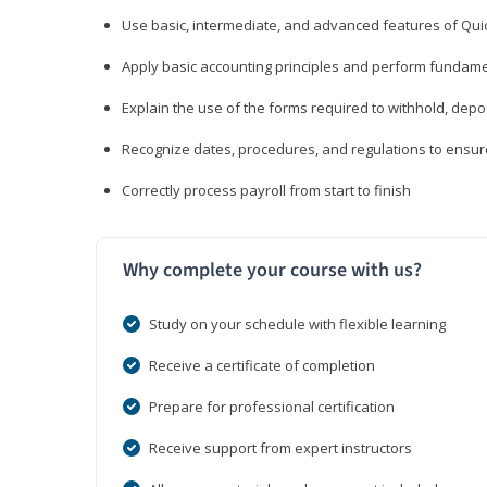
Use basic, intermediate, and advanced features of Qui
Apply basic accounting principles and perform fundame
Explain the use of the forms required to withhold, depo
Recognize dates, procedures, and regulations to ensur
Correctly process payroll from start to finish
Why complete your course with us?
Study on your schedule with flexible learning
Receive a certificate of completion
Prepare for professional certification
Receive support from expert instructors