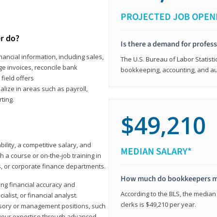
PROJECTED JOB OPEN
r do?
Is there a demand for profes
ancial information, including sales,
The U.S. Bureau of Labor Statisti
e invoices, reconcile bank
bookkeeping, accounting, and aud
field offers
alize in areas such as payroll,
ting.
$49,210
ility, a competitive salary, and
MEDIAN SALARY*
 a course or on-the-job training in
s, or corporate finance departments.
How much do bookkeepers 
ong financial accuracy and
According to the BLS, the median
ialist, or financial analyst.
clerks is $49,210 per year.
sory or management positions, such
 your expertise through advanced