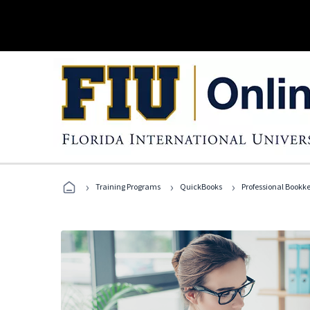
›
›
›
Training Programs
QuickBooks
Professional Bookk