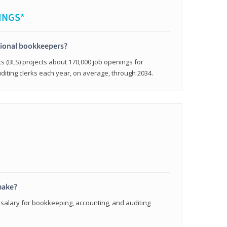
INGS*
sional bookkeepers?
cs (BLS) projects about 170,000 job openings for
iting clerks each year, on average, through 2034.
make?
 salary for bookkeeping, accounting, and auditing