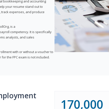
onal bookkeeping and accounting
l help your resume stand out to
, track expenses, and produce
llOrg, is a
yroll competency. It is specifically
tems analysts, and sales
rollment with or without a voucher to
er for the FPC exam is not included.
mployment
170,000