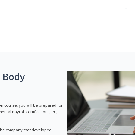
g Body
on course, you will be prepared for
tal Payroll Certification (FPC)
t, the company that developed