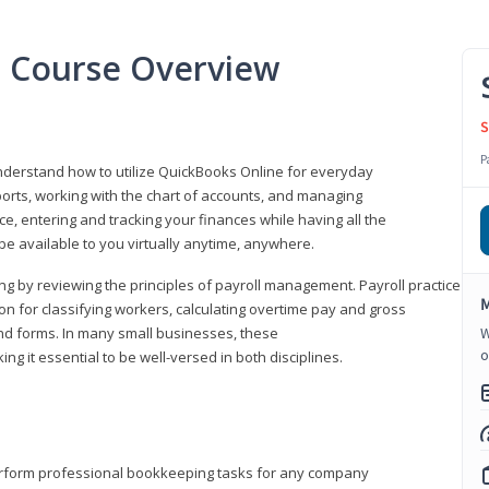
l Course Overview
S
P
understand how to utilize QuickBooks Online for everyday
orts, working with the chart of accounts, and managing
ice, entering and tracking your finances while having all the
 be available to you virtually anytime, anywhere.
ng by reviewing the principles of payroll management. Payroll practice
M
 for classifying workers, calculating overtime pay and gross
nd forms. In many small businesses, these
W
o
ng it essential to be well-versed in both disciplines.
perform professional bookkeeping tasks for any company