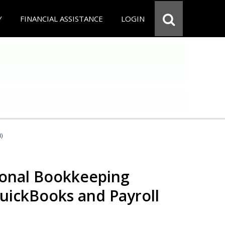
Y
FINANCIAL ASSISTANCE
LOGIN
d)
ional Bookkeeping
QuickBooks and Payroll