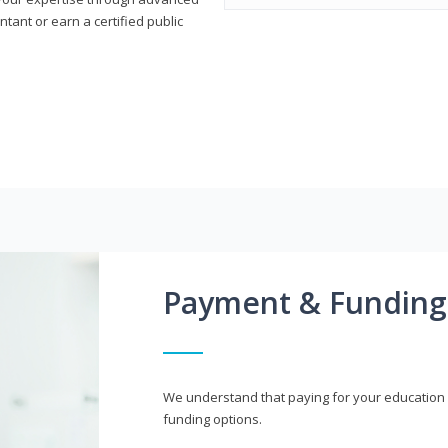
ant or earn a certified public
Payment & Funding
We understand that paying for your education i
funding options.