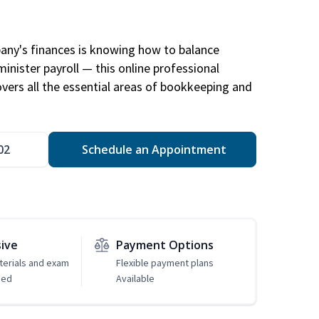
any's finances is knowing how to balance
inister payroll — this online professional
ers all the essential areas of bookkeeping and
02
Schedule an Appointment
sive
Payment Options
erials and exam
Flexible payment plans
ded
Available