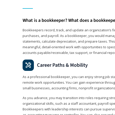
What is a bookkeeper? What does a bookkeepe
Bookkeepers record, track, and update an organization’s fin
purchases, and payroll. As a bookkeeper, you would manag
statements, calculate depreciation, and prepare taxes. This 
meaningful, detail‑oriented work with opportunities to speci
accounts payable/receivable, tax support, or financial repor
Career Paths & Mobility
As a professional bookkeeper, you can enjoy strong job stab
remote work opportunities. You can gain experience through
small businesses, accounting firms, nonprofit organization
As you advance, you may transition into roles requiring str
organizational skills, such as a staff accountant, payroll spec
Bookkeepers with leadership interests can pursue supervi
as accounting manager or controller. You can also expand