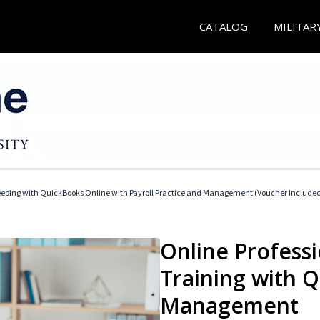
CATALOG
MILITAR
eeping with QuickBooks Online with Payroll Practice and Management (Voucher Include
Online Profess
Training with 
Management