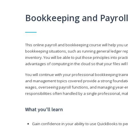
Bookkeeping and Payrol
This online payroll and bookkeeping course will help you 
bookkeeping situations, such as running general ledger rep
inventory. You will be able to put those principles into pract
advantages of computing in the cloud so that your files will
You will continue with your professional bookkeeping traini
and management topics covered provide a strong foundation
wages, overseeing payroll functions, and managing year-e
responsibilities often handled by a single professional, maki
What you’ll learn
Gain confidence in your ability to use QuickBooks to 