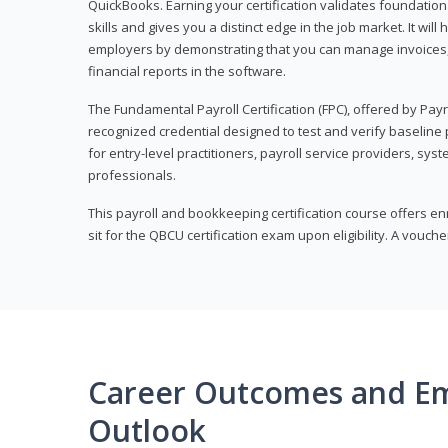
QuickBooks. Earning your certification validates foundati
skills and gives you a distinct edge in the job market. It wil
employers by demonstrating that you can manage invoices
financial reports in the software.
The Fundamental Payroll Certification (FPC), offered by Payro
recognized credential designed to test and verify baseline pa
for entry-level practitioners, payroll service providers, sys
professionals.
This payroll and bookkeeping certification course offers en
sit for the QBCU certification exam upon eligibility. A vouch
Career Outcomes and E
Outlook