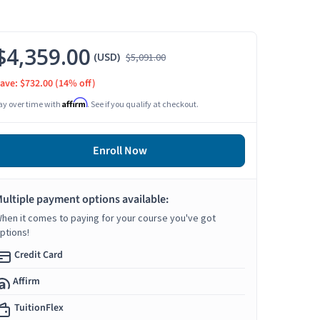
$4,359.00
(USD)
$5,091.00
ave: $732.00
(14% off)
Affirm
ay over time with
. See if you qualify at checkout.
Enroll Now
ultiple payment options available:
hen it comes to paying for your course you've got
ptions!
Credit Card
Affirm
TuitionFlex