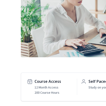
Course Access
Self Pace
12 Month Access
Study on yo
200 Course Hours