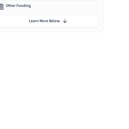
Other Funding
Learn More Below