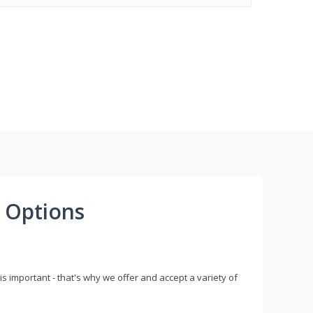
 Options
s important - that's why we offer and accept a variety of