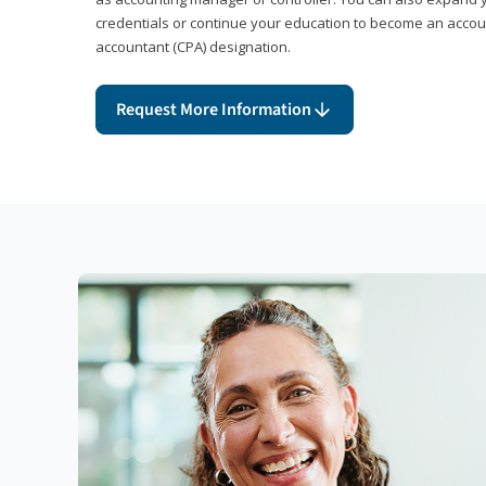
credentials or continue your education to become an account
accountant (CPA) designation.
Request More Information