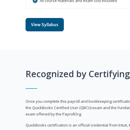
All course materials and exam cost included
View Syllabus
Recognized by Certifyin
Once you complete this payroll and bookkeeping certificati
the QuickBooks Certified User (QBCU) exam and the Fundamen
exam offered by the PayrollOrg.
QuickBooks certification is an official credential from Intui