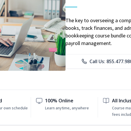
The key to overseeing a comp
books, track finances, and adm
bookkeeping course bundle cov
payroll management.
Call Us: 855.477.98
d
100% Online
All Inclu
ur own schedule
Learn anytime, anywhere
Course mat
fees inclu