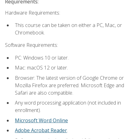
Requirements:
Hardware Requirements:
This course can be taken on either a PC, Mac, or
Chromebook.
Software Requirements:
PC: Windows 10 or later.
Mac: macOS 12 or later.
Browser: The latest version of Google Chrome or
Mozilla Firefox are preferred. Microsoft Edge and
Safari are also compatible.
Any word processing application (not included in
enrollment).
Microsoft Word Online
Adobe Acrobat Reader
.