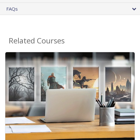
FAQs
Related Courses