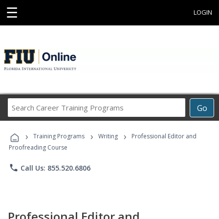
☰
LOGIN
Search
Go
Career
Training
›
›
›
Programs
Training Programs
Writing
Professional Editor and
Proofreading Course
phone
Call Us: 855.520.6806
Professional Editor and