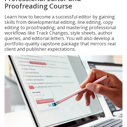
Proofreading Course
Learn how to become a successful editor by gaining
skills from developmental editing, line editing, copy
editing to proofreading, and mastering professional
workflows like Track Changes, style sheets, author
queries, and editorial letters. You will also develop a
portfolio-quality capstone package that mirrors real
client and publisher expectations.