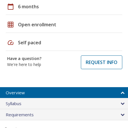
calendar_today
6 months
grid_on
Open enrollment
speed
Self paced
Have a question?
REQUEST INFO
We're here to help
Overview
Syllabus
Requirements