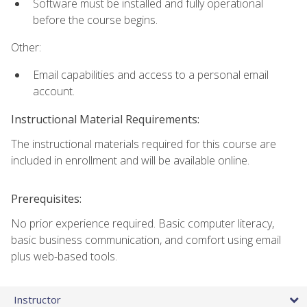
Software must be installed and fully operational
before the course begins.
Other:
Email capabilities and access to a personal email
account.
Instructional Material Requirements:
The instructional materials required for this course are
included in enrollment and will be available online.
Prerequisites:
No prior experience required. Basic computer literacy,
basic business communication, and comfort using email
plus web-based tools.
Instructor