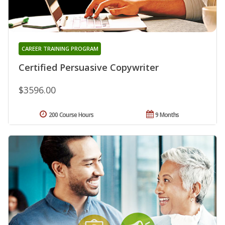
CAREER TRAINING PROGRAM
Certified Persuasive Copywriter
$3596.00
200 Course Hours
9 Months