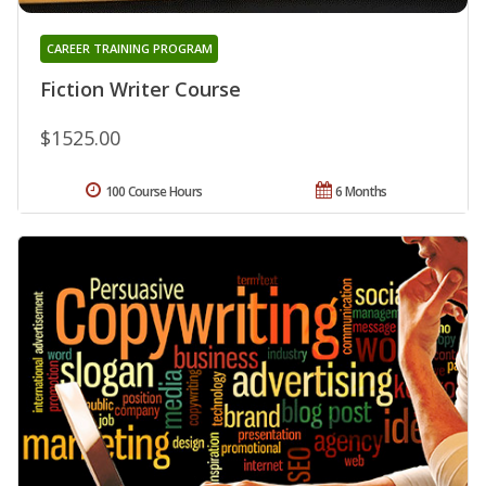
CAREER TRAINING PROGRAM
Fiction Writer Course
$1525.00
100 Course Hours
6 Months