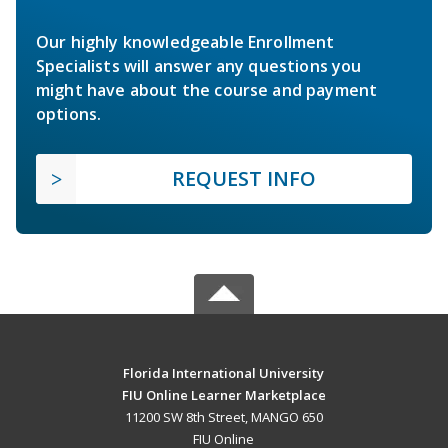
Our highly knowledgeable Enrollment
Specialists will answer any questions you
might have about the course and payment
options.
REQUEST INFO
Florida International University
FIU Online Learner Marketplace
11200 SW 8th Street, MANGO 650
FIU Online