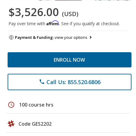
$3,526.00
(USD)
Affirm
Pay over time with
. See if you qualify at checkout.
Payment & Funding:
view your options
ENROLL NOW
Call Us: 855.520.6806
phone
schedule
100 course hrs
Code GES2202