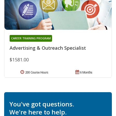
CAREER TRAINING PROGRAM
Advertising & Outreach Specialist
$1581.00
200 Course Hours
6 Months
You've got questions.
We're here to help.