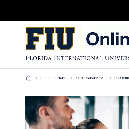
›
›
›
Training Programs
Project Management
The Compl