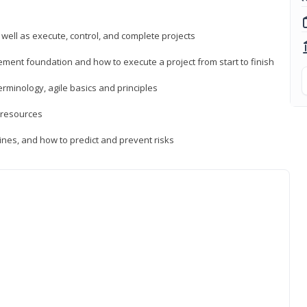
 well as execute, control, and complete projects
ment foundation and how to execute a project from start to finish
inology, agile basics and principles
 resources
ines, and how to predict and prevent risks