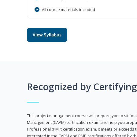
All course materials included
View Syllabus
Recognized by Certifyin
This project management course will prepare you to sit for t
Management (CAPM) certification exam and help you prepa
Professional (PMP) certification exam. It meets or exceeds
interested in the CAPM and PMP certifications offered by th