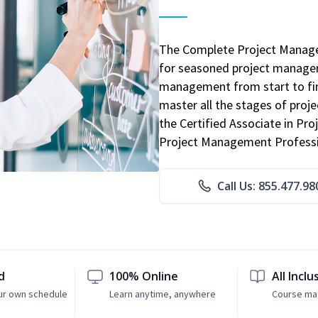
The Complete Project Manage
for seasoned project manager
management from start to fini
master all the stages of pro
the Certified Associate in P
Project Management Professio
Call Us: 855.477.98
d
100% Online
All Inclu
ur own schedule
Learn anytime, anywhere
Course mat