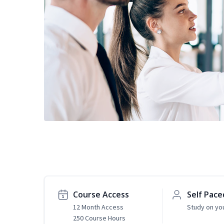
Course Access
Self Pace
12 Month Access
Study on yo
250 Course Hours