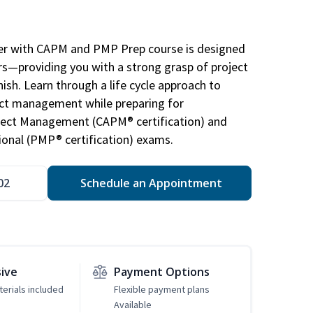
r with CAPM and PMP Prep course is designed
s—providing you with a strong grasp of project
sh. Learn through a life cycle approach to
ject management while preparing for
roject Management (CAPM® certification) and
nal (PMP® certification) exams.
02
Schedule an Appointment
sive
Payment Options
erials included
Flexible payment plans
Available