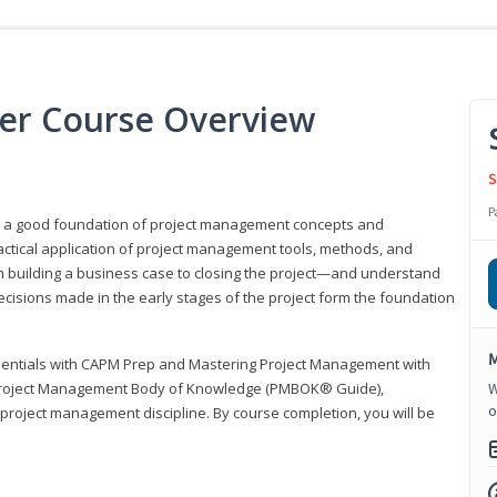
er Course Overview
S
P
er a good foundation of project management concepts and
tical application of project management tools, methods, and
om building a business case to closing the project—and understand
ecisions made in the early stages of the project form the foundation
M
sentials with CAPM Prep and Mastering Project Management with
e Project Management Body of Knowledge (PMBOK® Guide),
W
o
 project management discipline. By course completion, you will be