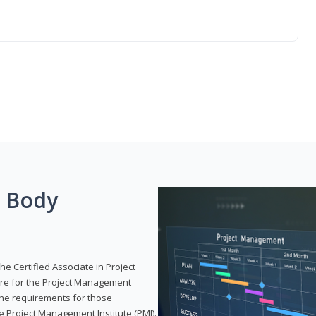
g Body
he Certified Associate in Project
re for the Project Management
 the requirements for those
e Project Management Institute (PMI).