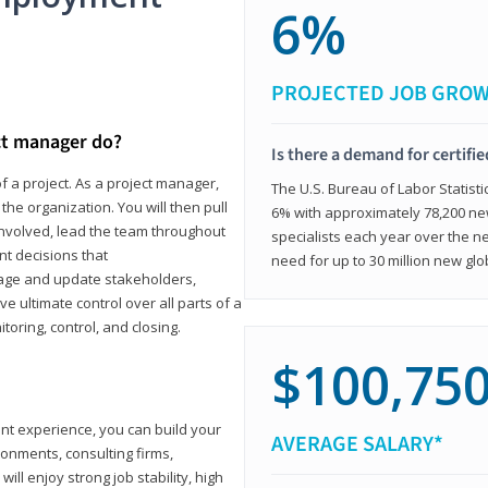
6%
PROJECTED JOB GRO
ct manager do?
Is there a demand for certifi
f a project. As a project manager,
The U.S. Bureau of Labor Statisti
the organization. You will then pull
6% with approximately 78,200 n
involved, lead the team throughout
specialists each year over the n
nt decisions that
need for up to 30 million new glo
ngage and update stakeholders,
ve ultimate control over all parts of a
itoring, control, and closing.
$100,75
ant experience, you can build your
AVERAGE SALARY*
ronments, consulting firms,
ll enjoy strong job stability, high