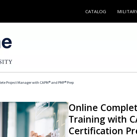
CATALOG
MILITAR
ete Project Manager with CAPM® and PMP® Prep
Online Complet
Training with
Certification P