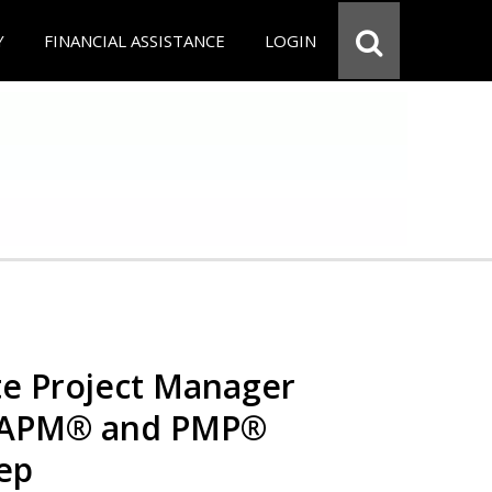
Y
FINANCIAL ASSISTANCE
LOGIN
e Project Manager
 CAPM® and PMP®
rep