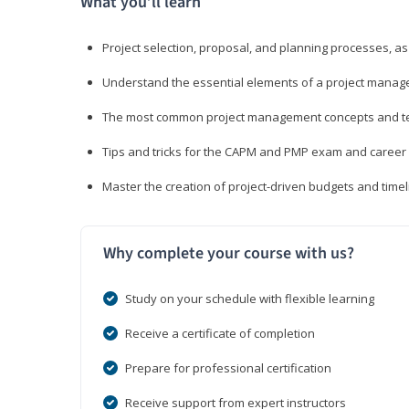
What you’ll learn
Project selection, proposal, and planning processes, as
Understand the essential elements of a project manage
The most common project management concepts and term
Tips and tricks for the CAPM and PMP exam and career
Master the creation of project-driven budgets and timel
Why complete your course with us?
Study on your schedule with flexible learning
Receive a certificate of completion
Prepare for professional certification
Receive support from expert instructors