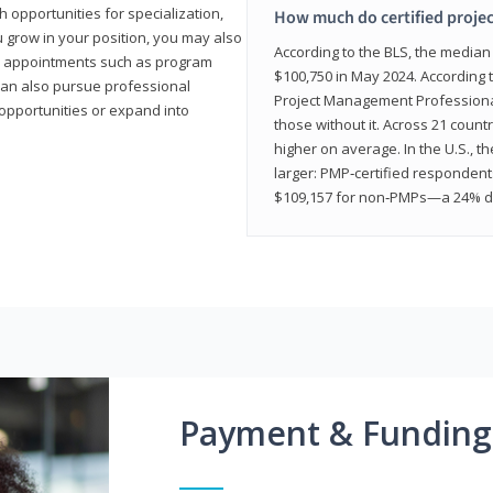
 opportunities for specialization,
How much do certified proje
u grow in your position, you may also
According to the BLS, the media
hip appointments such as program
$100,750 in May 2024. According 
can also pursue professional
Project Management Professional 
opportunities or expand into
those without it. Across 21 coun
higher on average. In the U.S., t
larger: PMP‑certified respondent
$109,157 for non‑PMPs—a 24% di
Payment & Funding