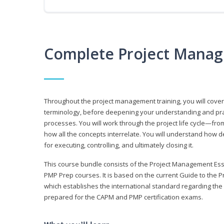
Complete Project Manag
Throughout the project management training, you will cov
terminology, before deepening your understanding and prac
processes. You will work through the project life cycle—fr
how all the concepts interrelate. You will understand how d
for executing, controlling, and ultimately closing it.
This course bundle consists of the Project Management Es
PMP Prep courses. It is based on the current Guide to th
which establishes the international standard regarding the
prepared for the CAPM and PMP certification exams.