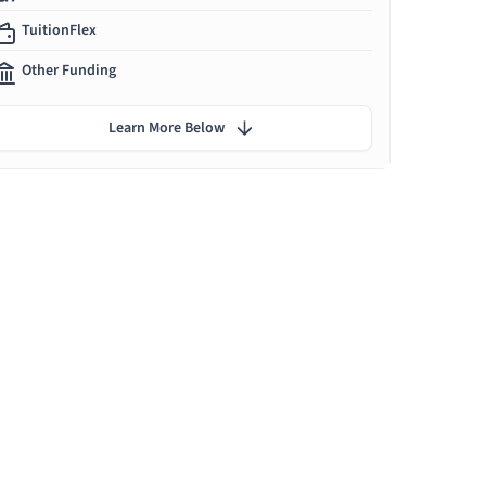
TuitionFlex
Other Funding
Learn More Below