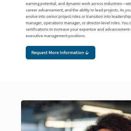
earning potential, and dynamic work across industries—with
career advancement, and the ability to lead projects. As yo
evolve into senior project roles or transition into leaders
manager, operations manager, or director-level roles. You 
certifications to increase your expertise and advancement 
executive management positions.
Request More Information