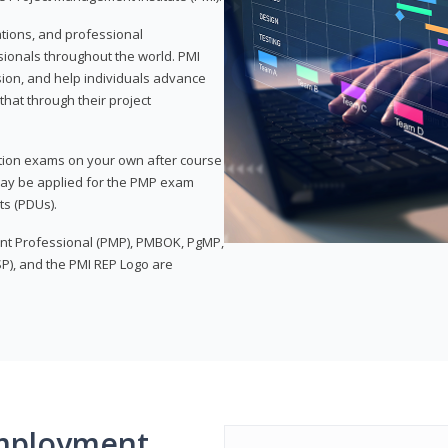
ations, and professional
sionals throughout the world. PMI
ion, and help individuals advance
that through their project
tion exams on your own after course
 may be applied for the PMP exam
ts (PDUs).
nt Professional (PMP), PMBOK, PgMP,
P), and the PMI REP Logo are
mployment