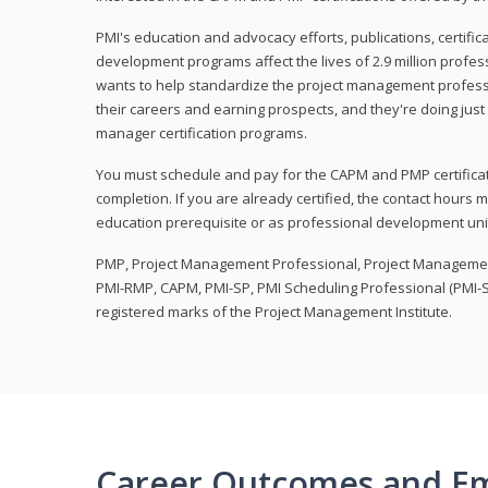
PMI's education and advocacy efforts, publications, certific
development programs affect the lives of 2.9 million profes
wants to help standardize the project management profess
their careers and earning prospects, and they're doing just 
manager certification programs.
You must schedule and pay for the CAPM and PMP certifica
completion. If you are already certified, the contact hours
education prerequisite or as professional development uni
PMP, Project Management Professional, Project Manageme
PMI-RMP, CAPM, PMI-SP, PMI Scheduling Professional (PMI-S
registered marks of the Project Management Institute.
Career Outcomes and E