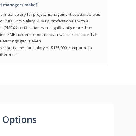
ct managers make?
n annual salary for project management specialists was
to PMI’s 2025 Salary Survey, professionals with a
(PMP)® certification earn significantly more than
tries, PMP holders report median salaries that are 17%
he earnings gap is even
s report a median salary of $135,000, compared to
fference.
 Options