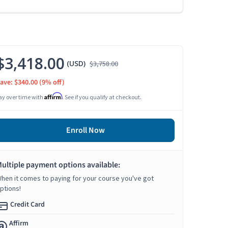
$3,418.00
(USD)
$3,758.00
ave: $340.00
(9% off)
Affirm
ay over time with
. See if you qualify at checkout.
Enroll Now
ultiple payment options available:
hen it comes to paying for your course you've got
ptions!
Credit Card
Affirm