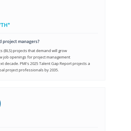
WTH*
ed project managers?
cs (BLS) projects that demand will grow
ew job openings for project management
ext decade. PMI's 2025 Talent Gap Report projects a
bal project professionals by 2035.
0