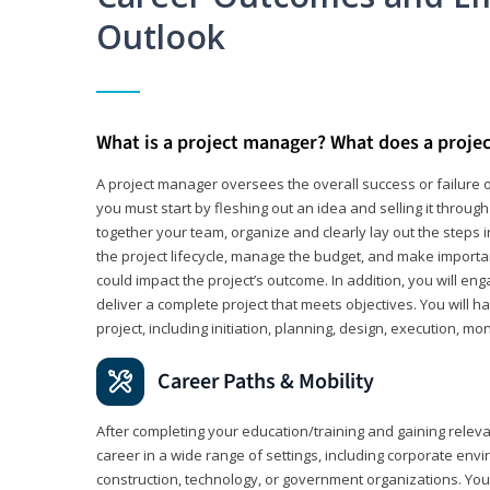
Outlook
What is a project manager? What does a proje
A project manager oversees the overall success or failure o
you must start by fleshing out an idea and selling it through 
together your team, organize and clearly lay out the steps 
the project lifecycle, manage the budget, and make importa
could impact the project’s outcome. In addition, you will e
deliver a complete project that meets objectives. You will ha
project, including initiation, planning, design, execution, mon
Career Paths & Mobility
After completing your education/training and gaining relev
career in a wide range of settings, including corporate envi
construction, technology, or government organizations. You wi