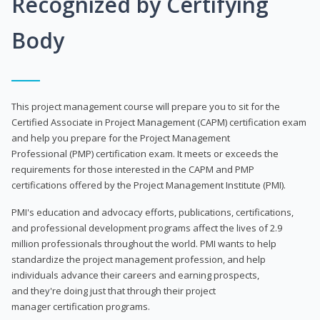
Recognized by Certifying
Body
This project management course will prepare you to sit for the
Certified Associate in Project Management (CAPM) certification exam
and help you prepare for the Project Management
Professional (PMP) certification exam. It meets or exceeds the
requirements for those interested in the CAPM and PMP
certifications offered by the Project Management Institute (PMI).
PMI's education and advocacy efforts, publications, certifications,
and professional development programs affect the lives of 2.9
million professionals throughout the world. PMI wants to help
standardize the project management profession, and help
individuals advance their careers and earning prospects,
and they're doing just that through their project
manager certification programs.