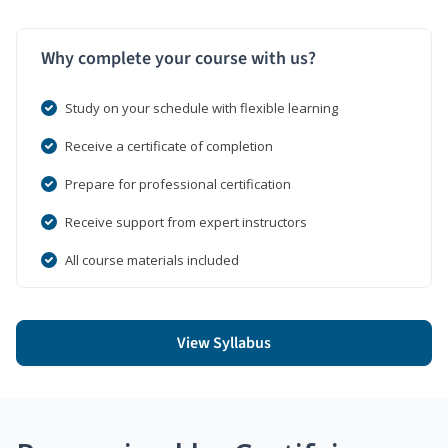
Why complete your course with us?
Study on your schedule with flexible learning
Receive a certificate of completion
Prepare for professional certification
Receive support from expert instructors
All course materials included
View Syllabus