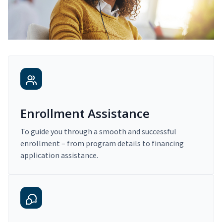
Enrollment Assistance
To guide you through a smooth and successful
enrollment – from program details to financing
application assistance.