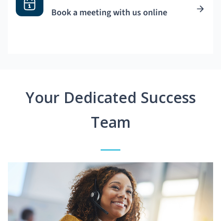
Book a meeting with us online
Your Dedicated Success
Team