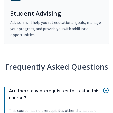
Student Advising
Advisors will help you set educational goals, manage
your progress, and provide you with additional
opportunities.
Frequently Asked Questions
Are there any prerequisites for taking this
course?
This course has no prerequisites other than a basic