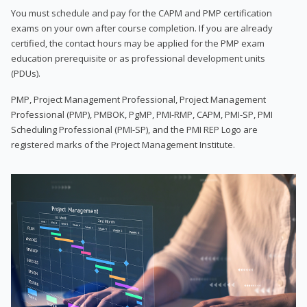
You must schedule and pay for the CAPM and PMP certification
exams on your own after course completion. If you are already
certified, the contact hours may be applied for the PMP exam
education prerequisite or as professional development units
(PDUs).
PMP, Project Management Professional, Project Management
Professional (PMP), PMBOK, PgMP, PMI-RMP, CAPM, PMI-SP, PMI
Scheduling Professional (PMI-SP), and the PMI REP Logo are
registered marks of the Project Management Institute.