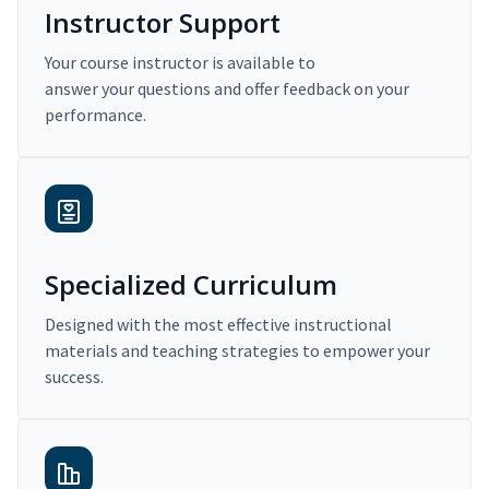
Instructor Support
Your course instructor is available to
answer your questions and offer feedback on your
performance.
Specialized Curriculum
Designed with the most effective instructional
materials and teaching strategies to empower your
success.