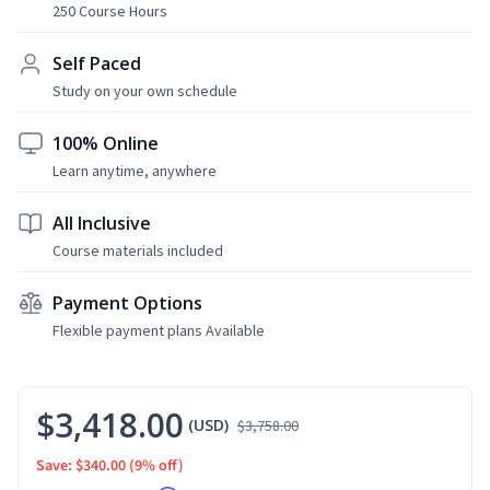
250 Course Hours
Self Paced
Study on your own schedule
100% Online
Learn anytime, anywhere
All Inclusive
Course materials included
Payment Options
Flexible payment plans Available
$3,418.00
(USD)
$3,758.00
Save: $340.00
(9% off)