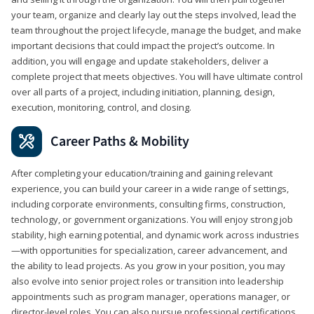
your team, organize and clearly lay out the steps involved, lead the
team throughout the project lifecycle, manage the budget, and make
important decisions that could impact the project’s outcome. In
addition, you will engage and update stakeholders, deliver a
complete project that meets objectives. You will have ultimate control
over all parts of a project, including initiation, planning, design,
execution, monitoring, control, and closing.
Career Paths & Mobility
After completing your education/training and gaining relevant
experience, you can build your career in a wide range of settings,
including corporate environments, consulting firms, construction,
technology, or government organizations. You will enjoy strong job
stability, high earning potential, and dynamic work across industries
—with opportunities for specialization, career advancement, and
the ability to lead projects. As you grow in your position, you may
also evolve into senior project roles or transition into leadership
appointments such as program manager, operations manager, or
director-level roles. You can also pursue professional certifications