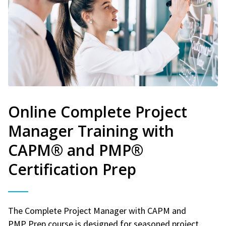
Online Complete Project
Manager Training with
CAPM® and PMP®
Certification Prep
The Complete Project Manager with CAPM and
PMP Prep course is designed for seasoned project