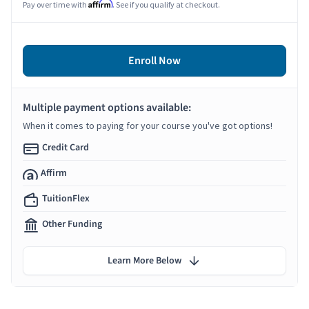
Affirm
Pay over time with
. See if you qualify at checkout.
Enroll Now
Multiple payment options available:
When it comes to paying for your course you've got options!
Credit Card
Affirm
TuitionFlex
Other Funding
Learn More Below