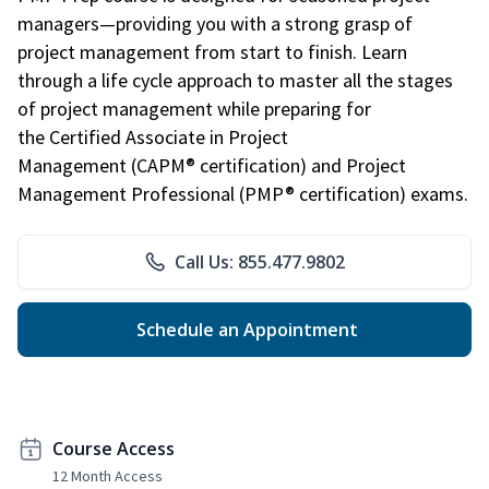
managers—providing you with a strong grasp of
project management from start to finish. Learn
through a life cycle approach to master all the stages
of project management while preparing for
the Certified Associate in Project
Management (CAPM® certification) and Project
Management Professional (PMP® certification) exams.
Call Us: 855.477.9802
Schedule an Appointment
Course Access
12 Month Access