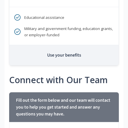
Educational assistance
Military and government funding, education grants,
or employer-funded
Use your benefits
Connect with Our Team
Fill out the form below and our team will contact
you to help you get started and answer any
questions you may have.