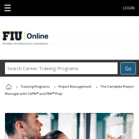
☰
LOGIN
Search
Go
Career
Training
›
›
›
Programs
Training Programs
Project Management
The Complete Project
Manager with CAPM® and PMP® Prep