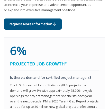
to increase your expertise and advancement opportunities
or expand into executive management positions.
Request More Information
6%
PROJECTED JOB GROWTH*
Is there a demand for certified project managers?
The U.S. Bureau of Labor Statistics (BLS) projects that
demand will grow 6% with approximately 78,200 new job
openings for project management specialists each year
over the next decade. PMI's 2025 Talent Gap Report projects
a need for up to 30 million new global project professionals