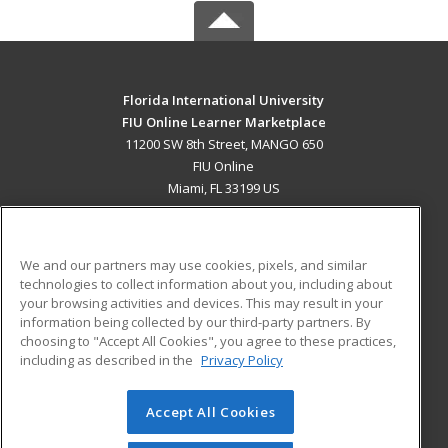
Florida International University
FIU Online Learner Marketplace
11200 SW 8th Street, MANGO 650
FIU Online
Miami, FL 33199 US
MAIN CONTENT
Career Training
We and our partners may use cookies, pixels, and similar
technologies to collect information about you, including about
ADDITIONAL RESOURCES
your browsing activities and devices. This may result in your
information being collected by our third-party partners. By
Military
Student Blog
choosing to "Accept All Cookies", you agree to these practices,
Financial Assistance
including as described in the
Privacy Policy
Help
Accept All Cookies
© 2026 ed2go, a division of Cengage Learning. All rights
reserved. The material on this site cannot be reproduced or