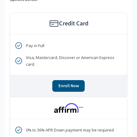
Credit Card
Pay in Full
Visa, Mastercard, Discover or American Express
card
Enroll Now
***
0% to 36% APR Down payment may be required