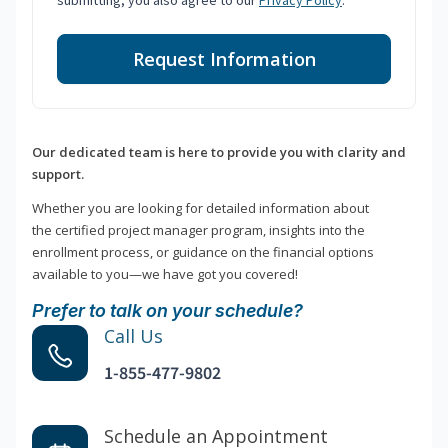
submitting, you also agree to our
Privacy Policy
.
Request Information
Our dedicated team is here to provide you with clarity and
support.
Whether you are looking for detailed information about
the certified project manager program, insights into the
enrollment process, or guidance on the financial options
available to you—we have got you covered!
Prefer to talk on your schedule?
Call Us
1-855-477-9802
Schedule an Appointment