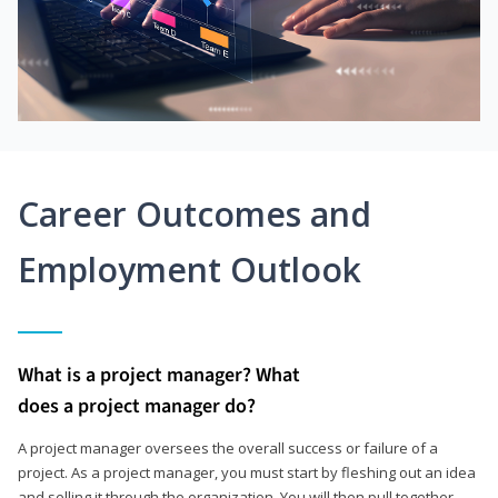
Career Outcomes and
Employment Outlook
What is a project manager? What
does a project manager do?
A project manager oversees the overall success or failure of a
project. As a project manager, you must start by fleshing out an idea
and selling it through the organization. You will then pull together