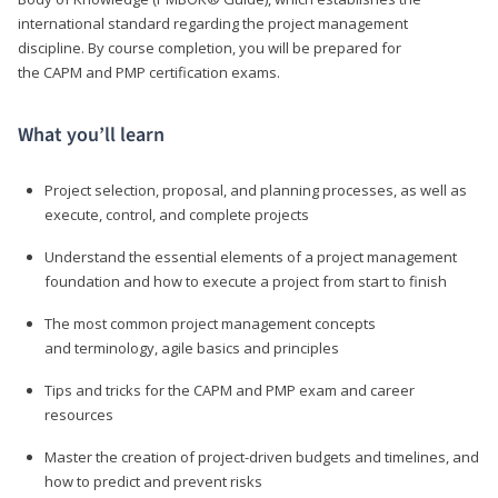
international standard regarding the project management
discipline. By course completion, you will be prepared for
the CAPM and PMP certification exams.
What you’ll learn
Project selection, proposal, and planning processes, as well as
execute, control, and complete projects
Understand the essential elements of a project management
foundation and how to execute a project from start to finish
The most common project management concepts
and terminology, agile basics and principles
Tips and tricks for the CAPM and PMP exam and career
resources
Master the creation of project-driven budgets and timelines, and
how to predict and prevent risks