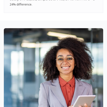
24% difference.