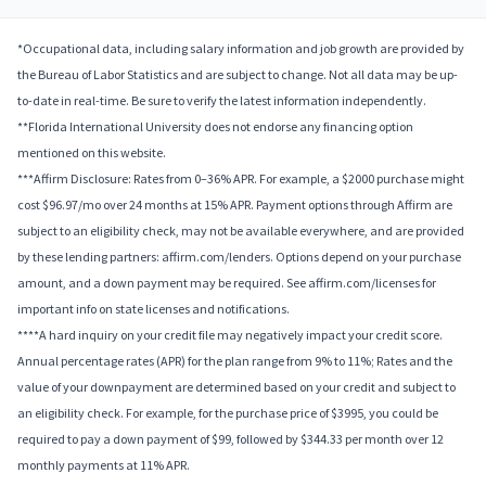
*Occupational data, including salary information and job growth are provided by
the Bureau of Labor Statistics and are subject to change. Not all data may be up-
to-date in real-time. Be sure to verify the latest information independently.
**Florida International University does not endorse any financing option
mentioned on this website.
***Affirm Disclosure: Rates from 0–36% APR. For example, a $2000 purchase might
cost $96.97/mo over 24 months at 15% APR. Payment options through Affirm are
subject to an eligibility check, may not be available everywhere, and are provided
by these lending partners: affirm.com/lenders. Options depend on your purchase
amount, and a down payment may be required. See affirm.com/licenses for
important info on state licenses and notifications.
****A hard inquiry on your credit file may negatively impact your credit score.
Annual percentage rates (APR) for the plan range from 9% to 11%; Rates and the
value of your downpayment are determined based on your credit and subject to
an eligibility check. For example, for the purchase price of $3995, you could be
required to pay a down payment of $99, followed by $344.33 per month over 12
monthly payments at 11% APR.