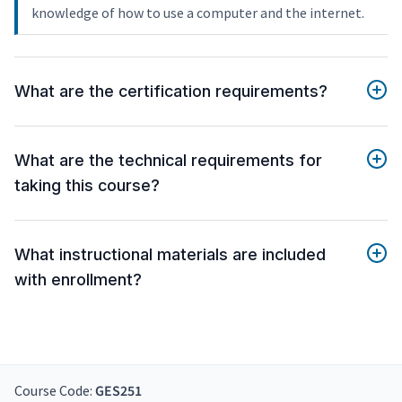
knowledge of how to use a computer and the internet.
What are the certification requirements?
What are the technical requirements for
taking this course?
What instructional materials are included
with enrollment?
Course Code:
GES251