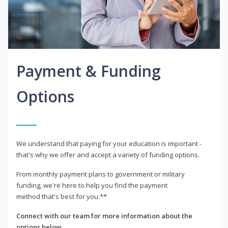
Payment & Funding
Options
We understand that paying for your education is important -
that's why we offer and accept a variety of funding options.
From monthly payment plans to government or military
funding, we're here to help you find the payment
method that's best for you.**
Connect with our team for more information about the
options below.