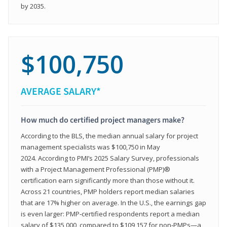
by 2035.
$100,750
AVERAGE SALARY*
How much do certified project managers make?
According to the BLS, the median annual salary for project
management specialists was $100,750 in May
2024. According to PMI’s 2025 Salary Survey, professionals
with a Project Management Professional (PMP)®
certification earn significantly more than those without it.
Across 21 countries, PMP holders report median salaries
that are 17% higher on average. In the U.S., the earnings gap
is even larger: PMP‑certified respondents report a median
salary of $135,000, compared to $109,157 for non‑PMPs—a