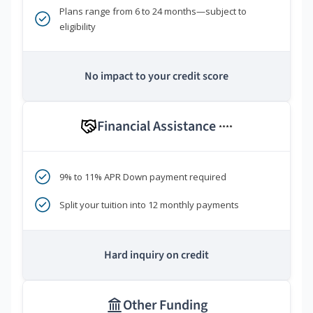
Plans range from 6 to 24 months—subject to
eligibility
No impact to your credit score
Financial Assistance
****
9% to 11% APR Down payment required
Split your tuition into 12 monthly payments
Hard inquiry on credit
Other Funding