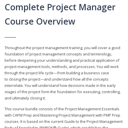
Complete Project Manager
Course Overview
Throughout the project management training, you will cover a good
foundation of project management concepts and terminology,
before deepening your understanding and practical application of
project management tools, methods, and processes. You will work
through the project life cycle—from building a business case
to closing the project—and understand how all the concepts
interrelate. You will understand how decisions made in the early
stages of the project form the foundation for executing, controlling,
and ultimately closing it.
This course bundle consists of the Project Management Essentials
with CAPM Prep and Mastering Project Management with PMP Prep
courses. It is based on the current Guide to the Project Management
Body of Knowledge (PMBOK® Guide), which establishes the