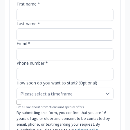
First name *
Last name *
Email *
Phone number *
How soon do you want to start? (Optional)
Email me about promotions and special offers.
By submitting this form, you confirm that you are 16
years of age or older and consent to be contacted by
email, phone, or text regarding your request. By