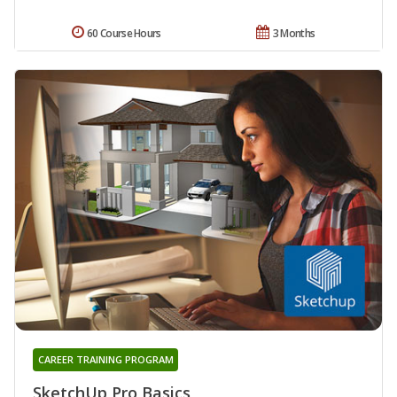
60 Course Hours
3 Months
CAREER TRAINING PROGRAM
SketchUp Pro Basics