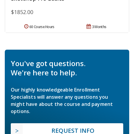
$1852.00
60 Course Hours
3 Months
You've got questions.
We're here to help.
Our highly knowledgeable Enrollment
Specialists will answer any questions you
might have about the course and payment
options.
REQUEST INFO