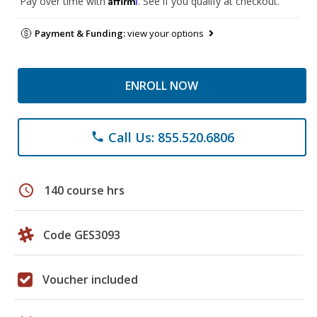
Pay over time with
. See if you qualify at checkout.
Payment & Funding:
view your options
ENROLL NOW
Call Us: 855.520.6806
phone
schedule
140 course hrs
Code GES3093
Voucher included