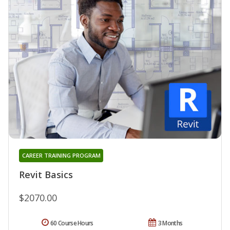
CAREER TRAINING PROGRAM
Revit Basics
$2070.00
60 Course Hours
3 Months