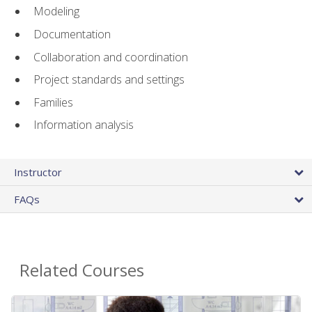
Modeling
Documentation
Collaboration and coordination
Project standards and settings
Families
Information analysis
Instructor
FAQs
Related Courses