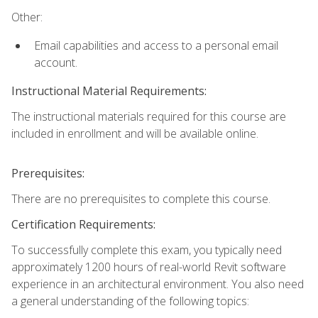
Other:
Email capabilities and access to a personal email
account.
Instructional Material Requirements:
The instructional materials required for this course are
included in enrollment and will be available online.
Prerequisites:
There are no prerequisites to complete this course.
Certification Requirements:
To successfully complete this exam, you typically need
approximately 1200 hours of real-world Revit software
experience in an architectural environment. You also need
a general understanding of the following topics: