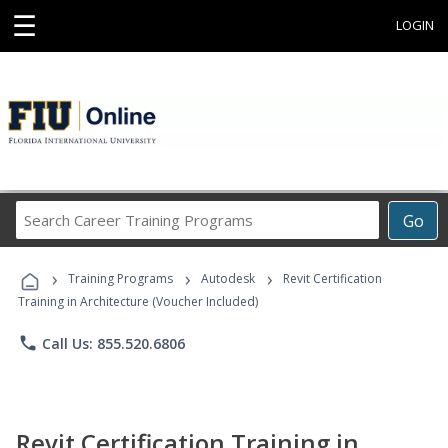
☰
LOGIN
Search
Go
Career
Training
›
›
›
Programs
Training Programs
Autodesk
Revit Certification
Training in Architecture (Voucher Included)
phone
Call Us: 855.520.6806
Revit Certification Training in