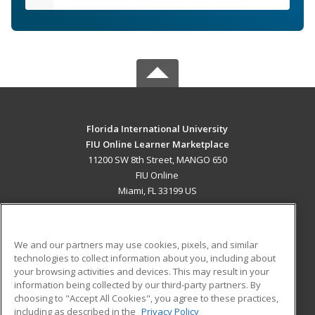
Florida International University
FIU Online Learner Marketplace
11200 SW 8th Street, MANGO 650
FIU Online
Miami, FL 33199 US
MAIN CONTENT
Career Training
We and our partners may use cookies, pixels, and similar
technologies to collect information about you, including about
ADDITIONAL RESOURCES
your browsing activities and devices. This may result in your
information being collected by our third-party partners. By
Military
Student Blog
choosing to "Accept All Cookies", you agree to these practices,
Financial Assistance
including as described in the
Privacy Policy