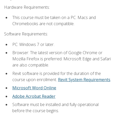
Hardware Requirements:
This course must be taken on a PC. Macs and
Chromebooks are not compatible.
Software Requirements:
PC: Windows 7 or later.
Browser: The latest version of Google Chrome or
Mozilla Firefox is preferred. Microsoft Edge and Safari
are also compatible.
Revit software is provided for the duration of the
course upon enrollment.
Revit System Requirements
Microsoft Word Online
Adobe Acrobat Reader
Software must be installed and fully operational
before the course begins.