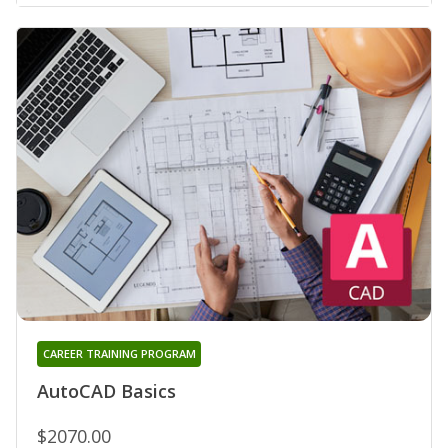
CAREER TRAINING PROGRAM
AutoCAD Basics
$2070.00