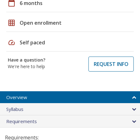
calendar_today
6 months
grid_on
Open enrollment
speed
Self paced
Have a question?
REQUEST INFO
We're here to help
Overview
Syllabus
Requirements
Requirements: