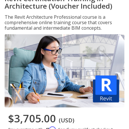
Architecture (Voucher Included)
The Revit Architecture Professional course is a
comprehensive online training course that covers
fundamental and intermediate BIM concepts.
$3,705.00
(USD)
Affirm