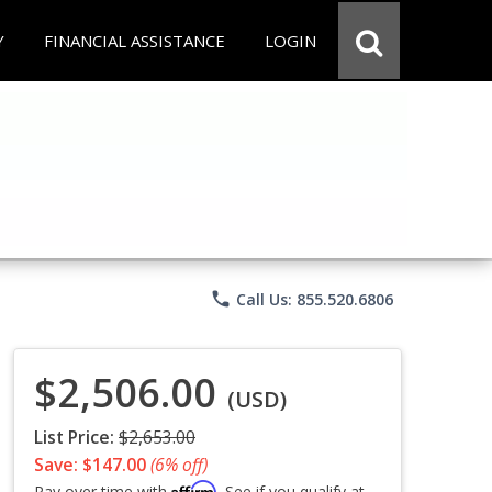
Y
FINANCIAL ASSISTANCE
LOGIN
phone
Call Us: 855.520.6806
$2,506.00
(USD)
List Price:
$2,653.00
Save: $147.00
(6% off)
Affirm
Pay over time with
. See if you qualify at