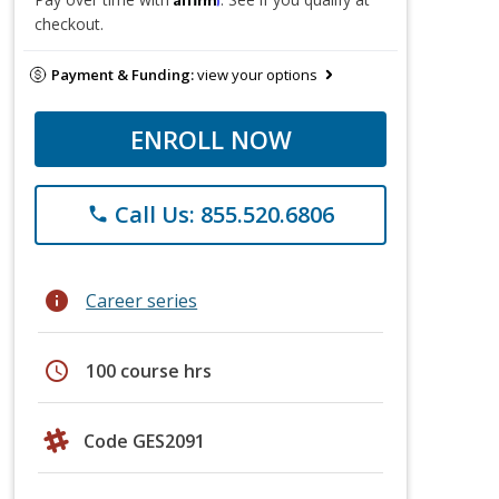
checkout.
Payment & Funding:
view your options
ENROLL NOW
Call Us: 855.520.6806
phone
info
Career series
schedule
100 course hrs
Code GES2091