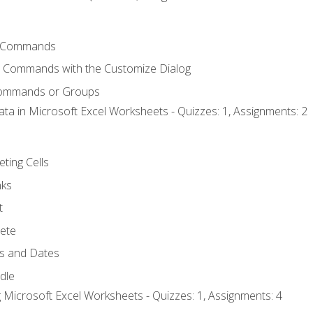
 Commands
l Commands with the Customize Dialog
Commands or Groups
ata in Microsoft Excel Worksheets - Quizzes: 1, Assignments: 2
eting Cells
nks
t
ete
s and Dates
ndle
 Microsoft Excel Worksheets - Quizzes: 1, Assignments: 4