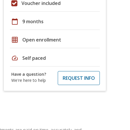
Voucher included
calendar_today
9 months
grid_on
Open enrollment
speed
Self paced
Have a question?
REQUEST INFO
We're here to help
tments are paid on time, accurately, and