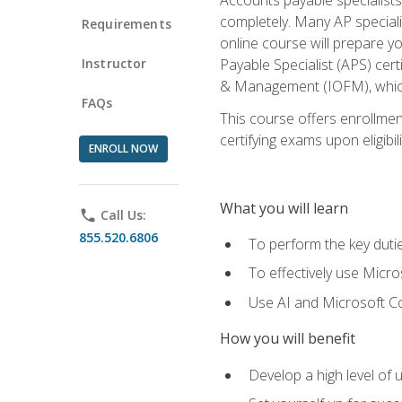
completely. Many AP specialis
Requirements
online course will prepare y
Instructor
Payable Specialist (APS) cert
& Management (IOFM), which 
FAQs
This course offers enrollment
certifying exams upon eligibil
ENROLL NOW
What you will learn
phone
Call Us:
855.520.6806
To perform the key dutie
To effectively use Micro
Use AI and Microsoft Cop
How you will benefit
Develop a high level of 