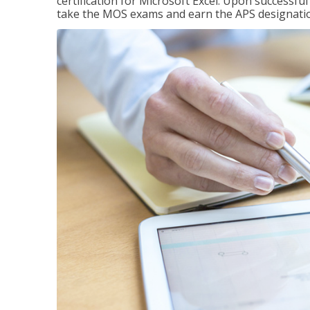
certification for Microsoft Excel. Upon successfu
take the MOS exams and earn the APS designati