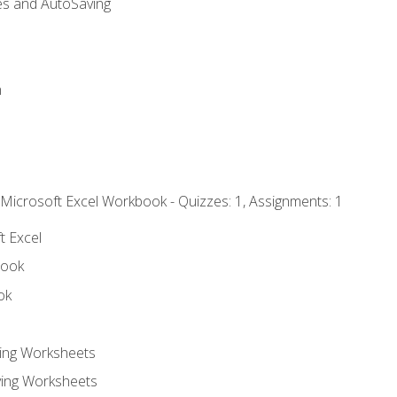
es and AutoSaving
n
 Microsoft Excel Workbook - Quizzes: 1, Assignments: 1
t Excel
book
ok
ting Worksheets
ing Worksheets