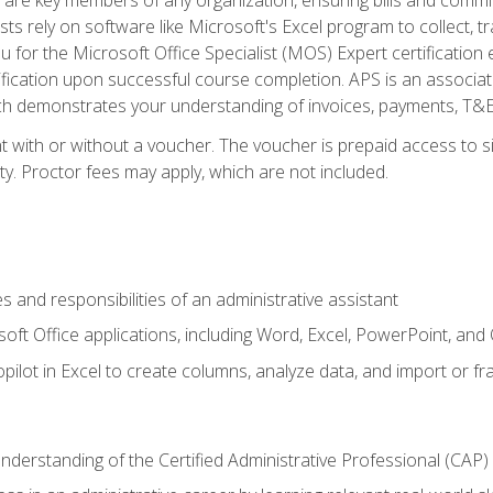
ts rely on software like Microsoft's Excel program to collect, tr
ou for the Microsoft Office Specialist (MOS) Expert certificati
ification upon successful course completion. APS is an associate-
demonstrates your understanding of invoices, payments, T&E, A
 with or without a voucher. The voucher is prepaid access to sit
ity. Proctor fees may apply, which are not included.
s and responsibilities of an administrative assistant
soft Office applications, including Word, Excel, PowerPoint, and 
ilot in Excel to create columns, analyze data, and import or fr
understanding of the Certified Administrative Professional (CAP