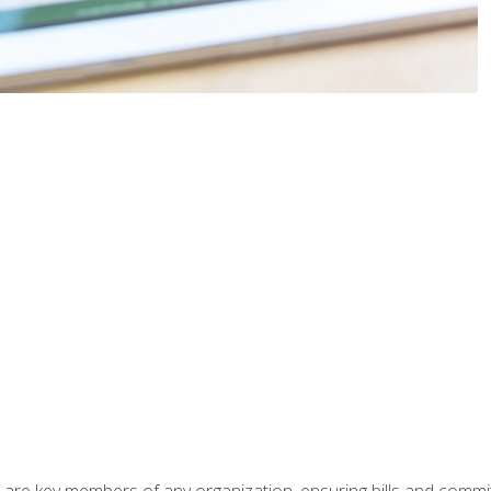
 are key members of any organization, ensuring bills and commi