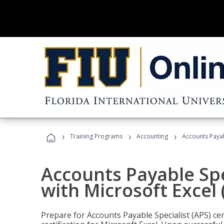
›
›
›
Training Programs
Accounting
Accounts Payabl
Accounts Payable Spec
with Microsoft Excel
Prepare for Accounts Payable Specialist (APS) cer