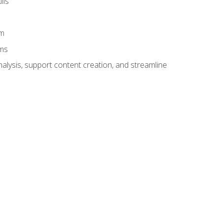
lls
am
ams
alysis, support content creation, and streamline