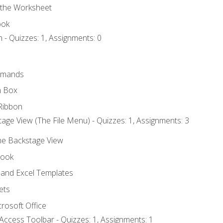
 the Worksheet
ook
 - Quizzes: 1, Assignments: 0
mmands
h Box
Ribbon
age View (The File Menu) - Quizzes: 1, Assignments: 3
the Backstage View
book
and Excel Templates
ets
rosoft Office
Access Toolbar - Quizzes: 1, Assignments: 1