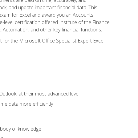
ack, and update important financial data. This
on exam for Excel and award you an Accounts
level certification offered Institute of the Finance
utomation, and other key financial functions.
 for the Microsoft Office Specialist Expert Excel
Outlook, at their most advanced level
ame data more efficiently
) body of knowledge