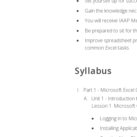
Set yourself up for succe
Gain the knowledge nec
You will receive IAAP M
Be prepared to sit for t
Improve spreadsheet pro
common Excel tasks
Syllabus
Part 1 - Microsoft Excel C
Unit 1 - Introduction
Lesson 1: Microsoft O
Logging in to Mi
Installing Applica