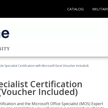
CATALOG
MILITAR
e Specialist Certification with Microsoft Excel (Voucher Included)
ialist Certification
 (Voucher Included)
tification and the Microsoft Office Specialist (MOS) Expert