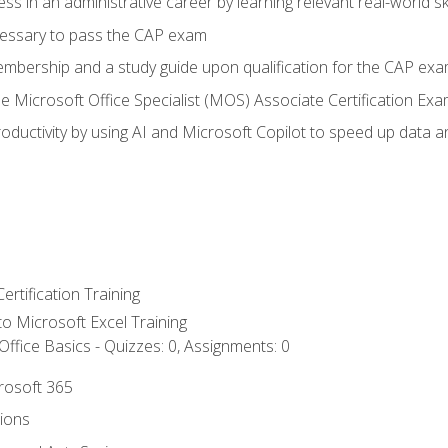
ss in an administrative career by learning relevant real-world ski
essary to pass the CAP exam
embership and a study guide upon qualification for the CAP ex
he Microsoft Office Specialist (MOS) Associate Certification Ex
ductivity by using AI and Microsoft Copilot to speed up data an
ertification Training
 to Microsoft Excel Training
ffice Basics - Quizzes: 0, Assignments: 0
crosoft 365
tions