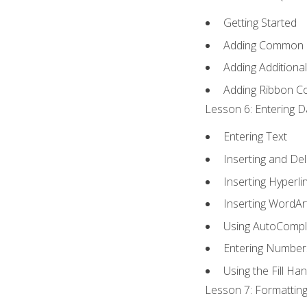
Getting Started
Adding Common
Adding Additiona
Adding Ribbon 
Lesson 6: Entering D
Entering Text
Inserting and Del
Inserting Hyperli
Inserting WordAr
Using AutoCompl
Entering Number
Using the Fill Ha
Lesson 7: Formatting