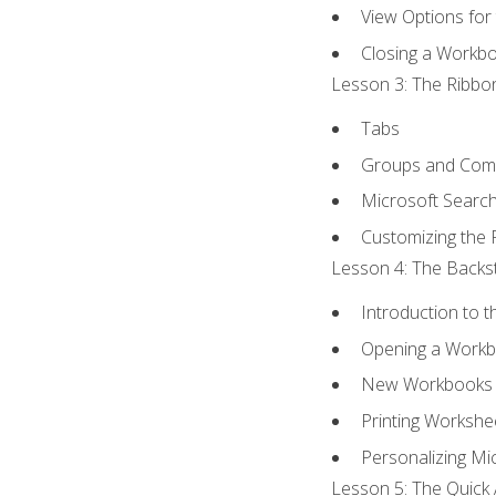
View Options for
Closing a Workb
Lesson 3: The Ribbon
Tabs
Groups and Co
Microsoft Searc
Customizing the 
Lesson 4: The Backst
Introduction to 
Opening a Work
New Workbooks 
Printing Workshe
Personalizing Mic
Lesson 5: The Quick 