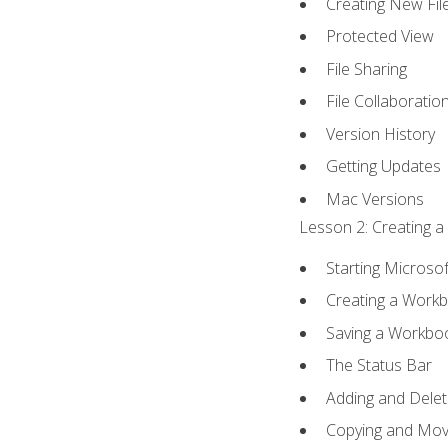
Creating New Fil
Protected View
File Sharing
File Collaboratio
Version History
Getting Updates
Mac Versions
Lesson 2: Creating a
Starting Microsof
Creating a Work
Saving a Workbo
The Status Bar
Adding and Dele
Copying and Mov