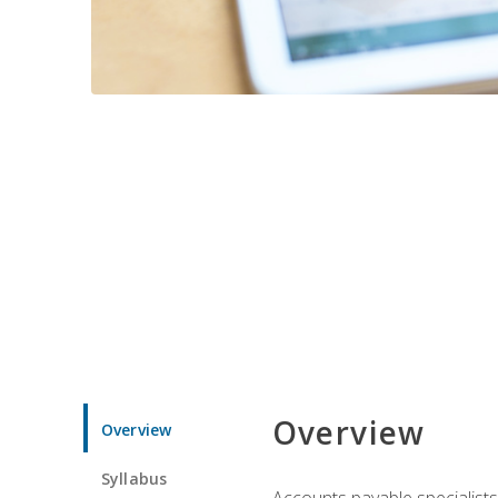
Overview
Overview
Syllabus
Accounts payable specialists