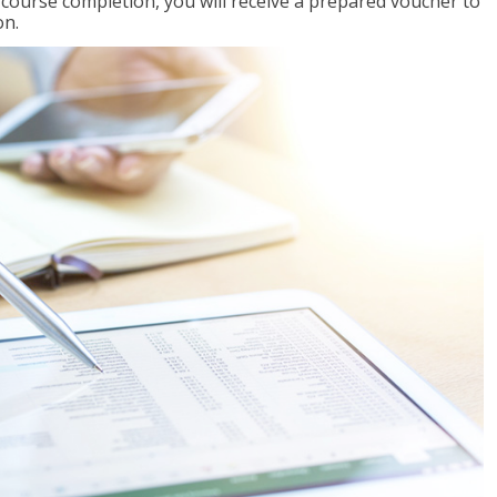
l course completion, you will receive a prepared voucher to
on.