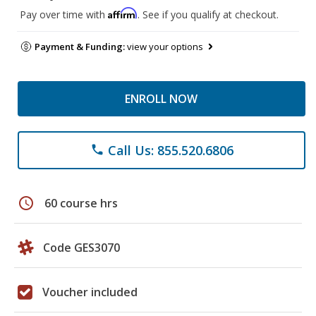
Affirm
Pay over time with
. See if you qualify at checkout.
Payment & Funding:
view your options
ENROLL NOW
Call Us: 855.520.6806
phone
schedule
60 course hrs
Code GES3070
Voucher included