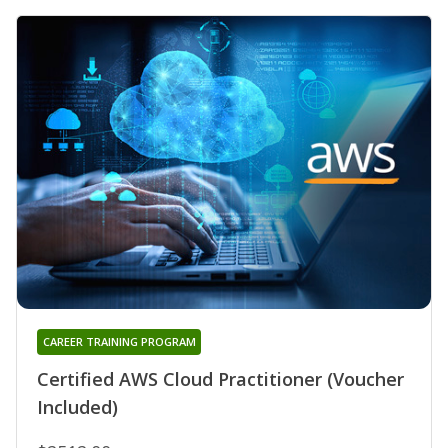
CAREER TRAINING PROGRAM
Certified AWS Cloud Practitioner (Voucher
Included)