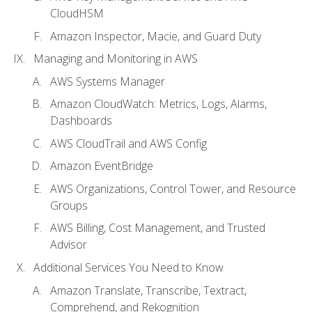
CloudHSM
Amazon Inspector, Macie, and Guard Duty
Managing and Monitoring in AWS
AWS Systems Manager
Amazon CloudWatch: Metrics, Logs, Alarms,
Dashboards
AWS CloudTrail and AWS Config
Amazon EventBridge
AWS Organizations, Control Tower, and Resource
Groups
AWS Billing, Cost Management, and Trusted
Advisor
Additional Services You Need to Know
Amazon Translate, Transcribe, Textract,
Comprehend, and Rekognition