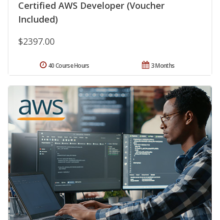
Certified AWS Developer (Voucher
Included)
$2397.00
40 Course Hours
3 Months