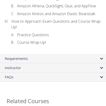
Amazon Athena, QuickSight, Glue, and AppFlow
Amazon Kinesis and Amazon Elastic Beanstalk
How to Approach Exam Questions and Course Wrap-
Up!
Practice Questions
Course Wrap-Up!
Requirements
Instructor
FAQs
Related Courses