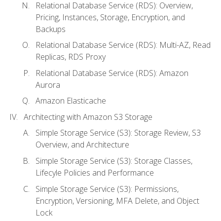
Relational Database Service (RDS): Overview,
Pricing, Instances, Storage, Encryption, and
Backups
Relational Database Service (RDS): Multi-AZ, Read
Replicas, RDS Proxy
Relational Database Service (RDS): Amazon
Aurora
Amazon Elasticache
Architecting with Amazon S3 Storage
Simple Storage Service (S3): Storage Review, S3
Overview, and Architecture
Simple Storage Service (S3): Storage Classes,
Lifecyle Policies and Performance
Simple Storage Service (S3): Permissions,
Encryption, Versioning, MFA Delete, and Object
Lock