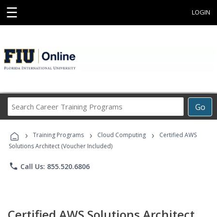
☰
LOGIN
Search
Go
Career
Training
›
›
›
Programs
Training Programs
Cloud Computing
Certified AWS
Solutions Architect (Voucher Included)
phone
Call Us: 855.520.6806
Certified AWS Solutions Architect