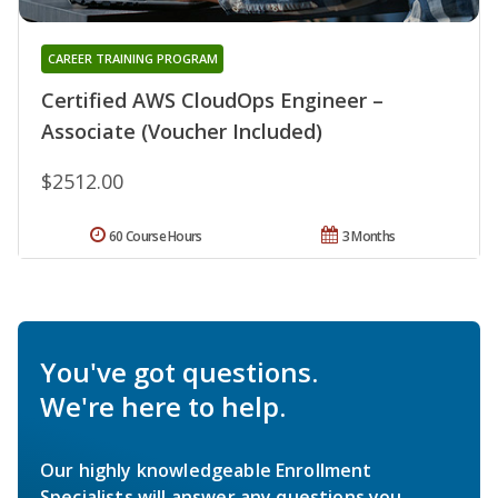
CAREER TRAINING PROGRAM
Certified AWS CloudOps Engineer –
Associate (Voucher Included)
$2512.00
60 Course Hours
3 Months
You've got questions.
We're here to help.
Our highly knowledgeable Enrollment
Specialists will answer any questions you