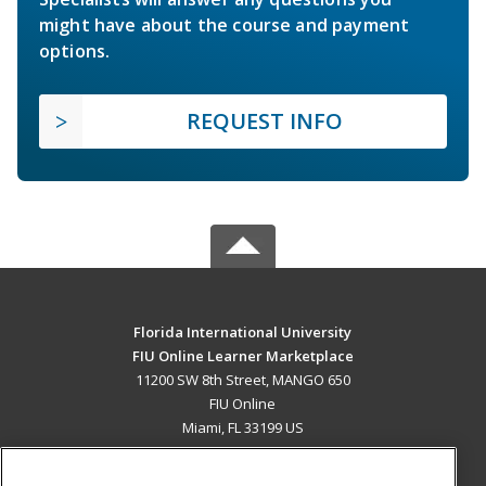
might have about the course and payment
options.
REQUEST INFO
Florida International University
FIU Online Learner Marketplace
11200 SW 8th Street, MANGO 650
FIU Online
Miami, FL 33199 US
MAIN CONTENT