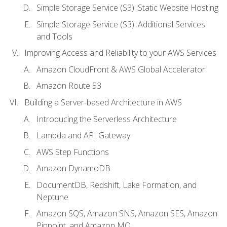
Simple Storage Service (S3): Static Website Hosting
Simple Storage Service (S3): Additional Services
and Tools
Improving Access and Reliability to your AWS Services
Amazon CloudFront & AWS Global Accelerator
Amazon Route 53
Building a Server-based Architecture in AWS
Introducing the Serverless Architecture
Lambda and API Gateway
AWS Step Functions
Amazon DynamoDB
DocumentDB, Redshift, Lake Formation, and
Neptune
Amazon SQS, Amazon SNS, Amazon SES, Amazon
Pinpoint, and Amazon MQ