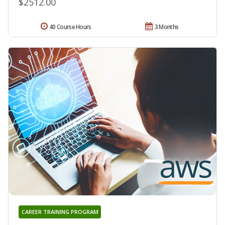
$2512.00
40 Course Hours
3 Months
CAREER TRAINING PROGRAM