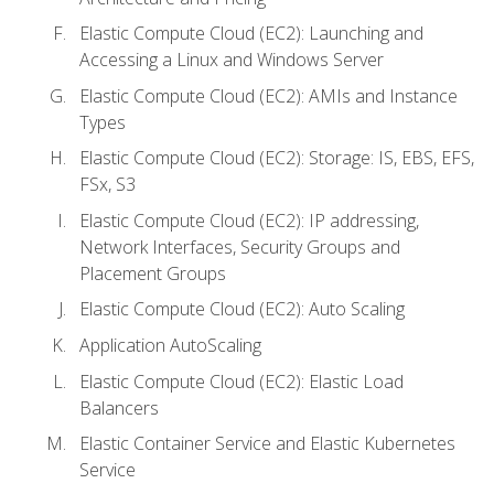
Elastic Compute Cloud (EC2): Launching and
Accessing a Linux and Windows Server
Elastic Compute Cloud (EC2): AMIs and Instance
Types
Elastic Compute Cloud (EC2): Storage: IS, EBS, EFS,
FSx, S3
Elastic Compute Cloud (EC2): IP addressing,
Network Interfaces, Security Groups and
Placement Groups
Elastic Compute Cloud (EC2): Auto Scaling
Application AutoScaling
Elastic Compute Cloud (EC2): Elastic Load
Balancers
Elastic Container Service and Elastic Kubernetes
Service