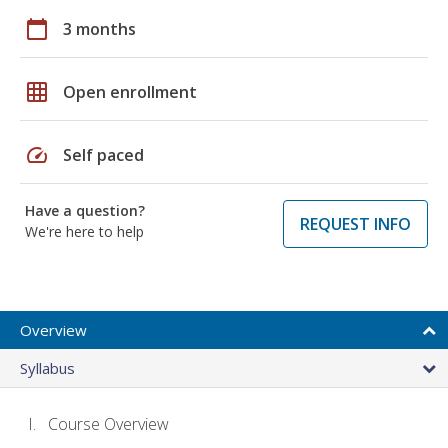
calendar_today
3 months
grid_on
Open enrollment
speed
Self paced
Have a question?
REQUEST INFO
We're here to help
Overview
Syllabus
Course Overview