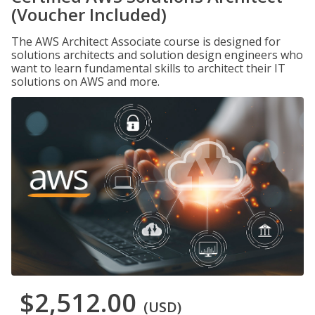
(Voucher Included)
The AWS Architect Associate course is designed for
solutions architects and solution design engineers who
want to learn fundamental skills to architect their IT
solutions on AWS and more.
$2,512.00
(USD)