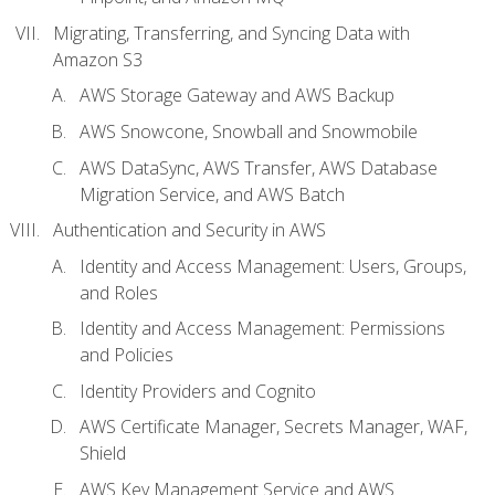
Migrating, Transferring, and Syncing Data with
Amazon S3
AWS Storage Gateway and AWS Backup
AWS Snowcone, Snowball and Snowmobile
AWS DataSync, AWS Transfer, AWS Database
Migration Service, and AWS Batch
Authentication and Security in AWS
Identity and Access Management: Users, Groups,
and Roles
Identity and Access Management: Permissions
and Policies
Identity Providers and Cognito
AWS Certificate Manager, Secrets Manager, WAF,
Shield
AWS Key Management Service and AWS