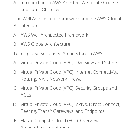
Introduction to AWS Architect Associate Course
and Exam Objectives
The Well Architected Framework and the AWS Global
Architecture
AWS Well Architected Framework
AWS Global Architecture
Building a Server-based Architecture in AWS
Virtual Private Cloud (VPC): Overview and Subnets
Virtual Private Cloud (VPC): Internet Connectivity,
Routing, NAT, Network Firewall
Virtual Private Cloud (VPC): Security Groups and
ACLs
Virtual Private Cloud (VPC): VPNs, Direct Connect,
Peering, Transit Gateways, and Endpoints
Elastic Compute Cloud (EC2): Overview,
Architecture and Pricing