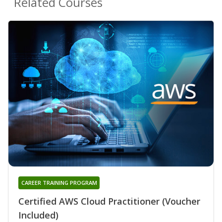
Related Courses
CAREER TRAINING PROGRAM
Certified AWS Cloud Practitioner (Voucher
Included)