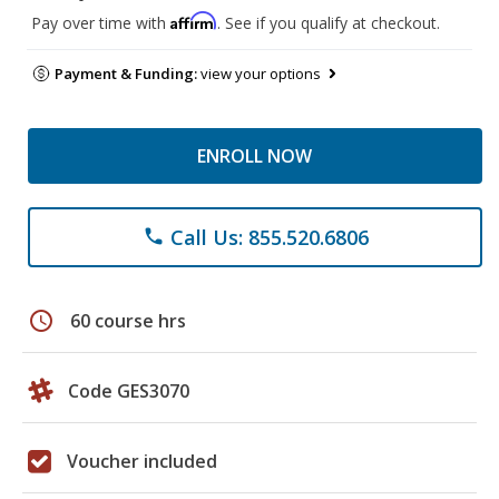
Affirm
Pay over time with
. See if you qualify at checkout.
Payment & Funding:
view your options
ENROLL NOW
Call Us: 855.520.6806
phone
schedule
60 course hrs
Code GES3070
Voucher included