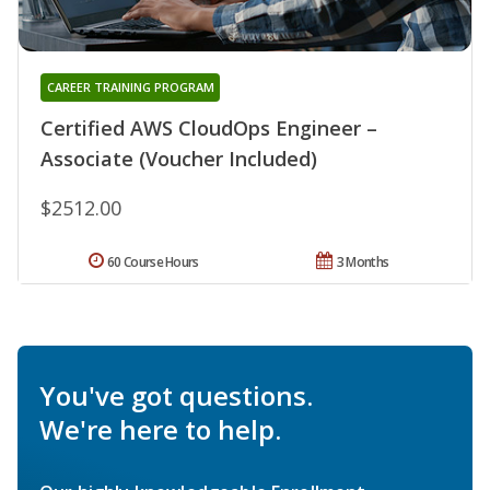
CAREER TRAINING PROGRAM
Certified AWS CloudOps Engineer –
Associate (Voucher Included)
$2512.00
60 Course Hours
3 Months
You've got questions.
We're here to help.