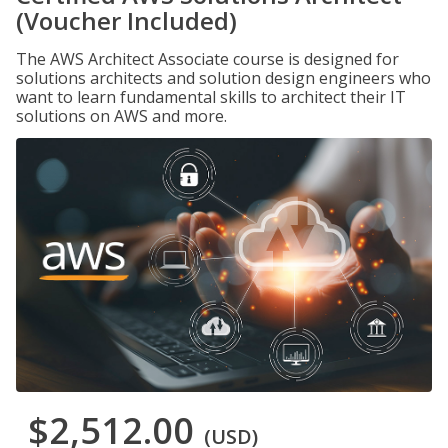
(Voucher Included)
The AWS Architect Associate course is designed for
solutions architects and solution design engineers who
want to learn fundamental skills to architect their IT
solutions on AWS and more.
$2,512.00
(USD)