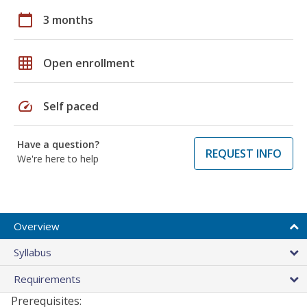
calendar_today
3 months
grid_on
Open enrollment
speed
Self paced
Have a question?
REQUEST INFO
We're here to help
Overview
Syllabus
Requirements
Prerequisites: