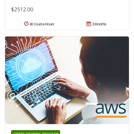
$2512.00
40 Course Hours
3 Months
CAREER TRAINING PROGRAM