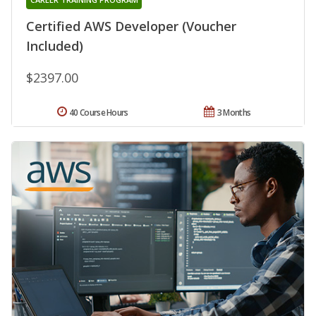
Certified AWS Developer (Voucher
Included)
$2397.00
40 Course Hours
3 Months