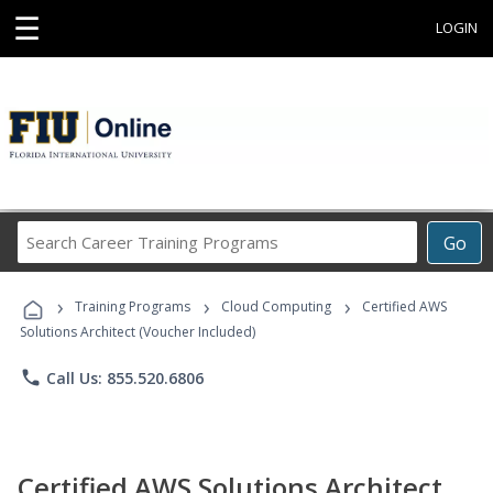
☰
LOGIN
Search
Go
Career
Training
›
›
›
Programs
Training Programs
Cloud Computing
Certified AWS
Solutions Architect (Voucher Included)
phone
Call Us: 855.520.6806
Certified AWS Solutions Architect