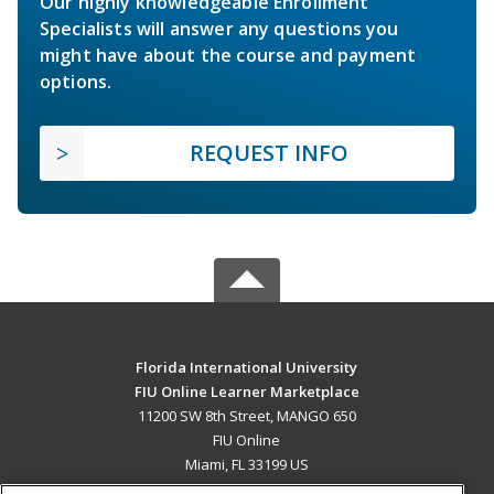
Our highly knowledgeable Enrollment
Specialists will answer any questions you
might have about the course and payment
options.
REQUEST INFO
Florida International University
FIU Online Learner Marketplace
11200 SW 8th Street, MANGO 650
FIU Online
Miami, FL 33199 US