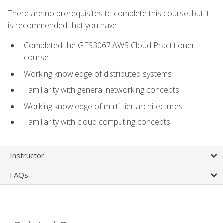
There are no prerequisites to complete this course, but it
is recommended that you have:
Completed the GES3067 AWS Cloud Practitioner
course
Working knowledge of distributed systems
Familiarity with general networking concepts
Working knowledge of multi-tier architectures
Familiarity with cloud computing concepts
Instructor
FAQs