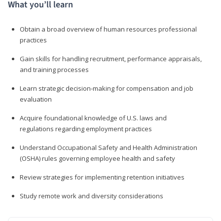
What you’ll learn
Obtain a broad overview of human resources professional
practices
Gain skills for handling recruitment, performance appraisals,
and training processes
Learn strategic decision-making for compensation and job
evaluation
Acquire foundational knowledge of U.S. laws and
regulations regarding employment practices
Understand Occupational Safety and Health Administration
(OSHA) rules governing employee health and safety
Review strategies for implementing retention initiatives
Study remote work and diversity considerations