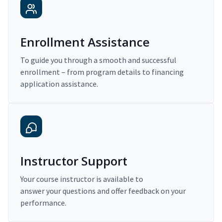
Enrollment Assistance
To guide you through a smooth and successful
enrollment – from program details to financing
application assistance.
Instructor Support
Your course instructor is available to
answer your questions and offer feedback on your
performance.