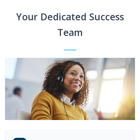
Your Dedicated Success
Team