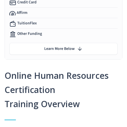
Credit Card
Affirm
TuitionFlex
Other Funding
Learn More Below
Online Human Resources
Certification
Training Overview