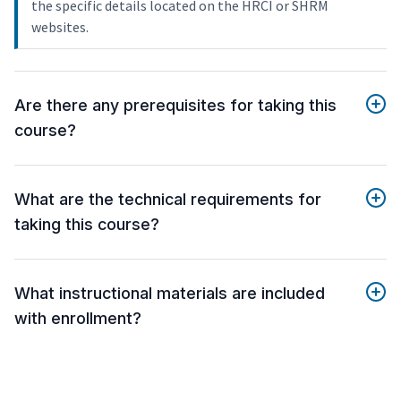
the specific details located on the HRCI or SHRM
websites.
Are there any prerequisites for taking this
course?
What are the technical requirements for
taking this course?
What instructional materials are included
with enrollment?