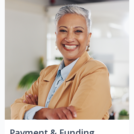
Payment & Funding