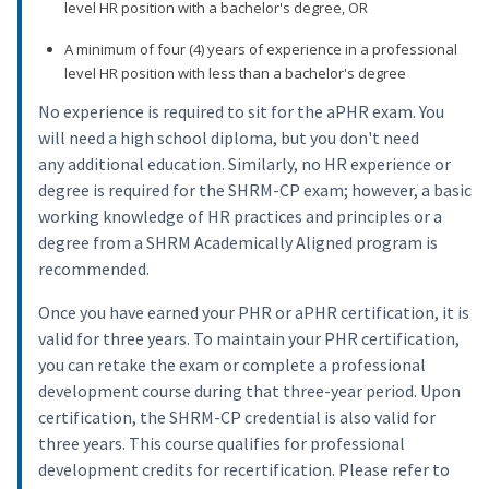
level HR position with a bachelor's degree, OR
A minimum of four (4) years of experience in a professional
level HR position with less than a bachelor's degree
No experience is required to sit for the aPHR exam. You
will need a high school diploma, but you don't need
any additional education. Similarly, no HR experience or
degree is required for the SHRM-CP exam; however, a basic
working knowledge of HR practices and principles or a
degree from a SHRM Academically Aligned program is
recommended.
Once you have earned your PHR or aPHR certification, it is
valid for three years. To maintain your PHR certification,
you can retake the exam or complete a professional
development course during that three-year period. Upon
certification, the SHRM-CP credential is also valid for
three years. This course qualifies for professional
development credits for recertification. Please refer to