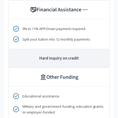
Financial Assistance
****
9% to 11% APR Down payment required
Split your tuition into 12 monthly payments
Hard inquiry on credit
Other Funding
Educational assistance
Military and government funding, education grants,
or employer-funded