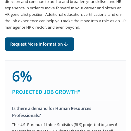
direction and continue to add to and broaden your skillset and HR
experience in order to move forward in your career and obtain an
HR generalist position. Additional education, certifications, and on-
the-job experience can help you make the move into a role as an HR
manager or HR director, and even beyond.
Request More Information
6%
PROJECTED JOB GROWTH*
Is there a demand for Human Resources
Professionals?
The U.S. Bureau of Labor Statistics (BLS) projected to grow 6
percent from 2024 to 2034, faster than the average for all