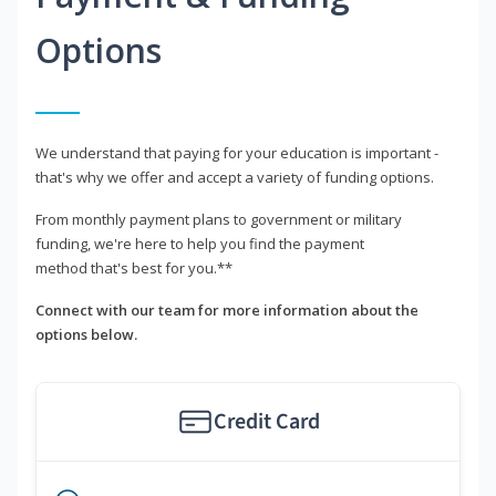
Options
We understand that paying for your education is important -
that's why we offer and accept a variety of funding options.
From monthly payment plans to government or military
funding, we're here to help you find the payment
method that's best for you.**
Connect with our team for more information about the
options below.
Credit Card