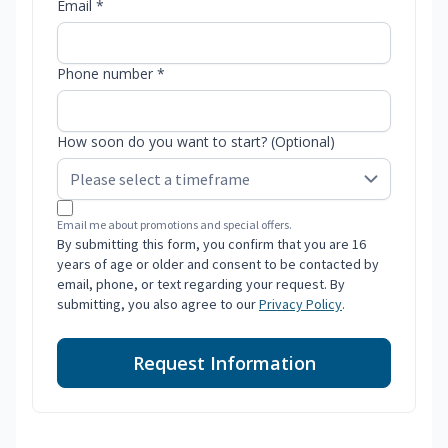
Email *
Phone number *
How soon do you want to start? (Optional)
Email me about promotions and special offers.
By submitting this form, you confirm that you are 16
years of age or older and consent to be contacted by
email, phone, or text regarding your request. By
submitting, you also agree to our
Privacy Policy
.
Request Information