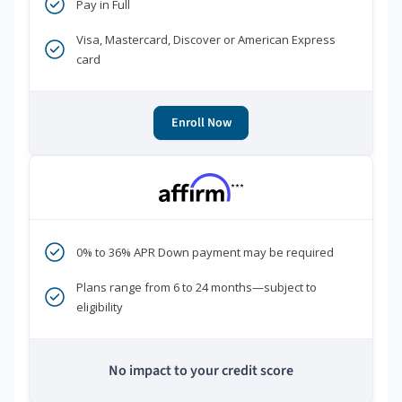
Pay in Full
Visa, Mastercard, Discover or American Express
card
Enroll Now
***
0% to 36% APR Down payment may be required
Plans range from 6 to 24 months—subject to
eligibility
No impact to your credit score