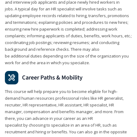
and interview job applicants and place newly hired workers in
jobs. A typical day for an HR specialist will involve tasks such as
updating employee records related to hiring, transfers, promotions
and terminations; explaining policies and procedures to new hires;
ensuring new hire paperwork is completed; addressing work
complaints; informing applicants of duties, benefits, work hours, etc.;
coordinating job postings; reviewing resumes; and conducting
background and reference checks. There may also
be additional duties depending on the size of the organization you
work for and the area in which you specialize.
Career Paths & Mobility
This course will help prepare you to become eligible for high-
demand human resources professional roles like HR generalist,
recruiter, HR representative, HR assistant, HR specialist, HR
manager, compensation and benefits manager, and more. From
there, you can advance in your career as an HR
specialist by choosing to specialize in an area of HR, such as
recruitment and hiring or benefits. You can also go in the opposite