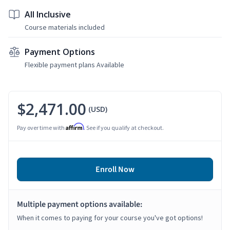
All Inclusive
Course materials included
Payment Options
Flexible payment plans Available
$2,471.00
(USD)
Affirm
Pay over time with
. See if you qualify at checkout.
Enroll Now
Multiple payment options available:
When it comes to paying for your course you've got options!