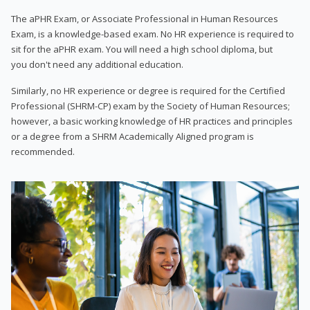
The aPHR Exam, or Associate Professional in Human Resources
Exam, is a knowledge-based exam. No HR experience is required to
sit for the aPHR exam. You will need a high school diploma, but
you don't need any additional education.
Similarly, no HR experience or degree is required for the Certified
Professional (SHRM-CP) exam by the Society of Human Resources;
however, a basic working knowledge of HR practices and principles
or a degree from a SHRM Academically Aligned program is
recommended.