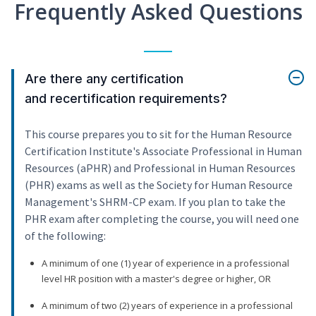
Frequently Asked Questions
Are there any certification
and recertification requirements?
This course prepares you to sit for the Human Resource
Certification Institute's Associate Professional in Human
Resources (aPHR) and Professional in Human Resources
(PHR) exams as well as the Society for Human Resource
Management's SHRM-CP exam. If you plan to take the
PHR exam after completing the course, you will need one
of the following:
A minimum of one (1) year of experience in a professional
level HR position with a master's degree or higher, OR
A minimum of two (2) years of experience in a professional