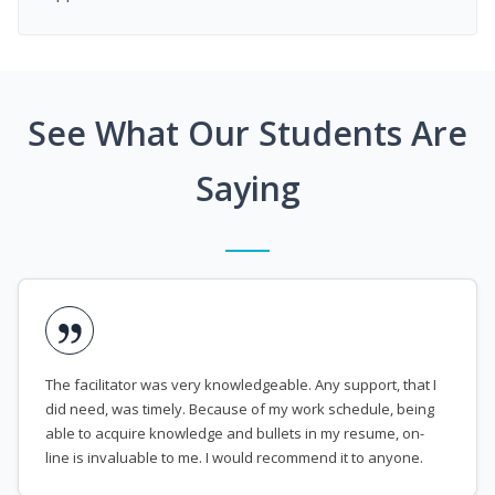
See What Our Students Are
Saying
The facilitator was very knowledgeable. Any support, that I
did need, was timely. Because of my work schedule, being
able to acquire knowledge and bullets in my resume, on-
line is invaluable to me. I would recommend it to anyone.