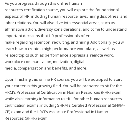
As you progress through this online human
resources certification course, you will explore the foundational
aspects of HR, including human resource laws, hiring disciplines, and
labor relations. You will also dive into essential areas, such as
affirmative action, diversity considerations, and come to understand
important decisions that HR professionals often
make regarding retention, recruiting, and hiring. Additionally, you will
learn how to create a high-performance workplace, as well as
related topics such as performance appraisals, remote work,
workplace communication, motivation, digital
media, compensation and benefits, and more.
Upon finishing this online HR course, you will be equipped to start
your career in this growing field. You will be prepared to sit for the
HRCI's Professional Certification in Human Resources (PHR) exam,
while also learning information useful for other human resources
certification exams, including SHRM's Certified Professional (SHRM-
CP) exam and the HRCI's Associate Professional in Human
Resources (aPHR) exam.