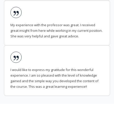
My experience with the professor was great. I received
great insight from here while working in my current position.
She was very helpful and gave great advice.
I would like to express my gratitude for this wonderful
experience. I am so pleased with the level of knowledge
gained and the simple way you developed the content of
the course. This was a great learning experience!!