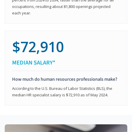
occupations, resulting about 81,800 openings projected
each year.
$72,910
MEDIAN SALARY*
How much do human resources professionals make?
According to the U.S. Bureau of Labor Statistics (BLS), the
median HR specialist salary is $72,910 as of May 2024.