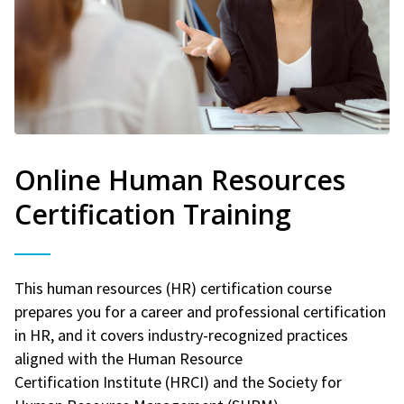
Online Human Resources
Certification Training
This human resources (HR) certification course
prepares you for a career and professional certification
in HR, and it covers industry-recognized practices
aligned with the Human Resource
Certification Institute (HRCI) and the Society for