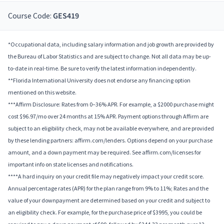
Course Code:
GES419
*Occupational data, including salary information and job growth are provided by
the Bureau of Labor Statistics and are subject to change. Not all data may be up-
to-date in real-time. Be sure to verify the latest information independently.
**Florida International University does not endorse any financing option
mentioned on this website.
***Affirm Disclosure: Rates from 0–36% APR. For example, a $2000 purchase might
cost $96.97/mo over 24 months at 15% APR. Payment options through Affirm are
subject to an eligibility check, may not be available everywhere, and are provided
by these lending partners: affirm.com/lenders. Options depend on your purchase
amount, and a down payment may be required. See affirm.com/licenses for
important info on state licenses and notifications.
****A hard inquiry on your credit file may negatively impact your credit score.
Annual percentage rates (APR) for the plan range from 9% to 11%; Rates and the
value of your downpayment are determined based on your credit and subject to
an eligibility check. For example, for the purchase price of $3995, you could be