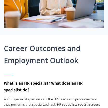
Career Outcomes and
Employment Outlook
What is an HR specialist? What does an HR
specialist do?
An HR specialist specializes in the HR basics and processes and
thus performs that specialized task. HR specialists recruit, screen,