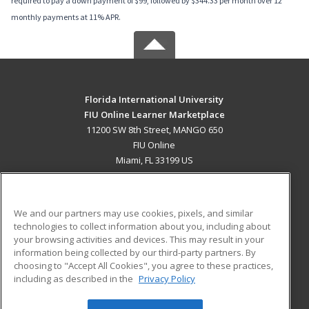
required to pay a down payment of $99, followed by $344.33 per month over 12
monthly payments at 11% APR.
Florida International University
FIU Online Learner Marketplace
11200 SW 8th Street, MANGO 650
FIU Online
Miami, FL 33199 US
MAIN CONTENT
Career Training
We and our partners may use cookies, pixels, and similar
technologies to collect information about you, including about
ADDITIONAL RESOURCES
your browsing activities and devices. This may result in your
information being collected by our third-party partners. By
Military
Student Blog
choosing to "Accept All Cookies", you agree to these practices,
Financial Assistance
including as described in the
Privacy Policy
Help