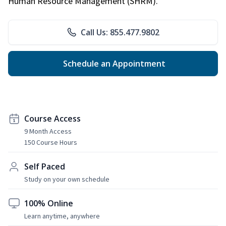
Human Resource Management (SHRM).
Call Us: 855.477.9802
Schedule an Appointment
Course Access
9 Month Access
150 Course Hours
Self Paced
Study on your own schedule
100% Online
Learn anytime, anywhere