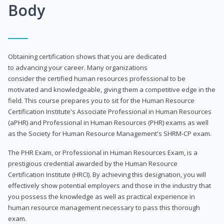
Body
Obtaining certification shows that you are dedicated
to advancing your career. Many organizations
consider the certified human resources professional to be
motivated and knowledgeable, giving them a competitive edge in the
field. This course prepares you to sit for the Human Resource
Certification Institute's Associate Professional in Human Resources
(aPHR) and Professional in Human Resources (PHR) exams as well
as the Society for Human Resource Management's SHRM-CP exam.
The PHR Exam, or Professional in Human Resources Exam, is a
prestigious credential awarded by the Human Resource
Certification Institute (HRCI). By achieving this designation, you will
effectively show potential employers and those in the industry that
you possess the knowledge as well as practical experience in
human resource management necessary to pass this thorough
exam.