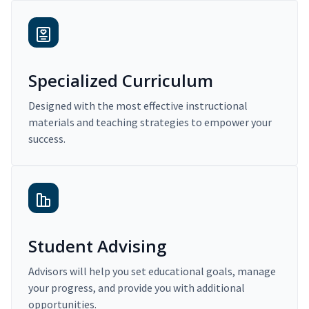
Specialized Curriculum
Designed with the most effective instructional
materials and teaching strategies to empower your
success.
Student Advising
Advisors will help you set educational goals, manage
your progress, and provide you with additional
opportunities.