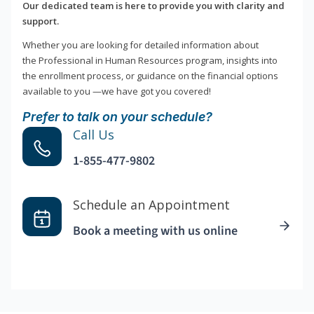
Our dedicated team is here to provide you with clarity and
support.
Whether you are looking for detailed information about
the Professional in Human Resources program, insights into
the enrollment process, or guidance on the financial options
available to you —we have got you covered!
Prefer to talk on your schedule?
Call Us
1-855-477-9802
Schedule an Appointment
Book a meeting with us online