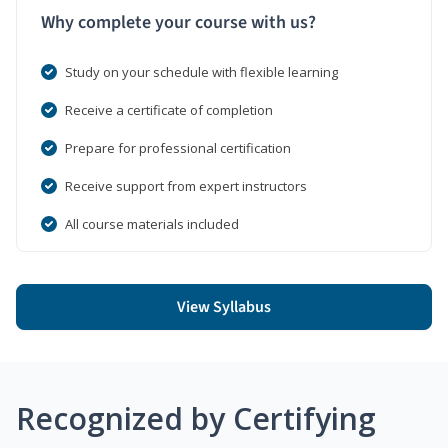
Why complete your course with us?
Study on your schedule with flexible learning
Receive a certificate of completion
Prepare for professional certification
Receive support from expert instructors
All course materials included
View Syllabus
Recognized by Certifying