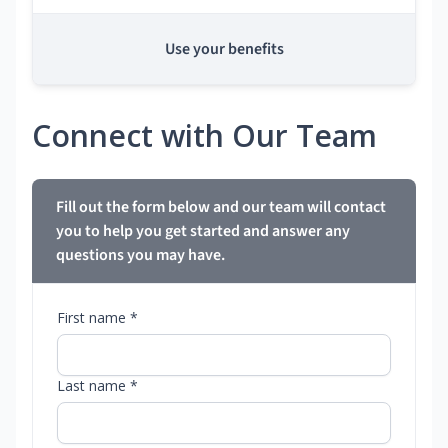
Use your benefits
Connect with Our Team
Fill out the form below and our team will contact
you to help you get started and answer any
questions you may have.
First name *
Last name *