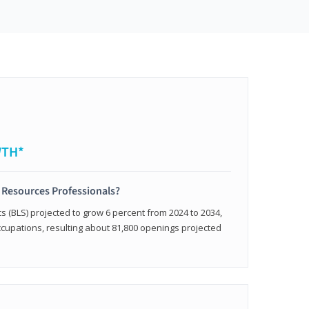
WTH*
 Resources Professionals?
cs (BLS) projected to grow 6 percent from 2024 to 2034,
occupations, resulting about 81,800 openings projected