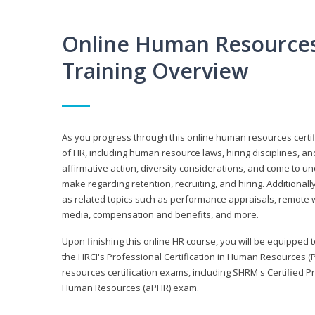
Online Human Resources 
Training Overview
As you progress through this online human resources certif
of HR, including human resource laws, hiring disciplines, and
affirmative action, diversity considerations, and come to 
make regarding retention, recruiting, and hiring. Additional
as related topics such as performance appraisals, remote w
media, compensation and benefits, and more.
Upon finishing this online HR course, you will be equipped to 
the HRCI's Professional Certification in Human Resources (
resources certification exams, including SHRM's Certified 
Human Resources (aPHR) exam.