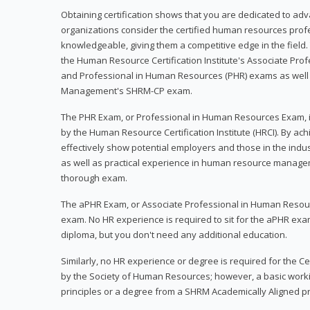
Obtaining certification shows that you are dedicated to ad
organizations consider the certified human resources prof
knowledgeable, giving them a competitive edge in the field. 
the Human Resource Certification Institute's Associate Pr
and Professional in Human Resources (PHR) exams as well
Management's SHRM-CP exam.
The PHR Exam, or Professional in Human Resources Exam, i
by the Human Resource Certification Institute (HRCI). By achi
effectively show potential employers and those in the ind
as well as practical experience in human resource manage
thorough exam.
The aPHR Exam, or Associate Professional in Human Resou
exam. No HR experience is required to sit for the aPHR exam
diploma, but you don't need any additional education.
Similarly, no HR experience or degree is required for the 
by the Society of Human Resources; however, a basic work
principles or a degree from a SHRM Academically Aligned