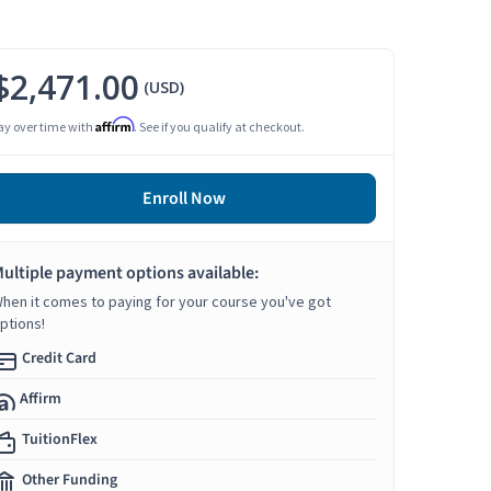
$2,471.00
(USD)
Affirm
ay over time with
. See if you qualify at checkout.
Enroll Now
ultiple payment options available:
hen it comes to paying for your course you've got
ptions!
Credit Card
Affirm
TuitionFlex
Other Funding