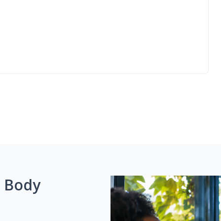
g Body