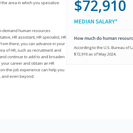
$72,910
 the area in which you specialize.
MEDIAN SALARY*
high-demand human resources
tative, HR assistant, HR specialist, HR
How much do human resource
rom there, you can advance in your
According to the U.S. Bureau of La
area of HR, such as recruitment and
$72,910 as of May 2024.
on and continue to add to and broaden
n your career and obtain an HR
nd on-the-job experience can help you
r, and even beyond.