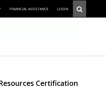
Y
FINANCIAL ASSISTANCE
LOGIN
esources Certification