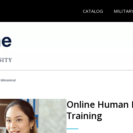
CATALOG
MILITAR
ofessional
Online Human R
Training