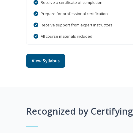
Receive a certificate of completion
Prepare for professional certification
Receive support from expert instructors
All course materials included
View Syllabus
Recognized by Certifyin