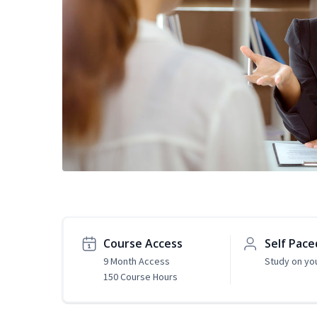
Course Access
Self Pace
9 Month Access
Study on yo
150 Course Hours