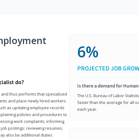
mployment
6%
PROJECTED JOB GRO
ialist do?
Is there a demand for Human
s and thus performs that specialized
The U.S. Bureau of Labor Statisti
icants and place newly hired workers
faster than the average for all 
ks such as updating employee records
each year.
xplaining policies and procedures to
essing work complaints; informing
ng job postings; reviewing resumes;
y also be additional duties