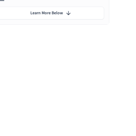
Learn More Below