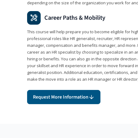
depending on the size of the organization you work for and
Career Paths & Mobility
This course will help prepare you to become eligible for 
professional roles like HR generalist, recruiter, HR represen
manager, compensation and benefits manager, and more. F
career as an HR specialist by choosing to specialize in an 
hiring or benefits. You can also go in the opposite directi
your skillset and HR experience in order to move forward i
generalist position. Additional education, certifications, a
make the move into a role as an HR manager or HR directo
Request More Information