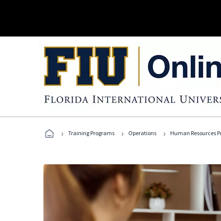
›
›
›
Training Programs
Operations
Human Resources Pr