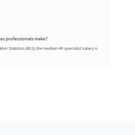
s professionals make?
bor Statistics (BLS), the median HR specialist salary is