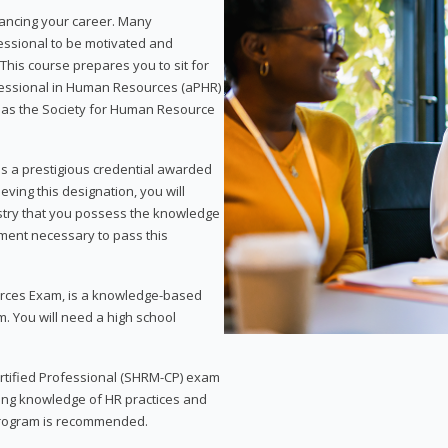
vancing your career. Many
essional to be motivated and
This course prepares you to sit for
ofessional in Human Resources (aPHR)
 as the Society for Human Resource
s a prestigious credential awarded
eving this designation, you will
ustry that you possess the knowledge
ment necessary to pass this
rces Exam, is a knowledge-based
. You will need a high school
Certified Professional (SHRM-CP) exam
ing knowledge of HR practices and
 program is recommended.