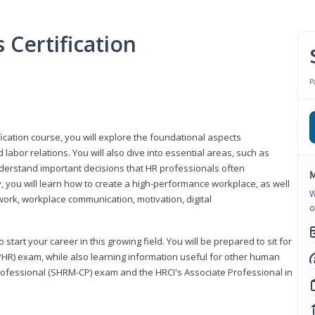
Certification
P
ication course, you will explore the foundational aspects
 labor relations. You will also dive into essential areas, such as
understand important decisions that HR professionals often
M
ly, you will learn how to create a high-performance workplace, as well
W
ork, workplace communication, motivation, digital
o
start your career in this growing field. You will be prepared to sit for
PHR) exam, while also learning information useful for other human
Professional (SHRM-CP) exam and the HRCI's Associate Professional in