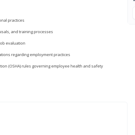
nal practices
isals, and training processes
job evaluation
ations regarding employment practices
tion (OSHA) rules governing employee health and safety