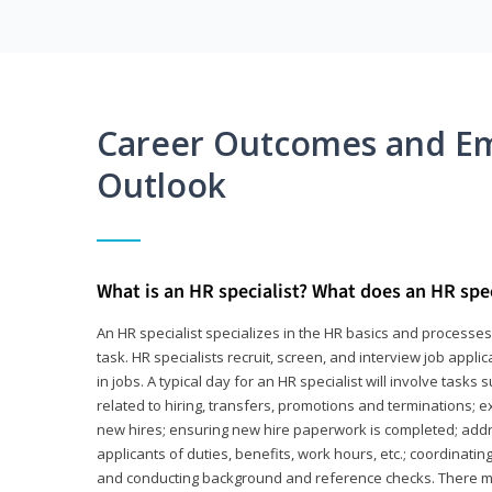
Career Outcomes and E
Outlook
What is an HR specialist? What does an HR spec
An HR specialist specializes in the HR basics and processe
task. HR specialists recruit, screen, and interview job appl
in jobs. A typical day for an HR specialist will involve tas
related to hiring, transfers, promotions and terminations; e
new hires; ensuring new hire paperwork is completed; addr
applicants of duties, benefits, work hours, etc.; coordinati
and conducting background and reference checks. There ma