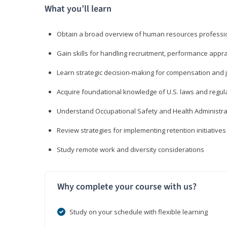
What you’ll learn
Obtain a broad overview of human resources professio
Gain skills for handling recruitment, performance appra
Learn strategic decision-making for compensation and 
Acquire foundational knowledge of U.S. laws and regul
Understand Occupational Safety and Health Administra
Review strategies for implementing retention initiatives
Study remote work and diversity considerations
Why complete your course with us?
Study on your schedule with flexible learning