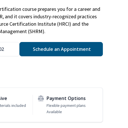
tification course prepares you for a career and
HR, and it covers industry-recognized practices
ce Certification Institute (HRCI) and the
 Management (SHRM).
02
Schedule an Appointment
sive
Payment Options
erials included
Flexible payment plans
Available