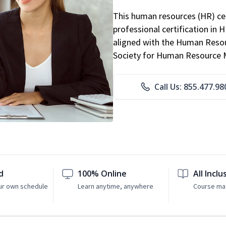
This human resources (HR) cer
professional certification in 
aligned with the Human Resour
Society for Human Resource
Call Us: 855.477.98
d
100% Online
All Inclu
ur own schedule
Learn anytime, anywhere
Course mat