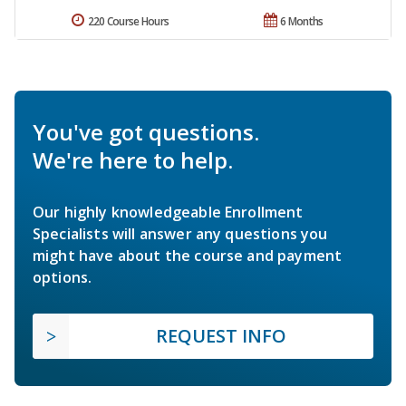
220 Course Hours
6 Months
You've got questions.
We're here to help.
Our highly knowledgeable Enrollment
Specialists will answer any questions you
might have about the course and payment
options.
REQUEST INFO