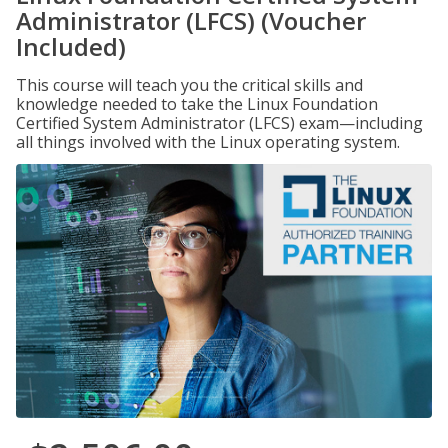
Administrator (LFCS) (Voucher
Included)
This course will teach you the critical skills and
knowledge needed to take the Linux Foundation
Certified System Administrator (LFCS) exam—including
all things involved with the Linux operating system.