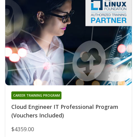
CAREER TRAINING PROGRAM
Cloud Engineer IT Professional Program
(Vouchers Included)
$4359.00