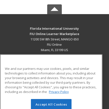
Florida International University
FIU Online Learner Marketplace
11200 SW 8th Street, MANGO 650
FIU Online
Miami, FL 33199 US
MAIN CONTENT
Career Training
We and our partners may use cookies, pixels, and similar
technologies to collect information about you, including about
ADDITIONAL RESOURCES
your browsing activities and devices. This may result in your
information being collected by our third-party partners. By
Military
Student Blog
choosing to "Accept All Cookies", you agree to these practices,
Financial Assistance
including as described in the
Privacy Policy
Help
Accept All Cookies
© 2026 ed2go, a division of Cengage Learning. All rights