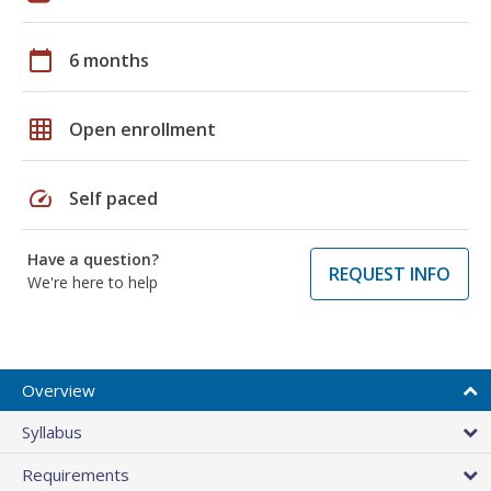
calendar_today
6 months
grid_on
Open enrollment
speed
Self paced
Have a question?
REQUEST INFO
We're here to help
Overview
Syllabus
Requirements