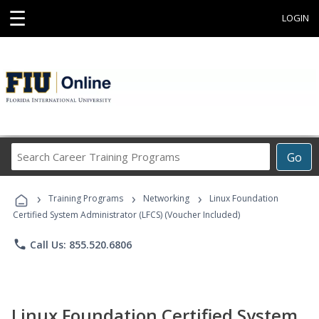
☰
LOGIN
Search
Go
Career
Training
›
›
›
Programs
Training Programs
Networking
Linux Foundation
Certified System Administrator (LFCS) (Voucher Included)
phone
Call Us: 855.520.6806
Linux Foundation Certified System