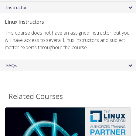
Instructor
Linux Instructors
This course does not have an assigned instructor, but you
will have access to several Linux instructors and subject
matter experts throughout the course.
FAQs
Related Courses