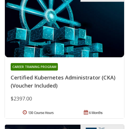
CAREER TRAINING PROGRAM
Certified Kubernetes Administrator (CKA)
(Voucher Included)
$2397.00
130 Course Hours
6 Months