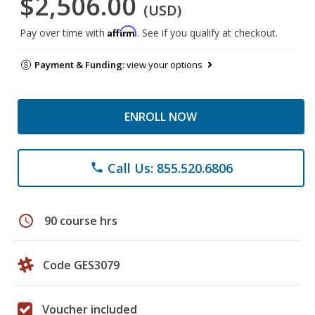
$2,506.00
(USD)
Affirm
Pay over time with
. See if you qualify at checkout.
Payment & Funding:
view your options
ENROLL NOW
Call Us: 855.520.6806
phone
schedule
90 course hrs
Code GES3079
Voucher included