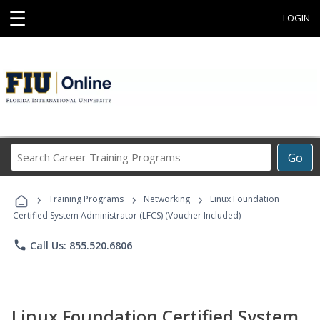
☰
LOGIN
Search
Go
Career
Training
›
›
›
Programs
Training Programs
Networking
Linux Foundation
Certified System Administrator (LFCS) (Voucher Included)
phone
Call Us: 855.520.6806
Linux Foundation Certified System