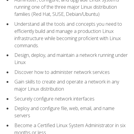
running one of the three major Linux distribution
families (Red Hat, SUSE, Debian/Ubuntu)
Understand all the tools and concepts you need to
efficiently build and manage a production Linux
infrastructure while becoming proficient with Linux
commands.
Design, deploy, and maintain a network running under
Linux
Discover how to administer network services
Gain skills to create and operate a network in any
major Linux distribution
Securely configure network interfaces
Deploy and configure file, web, email, and name
servers
Become a Certified Linux System Administrator in six
months or less