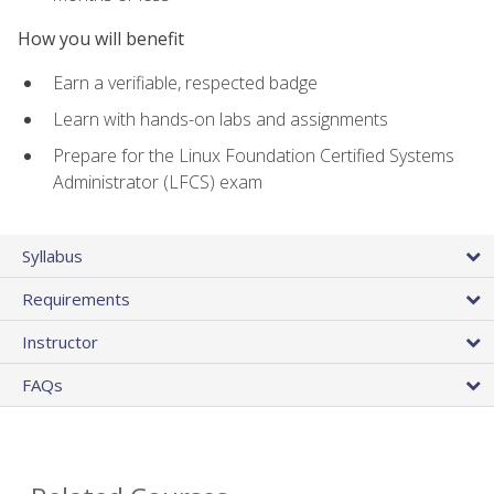
How you will benefit
Earn a verifiable, respected badge
Learn with hands-on labs and assignments
Prepare for the Linux Foundation Certified Systems
Administrator (LFCS) exam
Syllabus
Requirements
Instructor
FAQs