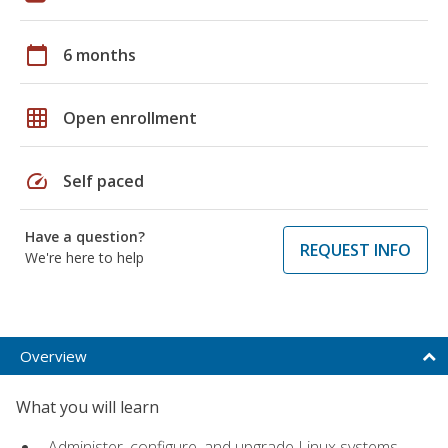
calendar_today
6 months
grid_on
Open enrollment
speed
Self paced
Have a question?
REQUEST INFO
We're here to help
Overview
What you will learn
Administer, configure, and upgrade Linux systems