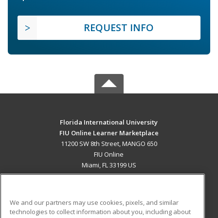
REQUEST INFO
Florida International University
FIU Online Learner Marketplace
11200 SW 8th Street, MANGO 650
FIU Online
Miami, FL 33199 US
MAIN CONTENT
Career Training
We and our partners may use cookies, pixels, and similar
technologies to collect information about you, including about