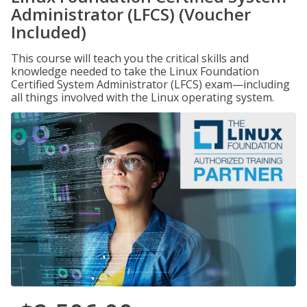
Administrator (LFCS) (Voucher
Included)
This course will teach you the critical skills and
knowledge needed to take the Linux Foundation
Certified System Administrator (LFCS) exam—including
all things involved with the Linux operating system.