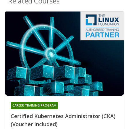
Related Courses
CAREER TRAINING PROGRAM
Certified Kubernetes Administrator (CKA)
(Voucher Included)