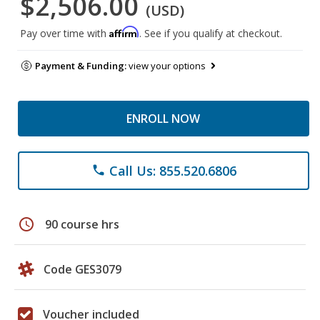
$2,506.00
(USD)
Affirm
Pay over time with
. See if you qualify at checkout.
Payment & Funding:
view your options
ENROLL NOW
Call Us: 855.520.6806
phone
schedule
90 course hrs
Code GES3079
Voucher included