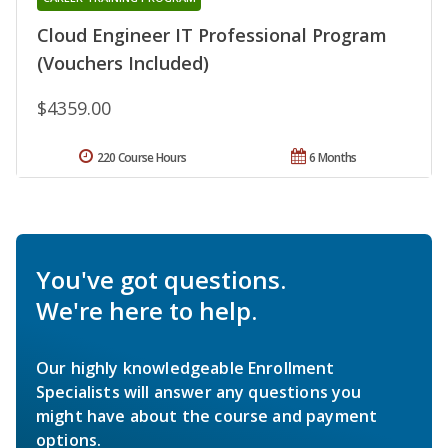
Cloud Engineer IT Professional Program
(Vouchers Included)
$4359.00
220 Course Hours
6 Months
You've got questions.
We're here to help.
Our highly knowledgeable Enrollment
Specialists will answer any questions you
might have about the course and payment
options.