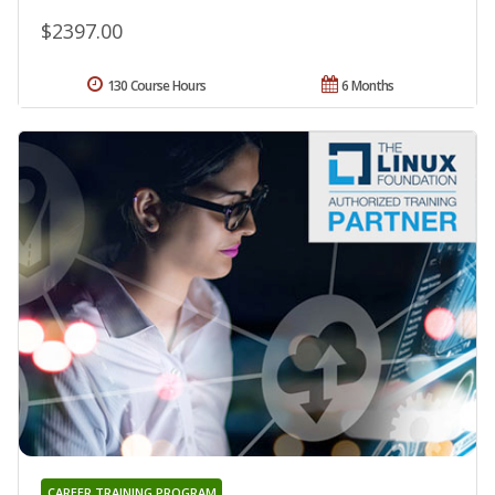
$2397.00
130 Course Hours
6 Months
CAREER TRAINING PROGRAM