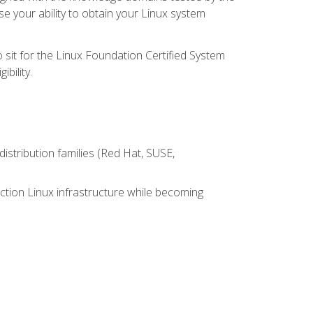
e your ability to obtain your Linux system
 sit for the Linux Foundation Certified System
bility.
istribution families (Red Hat, SUSE,
ction Linux infrastructure while becoming