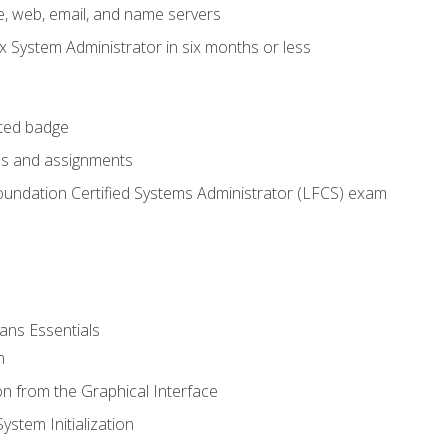
e, web, email, and name servers
x System Administrator in six months or less
cted badge
bs and assignments
oundation Certified Systems Administrator (LFCS) exam
ans Essentials
n
n from the Graphical Interface
stem Initialization