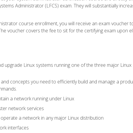
stems Administrator (LFCS) exam. They will substantially increas
istrator course enrollment, you will receive an exam voucher to
e voucher covers the fee to sit for the certifying exam upon eligi
nd upgrade Linux systems running one of the three major Linux d
s and concepts you need to efficiently build and manage a produ
ommands.
ntain a network running under Linux
ter network services
d operate a network in any major Linux distribution
ork interfaces