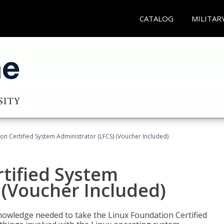
CATALOG
MILITAR
on Certified System Administrator (LFCS) (Voucher Included)
tified System
 (Voucher Included)
d knowledge needed to take the Linux Foundation Certified