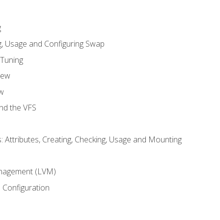
g
, Usage and Configuring Swap
 Tuning
iew
w
and the VFS
: Attributes, Creating, Checking, Usage and Mounting
m
nagement (LVM)
 Configuration