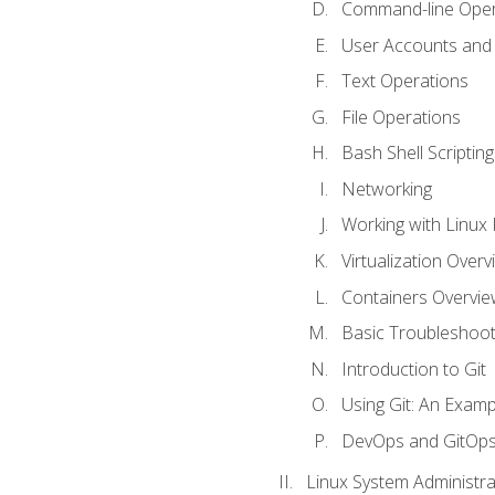
Command-line Oper
User Accounts and
Text Operations
File Operations
Bash Shell Scripting
Networking
Working with Linux 
Virtualization Overv
Containers Overvie
Basic Troubleshoot
Introduction to Git
Using Git: An Examp
DevOps and GitOp
Linux System Administra