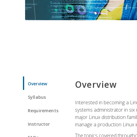
Overview
Overview
Syllabus
Interested in becoming a Linu
systems administrator in six
Requirements
major Linux distribution fami
Instructor
manage a production Linux i
The topics covered throughou