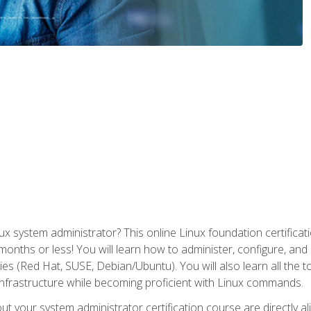
x system administrator? This online Linux foundation certificati
 months or less! You will learn how to administer, configure, an
lies (Red Hat, SUSE, Debian/Ubuntu). You will also learn all the 
nfrastructure while becoming proficient with Linux commands.
t your system administrator certification course are directly a