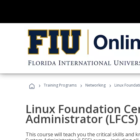
›
›
›
Training Programs
Networking
Linux Foundati
Linux Foundation Cer
Administrator (LFCS)
This course will teach you the critical skills an