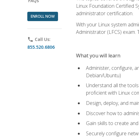
FAQs
Linux Foundation Certified Sy
administrator certification.
ENROLL NOW
With your Linux system admin
Administrator (LFCS) exam. Th
phone
Call Us:
855.520.6806
What you will learn
Administer, configure, a
Debian/Ubuntu)
Understand all the tool
proficient with Linux c
Design, deploy, and mai
Discover how to adminis
Gain skills to create an
Securely configure netw