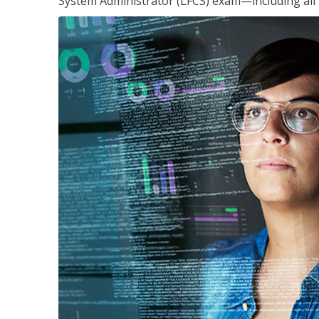
System Administrator (LFCS) exam—including all 