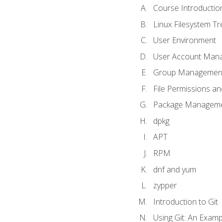
Course Introductio
Linux Filesystem T
User Environment
User Account Man
Group Managemen
File Permissions a
Package Manageme
dpkg
APT
RPM
dnf and yum
zypper
Introduction to Git
Using Git: An Examp