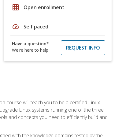
grid_on
Open enrollment
speed
Self paced
Have a question?
REQUEST INFO
We're here to help
on course will teach you to be a certified Linux
d upgrade Linux systems running one of the three
tools and concepts you need to efficiently build and
ligned with the knowledge domains tested by the