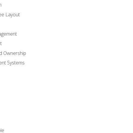
n
ree Layout
agement
t
nd Ownership
nt Systems
le