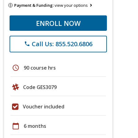
Payment & Funding:
view your options
ENROLL NOW
Call Us: 855.520.6806
phone
schedule
90 course hrs
Code GES3079
Voucher included
calendar_today
6 months