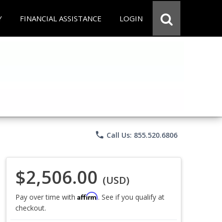
Y
FINANCIAL ASSISTANCE
LOGIN
phone
Call Us: 855.520.6806
$2,506.00
(USD)
Affirm
Pay over time with
. See if you qualify at
checkout.