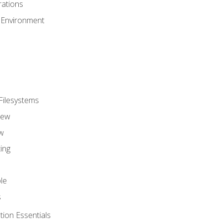
ations
 Environment
Filesystems
iew
w
ing
le
s
tion Essentials