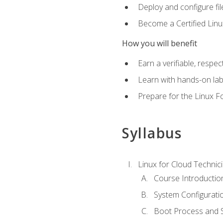
Deploy and configure fil
Become a Certified Linu
How you will benefit
Earn a verifiable, respe
Learn with hands-on la
Prepare for the Linux F
Syllabus
Linux for Cloud Technici
Course Introductio
System Configuratio
Boot Process and Sy