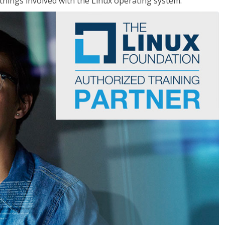
things involved with the Linux operating system.