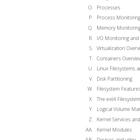
Processes
Process Monitorin
Memory Monitoring
I/O Monitoring and
Virtualization Overv
Containers Overvie
Linux Filesystems 
Disk Partitioning
Filesystem Features
The ext4 Filesyste
Logical Volume Ma
Kernel Services and
Kernel Modules
Devices and udev