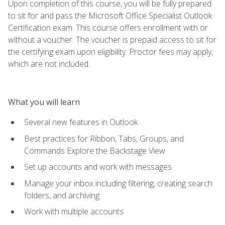
Upon completion of this course, you will be fully prepared
to sit for and pass the Microsoft Office Specialist Outlook
Certification exam. This course offers enrollment with or
without a voucher. The voucher is prepaid access to sit for
the certifying exam upon eligibility. Proctor fees may apply,
which are not included.
What you will learn
Several new features in Outlook
Best practices for Ribbon, Tabs, Groups, and
Commands Explore the Backstage View
Set up accounts and work with messages
Manage your inbox including filtering, creating search
folders, and archiving
Work with multiple accounts