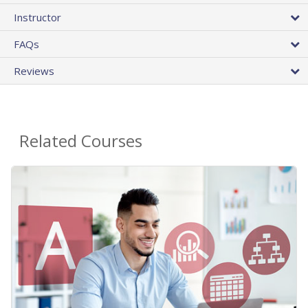
Instructor
FAQs
Reviews
Related Courses