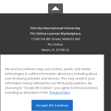
Florida International University
FIU Online Learner Marketplace
11200 SW 8th Street, MANGO 650
FIU Online
Miami, FL 33199 US
MAIN CONTENT
Career Training
We and our partners may use cookies, pixels, and similar
technologies to collect information about you, including about
ADDITIONAL RESOURCES
your browsing activities and devices. This may result in your
information being collected by our third-party partners. By
Military
Student Blog
choosing to "Accept All Cookies", you agree to these practices,
Financial Assistance
including as described in the
Privacy Policy
Help
Accept All Cookies
© 2026 ed2go, a division of Cengage Learning. All rights