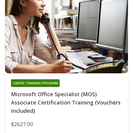
CAREER TRAINING PROGRAM
Microsoft Office Specialist (MOS)
Associate Certification Training (Vouchers
Included)
$2627.00