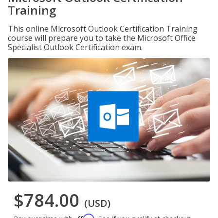
Training
This online Microsoft Outlook Certification Training
course will prepare you to take the Microsoft Office
Specialist Outlook Certification exam.
$784.00
(USD)
Affirm