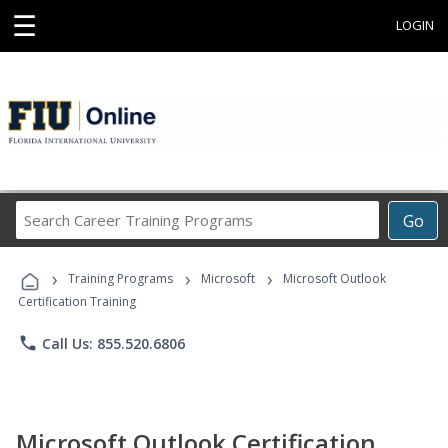
☰
LOGIN
Search
Go
Career
Training
›
›
›
Programs
Training Programs
Microsoft
Microsoft Outlook
Certification Training
phone
Call Us: 855.520.6806
Microsoft Outlook Certification