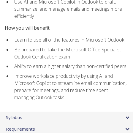
Use AI and Microsoft Copilot in Outlook to draft,
summarize, and manage emails and meetings more
efficiently
How you will benefit
Learn to use all of the features in Microsoft Outlook
Be prepared to take the Microsoft Office Specialist
Outlook Certification exam
Ability to earn a higher salary than non-certified peers
Improve workplace productivity by using AI and
Microsoft Copilot to streamline email communication,
prepare for meetings, and reduce time spent
managing Outlook tasks
Syllabus
Requirements