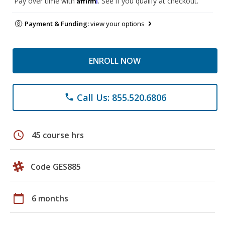
Pay over time with
. See if you qualify at checkout.
Payment & Funding:
view your options
ENROLL NOW
Call Us: 855.520.6806
phone
schedule
45 course hrs
Code GES885
calendar_today
6 months