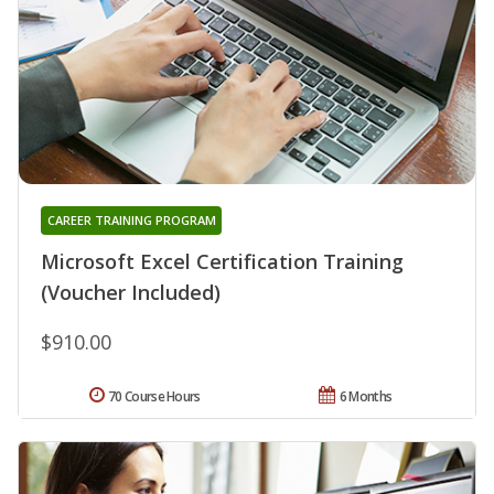
CAREER TRAINING PROGRAM
Microsoft Excel Certification Training
(Voucher Included)
$910.00
70 Course Hours
6 Months