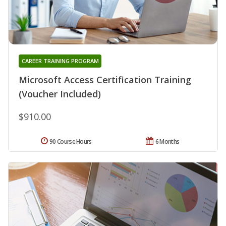
CAREER TRAINING PROGRAM
Microsoft Access Certification Training
(Voucher Included)
$910.00
90 Course Hours
6 Months