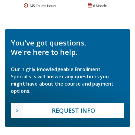
245 Course Hours
6 Months
You've got questions.
We're here to help.
Our highly knowledgeable Enrollment
Specialists will answer any questions you
might have about the course and payment
options.
REQUEST INFO