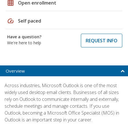
grid_on
Open enrollment
speed
Self paced
Have a question?
REQUEST INFO
We're here to help
Overview
Across industries, Microsoft Outlook is one of the most
widely used desktop email clients. Businesses of all sizes
rely on Outlook to communicate internally and externally,
schedule meetings and manage contacts. If you use
Outlook, becoming a Microsoft Office Specialist (MOS) in
Outlook is an important step in your career.