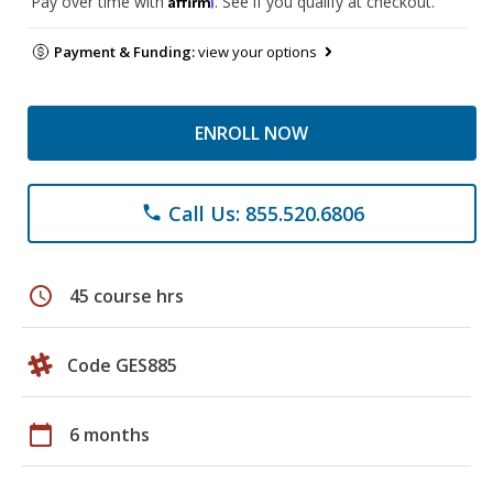
Pay over time with
. See if you qualify at checkout.
Payment & Funding:
view your options
ENROLL NOW
Call Us: 855.520.6806
phone
schedule
45 course hrs
Code GES885
calendar_today
6 months