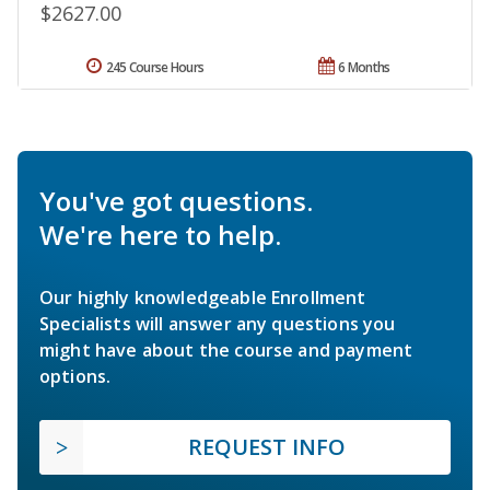
$2627.00
245 Course Hours
6 Months
You've got questions.
We're here to help.
Our highly knowledgeable Enrollment
Specialists will answer any questions you
might have about the course and payment
options.
REQUEST INFO