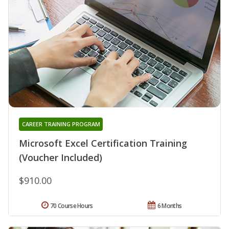
CAREER TRAINING PROGRAM
Microsoft Excel Certification Training
(Voucher Included)
$910.00
70 Course Hours
6 Months