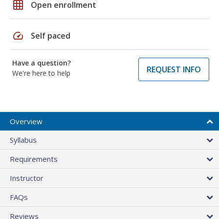
grid_on
Open enrollment
speed
Self paced
Have a question?
REQUEST INFO
We're here to help
Overview
Syllabus
Requirements
Instructor
FAQs
Reviews