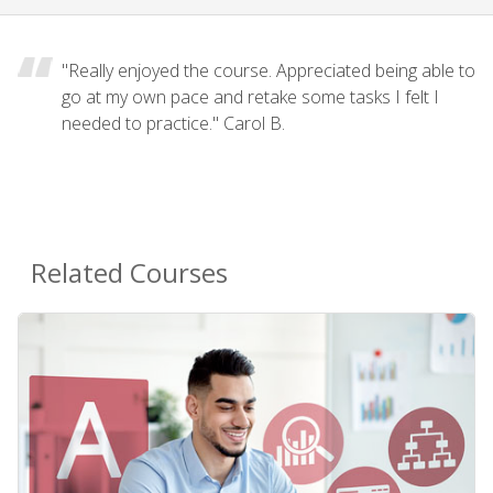
"Really enjoyed the course. Appreciated being able to
go at my own pace and retake some tasks I felt I
needed to practice." Carol B.
Related Courses