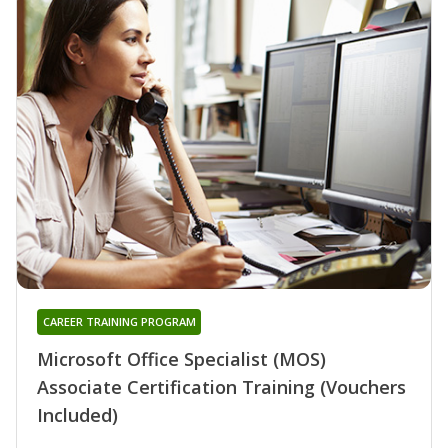
CAREER TRAINING PROGRAM
Microsoft Office Specialist (MOS)
Associate Certification Training (Vouchers
Included)