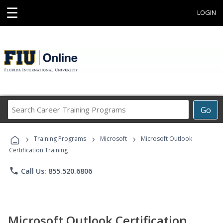
☰
LOGIN
Search
Go
Career
Training
›
›
›
Programs
Training Programs
Microsoft
Microsoft Outlook
Certification Training
phone
Call Us: 855.520.6806
Microsoft Outlook Certification