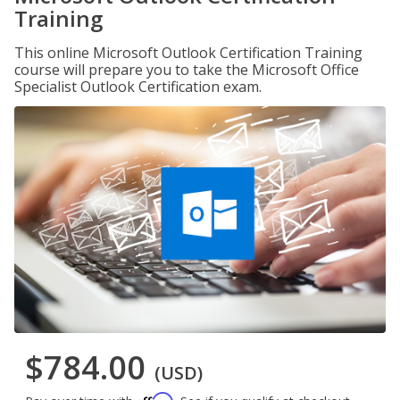
Training
This online Microsoft Outlook Certification Training
course will prepare you to take the Microsoft Office
Specialist Outlook Certification exam.
$784.00
(USD)
Affirm