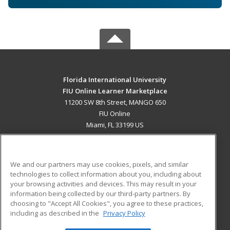
Florida International University
FIU Online Learner Marketplace
11200 SW 8th Street, MANGO 650
FIU Online
Miami, FL 33199 US
MAIN CONTENT
Career Training
We and our partners may use cookies, pixels, and similar
technologies to collect information about you, including about
ADDITIONAL RESOURCES
your browsing activities and devices. This may result in your
information being collected by our third-party partners. By
Military
Student Blog
choosing to "Accept All Cookies", you agree to these practices,
Financial Assistance
including as described in the
Privacy Policy
Help