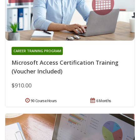
CAREER TRAINING PROGRAM
Microsoft Access Certification Training
(Voucher Included)
$910.00
90 Course Hours
6 Months