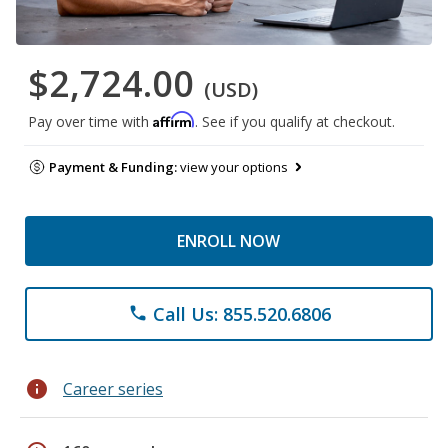
$2,724.00
(USD)
Affirm
Pay over time with
. See if you qualify at checkout.
Payment & Funding:
view your options
ENROLL NOW
Call Us: 855.520.6806
phone
info
Career series