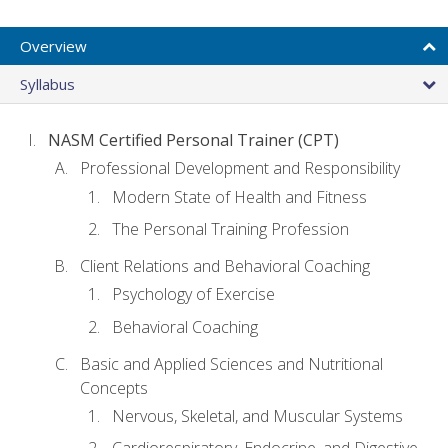
Overview
Syllabus
NASM Certified Personal Trainer (CPT)
Professional Development and Responsibility
Modern State of Health and Fitness
The Personal Training Profession
Client Relations and Behavioral Coaching
Psychology of Exercise
Behavioral Coaching
Basic and Applied Sciences and Nutritional
Concepts
Nervous, Skeletal, and Muscular Systems