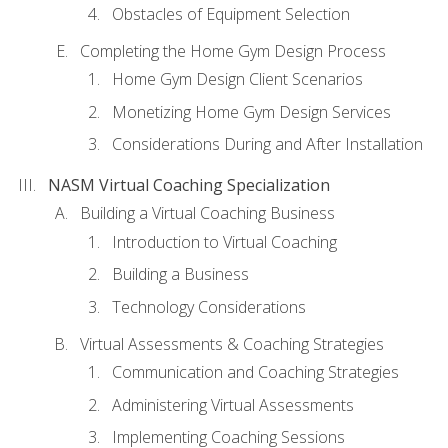
Obstacles of Equipment Selection
Completing the Home Gym Design Process
Home Gym Design Client Scenarios
Monetizing Home Gym Design Services
Considerations During and After Installation
NASM Virtual Coaching Specialization
Building a Virtual Coaching Business
Introduction to Virtual Coaching
Building a Business
Technology Considerations
Virtual Assessments & Coaching Strategies
Communication and Coaching Strategies
Administering Virtual Assessments
Implementing Coaching Sessions