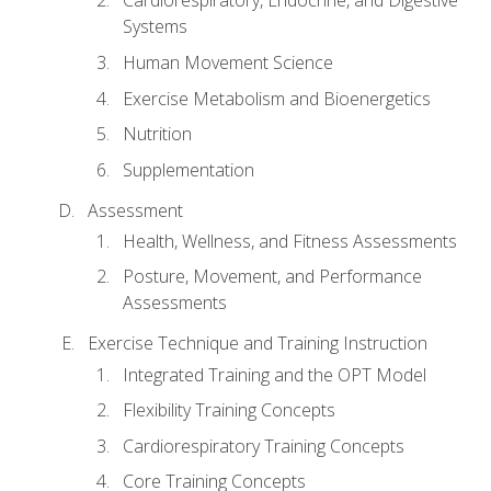
Cardiorespiratory, Endocrine, and Digestive
Systems
Human Movement Science
Exercise Metabolism and Bioenergetics
Nutrition
Supplementation
Assessment
Health, Wellness, and Fitness Assessments
Posture, Movement, and Performance
Assessments
Exercise Technique and Training Instruction
Integrated Training and the OPT Model
Flexibility Training Concepts
Cardiorespiratory Training Concepts
Core Training Concepts