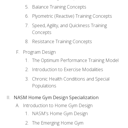
Balance Training Concepts
Plyometric (Reactive) Training Concepts
Speed, Agility, and Quickness Training
Concepts
Resistance Training Concepts
Program Design
The Optimum Performance Training Model
Introduction to Exercise Modalities
Chronic Health Conditions and Special
Populations
NASM Home Gym Design Specialization
Introduction to Home Gym Design
NASM's Home Gym Design
The Emerging Home Gym