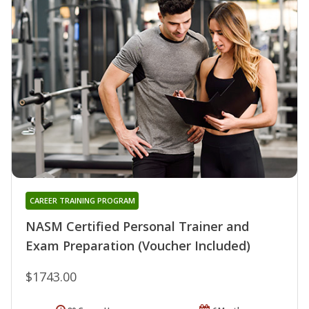
CAREER TRAINING PROGRAM
NASM Certified Personal Trainer and
Exam Preparation (Voucher Included)
$1743.00