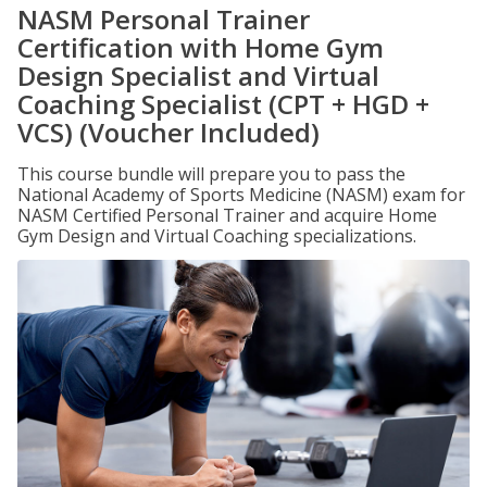
NASM Personal Trainer
Certification with Home Gym
Design Specialist and Virtual
Coaching Specialist (CPT + HGD +
VCS) (Voucher Included)
This course bundle will prepare you to pass the
National Academy of Sports Medicine (NASM) exam for
NASM Certified Personal Trainer and acquire Home
Gym Design and Virtual Coaching specializations.