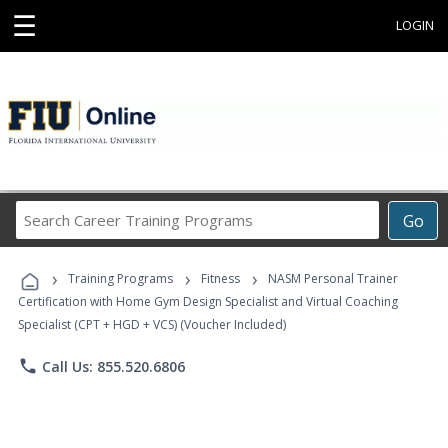
☰
LOGIN
Search
Go
Career
Training
›
›
›
Programs
Training Programs
Fitness
NASM Personal Trainer
Certification with Home Gym Design Specialist and Virtual Coaching
Specialist (CPT + HGD + VCS) (Voucher Included)
phone
Call Us: 855.520.6806