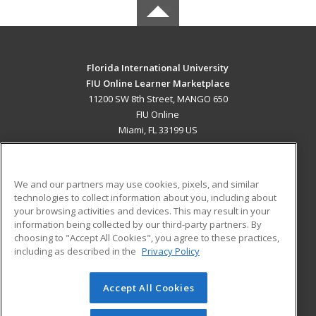
Florida International University
FIU Online Learner Marketplace
11200 SW 8th Street, MANGO 650
FIU Online
Miami, FL 33199 US
MAIN CONTENT
Career Training
We and our partners may use cookies, pixels, and similar
technologies to collect information about you, including about
ADDITIONAL RESOURCES
your browsing activities and devices. This may result in your
information being collected by our third-party partners. By
Military
Student Blog
choosing to "Accept All Cookies", you agree to these practices,
Financial Assistance
including as described in the
Privacy Policy
Help
Accept All Cookies
© 2026 ed2go, a division of Cengage Learning. All rights
reserved. The material on this site cannot be reproduced or