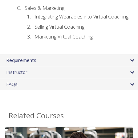
Sales & Marketing
Integrating Wearables into Virtual Coaching
Selling Virtual Coaching
Marketing Virtual Coaching
Requirements
Instructor
FAQs
Related Courses