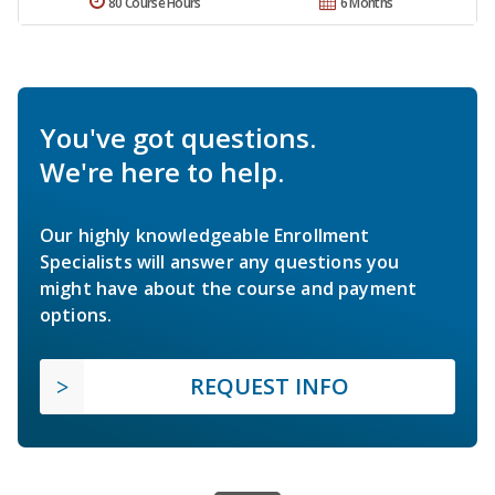
80 Course Hours
6 Months
You've got questions.
We're here to help.
Our highly knowledgeable Enrollment
Specialists will answer any questions you
might have about the course and payment
options.
REQUEST INFO