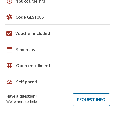
schedule
160 course hrs
Code GES1086
Voucher included
calendar_today
9 months
grid_on
Open enrollment
speed
Self paced
Have a question?
REQUEST INFO
We're here to help