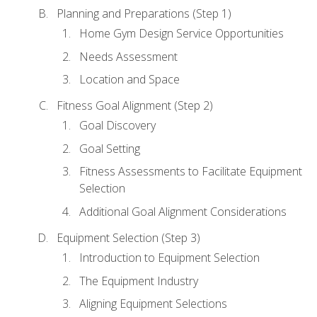
Planning and Preparations (Step 1)
Home Gym Design Service Opportunities
Needs Assessment
Location and Space
Fitness Goal Alignment (Step 2)
Goal Discovery
Goal Setting
Fitness Assessments to Facilitate Equipment
Selection
Additional Goal Alignment Considerations
Equipment Selection (Step 3)
Introduction to Equipment Selection
The Equipment Industry
Aligning Equipment Selections