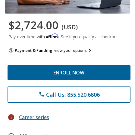
$2,724.00
(USD)
Affirm
Pay over time with
. See if you qualify at checkout.
Payment & Funding:
view your options
ENROLL NOW
Call Us: 855.520.6806
phone
info
Career series