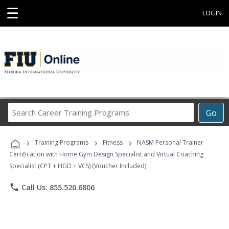
☰
LOGIN
Search
Go
Career
Training
›
›
›
Programs
Training Programs
Fitness
NASM Personal Trainer
Certification with Home Gym Design Specialist and Virtual Coaching
Specialist (CPT + HGD + VCS) (Voucher Included)
phone
Call Us: 855.520.6806