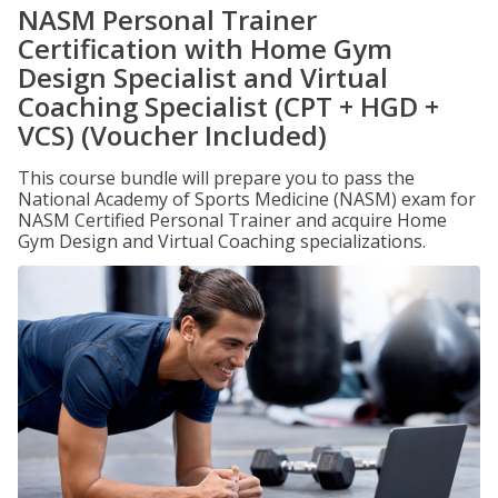
NASM Personal Trainer
Certification with Home Gym
Design Specialist and Virtual
Coaching Specialist (CPT + HGD +
VCS) (Voucher Included)
This course bundle will prepare you to pass the
National Academy of Sports Medicine (NASM) exam for
NASM Certified Personal Trainer and acquire Home
Gym Design and Virtual Coaching specializations.