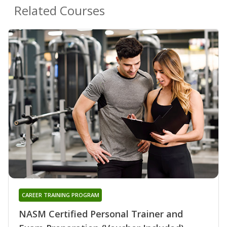
Related Courses
CAREER TRAINING PROGRAM
NASM Certified Personal Trainer and