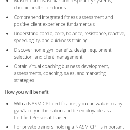
Master cardiovascular and respiratory systems,
chronic health conditions
Comprehend integrated fitness assessment and
positive client experience fundamentals
Understand cardio, core, balance, resistance, reactive,
speed, agility, and quickness training
Discover home gym benefits, design, equipment
selection, and client management
Obtain virtual coaching business development,
assessments, coaching, sales, and marketing
strategies
How you will benefit
With a NASM CPT certification, you can walk into any
gym/facility in the nation and be employable as a
Certified Personal Trainer
For private trainers, holding a NASM CPT is important