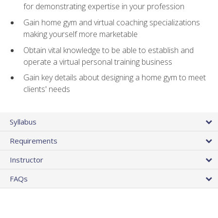
for demonstrating expertise in your profession
Gain home gym and virtual coaching specializations
making yourself more marketable
Obtain vital knowledge to be able to establish and
operate a virtual personal training business
Gain key details about designing a home gym to meet
clients' needs
Syllabus
Requirements
Instructor
FAQs