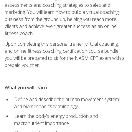
assessments and coaching strategies to sales and
marketing. You will learn how to build a virtual coaching
business from the ground up, helping you reach more
clients and achieve even greater success as an online
fitness coach.
Upon completing this personal trainer, virtual coaching,
and online fitness coaching certification course bundle,
you will be prepared to sit for the NASM CPT exam with a
prepaid voucher.
What you will learn
Define and describe the human movement system
and biomechanics terminology
Learn the body's energy production and
macronutrient importance