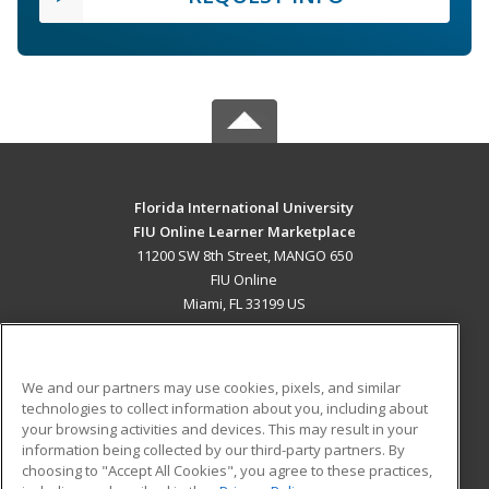
Florida International University
FIU Online Learner Marketplace
11200 SW 8th Street, MANGO 650
FIU Online
Miami, FL 33199 US
MAIN CONTENT
Career Training
We and our partners may use cookies, pixels, and similar
technologies to collect information about you, including about
ADDITIONAL RESOURCES
your browsing activities and devices. This may result in your
information being collected by our third-party partners. By
Military
Student Blog
choosing to "Accept All Cookies", you agree to these practices,
Financial Assistance