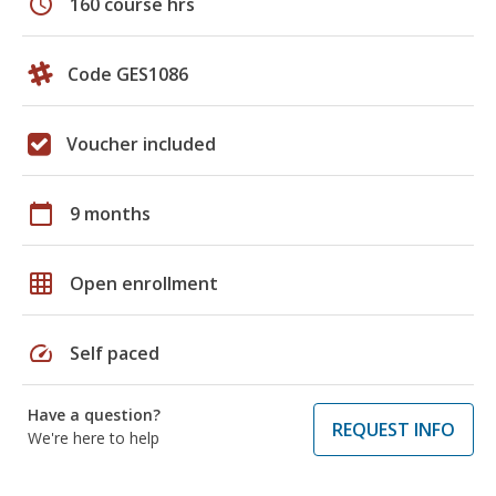
schedule
160 course hrs
Code GES1086
Voucher included
calendar_today
9 months
grid_on
Open enrollment
speed
Self paced
Have a question?
REQUEST INFO
We're here to help