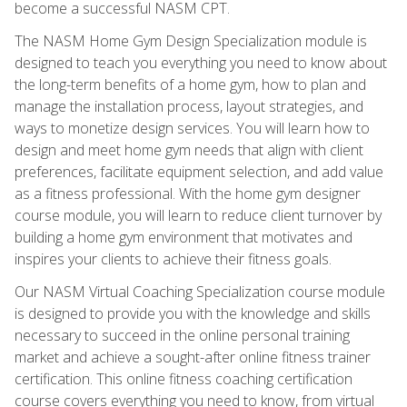
become a successful NASM CPT.
The NASM Home Gym Design Specialization module is
designed to teach you everything you need to know about
the long-term benefits of a home gym, how to plan and
manage the installation process, layout strategies, and
ways to monetize design services. You will learn how to
design and meet home gym needs that align with client
preferences, facilitate equipment selection, and add value
as a fitness professional. With the home gym designer
course module, you will learn to reduce client turnover by
building a home gym environment that motivates and
inspires your clients to achieve their fitness goals.
Our NASM Virtual Coaching Specialization course module
is designed to provide you with the knowledge and skills
necessary to succeed in the online personal training
market and achieve a sought-after online fitness trainer
certification. This online fitness coaching certification
course covers everything you need to know, from virtual