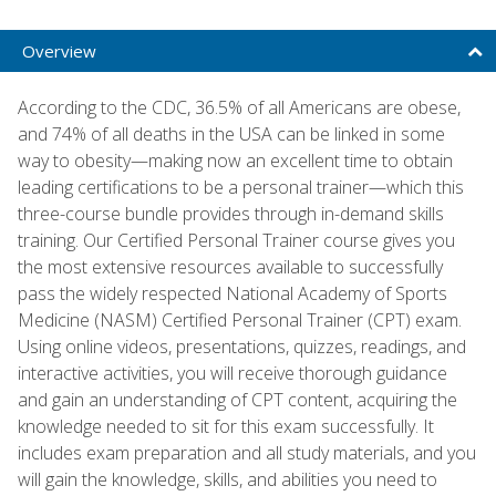
Overview
According to the CDC, 36.5% of all Americans are obese,
and 74% of all deaths in the USA can be linked in some
way to obesity—making now an excellent time to obtain
leading certifications to be a personal trainer—which this
three-course bundle provides through in-demand skills
training. Our Certified Personal Trainer course gives you
the most extensive resources available to successfully
pass the widely respected National Academy of Sports
Medicine (NASM) Certified Personal Trainer (CPT) exam.
Using online videos, presentations, quizzes, readings, and
interactive activities, you will receive thorough guidance
and gain an understanding of CPT content, acquiring the
knowledge needed to sit for this exam successfully. It
includes exam preparation and all study materials, and you
will gain the knowledge, skills, and abilities you need to