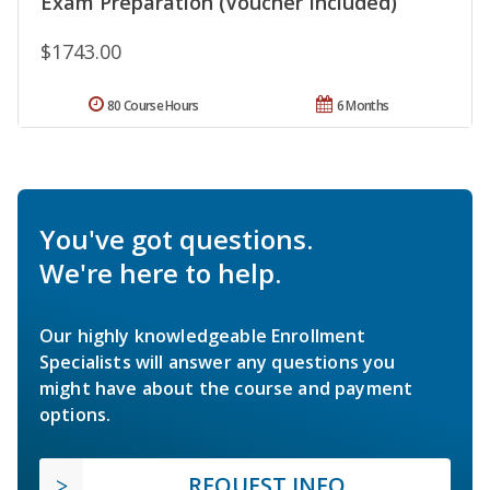
Exam Preparation (Voucher Included)
$1743.00
80 Course Hours
6 Months
You've got questions.
We're here to help.
Our highly knowledgeable Enrollment
Specialists will answer any questions you
might have about the course and payment
options.
REQUEST INFO