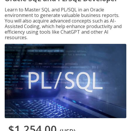
Learn to Master SQL and PL/SQL in an Oracle
environment to generate valuable business reports.
You will also acquire advanced concepts such as AI-
Assisted Coding, which help enhance productivity and
efficiency using tools like ChatGPT and other AI
resources.
$1,254.00