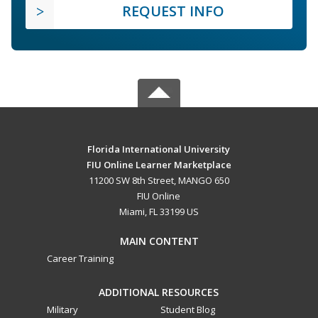
REQUEST INFO
Florida International University
FIU Online Learner Marketplace
11200 SW 8th Street, MANGO 650
FIU Online
Miami, FL 33199 US
MAIN CONTENT
Career Training
ADDITIONAL RESOURCES
Military
Student Blog