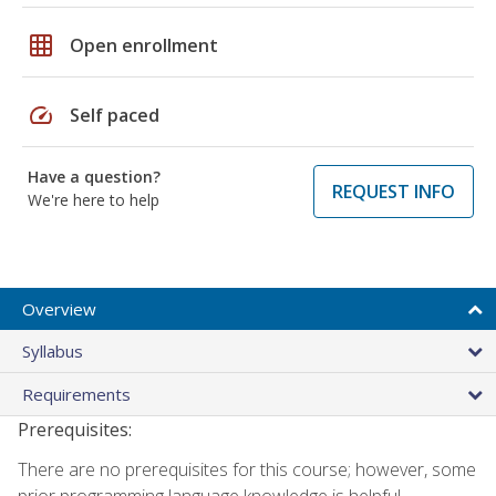
grid_on
Open enrollment
speed
Self paced
Have a question?
REQUEST INFO
We're here to help
Overview
Syllabus
Requirements
Prerequisites:
There are no prerequisites for this course; however, some
prior programming language knowledge is helpful.