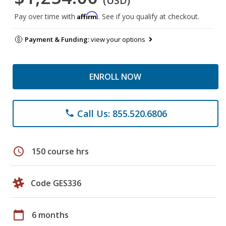
(USD)
Affirm
Pay over time with
. See if you qualify at checkout.
Payment & Funding:
view your options
ENROLL NOW
Call Us: 855.520.6806
phone
schedule
150 course hrs
Code GES336
calendar_today
6 months