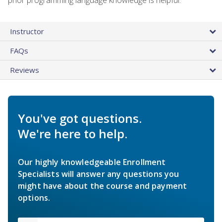
Instructor
FAQs
Reviews
You've got questions.
We're here to help.
Our highly knowledgeable Enrollment
Specialists will answer any questions you
might have about the course and payment
options.