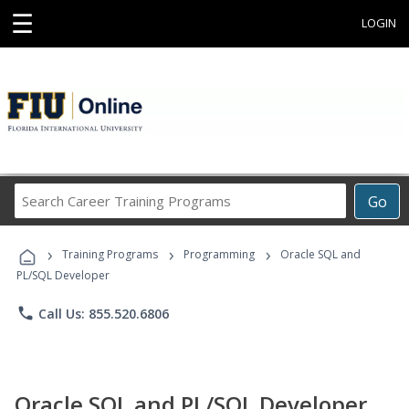
☰
LOGIN
Search
Go
Career
Training
›
›
›
Programs
Training Programs
Programming
Oracle SQL and
PL/SQL Developer
phone
Call Us: 855.520.6806
Oracle SQL and PL/SQL Developer