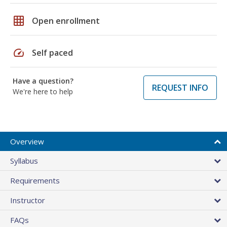
grid_on
Open enrollment
speed
Self paced
Have a question?
REQUEST INFO
We're here to help
Overview
Syllabus
Requirements
Instructor
FAQs