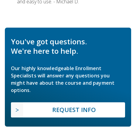
and easy to use. - Michael D.
You've got questions.
We're here to help.
Our highly knowledgeable Enrollment
Specialists will answer any questions you
might have about the course and payment
options.
REQUEST INFO