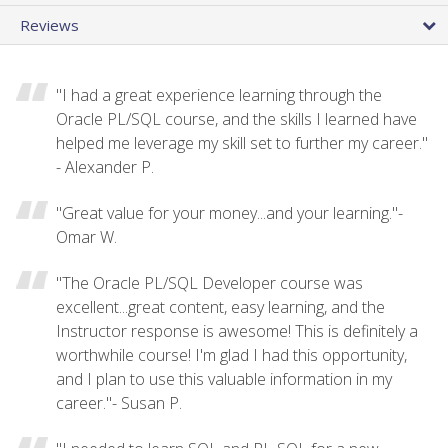
Reviews
"I had a great experience learning through the
Oracle PL/SQL course, and the skills I learned have
helped me leverage my skill set to further my career."
- Alexander P.
"Great value for your money...and your learning."-
Omar W.
"The Oracle PL/SQL Developer course was
excellent...great content, easy learning, and the
Instructor response is awesome! This is definitely a
worthwhile course! I'm glad I had this opportunity,
and I plan to use this valuable information in my
career."- Susan P.