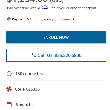
(USD)
Affirm
Pay over time with
. See if you qualify at checkout.
Payment & Funding:
view your options
ENROLL NOW
Call Us: 855.520.6806
phone
schedule
150 course hrs
Code GES336
calendar_today
6 months