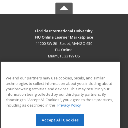
Florida International University
FIU Online Learner Marketplace
11200 SW 8th Street, MANGO 650
FIU Online
Miami, FL 33199 US
MAIN CONTENT
Career Training
We and our partners may use cookies, pixels, and similar
technologies to collect information about you, including about
ADDITIONAL RESOURCES
your browsing activities and devices. This may result in your
information being collected by our third-party partners. By
Military
Student Blog
choosing to "Accept All Cookies", you agree to these practices,
Financial Assistance
including as described in the
Privacy Policy
Help
Accept All Cookies
© 2026 ed2go, a division of Cengage Learning. All rights
reserved. The material on this site cannot be reproduced or