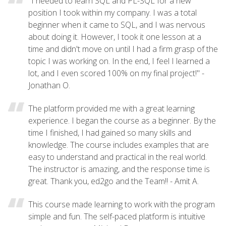
"I needed to learn SQL and PL-SQL for a new
position I took within my company. I was a total
beginner when it came to SQL, and I was nervous
about doing it. However, I took it one lesson at a
time and didn't move on until I had a firm grasp of the
topic I was working on. In the end, I feel I learned a
lot, and I even scored 100% on my final project!" -
Jonathan O.
The platform provided me with a great learning
experience. I began the course as a beginner. By the
time I finished, I had gained so many skills and
knowledge. The course includes examples that are
easy to understand and practical in the real world.
The instructor is amazing, and the response time is
great. Thank you, ed2go and the Team!! - Amit A.
This course made learning to work with the program
simple and fun. The self-paced platform is intuitive