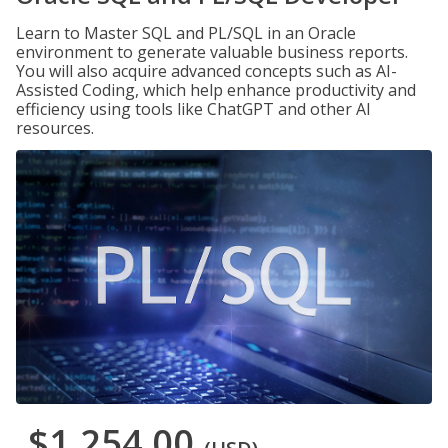
Learn to Master SQL and PL/SQL in an Oracle
environment to generate valuable business reports.
You will also acquire advanced concepts such as AI-
Assisted Coding, which help enhance productivity and
efficiency using tools like ChatGPT and other AI
resources.
$1,254.00