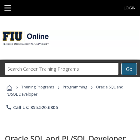
☰
LOGIN
Search
Go
Career
Training
›
›
›
Programs
Training Programs
Programming
Oracle SQL and
PL/SQL Developer
phone
Call Us: 855.520.6806
Oracle SQL and PL/SQL Developer