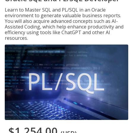
Learn to Master SQL and PL/SQL in an Oracle
environment to generate valuable business reports.
You will also acquire advanced concepts such as AI-
Assisted Coding, which help enhance productivity and
efficiency using tools like ChatGPT and other AI
resources.
$1,254.00