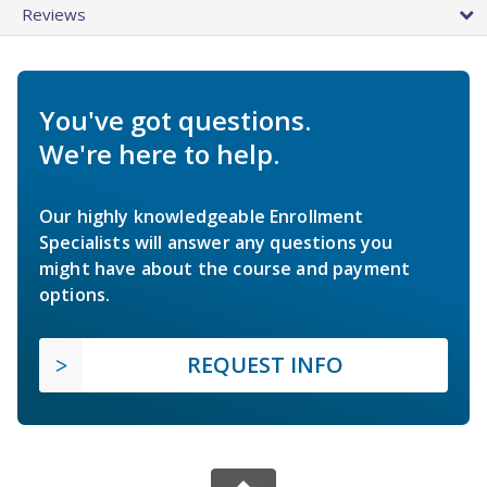
Reviews
You've got questions.
We're here to help.
Our highly knowledgeable Enrollment
Specialists will answer any questions you
might have about the course and payment
options.
REQUEST INFO