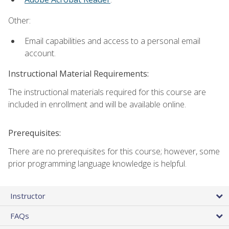
Other:
Email capabilities and access to a personal email
account.
Instructional Material Requirements:
The instructional materials required for this course are
included in enrollment and will be available online.
Prerequisites:
There are no prerequisites for this course; however, some
prior programming language knowledge is helpful.
Instructor
FAQs