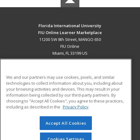
Florida International University
FIU Online Learner Marketplace
11200 SW 8th Street, MANGO 650
FIU Online
Miami, FL 33199 US
MAIN CONTENT
Career Training
We and our partners may use cookies, pixels, and similar
technologies to collect information about you, including about
ADDITIONAL RESOURCES
your browsing activities and devices. This may result in your
information being collected by our third-party partners. By
Military
Student Blog
choosing to "Accept All Cookies", you agree to these practices,
Financial Assistance
including as described in the
Privacy Policy
Help
Accept All Cookies
© 2026 ed2go, a division of Cengage Learning. All rights
reserved. The material on this site cannot be reproduced or
redistributed unless you have obtained prior written
Cookies Settings