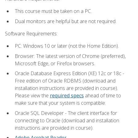
This course must be taken on a PC.
Dual monitors are helpful but are not required.
Software Requirements:
PC: Windows 10 or later (not the Home Edition).
Browser: The latest version of Chrome (preferred),
Microsoft Edge, or Firefox browsers.
Oracle Database Express Edition (XE) 12c or 18c -
Free edition of Oracle RDBMS (download and
installation instructions are provided in course).
Please view the
required specs
ahead of time to
make sure that your system is compatible.
Oracle SQL Developer - The client interface for
connecting to Oracle (download and installation
instructions are provided in course).
Adobe Acrobat Reader
.