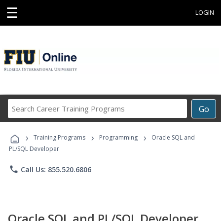
☰
LOGIN
Search
Go
Career
Training
›
›
›
Programs
Training Programs
Programming
Oracle SQL and
PL/SQL Developer
phone
Call Us: 855.520.6806
Oracle SQL and PL/SQL Developer