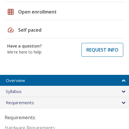
grid_on
Open enrollment
speed
Self paced
Have a question?
REQUEST INFO
We're here to help
Overview
Syllabus
Requirements
Requirements:
Hardware Requirements: