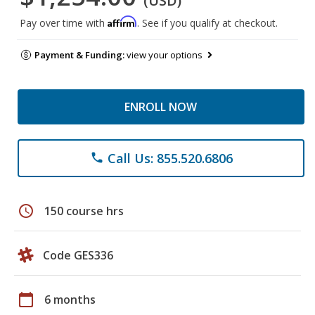
(USD)
Affirm
Pay over time with
. See if you qualify at checkout.
Payment & Funding:
view your options
ENROLL NOW
Call Us: 855.520.6806
phone
schedule
150 course hrs
Code GES336
calendar_today
6 months