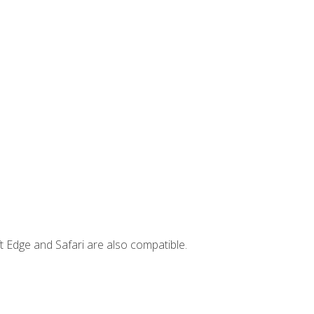
t Edge and Safari are also compatible.