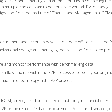
g to P2P, benchmarking, and automation. Upon completing the P2
ion multiple-choice exam to demonstrate your ability to manage
gnation from the Institute of Finance and Management (IOFM)
procurement and accounts payable to create efficiencies in the
nizational change and managing the transition from siloed pro
e and monitor performance with benchmarking data
h flow and risk within the P2P process to protect your organi
mation and technology in the P2P process
m IOFM, a recognized and respected authority in financial opera
P2P or the related fields of procurement, AP, shared services,