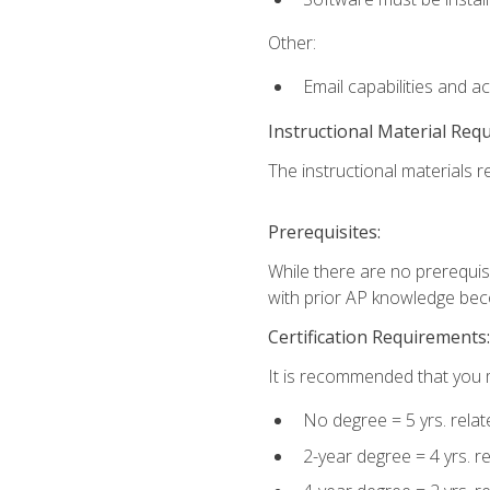
Other:
Email capabilities and a
Instructional Material Req
The instructional materials re
Prerequisites:
While there are no prerequisi
with prior AP knowledge beco
Certification Requirements:
It is recommended that you m
No degree = 5 yrs. rela
2-year degree = 4 yrs. 