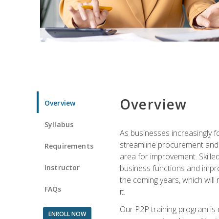
Overview
Overview
Syllabus
As businesses increasingly f
streamline procurement and A
Requirements
area for improvement. Skille
Instructor
business functions and improv
the coming years, which will 
FAQs
it.
Our P2P training program is 
ENROLL NOW