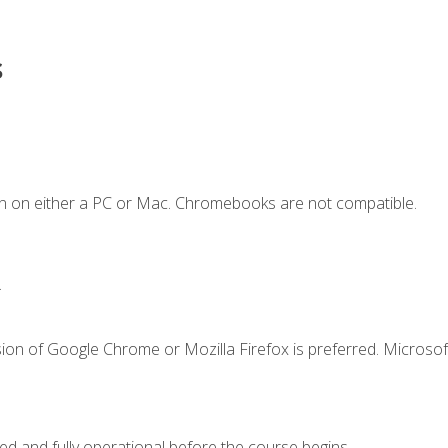
s
n on either a PC or Mac. Chromebooks are not compatible.
.
ion of Google Chrome or Mozilla Firefox is preferred. Microsof
ed and fully operational before the course begins.