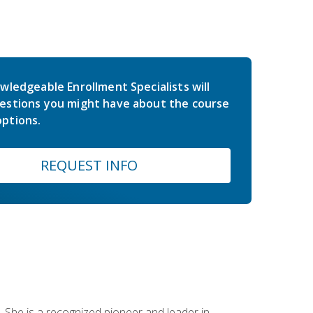
wledgeable Enrollment Specialists will
estions you might have about the course
ptions.
REQUEST INFO
 She is a recognized pioneer and leader in