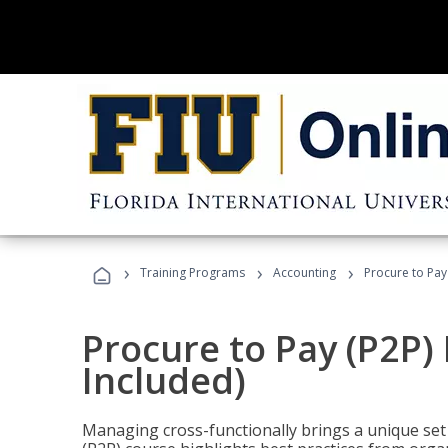
›
›
›
Training Programs
Accounting
Procure to Pay
Procure to Pay (P2P
Included)
Managing cross-functionally brings a unique set