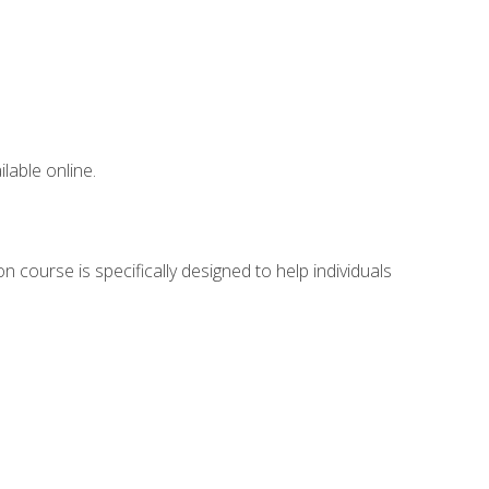
lable online.
 course is specifically designed to help individuals