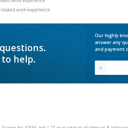
related work experience
 related work experience
Our highly kno
answer any qu
 questions.
and payment o
to help.
or Trainer for IOFM and a 27-year veteran of Johnson & Johnson.