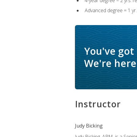
4-year degree = 2 yrs. 
Advanced degree = 1 yr.
You've got
We're here 
Instructor
Judy Bicking
Judy Bicking, APM, is a Seni