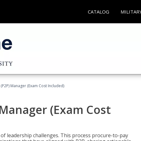
CATALOG
MILITAR
 (P2P) Manager (Exam Cost Included)
) Manager (Exam Cost
 of leadership challenges. This process procure-to-pay