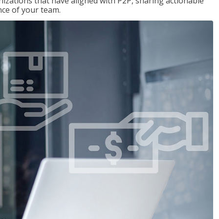
nizations that have aligned with P2P, sharing actionable
ce of your team.