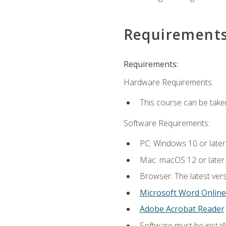
Requirement
Requirements:
Hardware Requirements:
This course can be take
Software Requirements:
PC: Windows 10 or later
Mac: macOS 12 or later.
Browser: The latest vers
Microsoft Word Online
Adobe Acrobat Reader
Software must be install