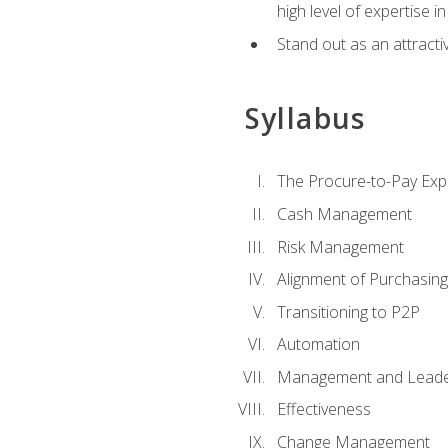
high level of expertise i
Stand out as an attractiv
Syllabus
The Procure-to-Pay Exp
Cash Management
Risk Management
Alignment of Purchasin
Transitioning to P2P
Automation
Management and Leade
Effectiveness
Change Management