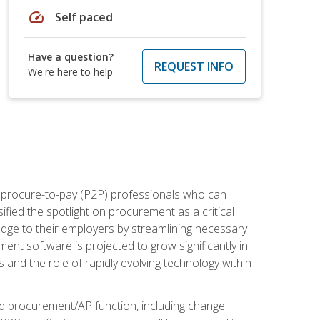
speed
Self paced
Have a question?
REQUEST INFO
We're here to help
e procure-to-pay (P2P) professionals who can
fied the spotlight on procurement as a critical
edge to their employers by streamlining necessary
ent software is projected to grow significantly in
 and the role of rapidly evolving technology within
ned procurement/AP function, including change