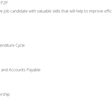
n P2P
e job candidate with valuable skills that will help to improve ef
enditure Cycle
g and Accounts Payable
rship