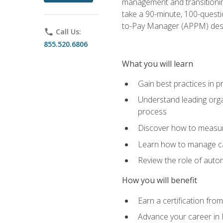
management and transitionin
take a 90-minute, 100-quest
to-Pay Manager (APPM) desi
phone
Call Us:
855.520.6806
What you will learn
Gain best practices in 
Understand leading orga
process
Discover how to measur
Learn how to manage cas
Review the role of auto
How you will benefit
Earn a certification fro
Advance your career in 