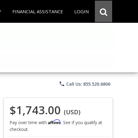
Y
FINANCIAL ASSISTANCE
LOGIN
phone
Call Us: 855.520.6806
$1,743.00
(USD)
Affirm
Pay over time with
. See if you qualify at
checkout.