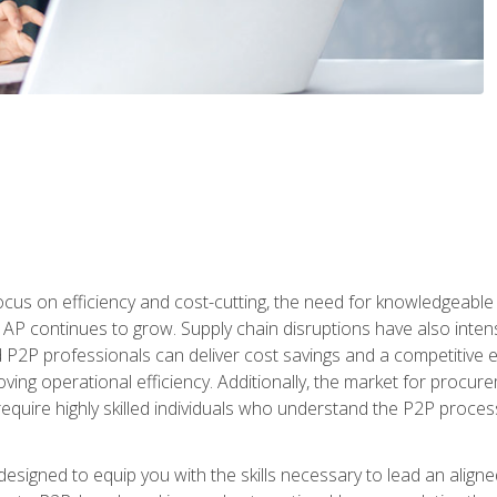
ocus on efficiency and cost-cutting, the need for knowledgeabl
P continues to grow. Supply chain disruptions have also intensi
d P2P professionals can deliver cost savings and a competitive 
ing operational efficiency. Additionally, the market for procurem
require highly skilled individuals who understand the P2P process
designed to equip you with the skills necessary to lead an alig