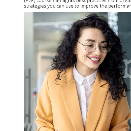
(P2P) course highlights best practices from orga
strategies you can use to improve the performan