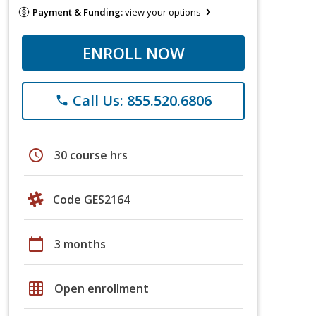
Payment & Funding:
view your options
ENROLL NOW
Call Us: 855.520.6806
phone
schedule
30 course hrs
Code GES2164
calendar_today
3 months
grid_on
Open enrollment