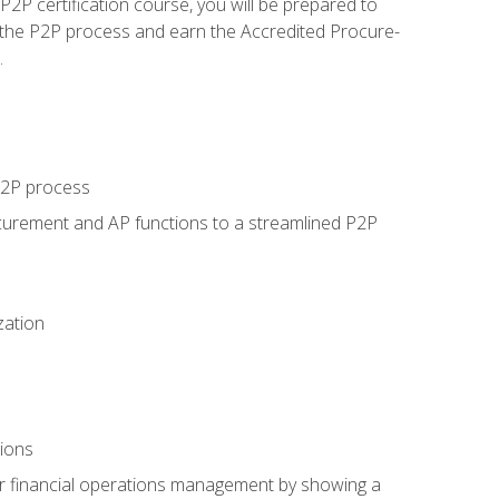
P certification course, you will be prepared to
 the P2P process and earn the Accredited Procure-
.
 P2P process
curement and AP functions to a streamlined P2P
zation
tions
 or financial operations management by showing a