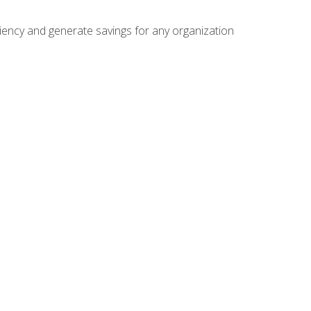
ficiency and generate savings for any organization