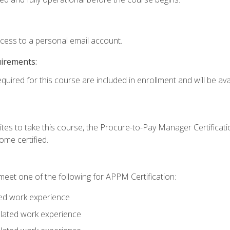
ccess to a personal email account.
uirements:
quired for this course are included in enrollment and will be avai
tes to take this course, the Procure-to-Pay Manager Certification
me certified.
eet one of the following for APPM Certification:
ted work experience
related work experience