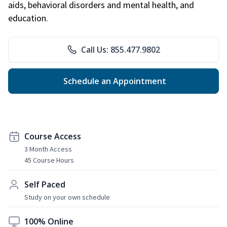
aids, behavioral disorders and mental health, and
education.
Call Us: 855.477.9802
Schedule an Appointment
Course Access
3 Month Access
45 Course Hours
Self Paced
Study on your own schedule
100% Online