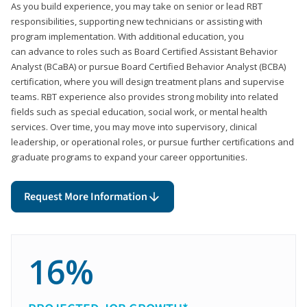
As you build experience, you may take on senior or lead RBT
responsibilities, supporting new technicians or assisting with
program implementation. With additional education, you
can advance to roles such as Board Certified Assistant Behavior
Analyst (BCaBA) or pursue Board Certified Behavior Analyst (BCBA)
certification, where you will design treatment plans and supervise
teams. RBT experience also provides strong mobility into related
fields such as special education, social work, or mental health
services. Over time, you may move into supervisory, clinical
leadership, or operational roles, or pursue further certifications and
graduate programs to expand your career opportunities.
Request More Information
16%