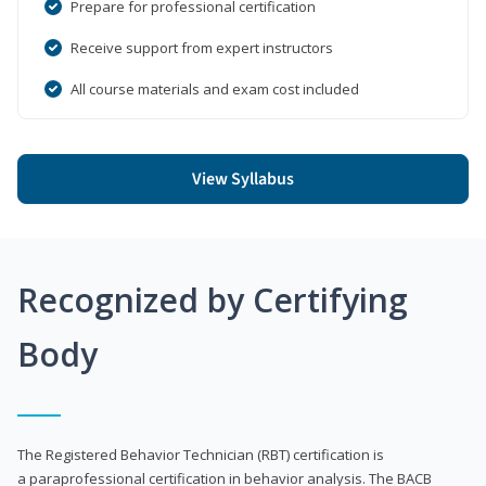
Prepare for professional certification
Receive support from expert instructors
All course materials and exam cost included
View Syllabus
Recognized by Certifying
Body
The Registered Behavior Technician (RBT) certification is
a paraprofessional certification in behavior analysis. The BACB