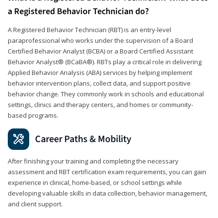
a Registered Behavior Technician do?
A Registered Behavior Technician (RBT) is an entry-level
paraprofessional who works under the supervision of a Board
Certified Behavior Analyst (BCBA) or a Board Certified Assistant
Behavior Analyst® (BCaBA®). RBTs play a critical role in delivering
Applied Behavior Analysis (ABA) services by helping implement
behavior intervention plans, collect data, and support positive
behavior change. They commonly work in schools and educational
settings, clinics and therapy centers, and homes or community-
based programs.
Career Paths & Mobility
After finishing your training and completing the necessary
assessment and RBT certification exam requirements, you can gain
experience in clinical, home-based, or school settings while
developing valuable skills in data collection, behavior management,
and client support.