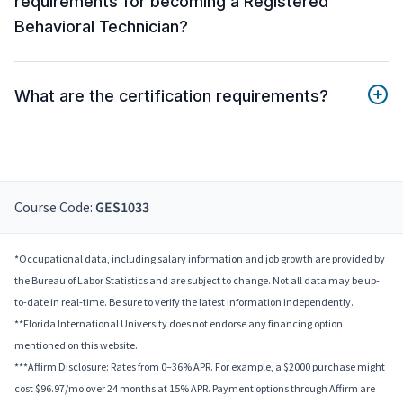
requirements for becoming a Registered
Behavioral Technician?
What are the certification requirements?
Course Code:
GES1033
*Occupational data, including salary information and job growth are provided by
the Bureau of Labor Statistics and are subject to change. Not all data may be up-
to-date in real-time. Be sure to verify the latest information independently.
**Florida International University does not endorse any financing option
mentioned on this website.
***Affirm Disclosure: Rates from 0–36% APR. For example, a $2000 purchase might
cost $96.97/mo over 24 months at 15% APR. Payment options through Affirm are