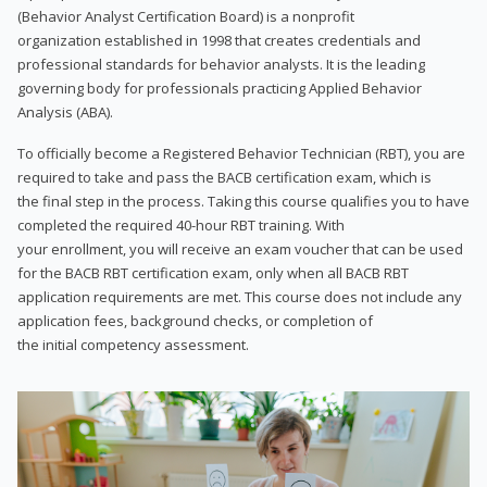
(Behavior Analyst Certification Board) is a nonprofit
organization established in 1998 that creates credentials and
professional standards for behavior analysts. It is the leading
governing body for professionals practicing Applied Behavior
Analysis (ABA).
To officially become a Registered Behavior Technician (RBT), you are
required to take and pass the BACB certification exam, which is
the final step in the process. Taking this course qualifies you to have
completed the required 40-hour RBT training. With
your enrollment, you will receive an exam voucher that can be used
for the BACB RBT certification exam, only when all BACB RBT
application requirements are met. This course does not include any
application fees, background checks, or completion of
the initial competency assessment.