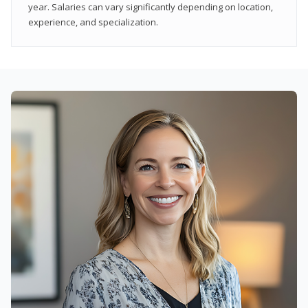
year. Salaries can vary significantly depending on location,
experience, and specialization.