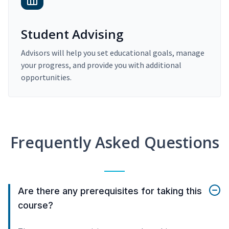
Student Advising
Advisors will help you set educational goals, manage
your progress, and provide you with additional
opportunities.
Frequently Asked Questions
Are there any prerequisites for taking this
course?