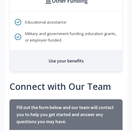
Other Funding
Educational assistance
Military and government funding, education grants,
or employer-funded
Use your benefits
Connect with Our Team
Fill out the form below and our team will contact
you to help you get started and answer any
questions you may have.