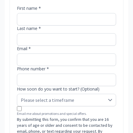
First name *
Last name *
Email *
Phone number *
How soon do you want to start? (Optional)
Email me about promotions and special offers.
By submitting this form, you confirm that you are 16
years of age or older and consent to be contacted by
email, phone, or text regarding your request. By