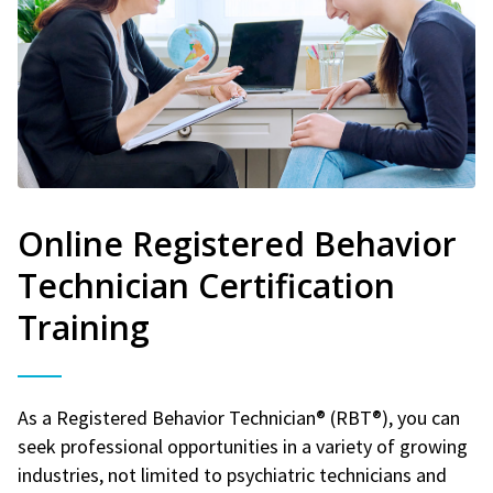
Online Registered Behavior
Technician Certification
Training
As a Registered Behavior Technician® (RBT®), you can
seek professional opportunities in a variety of growing
industries, not limited to psychiatric technicians and