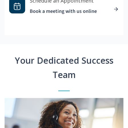
Schedule an Appointment
Book a meeting with us online
Your Dedicated Success
Team