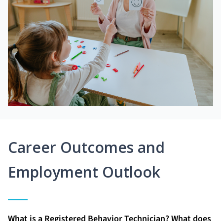
Career Outcomes and
Employment Outlook
What is a Registered Behavior Technician? What does