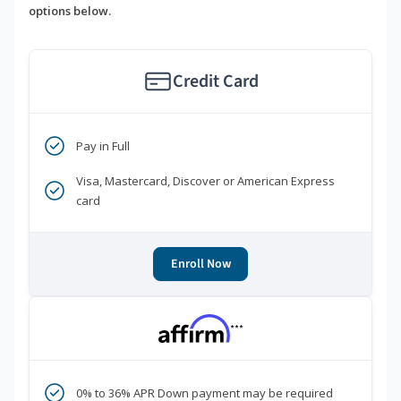
options below.
Credit Card
Pay in Full
Visa, Mastercard, Discover or American Express
card
Enroll Now
***
0% to 36% APR Down payment may be required