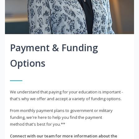
Payment & Funding
Options
We understand that paying for your education is important -
that's why we offer and accept a variety of funding options.
From monthly payment plans to government or military
funding, we're here to help you find the payment
method that's best for you.**
Connect with our team for more information about the