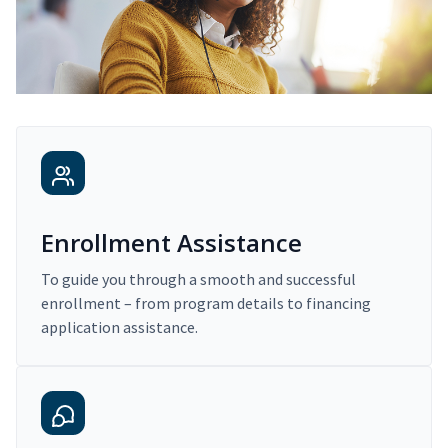
Enrollment Assistance
To guide you through a smooth and successful
enrollment – from program details to financing
application assistance.