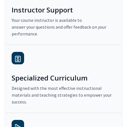
Instructor Support
Your course instructor is available to
answer your questions and offer feedback on your
performance.
Specialized Curriculum
Designed with the most effective instructional
materials and teaching strategies to empower your
success.