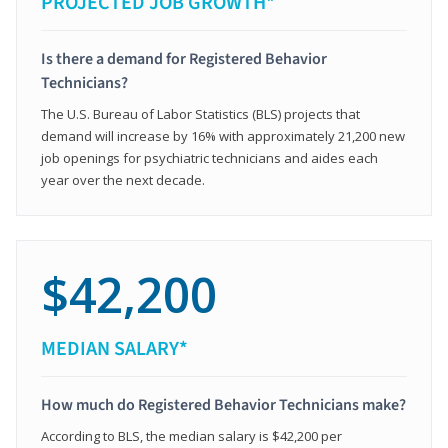
PROJECTED JOB GROWTH*
Is there a demand for Registered Behavior
Technicians?
The U.S. Bureau of Labor Statistics (BLS) projects that
demand will increase by 16% with approximately 21,200 new
job openings for psychiatric technicians and aides each
year over the next decade.
$42,200
MEDIAN SALARY*
How much do Registered Behavior Technicians make?
According to BLS, the median salary is $42,200 per