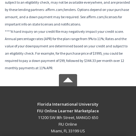
subject to an eligibility check, may not be available everywhere, and are provided
by these lending partners: affirm.com/lenders. Options depend on your purchase
amount, and a down payment may be required. See affirm.com/licenses for
important info on state licenses and notifications.
****A hard inquiry on your credit file may negatively impact your credit score.
Annual percentage rates (APR) for the plan range from 9% to 11%; Rates and the
value of your downpayment are determined based on your credit and subject to
an eligibility check. For example, for the purchase price of $3995, you could be
required to pay a down payment of $99, followed by $344.33 per month over 12
monthly payments at 11% APR.
Florida International University
FIU Online Learner Marketplace
11200 SW 8th Street, MANGO 650
FIU Online
Miami, FL 33199 US