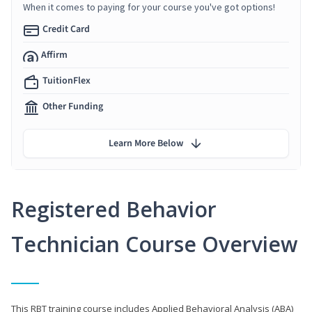
When it comes to paying for your course you've got options!
Credit Card
Affirm
TuitionFlex
Other Funding
Learn More Below
Registered Behavior
Technician Course Overview
This RBT training course includes Applied Behavioral Analysis (ABA)