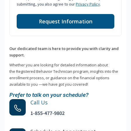
submitting, you also agree to our
Privacy Policy
.
Request Information
Our dedicated team is here to provide you with clarity and
support.
Whether you are looking for detailed information about
the Registered Behavior Technician program, insights into the
enrollment process, or guidance on the financial options
available to you —we have got you covered!
Prefer to talk on your schedule?
Call Us
1-855-477-9802