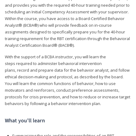
and provides you with the required 40-hour training needed prior to
scheduling an Initial Competency Assessment with your supervisor.
Within the course, you have access to a Board-Certified Behavior
Analyst® (BCBA®) who will provide feedback on in-course
assignments designed to specifically prepare you for the 40-hour
training requirement for the RBT certification through the Behavioral
Analyst Certification Board® (BACB®).
With the support of a BCBA instructor, you will learn the
steps required to administer behavioral intervention
plans, record and prepare data for the behavior analyst, and follow
ethical decision-making and protocol, as described by the board.
You will learn the common functions of behavior, how to use
motivators and reinforcers, conduct preference assessments,
protocols for crisis prevention, and how to reduce or increase target
behaviors by following a behavior intervention plan.
What you’ll learn
Summarizing the role and the responsibilities of an RBT