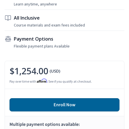
Learn anytime, anywhere
All Inclusive
Course materials and exam fees included
Payment Options
Flexible payment plans Available
$1,254.00
(USD)
Affirm
Pay over time with
. See if you qualify at checkout.
Enroll Now
Multiple payment options available: