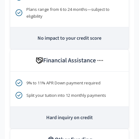
Plans range from 6 to 24 months—subject to
eligibility
No impact to your credit score
Financial Assistance
****
9% to 11% APR Down payment required
Split your tuition into 12 monthly payments
Hard inquiry on credit