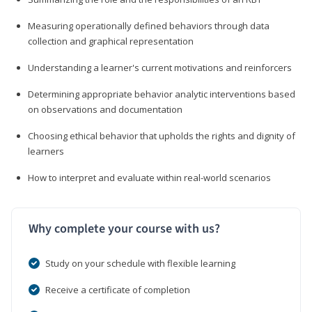
Measuring operationally defined behaviors through data
collection and graphical representation
Understanding a learner's current motivations and reinforcers
Determining appropriate behavior analytic interventions based
on observations and documentation
Choosing ethical behavior that upholds the rights and dignity of
learners
How to interpret and evaluate within real-world scenarios
Why complete your course with us?
Study on your schedule with flexible learning
Receive a certificate of completion