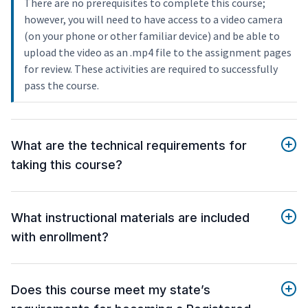
There are no prerequisites to complete this course;
however, you will need to have access to a video camera
(on your phone or other familiar device) and be able to
upload the video as an .mp4 file to the assignment pages
for review. These activities are required to successfully
pass the course.
What are the technical requirements for
taking this course?
What instructional materials are included
with enrollment?
Does this course meet my state’s