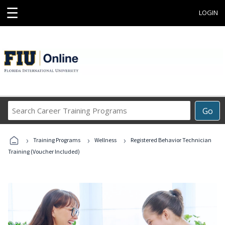
☰
LOGIN
Search
Go
Career
Training
›
›
›
Programs
Training Programs
Wellness
Registered Behavior Technician
Training (Voucher Included)