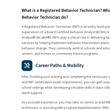
What is a Registered Behavior Technician? Wh
Behavior Technician do?
A Registered Behavior Technician (RBT) is an entry-level 
supervision of a Board Certified Behavior Analyst (BCBA) or
Analyst® (BCaBA®). RBTs play a critical role in delivering A
services by helping implement behavior intervention plans, 
behavior change. They commonly work in schools and educat
centers, and homes or community-based programs.
Career Paths & Mobility
After finishing your training and completing the necessar
and RBT certification exam requirements, you can gain expe
school settings while developing valuable skills in data co
client support.
As you build experience, you may take on senior or lead RB
technicians or assisting with program implementation. With