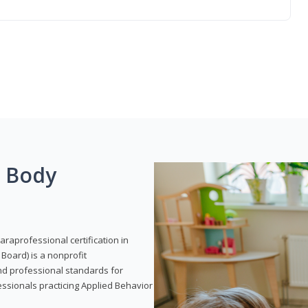
g Body
araprofessional certification in
Board) is a nonprofit
and professional standards for
essionals practicing Applied Behavior