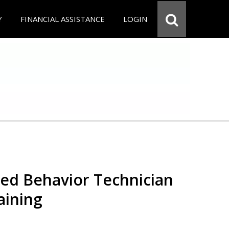
Y
FINANCIAL ASSISTANCE
LOGIN
red Behavior Technician
aining