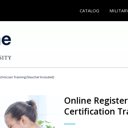
CATALOG
MILITAR
echnician Training (Voucher Included)
Online Registe
Certification Tr