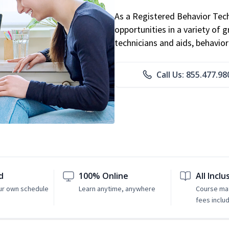
As a Registered Behavior Tech
opportunities in a variety of g
technicians and aids, behavio
Call Us: 855.477.98
d
100% Online
All Inclu
ur own schedule
Learn anytime, anywhere
Course mat
fees inclu