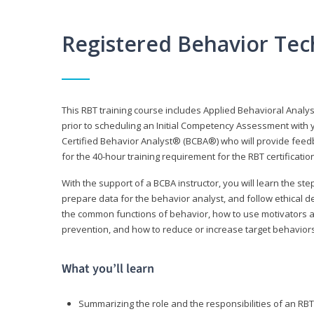
Registered Behavior Tec
This RBT training course includes Applied Behavioral Analy
prior to scheduling an Initial Competency Assessment with 
Certified Behavior Analyst® (BCBA®) who will provide feed
for the 40-hour training requirement for the RBT certificat
With the support of a BCBA instructor, you will learn the st
prepare data for the behavior analyst, and follow ethical d
the common functions of behavior, how to use motivators a
prevention, and how to reduce or increase target behaviors
What you’ll learn
Summarizing the role and the responsibilities of an RBT