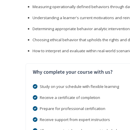
Measuring operationally defined behaviors through dat
Understanding a learner's current motivations and rein
Determining appropriate behavior analytic interventi
Choosing ethical behavior that upholds the rights and d
How to interpret and evaluate within real-world scenar
Why complete your course with us?
Study on your schedule with flexible learning
Receive a certificate of completion
Prepare for professional certification
Receive support from expert instructors