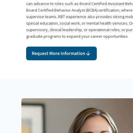
can advance to roles such as Board Certified Assistant Beh
Board Certified Behavior Analyst (BCBA) certification, wher
supervise teams. RBT experience also provides strong mobili
special education, social work, or mental health services. 
supervisory, clinical leadership, or operational roles, or pu
graduate programs to expand your career opportunities.
Request More Information