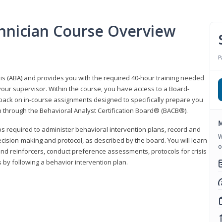
hnician Course Overview
P
sis (ABA) and provides you with the required 40-hour training needed
your supervisor. Within the course, you have access to a Board-
back on in-course assignments designed to specifically prepare you
ion through the Behavioral Analyst Certification Board® (BACB®).
M
eps required to administer behavioral intervention plans, record and
W
ecision-making and protocol, as described by the board. You will learn
o
nd reinforcers, conduct preference assessments, protocols for crisis
 by following a behavior intervention plan.