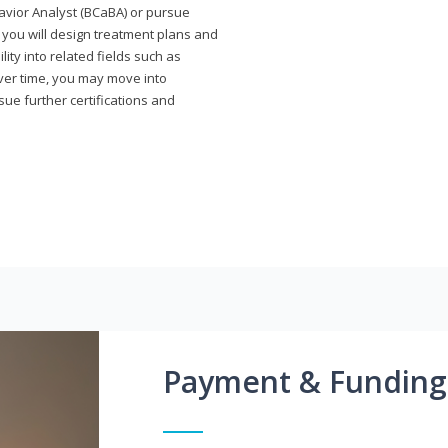
avior Analyst (BCaBA) or pursue
e you will design treatment plans and
ty into related fields such as
Over time, you may move into
rsue further certifications and
Payment & Funding