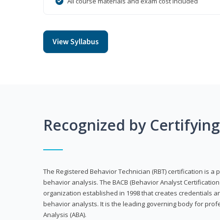
All course materials and exam cost included
View Syllabus
Recognized by Certifyin
The Registered Behavior Technician (RBT) certification is a p
behavior analysis. The BACB (Behavior Analyst Certification 
organization established in 1998 that creates credentials 
behavior analysts. It is the leading governing body for prof
Analysis (ABA).