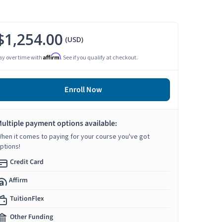
$1,254.00
(USD)
Affirm
ay over time with
. See if you qualify at checkout.
Enroll Now
ultiple payment options available:
hen it comes to paying for your course you've got
ptions!
Credit Card
Affirm
TuitionFlex
Other Funding