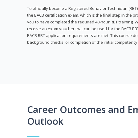
To officially become a Registered Behavior Technician (RBT)
the BACB certification exam, which is the final step in the p
you to have completed the required 40-hour RBT training. Wi
receive an exam voucher that can be used for the BACB RBT 
BACB RBT application requirements are met. This course doe
background checks, or completion of the initial competenc
Career Outcomes and E
Outlook