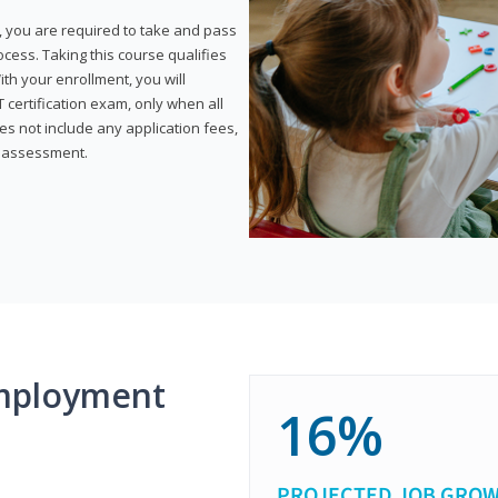
, you are required to take and pass
rocess. Taking this course qualifies
th your enrollment, you will
certification exam, only when all
s not include any application fees,
y assessment.
mployment
16%
PROJECTED JOB GRO