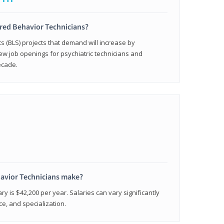
ered Behavior Technicians?
cs (BLS) projects that demand will increase by
w job openings for psychiatric technicians and
ecade.
avior Technicians make?
ry is $42,200 per year. Salaries can vary significantly
e, and specialization.