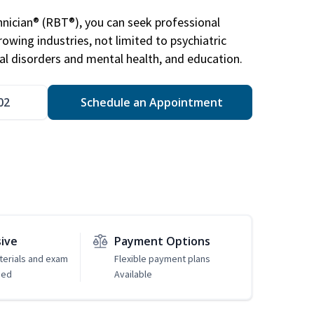
nician® (RBT®), you can seek professional
rowing industries, not limited to psychiatric
ral disorders and mental health, and education.
02
Schedule an Appointment
sive
Payment Options
erials and exam
Flexible payment plans
ded
Available