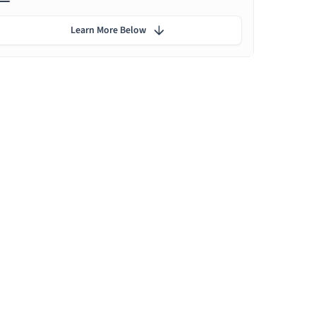
Learn More Below