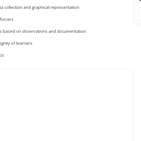
a collection and graphical representation
forcers
ons based on observations and documentation
ignity of learners
ios