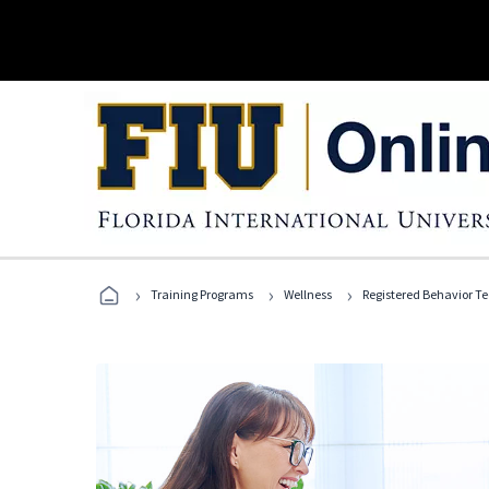
›
›
›
Training Programs
Wellness
Registered Behavior T