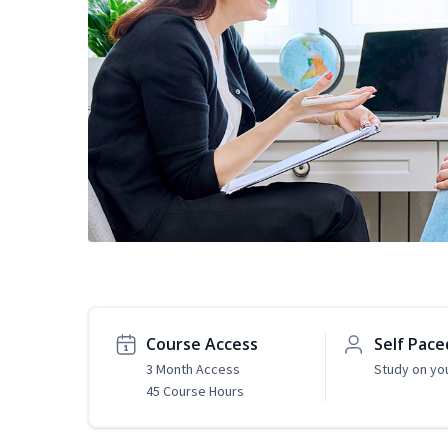
Course Access
Self Pace
3 Month Access
Study on yo
45 Course Hours