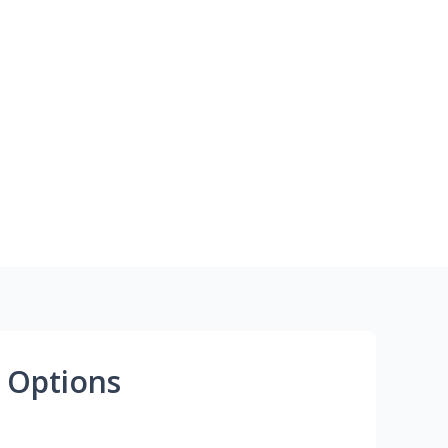
 Options