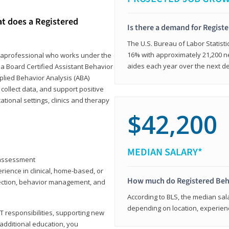
at does a Registered
Is there a demand for Regist
The U.S. Bureau of Labor Statisti
16% with approximately 21,200 ne
paraprofessional who works under the
aides each year over the next d
 a Board Certified Assistant Behavior
pplied Behavior Analysis (ABA)
collect data, and support positive
ional settings, clinics and therapy
$42,200
MEDIAN SALARY*
y assessment
rience in clinical, home-based, or
How much do Registered Beh
llection, behavior management, and
According to BLS, the median sala
depending on location, experienc
T responsibilities, supporting new
 additional education, you