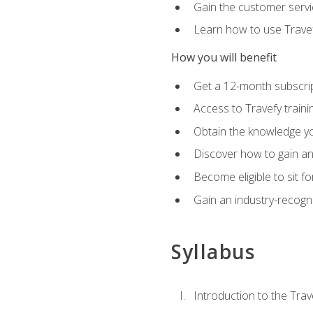
Gain the customer servic
Learn how to use Travefy
How you will benefit
Get a 12-month subscrip
Access to Travefy train
Obtain the knowledge you
Discover how to gain and
Become eligible to sit fo
Gain an industry-recogn
Syllabus
Introduction to the Trav