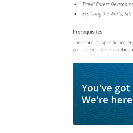
Travel Career Developme
Exploring the World, 5th 
Prerequisites:
There are no specific prerequ
your career in the travel indu
You've got
We're here 