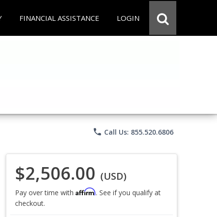
Y
FINANCIAL ASSISTANCE
LOGIN
phone
Call Us: 855.520.6806
$2,506.00
(USD)
Affirm
Pay over time with
. See if you qualify at
checkout.