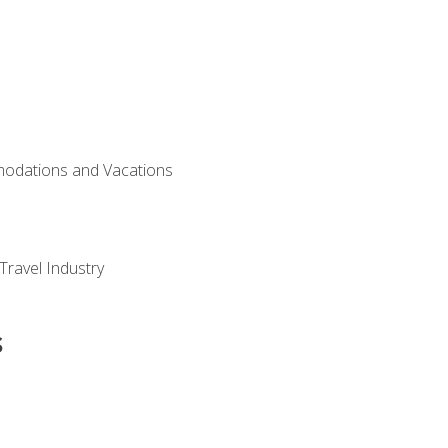
modations and Vacations
Travel Industry
s