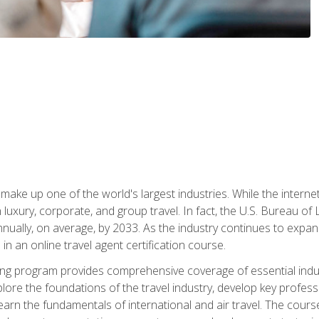
make up one of the world's largest industries. While the interne
in luxury, corporate, and group travel. In fact, the U.S. Bureau o
nnually, on average, by 2033. As the industry continues to expa
l in an online travel agent certification course.
ining program provides comprehensive coverage of essential indus
ore the foundations of the travel industry, develop key profession
earn the fundamentals of international and air travel. The cour