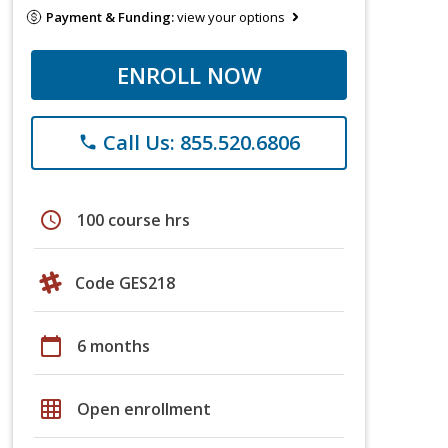
Payment & Funding:
view your options
ENROLL NOW
Call Us: 855.520.6806
phone
schedule
100 course hrs
Code GES218
calendar_today
6 months
grid_on
Open enrollment