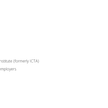
nstitute (formerly ICTA)
 employers