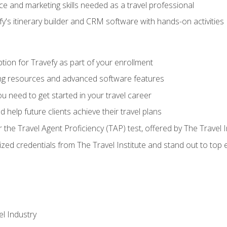
e and marketing skills needed as a travel professional
's itinerary builder and CRM software with hands-on activities
tion for Travefy as part of your enrollment
ing resources and advanced software features
 need to get started in your travel career
 help future clients achieve their travel plans
r the Travel Agent Proficiency (TAP) test, offered by The Travel I
ized credentials from The Travel Institute and stand out to top
el Industry