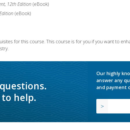
nt, 12th Edition
(eBook)
Edition
(eBook)
isites for this course. This course is for you if you want to en
stry.
Our highly kno
answer any qu
 questions.
and payment o
to help.