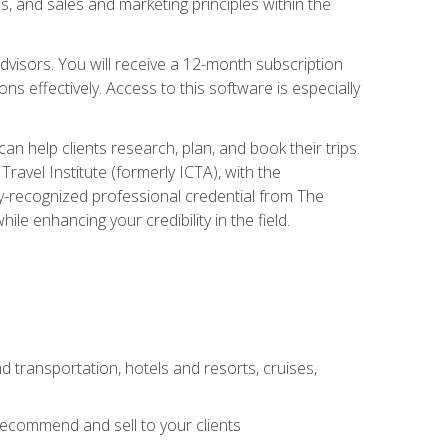
, and sales and marketing principles within the
advisors. You will receive a 12-month subscription
s effectively. Access to this software is especially
n help clients research, plan, and book their trips.
ravel Institute (formerly ICTA), with the
stry-recognized professional credential from The
le enhancing your credibility in the field.
d transportation, hotels and resorts, cruises,
 recommend and sell to your clients