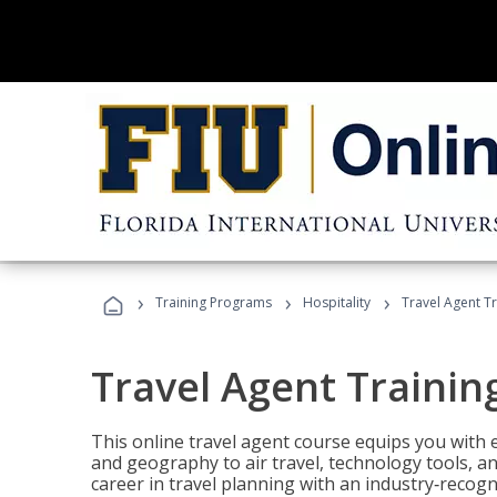
›
›
›
Training Programs
Hospitality
Travel Agent T
Travel Agent Trainin
This online travel agent course equips you with
and geography to air travel, technology tools, an
career in travel planning with an industry‑recogn