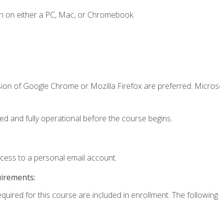
n on either a PC, Mac, or Chromebook.
sion of Google Chrome or Mozilla Firefox are preferred. Microso
ed and fully operational before the course begins.
ccess to a personal email account.
uirements:
equired for this course are included in enrollment. The following 