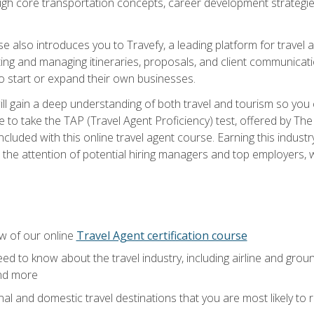
ough core transportation concepts, career development strategies
se also introduces you to Travefy, a leading platform for travel 
ng and managing itineraries, proposals, and client communication
to start or expand their own businesses.
l gain a deep understanding of both travel and tourism so you ca
 to take the TAP (Travel Agent Proficiency) test, offered by The T
t included with this online travel agent course. Earning this indu
 the attention of potential hiring managers and top employers, whi
w of our online
Travel Agent certification course
ed to know about the travel industry, including airline and groun
and more
onal and domestic travel destinations that you are most likely to