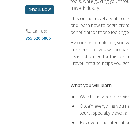
tools, while guiding you thr
travel industry.
ENROLL NOW
This online travel agent cour
and learn how to begin creati
phone
Call Us:
beneficial for those looking 
855.520.6806
By course completion, you wil
Furthermore, you will prepare
registration fee for this tes
Travel Institute helps you get
What you will learn
Watch the video overvie
Obtain everything you ne
tours, specialty travel, 
Review all the internati