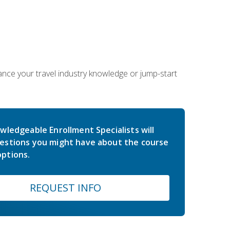
hance your travel industry knowledge or jump-start
wledgeable Enrollment Specialists will
estions you might have about the course
ptions.
REQUEST INFO