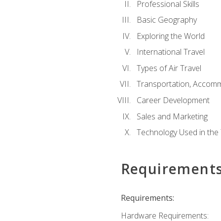
Professional Skills
Basic Geography
Exploring the World
International Travel
Types of Air Travel
Transportation, Accom
Career Development
Sales and Marketing
Technology Used in the 
Requirement
Requirements:
Hardware Requirements: