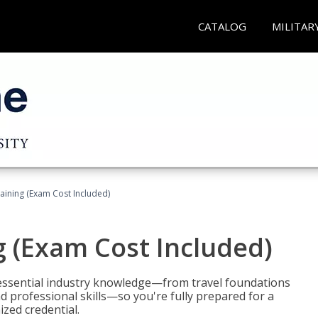
CATALOG
MILITAR
raining (Exam Cost Included)
g (Exam Cost Included)
 essential industry knowledge—from travel foundations
d professional skills—so you're fully prepared for a
ized credential.