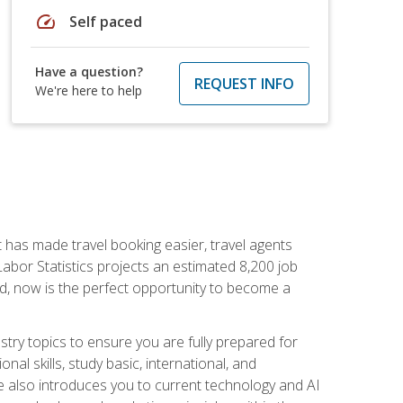
speed
Self paced
Have a question?
REQUEST INFO
We're here to help
t has made travel booking easier, travel agents
f Labor Statistics projects an estimated 8,200 job
nd, now is the perfect opportunity to become a
try topics to ensure you are fully prepared for
al skills, study basic, international, and
se also introduces you to current technology and AI