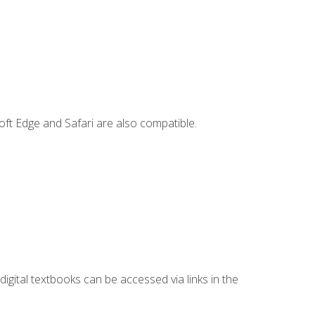
ft Edge and Safari are also compatible.
digital textbooks can be accessed via links in the