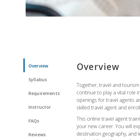
Overview
Overview
Syllabus
Together, travel and tourism 
continue to play a vital role 
Requirements
openings for travel agents a
Instructor
skilled travel agent and enrol
This online travel agent tra
FAQs
your new career. You will expl
destination geography, and l
Reviews