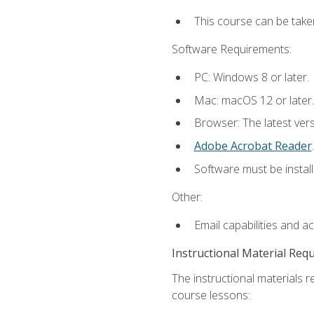
This course can be take
Software Requirements:
PC: Windows 8 or later.
Mac: macOS 12 or later.
Browser: The latest ver
Adobe Acrobat Reader
.
Software must be install
Other:
Email capabilities and a
Instructional Material Req
The instructional materials r
course lessons: