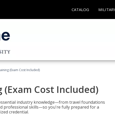
CATALOG
MILITAR
raining (Exam Cost Included)
g (Exam Cost Included)
 essential industry knowledge—from travel foundations
d professional skills—so you're fully prepared for a
ized credential.