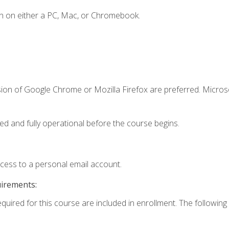
n on either a PC, Mac, or Chromebook.
sion of Google Chrome or Mozilla Firefox are preferred. Microso
ed and fully operational before the course begins.
ccess to a personal email account.
uirements:
equired for this course are included in enrollment. The following 