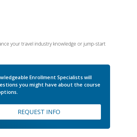
hance your travel industry knowledge or jump-start
wledgeable Enrollment Specialists will
estions you might have about the course
ptions.
REQUEST INFO