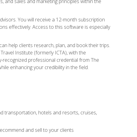
, and sales and marketing principles within the
advisors. You will receive a 12-month subscription
s effectively. Access to this software is especially
n help clients research, plan, and book their trips.
ravel Institute (formerly ICTA), with the
stry-recognized professional credential from The
le enhancing your credibility in the field.
d transportation, hotels and resorts, cruises,
 recommend and sell to your clients