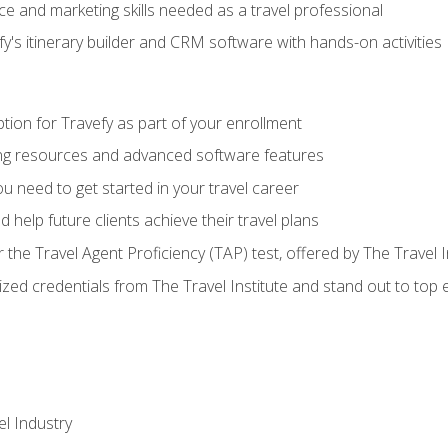
e and marketing skills needed as a travel professional
's itinerary builder and CRM software with hands-on activities
tion for Travefy as part of your enrollment
ing resources and advanced software features
 need to get started in your travel career
 help future clients achieve their travel plans
r the Travel Agent Proficiency (TAP) test, offered by The Travel I
ized credentials from The Travel Institute and stand out to top
el Industry