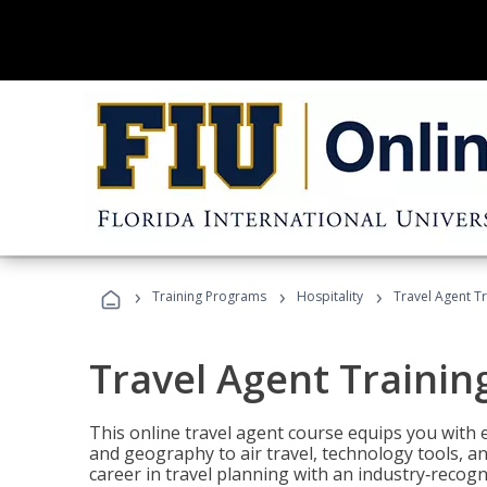
›
›
›
Training Programs
Hospitality
Travel Agent T
Travel Agent Trainin
This online travel agent course equips you with
and geography to air travel, technology tools, an
career in travel planning with an industry‑recogn