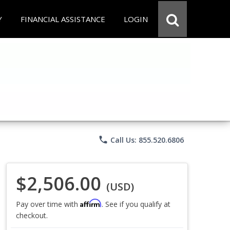
Y
FINANCIAL ASSISTANCE
LOGIN
phone
Call Us: 855.520.6806
$2,506.00
(USD)
Affirm
Pay over time with
. See if you qualify at
checkout.