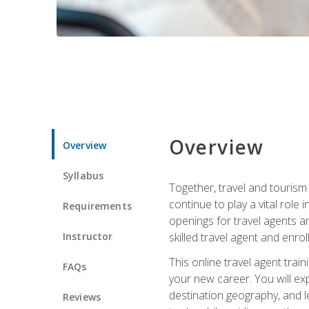
Overview
Overview
Syllabus
Together, travel and tourism 
continue to play a vital role 
Requirements
openings for travel agents a
Instructor
skilled travel agent and enrol
This online travel agent tra
FAQs
your new career. You will expl
destination geography, and l
Reviews