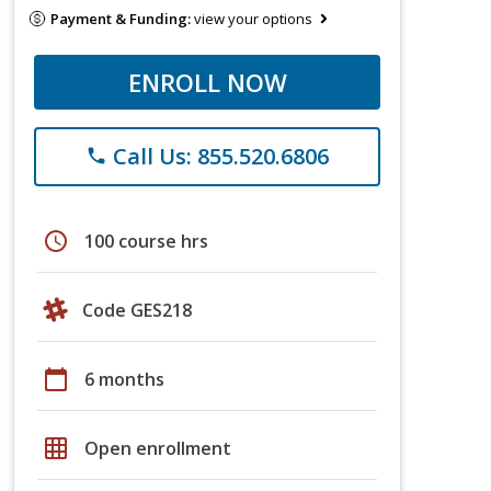
Payment & Funding:
view your options
ENROLL NOW
Call Us: 855.520.6806
phone
schedule
100 course hrs
Code GES218
calendar_today
6 months
grid_on
Open enrollment