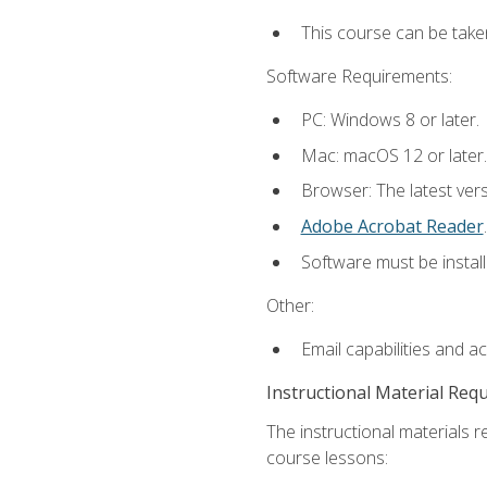
This course can be take
Software Requirements:
PC: Windows 8 or later.
Mac: macOS 12 or later.
Browser: The latest ver
Adobe Acrobat Reader
.
Software must be install
Other:
Email capabilities and a
Instructional Material Req
The instructional materials r
course lessons: