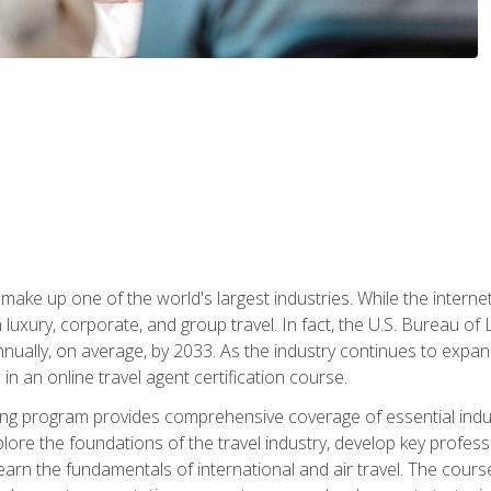
make up one of the world's largest industries. While the interne
in luxury, corporate, and group travel. In fact, the U.S. Bureau o
nnually, on average, by 2033. As the industry continues to expa
l in an online travel agent certification course.
ining program provides comprehensive coverage of essential indus
ore the foundations of the travel industry, develop key profession
earn the fundamentals of international and air travel. The cour