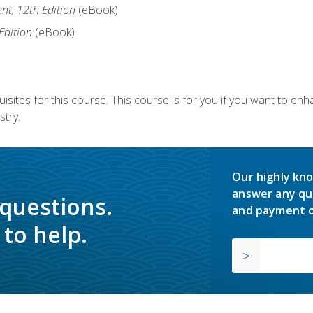
nt, 12th Edition
(eBook)
Edition
(eBook)
isites for this course. This course is for you if you want to en
stry.
Our highly kno
answer any qu
 questions.
and payment o
to help.