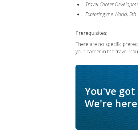
Travel Career Developme
Exploring the World, 5th 
Prerequisites:
There are no specific prerequ
your career in the travel indu
You've got
We're here 