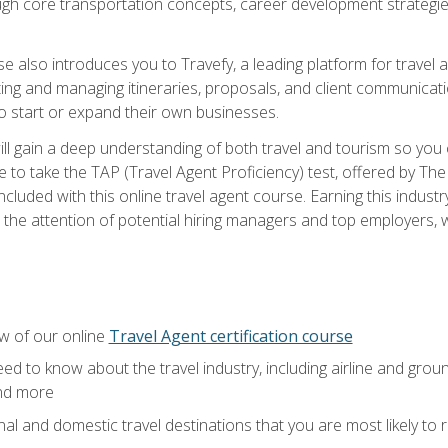
ough core transportation concepts, career development strategies
se also introduces you to Travefy, a leading platform for travel 
ng and managing itineraries, proposals, and client communication
to start or expand their own businesses.
l gain a deep understanding of both travel and tourism so you ca
 to take the TAP (Travel Agent Proficiency) test, offered by The T
t included with this online travel agent course. Earning this indu
 the attention of potential hiring managers and top employers, whi
w of our online
Travel Agent certification course
ed to know about the travel industry, including airline and groun
and more
onal and domestic travel destinations that you are most likely to