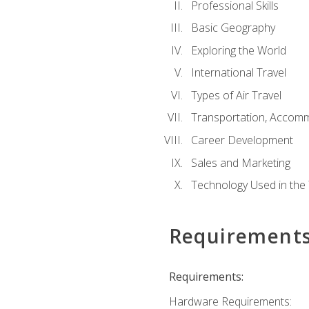
Professional Skills
Basic Geography
Exploring the World
International Travel
Types of Air Travel
Transportation, Accom
Career Development
Sales and Marketing
Technology Used in the 
Requirement
Requirements:
Hardware Requirements: