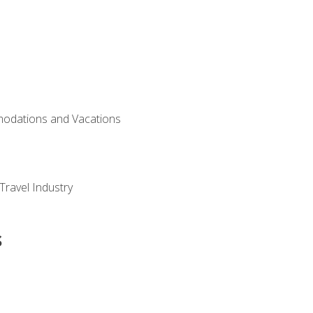
modations and Vacations
Travel Industry
s