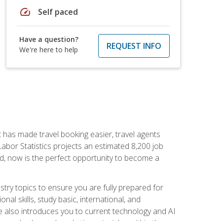
speed
Self paced
Have a question?
REQUEST INFO
We're here to help
t has made travel booking easier, travel agents
f Labor Statistics projects an estimated 8,200 job
nd, now is the perfect opportunity to become a
try topics to ensure you are fully prepared for
al skills, study basic, international, and
se also introduces you to current technology and AI