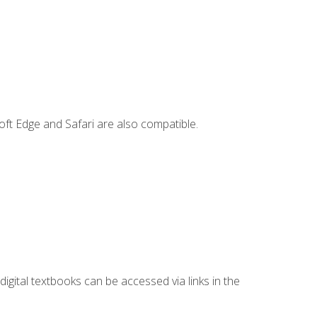
ft Edge and Safari are also compatible.
digital textbooks can be accessed via links in the