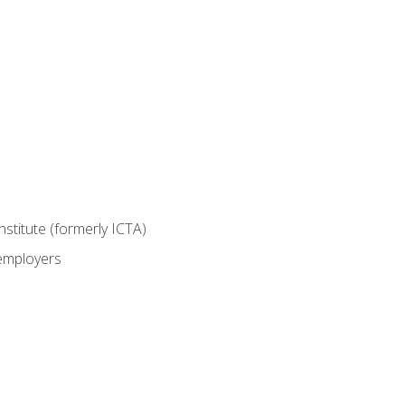
nstitute (formerly ICTA)
 employers