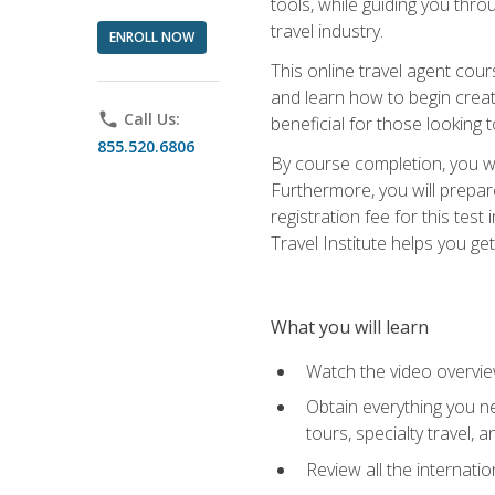
tools, while guiding you thr
travel industry.
ENROLL NOW
This online travel agent cour
and learn how to begin creati
phone
Call Us:
beneficial for those looking 
855.520.6806
By course completion, you wil
Furthermore, you will prepare
registration fee for this tes
Travel Institute helps you get
What you will learn
Watch the video overvie
Obtain everything you ne
tours, specialty travel, 
Review all the internati