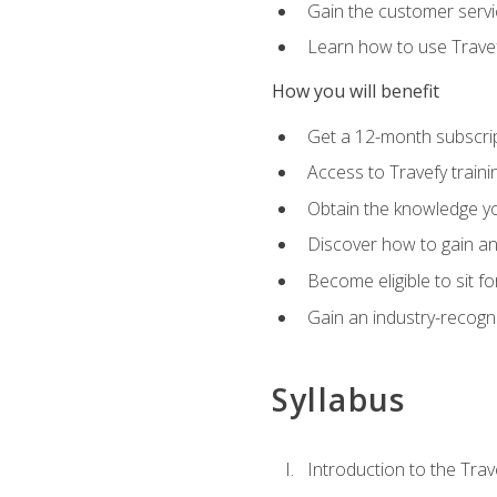
Gain the customer servic
Learn how to use Travefy
How you will benefit
Get a 12-month subscrip
Access to Travefy train
Obtain the knowledge you
Discover how to gain and
Become eligible to sit fo
Gain an industry-recogn
Syllabus
Introduction to the Trav