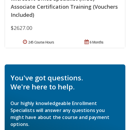
Associate Certification Training (Vouchers
Included)
$2627.00
245 Course Hours
6 Months
You've got questions.
We're here to help.
Our highly knowledgeable Enrollment
Specialists will answer any questions you
might have about the course and payment
options.