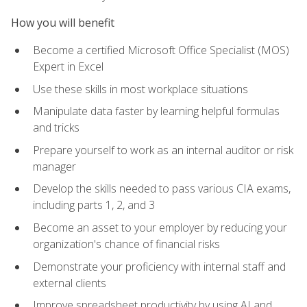
How you will benefit
Become a certified Microsoft Office Specialist (MOS)
Expert in Excel
Use these skills in most workplace situations
Manipulate data faster by learning helpful formulas
and tricks
Prepare yourself to work as an internal auditor or risk
manager
Develop the skills needed to pass various CIA exams,
including parts 1, 2, and 3
Become an asset to your employer by reducing your
organization's chance of financial risks
Demonstrate your proficiency with internal staff and
external clients
Improve spreadsheet productivity by using AI and