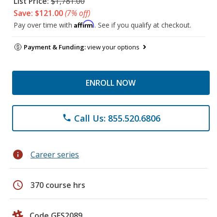
List Price:
$1,781.00
Save: $121.00
(7% off)
Affirm
Pay over time with
. See if you qualify at checkout.
Payment & Funding:
view your options
ENROLL NOW
Call Us: 855.520.6806
phone
info
Career series
schedule
370 course hrs
Code GES2089