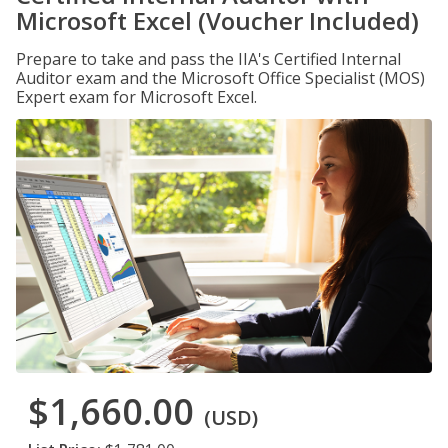
Microsoft Excel (Voucher Included)
Prepare to take and pass the IIA's Certified Internal
Auditor exam and the Microsoft Office Specialist (MOS)
Expert exam for Microsoft Excel.
$1,660.00
(USD)