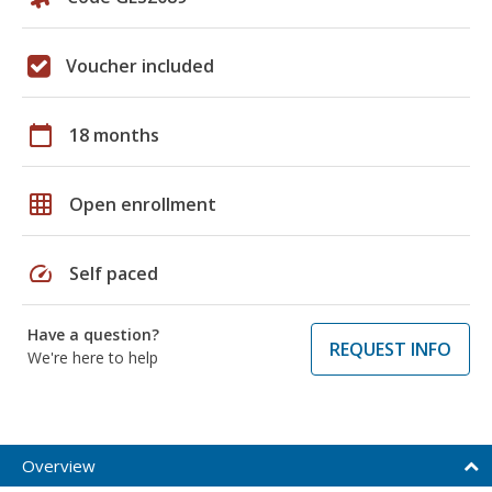
Voucher included
calendar_today
18 months
grid_on
Open enrollment
speed
Self paced
Have a question?
REQUEST INFO
We're here to help
Overview