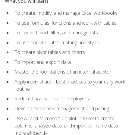
What you will learn
To create, modify, and manage Excel workbooks
To use formulas, functions and work with tables
To convert, sort, filter, and manage lists
To use conditional formatting and styles
To create pivot tables and charts
To import and export data
Master the foundations of an internal auditor
Apply internal audit best practices to your daily work
routine
Reduce financial risk for employers
Develop exam time management and pacing
Use AI and Microsoft Copilot in Excel to create
columns, analyze data, and import or frame data
more efficiently