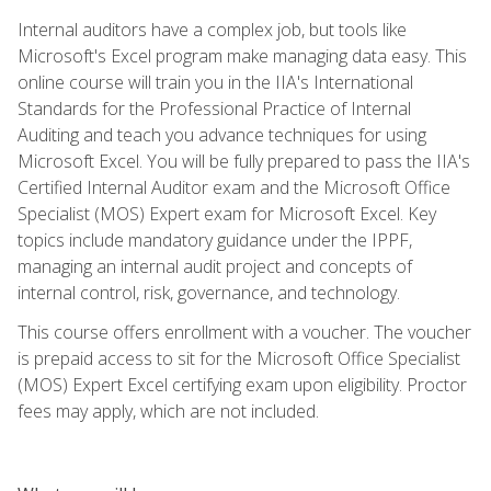
Internal auditors have a complex job, but tools like
Microsoft's Excel program make managing data easy. This
online course will train you in the IIA's International
Standards for the Professional Practice of Internal
Auditing and teach you advance techniques for using
Microsoft Excel. You will be fully prepared to pass the IIA's
Certified Internal Auditor exam and the Microsoft Office
Specialist (MOS) Expert exam for Microsoft Excel. Key
topics include mandatory guidance under the IPPF,
managing an internal audit project and concepts of
internal control, risk, governance, and technology.
This course offers enrollment with a voucher. The voucher
is prepaid access to sit for the Microsoft Office Specialist
(MOS) Expert Excel certifying exam upon eligibility. Proctor
fees may apply, which are not included.