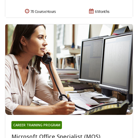
70 Course Hours
6 Months
CAREER TRAINING PROGRAM
Microsoft Office Specialist (MOS)