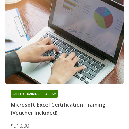
CAREER TRAINING PROGRAM
Microsoft Excel Certification Training
(Voucher Included)
$910.00