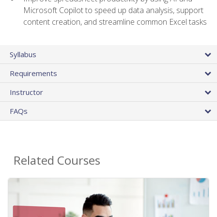
Microsoft Copilot to speed up data analysis, support
content creation, and streamline common Excel tasks
Syllabus
Requirements
Instructor
FAQs
Related Courses