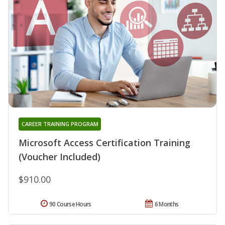
CAREER TRAINING PROGRAM
Microsoft Access Certification Training
(Voucher Included)
$910.00
90 Course Hours
6 Months