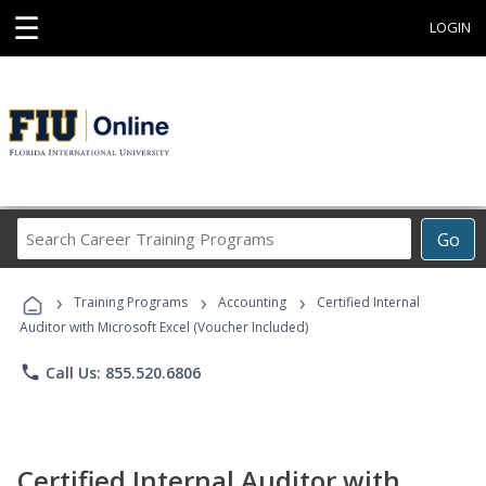
☰
LOGIN
Search
Go
Career
Training
›
›
›
Programs
Training Programs
Accounting
Certified Internal
Auditor with Microsoft Excel (Voucher Included)
phone
Call Us: 855.520.6806
Certified Internal Auditor with