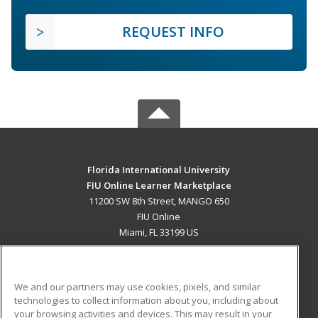
REQUEST INFO
Florida International University
FIU Online Learner Marketplace
11200 SW 8th Street, MANGO 650
FIU Online
Miami, FL 33199 US
MAIN CONTENT
Career Training
We and our partners may use cookies, pixels, and similar
technologies to collect information about you, including about
ADDITIONAL RESOURCES
your browsing activities and devices. This may result in your