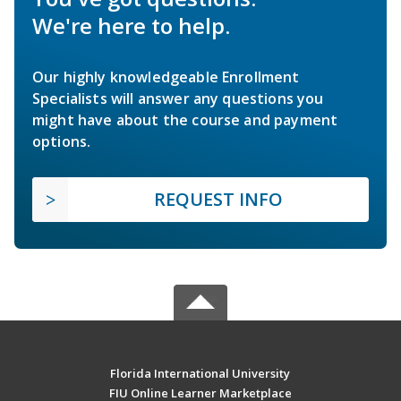
We're here to help.
Our highly knowledgeable Enrollment
Specialists will answer any questions you
might have about the course and payment
options.
REQUEST INFO
Florida International University
FIU Online Learner Marketplace