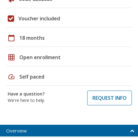
Voucher included
calendar_today
18 months
grid_on
Open enrollment
speed
Self paced
Have a question?
REQUEST INFO
We're here to help
Overview