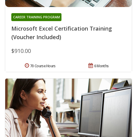
CAREER TRAINING PROGRAM
Microsoft Excel Certification Training
(Voucher Included)
$910.00
70 Course Hours
6 Months