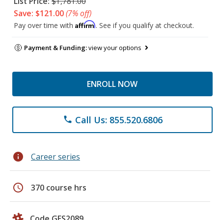
List Price:
$1,781.00
Save: $121.00
(7% off)
Affirm
Pay over time with
. See if you qualify at checkout.
Payment & Funding:
view your options
ENROLL NOW
Call Us: 855.520.6806
phone
info
Career series
schedule
370 course hrs
Code GES2089