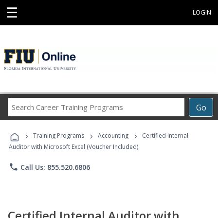
☰
LOGIN
Search
Go
Career
Training
›
›
›
Programs
Training Programs
Accounting
Certified Internal
Auditor with Microsoft Excel (Voucher Included)
phone
Call Us: 855.520.6806
Certified Internal Auditor with