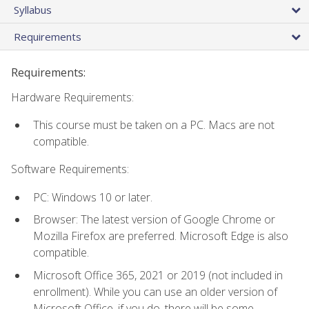
Syllabus
Requirements
Requirements:
Hardware Requirements:
This course must be taken on a PC. Macs are not
compatible.
Software Requirements:
PC: Windows 10 or later.
Browser: The latest version of Google Chrome or
Mozilla Firefox are preferred. Microsoft Edge is also
compatible.
Microsoft Office 365, 2021 or 2019 (not included in
enrollment). While you can use an older version of
Microsoft Office, if you do, there will be some