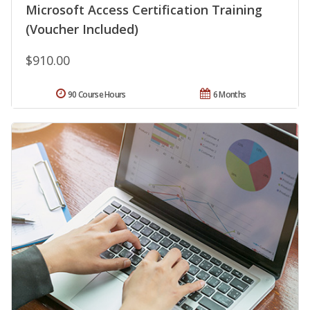
Microsoft Access Certification Training
(Voucher Included)
$910.00
90 Course Hours
6 Months