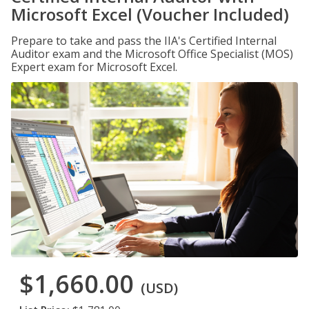
Microsoft Excel (Voucher Included)
Prepare to take and pass the IIA's Certified Internal
Auditor exam and the Microsoft Office Specialist (MOS)
Expert exam for Microsoft Excel.
$1,660.00
(USD)