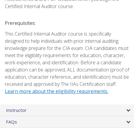
Certified Internal Auditor course.
Prerequisites:
This Certified Internal Auditor course is specifically
designed to help individuals with prior internal auditing
knowledge prepare for the CIA exam. CIA candidates must
meet the eligibility requirements for education, character,
work experience, and identification. Before a candidate
application can be approved, ALL documentation (proof of
education, character reference, and identification) must be
received and approved by The IIAs Certification staff.
Learn more about the eligibility requirements.
Instructor
FAQs