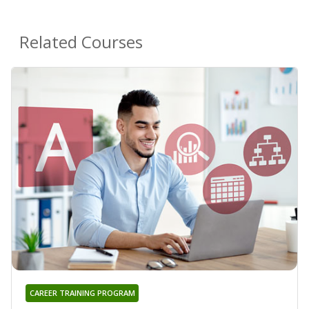
Related Courses
CAREER TRAINING PROGRAM