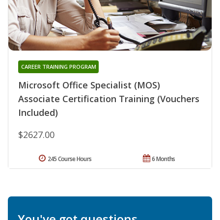
CAREER TRAINING PROGRAM
Microsoft Office Specialist (MOS)
Associate Certification Training (Vouchers
Included)
$2627.00
245 Course Hours
6 Months
You've got questions.