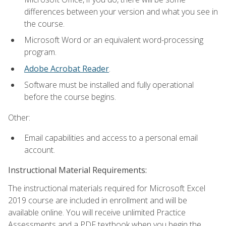
differences between your version and what you see in
the course.
Microsoft Word or an equivalent word-processing
program.
Adobe Acrobat Reader
.
Software must be installed and fully operational
before the course begins.
Other:
Email capabilities and access to a personal email
account.
Instructional Material Requirements:
The instructional materials required for Microsoft Excel
2019 course are included in enrollment and will be
available online. You will receive unlimited Practice
Assessments and a PDF textbook when you begin the