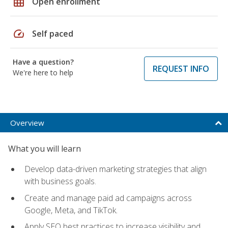
grid_on
Open enrollment
speed
Self paced
Have a question?
REQUEST INFO
We're here to help
Overview
What you will learn
Develop data-driven marketing strategies that align
with business goals.
Create and manage paid ad campaigns across
Google, Meta, and TikTok.
Apply SEO best practices to increase visibility and