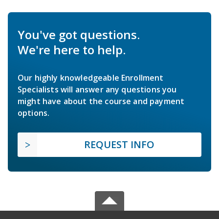
You've got questions.
We're here to help.
Our highly knowledgeable Enrollment
Specialists will answer any questions you
might have about the course and payment
options.
REQUEST INFO