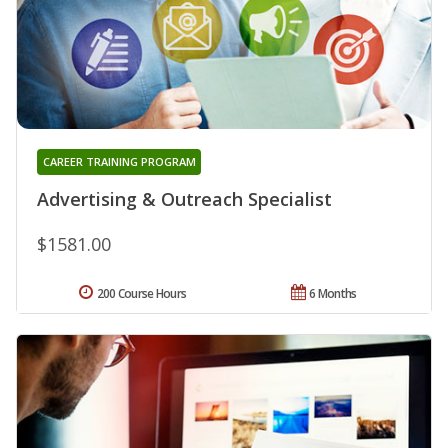
CAREER TRAINING PROGRAM
Advertising & Outreach Specialist
$1581.00
200 Course Hours
6 Months