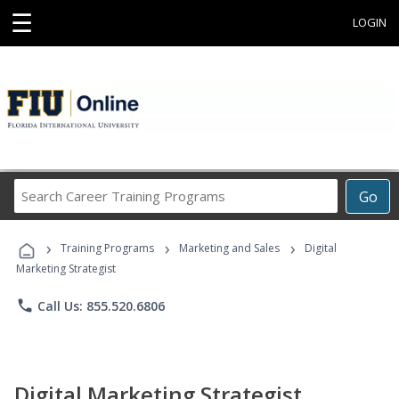
☰
LOGIN
Search
Go
Career
Training
›
›
›
Programs
Training Programs
Marketing and Sales
Digital
Marketing Strategist
phone
Call Us: 855.520.6806
Digital Marketing Strategist