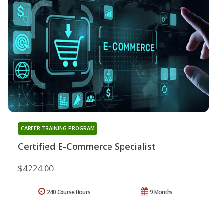
CAREER TRAINING PROGRAM
Certified E-Commerce Specialist
$4224.00
240 Course Hours
9 Months