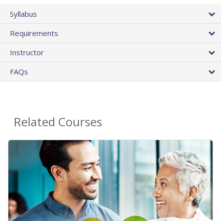
Syllabus
Requirements
Instructor
FAQs
Related Courses