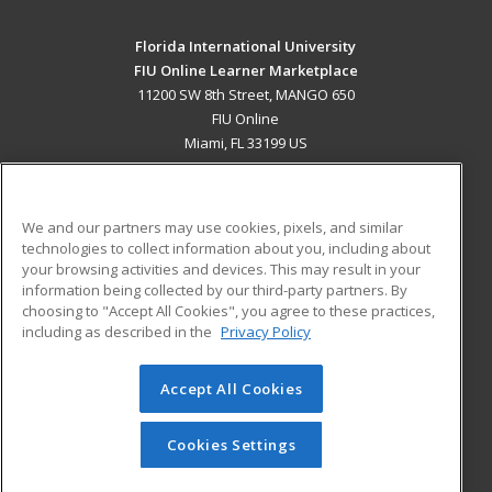
Florida International University
FIU Online Learner Marketplace
11200 SW 8th Street, MANGO 650
FIU Online
Miami, FL 33199 US
MAIN CONTENT
Career Training
We and our partners may use cookies, pixels, and similar
technologies to collect information about you, including about
ADDITIONAL RESOURCES
your browsing activities and devices. This may result in your
information being collected by our third-party partners. By
Military
Student Blog
choosing to "Accept All Cookies", you agree to these practices,
Financial Assistance
including as described in the
Privacy Policy
Help
Accept All Cookies
© 2026 ed2go, a division of Cengage Learning. All rights
reserved. The material on this site cannot be reproduced or
redistributed unless you have obtained prior written
Cookies Settings
permission from Cengage Learning.
Privacy Policy