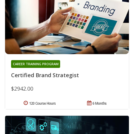
CAREER TRAINING PROGRAM
Certified Brand Strategist
$2942.00
120 Course Hours
6 Months