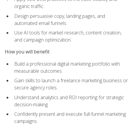
organic traffic.
Design persuasive copy, landing pages, and
automated email funnels.
Use AI tools for market research, content creation,
and campaign optimization.
How you will benefit
Build a professional digital marketing portfolio with
measurable outcomes.
Gain skills to launch a freelance marketing business or
secure agency roles.
Understand analytics and ROI reporting for strategic
decision-making.
Confidently present and execute full-funnel marketing
campaigns.