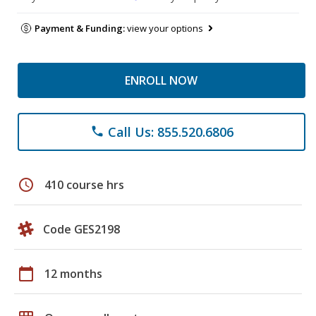
Payment & Funding:
view your options
ENROLL NOW
Call Us: 855.520.6806
phone
schedule
410 course hrs
Code GES2198
calendar_today
12 months