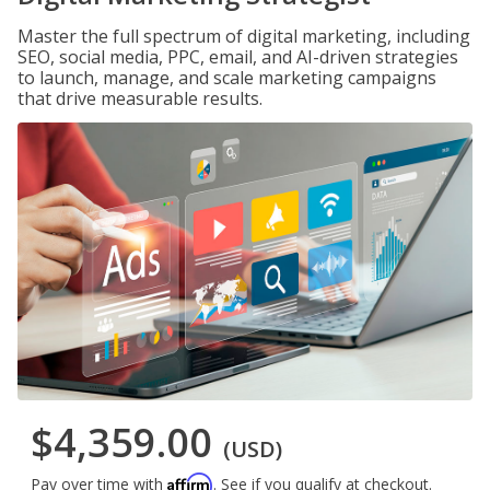
Master the full spectrum of digital marketing, including
SEO, social media, PPC, email, and AI-driven strategies
to launch, manage, and scale marketing campaigns
that drive measurable results.
$4,359.00
(USD)
Affirm
Pay over time with
. See if you qualify at checkout.