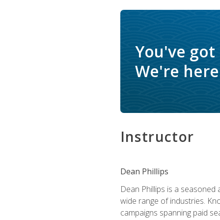
You've got
We're here 
Instructor
Dean Phillips
Dean Phillips is a seasoned 
wide range of industries. K
campaigns spanning paid sear