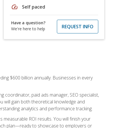
speed
Self paced
Have a question?
REQUEST INFO
We're here to help
ding $600 billion annually. Businesses in every
.
ng coordinator, paid ads manager, SEO specialist,
 will gain both theoretical knowledge and
erstanding analytics and performance tracking.
s measurable ROI results. You will finish your
launch plan—ready to showcase to employers or