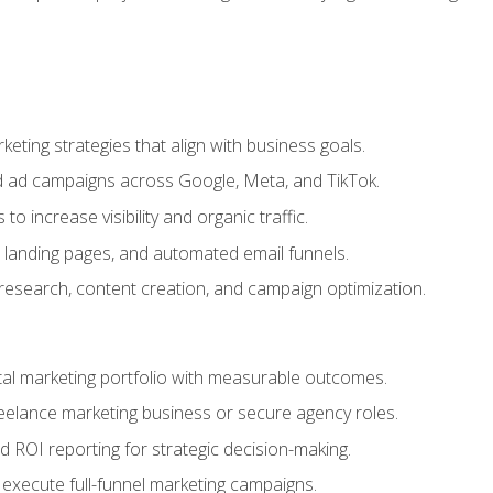
eting strategies that align with business goals.
 ad campaigns across Google, Meta, and TikTok.
to increase visibility and organic traffic.
 landing pages, and automated email funnels.
 research, content creation, and campaign optimization.
ital marketing portfolio with measurable outcomes.
freelance marketing business or secure agency roles.
 ROI reporting for strategic decision-making.
 execute full-funnel marketing campaigns.