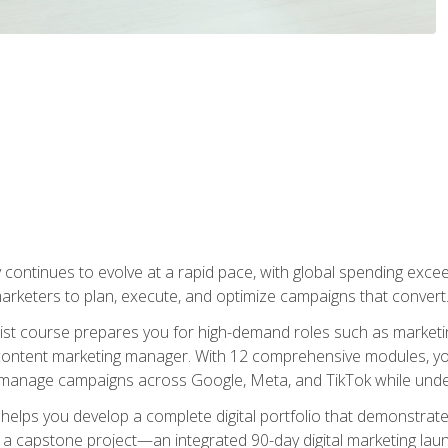
y continues to evolve at a rapid pace, with global spending excee
l marketers to plan, execute, and optimize campaigns that convert
list course prepares you for high-demand roles such as marketi
 content marketing manager. With 12 comprehensive modules, you
tly manage campaigns across Google, Meta, and TikTok while und
 helps you develop a complete digital portfolio that demonstrate
ith a capstone project—an integrated 90-day digital marketing 