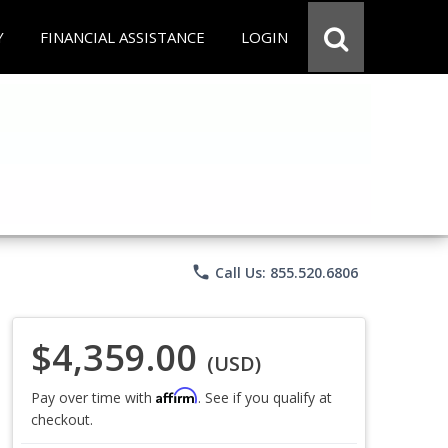
Y
FINANCIAL ASSISTANCE
LOGIN
phone
Call Us: 855.520.6806
$4,359.00
(USD)
Affirm
Pay over time with
. See if you qualify at
checkout.