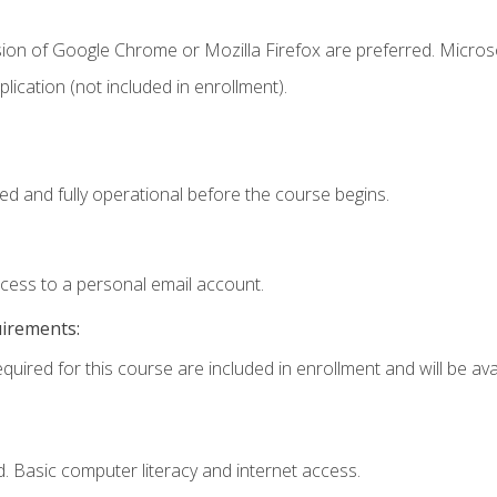
sion of Google Chrome or Mozilla Firefox are preferred. Microso
ication (not included in enrollment).
ed and fully operational before the course begins.
ccess to a personal email account.
uirements:
quired for this course are included in enrollment and will be avai
. Basic computer literacy and internet access.