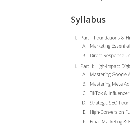
Syllabus
Part I: Foundations & 
Marketing Essentia
Direct Response Co
Part II: High-Impact Dig
Mastering Google 
Mastering Meta Ad
TikTok & Influencer
Strategic SEO Foun
High-Conversion Fu
Email Marketing & 