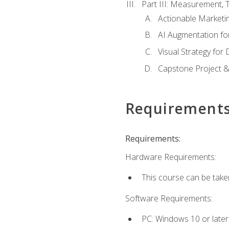
Part III: Measurement,
Actionable Marketin
AI Augmentation fo
Visual Strategy for
Capstone Project &
Requirement
Requirements:
Hardware Requirements:
This course can be take
Software Requirements:
PC: Windows 10 or later