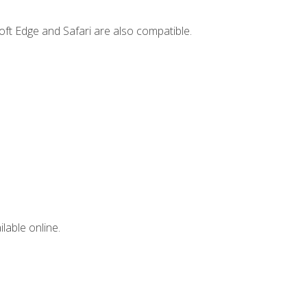
ft Edge and Safari are also compatible.
lable online.