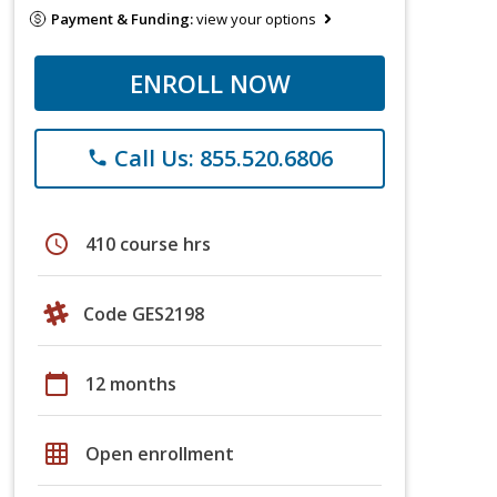
Payment & Funding:
view your options
ENROLL NOW
Call Us: 855.520.6806
phone
schedule
410 course hrs
Code GES2198
calendar_today
12 months
grid_on
Open enrollment