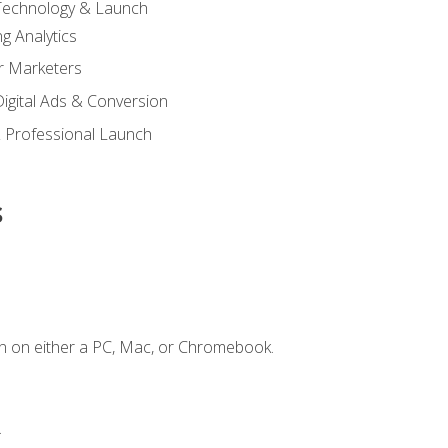
 Technology & Launch
g Analytics
r Marketers
 Digital Ads & Conversion
 Professional Launch
s
n on either a PC, Mac, or Chromebook.
.