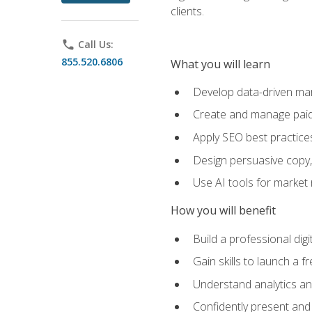
clients.
phone
Call Us:
855.520.6806
What you will learn
Develop data-driven mark
Create and manage paid
Apply SEO best practices 
Design persuasive copy,
Use AI tools for market
How you will benefit
Build a professional dig
Gain skills to launch a 
Understand analytics and
Confidently present and