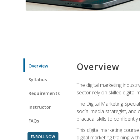
Overview
Overview
Syllabus
The digital marketing industr
sector rely on skilled digita
Requirements
The Digital Marketing Specia
Instructor
social media strategist, and
practical skills to confiden
FAQs
This digital marketing course
ENROLL NOW
digital marketing training w