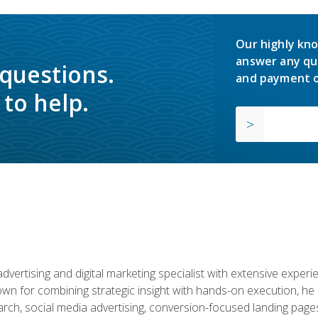
Our highly kno
answer any qu
 questions.
and payment o
to help.
advertising and digital marketing specialist with extensive expe
nown for combining strategic insight with hands-on execution,
ch, social media advertising, conversion-focused landing pages