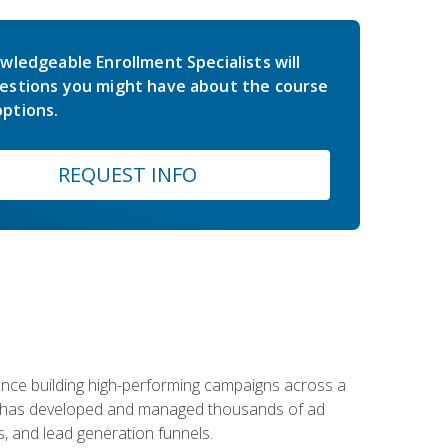
wledgeable Enrollment Specialists will
estions you might have about the course
ptions.
REQUEST INFO
rience building high-performing campaigns across a
 he has developed and managed thousands of ad
, and lead generation funnels.