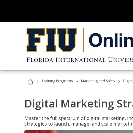
›
›
›
Training Programs
Marketing and Sales
Digita
Digital Marketing Str
Master the full spectrum of digital marketing, in
strategies to launch, manage, and scale marketi