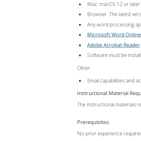
Mac: macOS 12 or later.
Browser: The latest ver
Any word processing appl
Microsoft Word Online
Adobe Acrobat Reader
.
Software must be install
Other:
Email capabilities and a
Instructional Material Req
The instructional materials re
Prerequisites:
No prior experience required