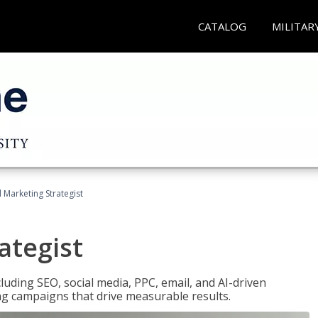
CATALOG
MILITAR
l Marketing Strategist
ategist
cluding SEO, social media, PPC, email, and AI-driven
ng campaigns that drive measurable results.