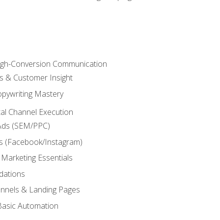
High-Conversion Communication
ls & Customer Insight
pywriting Mastery
ital Channel Execution
Ads (SEM/PPC)
s (Facebook/Instagram)
 Marketing Essentials
dations
nnels & Landing Pages
Basic Automation