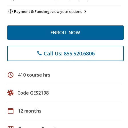
Payment & Funding:
view your options
ENROLL NOW
Call Us: 855.520.6806
phone
schedule
410 course hrs
Code GES2198
calendar_today
12 months