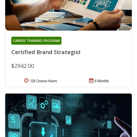
CAREER TRAINING PROGRAM
Certified Brand Strategist
$2942.00
120 Course Hours
6 Months