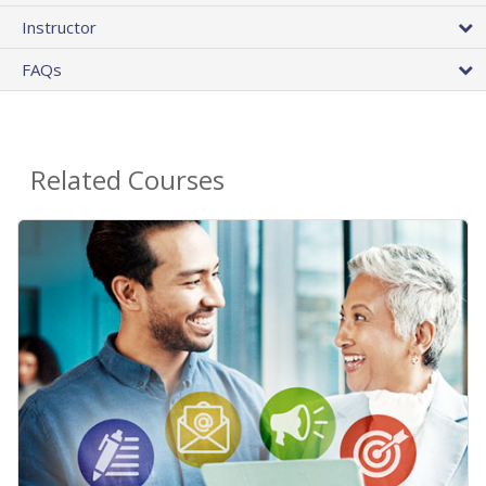
Instructor
FAQs
Related Courses