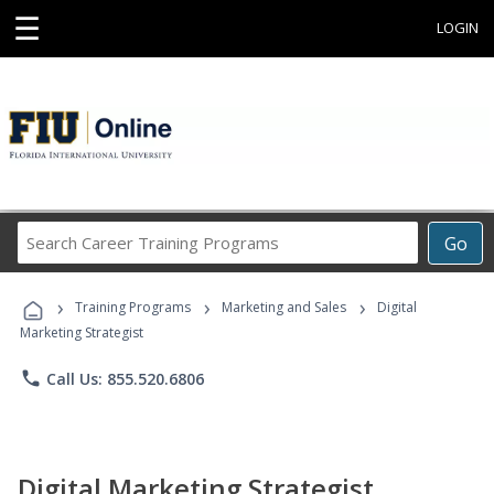
☰
LOGIN
Search
Go
Career
Training
›
›
›
Programs
Training Programs
Marketing and Sales
Digital
Marketing Strategist
phone
Call Us: 855.520.6806
Digital Marketing Strategist