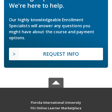
We're here to help.
Our highly knowledgeable Enrollment
Specialists will answer any questions you
might have about the course and payment
options.
REQUEST INFO
Florida International University
FIU Online Learner Marketplace