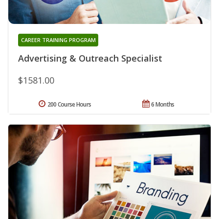
CAREER TRAINING PROGRAM
Advertising & Outreach Specialist
$1581.00
200 Course Hours
6 Months