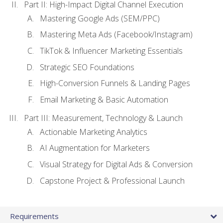
Part II: High-Impact Digital Channel Execution
Mastering Google Ads (SEM/PPC)
Mastering Meta Ads (Facebook/Instagram)
TikTok & Influencer Marketing Essentials
Strategic SEO Foundations
High-Conversion Funnels & Landing Pages
Email Marketing & Basic Automation
Part III: Measurement, Technology & Launch
Actionable Marketing Analytics
AI Augmentation for Marketers
Visual Strategy for Digital Ads & Conversion
Capstone Project & Professional Launch
Requirements