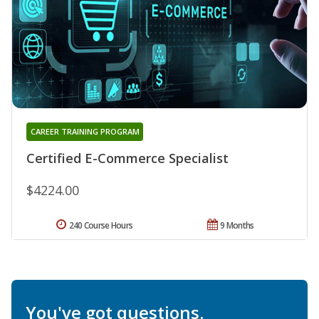
CAREER TRAINING PROGRAM
Certified E-Commerce Specialist
$4224.00
240 Course Hours
9 Months
You've got questions.