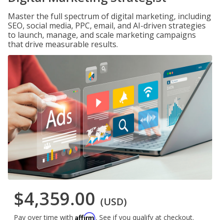
Master the full spectrum of digital marketing, including
SEO, social media, PPC, email, and AI-driven strategies
to launch, manage, and scale marketing campaigns
that drive measurable results.
$4,359.00
(USD)
Affirm
Pay over time with
. See if you qualify at checkout.