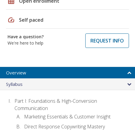
grid_on
Open enrollment
speed
Self paced
Have a question?
REQUEST INFO
We're here to help
Overview
Syllabus
Part I: Foundations & High-Conversion
Communication
Marketing Essentials & Customer Insight
Direct Response Copywriting Mastery