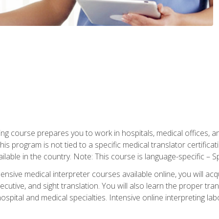
ning course prepares you to work in hospitals, medical offices,
his program is not tied to a specific medical translator certificat
ilable in the country. Note: This course is language-specific – S
ive medical interpreter courses available online, you will acqui
tive, and sight translation. You will also learn the proper tran
hospital and medical specialties. Intensive online interpreting lab