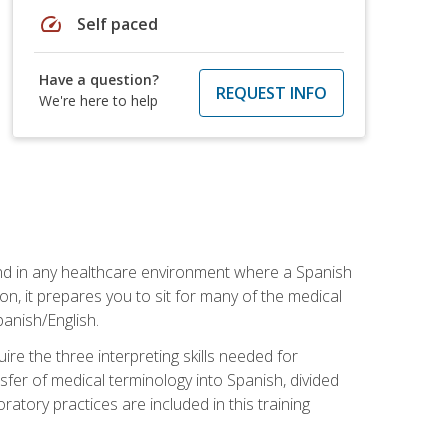
speed
Self paced
Have a question?
REQUEST INFO
We're here to help
 and in any healthcare environment where a Spanish
ion, it prepares you to sit for many of the medical
panish/English.
re the three interpreting skills needed for
sfer of medical terminology into Spanish, divided
oratory practices are included in this training