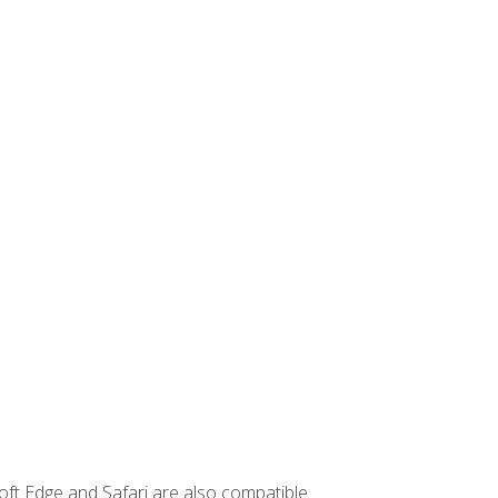
ft Edge and Safari are also compatible.