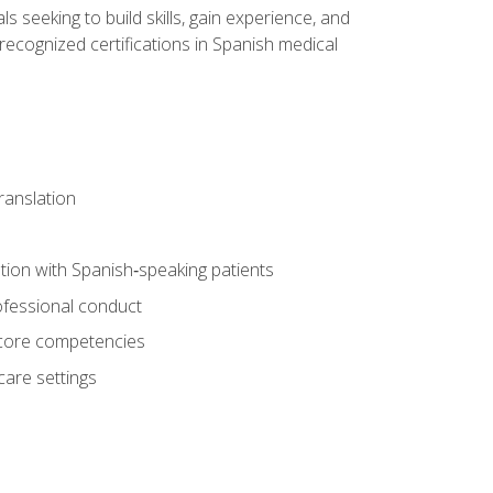
ls seeking to build skills, gain experience, and
 recognized certifications in Spanish medical
translation
ion with Spanish‑speaking patients
professional conduct
f core competencies
care settings