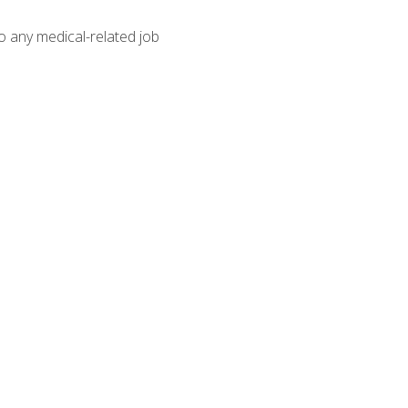
o any medical-related job