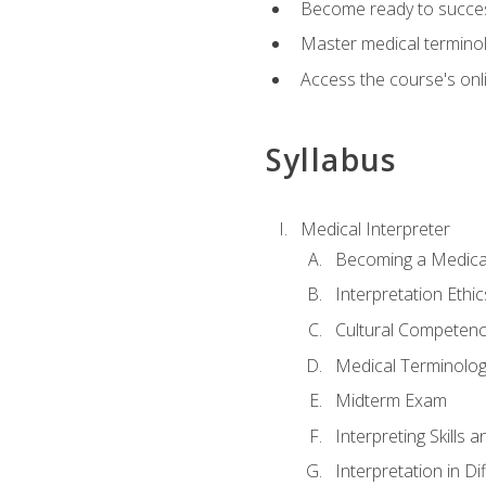
Become ready to success
Master medical terminolo
Access the course's onli
Syllabus
Medical Interpreter
Becoming a Medical
Interpretation Ethic
Cultural Competenc
Medical Terminology
Midterm Exam
Interpreting Skills 
Interpretation in Di