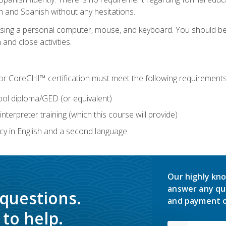
h and Spanish without any hesitations.
 using a personal computer, mouse, and keyboard. You should 
 and close activities.
for CoreCHI™ certification must meet the following requirements
ool diploma/GED (or equivalent)
nterpreter training (which this course will provide)
y in English and a second language
Our highly kno
answer any qu
 questions.
and payment o
to help.