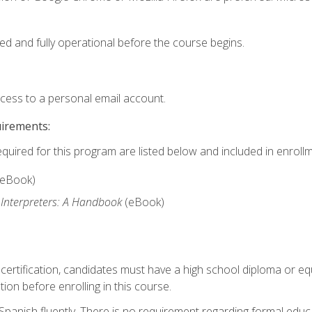
ed and fully operational before the course begins.
ccess to a personal email account.
uirements:
equired for this program are listed below and included in enrollm
(eBook)
 Interpreters: A Handbook
(eBook)
 certification, candidates must have a high school diploma or eq
tion before enrolling in this course.
panish fluently. There is no requirement regarding formal educa