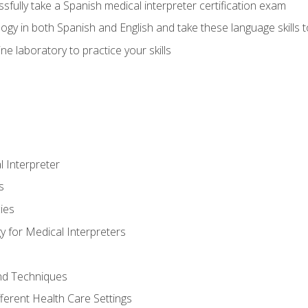
fully take a Spanish medical interpreter certification exam
gy in both Spanish and English and take these language skills t
ne laboratory to practice your skills
 Interpreter
s
ies
 for Medical Interpreters
and Techniques
fferent Health Care Settings