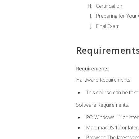
Certification
Preparing for Your
Final Exam
Requirement
Requirements:
Hardware Requirements:
This course can be take
Software Requirements:
PC: Windows 11 or later
Mac: macOS 12 or later.
Browser: The latest ver