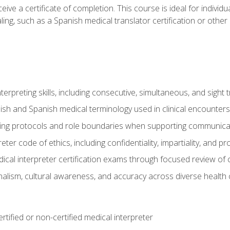
ive a certificate of completion. This course is ideal for individua
ling, such as a Spanish medical translator certification or other
nterpreting skills, including consecutive, simultaneous, and sight 
lish and Spanish medical terminology used in clinical encounters
ting protocols and role boundaries when supporting communicat
eter code of ethics, including confidentiality, impartiality, and 
ical interpreter certification exams through focused review o
lism, cultural awareness, and accuracy across diverse health 
rtified or non-certified medical interpreter