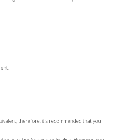
ent.
uivalent; therefore, it's recommended that you
tion in either Spanish or English. However, you