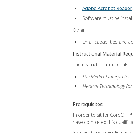
Adobe Acrobat Reader
.
Software must be install
Other:
Email capabilities and a
Instructional Material Req
The instructional materials r
The Medical Interpreter
Medical Terminology for
Prerequisites:
In order to sit for CoreCHI™
have completed this qualifica
You must speak English and S