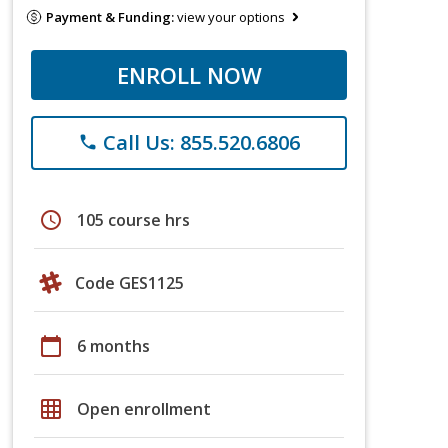
Payment & Funding:
view your options
ENROLL NOW
Call Us: 855.520.6806
phone
schedule
105 course hrs
Code GES1125
calendar_today
6 months
grid_on
Open enrollment