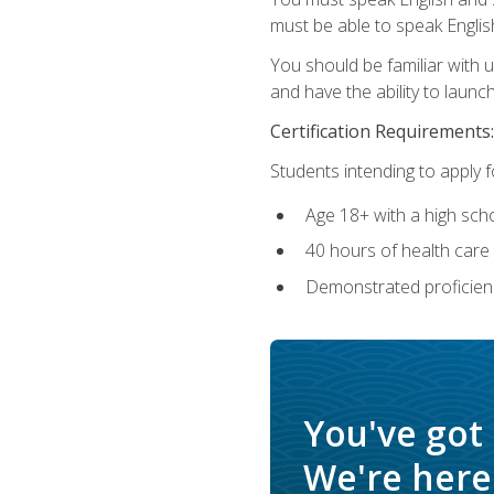
must be able to speak Englis
You should be familiar with
and have the ability to launch
Certification Requirements:
Students intending to apply 
Age 18+ with a high sch
40 hours of health care i
Demonstrated proficienc
You've got
We're here 