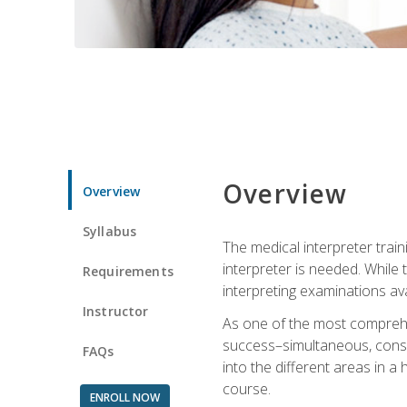
Overview
Overview
Syllabus
The medical interpreter trai
interpreter is needed. While t
Requirements
interpreting examinations ava
Instructor
As one of the most comprehens
success–simultaneous, consecu
FAQs
into the different areas in a 
course.
ENROLL NOW