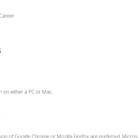
 Career
s
n on either a PC or Mac.
.
sion of Google Chrome or Mozilla Firefox are preferred. Microso