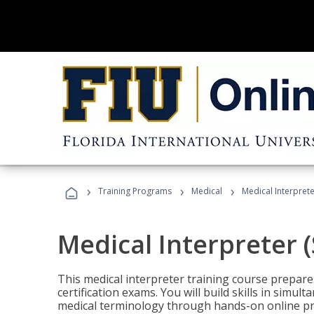
›
›
›
Training Programs
Medical
Medical Interprete
Medical Interpreter 
This medical interpreter training course prepares
certification exams. You will build skills in simu
medical terminology through hands-on online pra