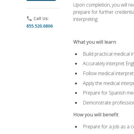
Upon completion, you will rece
prepare for further credentia
phone
Call Us:
interpreting.
855.520.6806
What you will learn
Build practical medical i
Accurately interpret Eng
Follow medical interpre
Apply the medical interpr
Prepare for Spanish med
Demonstrate professiona
How you will benefit
Prepare for a job as a ce