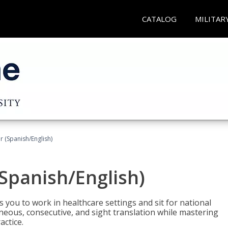
CATALOG
MILITAR
r (Spanish/English)
(Spanish/English)
 you to work in healthcare settings and sit for national
ltaneous, consecutive, and sight translation while mastering
ctice.