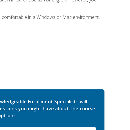
be comfortable in a Windows or Mac environment,
:
wledgeable Enrollment Specialists will
estions you might have about the course
ptions.