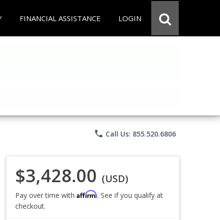
Y
FINANCIAL ASSISTANCE
LOGIN
phone
Call Us: 855.520.6806
$3,428.00
(USD)
Affirm
Pay over time with
. See if you qualify at
checkout.