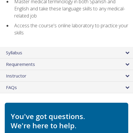
Master medical terminology in both Spanish and
English and take these language skills to any medical-
related job
Access the course's online laboratory to practice your
skills
Syllabus
Requirements
Instructor
FAQs
You've got questions.
We're here to help.