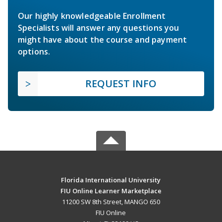
Our highly knowledgeable Enrollment
Specialists will answer any questions you
might have about the course and payment
options.
REQUEST INFO
Florida International University
FIU Online Learner Marketplace
11200 SW 8th Street, MANGO 650
FIU Online