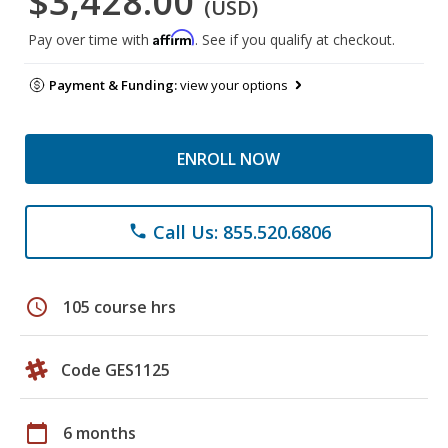
$3,428.00
(USD)
Affirm
Pay over time with
. See if you qualify at checkout.
Payment & Funding:
view your options
ENROLL NOW
Call Us: 855.520.6806
phone
schedule
105 course hrs
Code GES1125
calendar_today
6 months