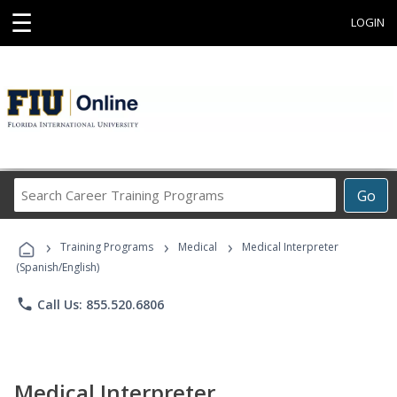
☰
LOGIN
Search
Go
Career
Training
›
›
›
Programs
Training Programs
Medical
Medical Interpreter
(Spanish/English)
phone
Call Us: 855.520.6806
Medical Interpreter