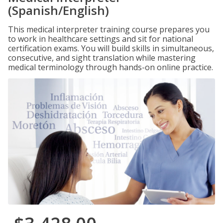
(Spanish/English)
This medical interpreter training course prepares you
to work in healthcare settings and sit for national
certification exams. You will build skills in simultaneous,
consecutive, and sight translation while mastering
medical terminology through hands-on online practice.