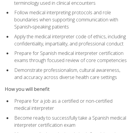
terminology used in clinical encounters
Follow medical interpreting protocols and role
boundaries when supporting communication with
Spanish‑speaking patients
Apply the medical interpreter code of ethics, including
confidentiality, impartiality, and professional conduct
Prepare for Spanish medical interpreter certification
exams through focused review of core competencies
Demonstrate professionalism, cultural awareness,
and accuracy across diverse health care settings
How you will benefit
Prepare for a job as a certified or non-certified
medical interpreter
Become ready to successfully take a Spanish medical
interpreter certification exam