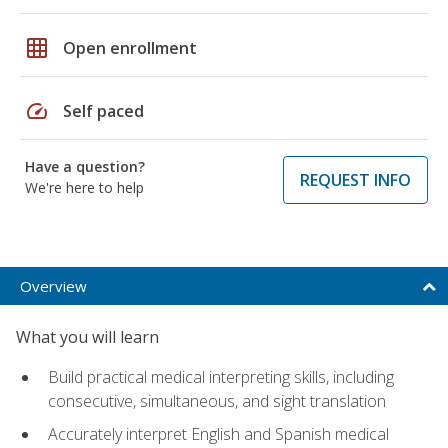
grid_on
Open enrollment
speed
Self paced
Have a question?
REQUEST INFO
We're here to help
Overview
What you will learn
Build practical medical interpreting skills, including
consecutive, simultaneous, and sight translation
Accurately interpret English and Spanish medical