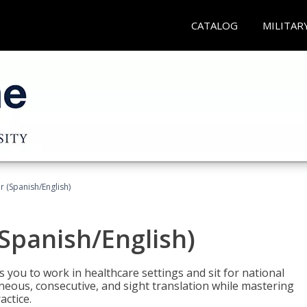
CATALOG
MILITAR
r (Spanish/English)
(Spanish/English)
 you to work in healthcare settings and sit for national
ltaneous, consecutive, and sight translation while mastering
ctice.