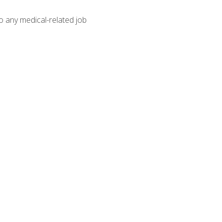
o any medical-related job