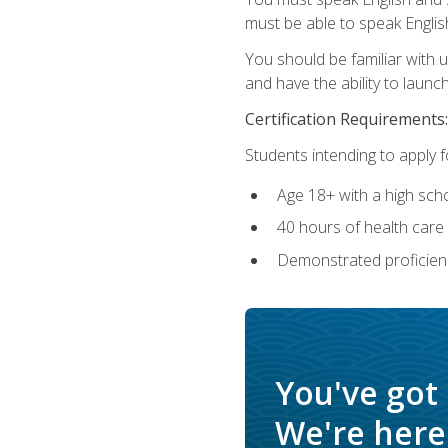
must be able to speak Englis
You should be familiar with
and have the ability to launch
Certification Requirements:
Students intending to apply 
Age 18+ with a high sch
40 hours of health care i
Demonstrated proficienc
You've got
We're here 