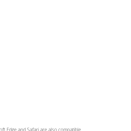
ft Edge and Safari are also compatible.