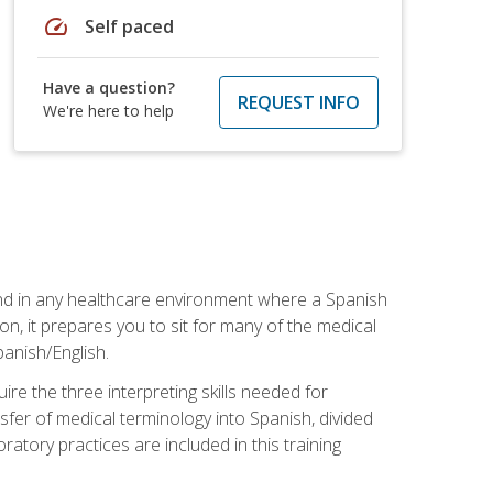
speed
Self paced
Have a question?
REQUEST INFO
We're here to help
 and in any healthcare environment where a Spanish
ion, it prepares you to sit for many of the medical
panish/English.
re the three interpreting skills needed for
sfer of medical terminology into Spanish, divided
oratory practices are included in this training