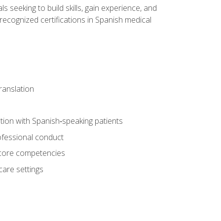
ls seeking to build skills, gain experience, and
 recognized certifications in Spanish medical
translation
ion with Spanish‑speaking patients
professional conduct
f core competencies
care settings