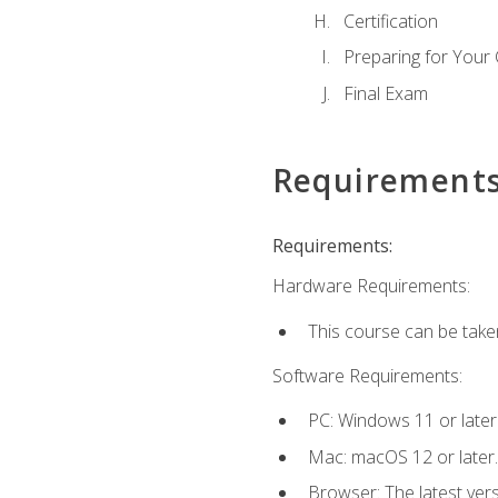
Certification
Preparing for Your
Final Exam
Requirement
Requirements:
Hardware Requirements:
This course can be take
Software Requirements:
PC: Windows 11 or later
Mac: macOS 12 or later.
Browser: The latest ver