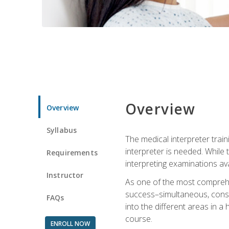
Overview
Overview
Syllabus
The medical interpreter trai
interpreter is needed. While t
Requirements
interpreting examinations ava
Instructor
As one of the most comprehens
success–simultaneous, consecu
FAQs
into the different areas in a 
course.
ENROLL NOW