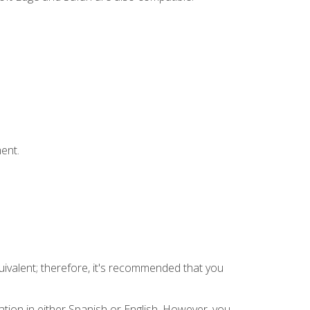
ent.
uivalent; therefore, it's recommended that you
tion in either Spanish or English. However, you