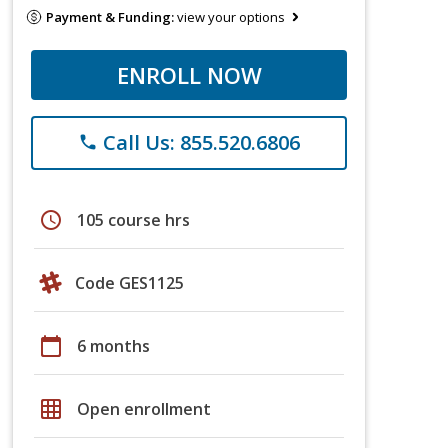
Payment & Funding:
view your options
ENROLL NOW
Call Us: 855.520.6806
phone
schedule
105 course hrs
Code GES1125
calendar_today
6 months
grid_on
Open enrollment