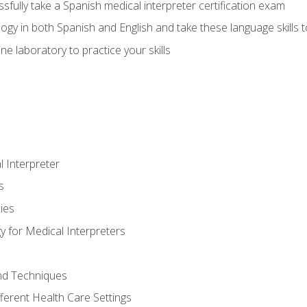
fully take a Spanish medical interpreter certification exam
gy in both Spanish and English and take these language skills t
ne laboratory to practice your skills
 Interpreter
s
ies
 for Medical Interpreters
and Techniques
fferent Health Care Settings