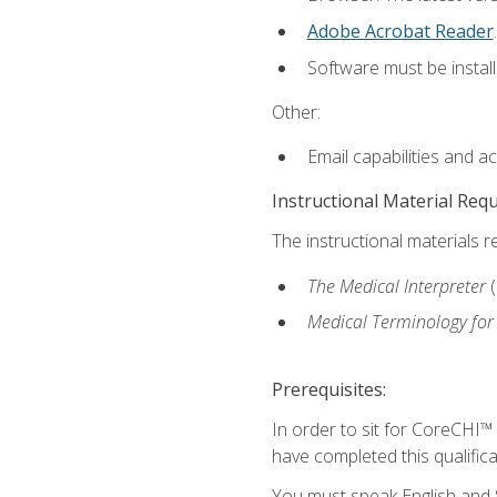
Adobe Acrobat Reader
.
Software must be install
Other:
Email capabilities and a
Instructional Material Req
The instructional materials r
The Medical Interpreter
Medical Terminology for
Prerequisites:
In order to sit for CoreCHI™
have completed this qualifica
You must speak English and S