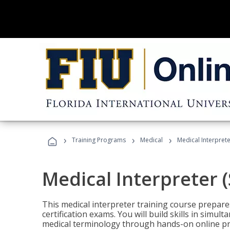
›
›
›
Training Programs
Medical
Medical Interprete
Medical Interpreter 
This medical interpreter training course prepares
certification exams. You will build skills in simu
medical terminology through hands-on online pra