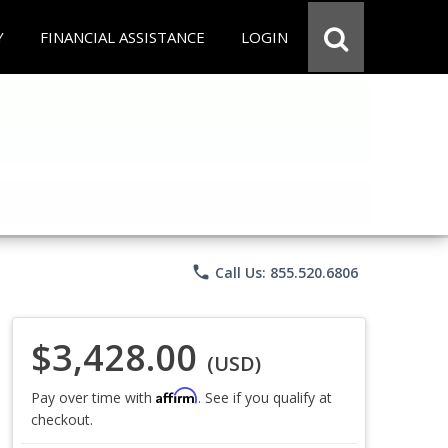
Y
FINANCIAL ASSISTANCE
LOGIN
phone
Call Us: 855.520.6806
$3,428.00
(USD)
Affirm
Pay over time with
. See if you qualify at
checkout.