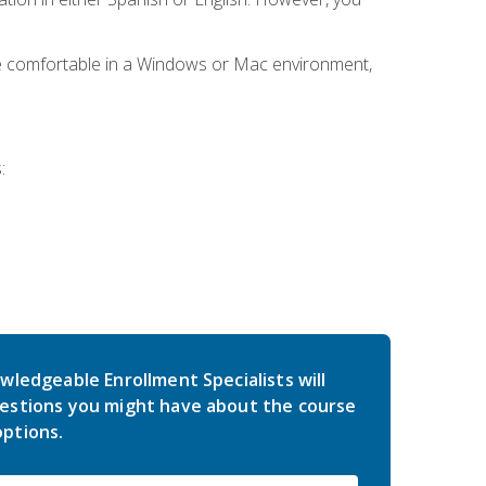
be comfortable in a Windows or Mac environment,
:
wledgeable Enrollment Specialists will
estions you might have about the course
ptions.