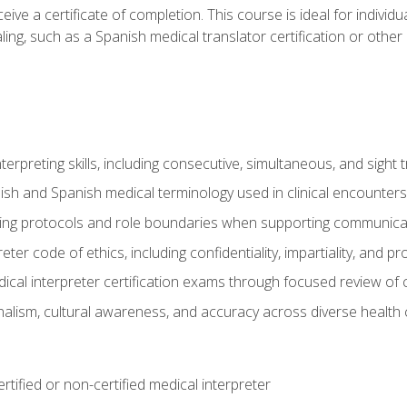
ive a certificate of completion. This course is ideal for individua
ling, such as a Spanish medical translator certification or other
nterpreting skills, including consecutive, simultaneous, and sight 
lish and Spanish medical terminology used in clinical encounters
ting protocols and role boundaries when supporting communicat
eter code of ethics, including confidentiality, impartiality, and 
ical interpreter certification exams through focused review o
lism, cultural awareness, and accuracy across diverse health 
rtified or non-certified medical interpreter