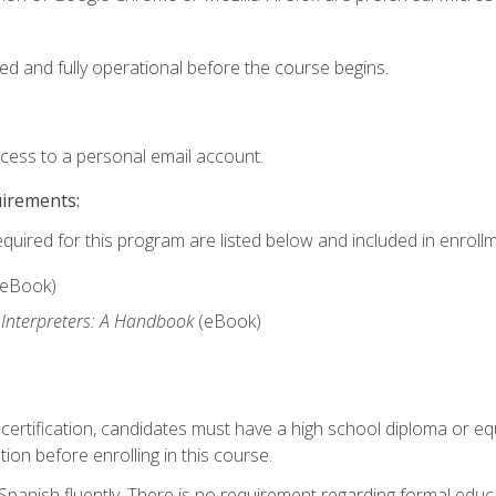
ed and fully operational before the course begins.
ccess to a personal email account.
uirements:
equired for this program are listed below and included in enrollm
(eBook)
 Interpreters: A Handbook
(eBook)
 certification, candidates must have a high school diploma or eq
tion before enrolling in this course.
panish fluently. There is no requirement regarding formal educa