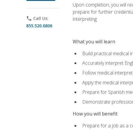
Upon completion, you will rece
prepare for further credentia
phone
Call Us:
interpreting.
855.520.6806
What you will learn
Build practical medical i
Accurately interpret Eng
Follow medical interpre
Apply the medical interpr
Prepare for Spanish med
Demonstrate professiona
How you will benefit
Prepare for a job as a ce