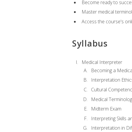
Become ready to success
Master medical terminolo
Access the course's onli
Syllabus
Medical Interpreter
Becoming a Medical
Interpretation Ethic
Cultural Competenc
Medical Terminology
Midterm Exam
Interpreting Skills 
Interpretation in Di