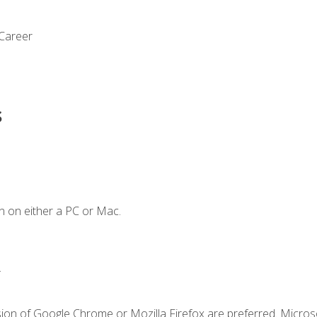
 Career
s
n on either a PC or Mac.
.
sion of Google Chrome or Mozilla Firefox are preferred. Microso