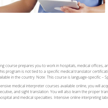
ning course prepares you to work in hospitals, medical offices,
his program is not tied to a specific medical translator certificat
ilable in the country. Note: This course is language-specific – S
ive medical interpreter courses available online, you will acqui
tive, and sight translation. You will also learn the proper tran
hospital and medical specialties. Intensive online interpreting lab