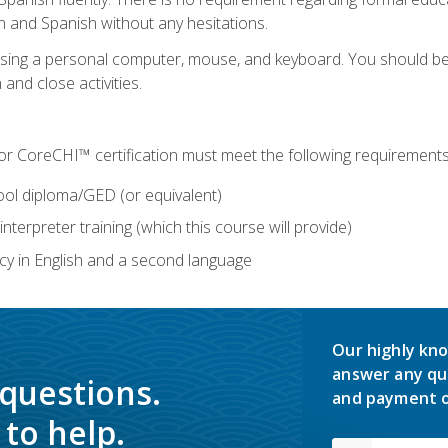
h and Spanish without any hesitations.
 using a personal computer, mouse, and keyboard. You should 
 and close activities.
for CoreCHI™ certification must meet the following requirements
ool diploma/GED (or equivalent)
nterpreter training (which this course will provide)
y in English and a second language
Our highly kno
answer any qu
 questions.
and payment o
to help.