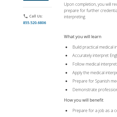
Upon completion, you will rece
prepare for further credentia
phone
Call Us:
interpreting.
855.520.6806
What you will learn
Build practical medical i
Accurately interpret Eng
Follow medical interpre
Apply the medical interpr
Prepare for Spanish med
Demonstrate professiona
How you will benefit
Prepare for a job as a ce