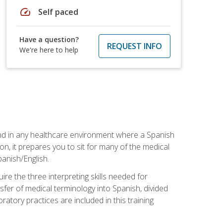
speed
Self paced
Have a question?
REQUEST INFO
We're here to help
 and in any healthcare environment where a Spanish
ion, it prepares you to sit for many of the medical
panish/English.
re the three interpreting skills needed for
sfer of medical terminology into Spanish, divided
oratory practices are included in this training