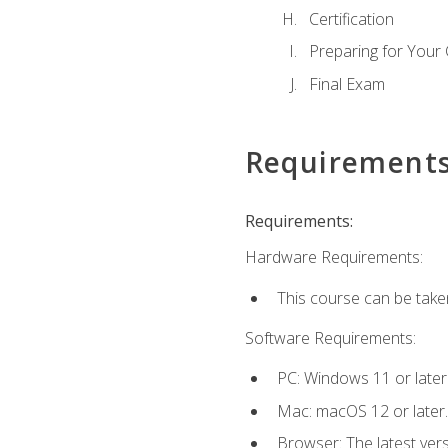
Certification
Preparing for Your
Final Exam
Requirement
Requirements:
Hardware Requirements:
This course can be take
Software Requirements:
PC: Windows 11 or later
Mac: macOS 12 or later.
Browser: The latest ver