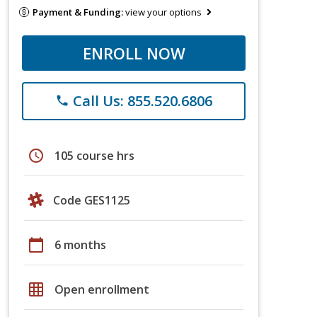
Payment & Funding:
view your options
ENROLL NOW
Call Us: 855.520.6806
phone
schedule
105 course hrs
Code GES1125
calendar_today
6 months
grid_on
Open enrollment