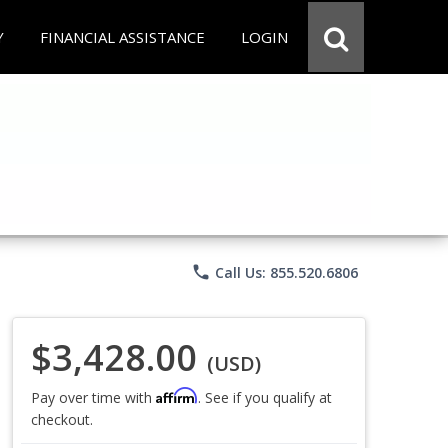
Y
FINANCIAL ASSISTANCE
LOGIN
phone
Call Us: 855.520.6806
$3,428.00
(USD)
Affirm
Pay over time with
. See if you qualify at
checkout.