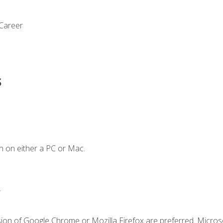
 Career
s
n on either a PC or Mac.
.
sion of Google Chrome or Mozilla Firefox are preferred. Microso