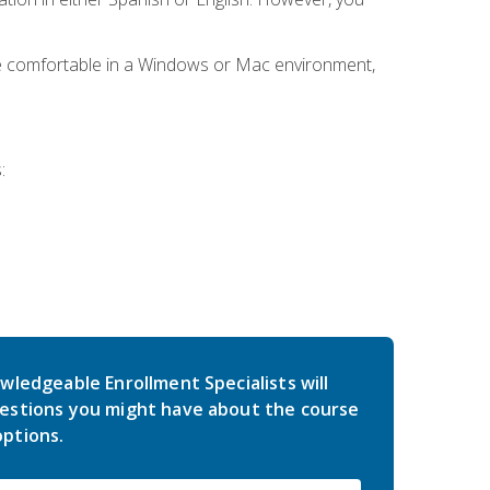
be comfortable in a Windows or Mac environment,
:
wledgeable Enrollment Specialists will
estions you might have about the course
ptions.