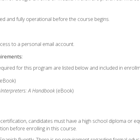
ed and fully operational before the course begins.
ccess to a personal email account.
uirements:
equired for this program are listed below and included in enrollm
(eBook)
 Interpreters: A Handbook
(eBook)
 certification, candidates must have a high school diploma or eq
tion before enrolling in this course.
panish fluently. There is no requirement regarding formal educa