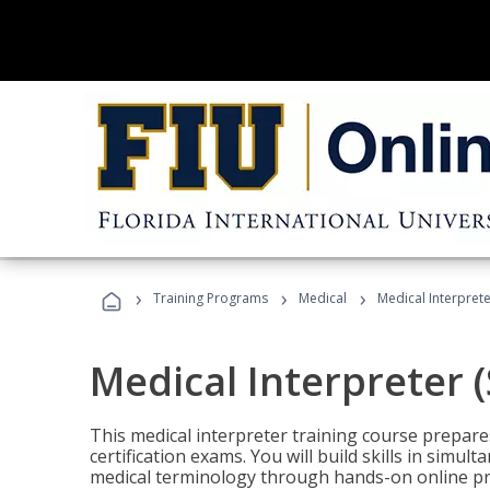
›
›
›
Training Programs
Medical
Medical Interprete
Medical Interpreter 
This medical interpreter training course prepares
certification exams. You will build skills in simu
medical terminology through hands-on online pra