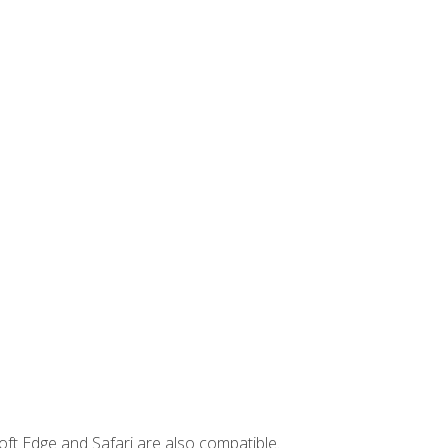
ft Edge and Safari are also compatible.