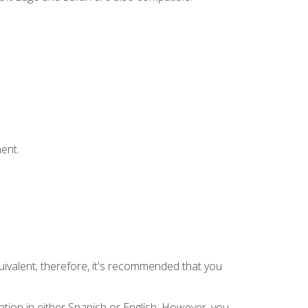
ent.
uivalent; therefore, it's recommended that you
tion in either Spanish or English. However, you