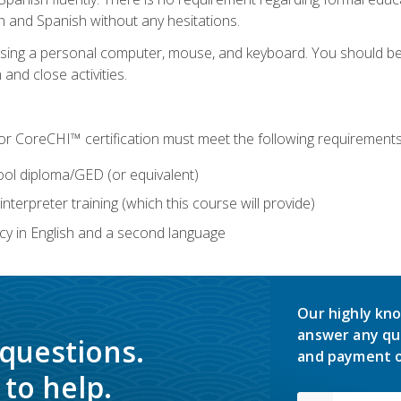
h and Spanish without any hesitations.
 using a personal computer, mouse, and keyboard. You should 
 and close activities.
for CoreCHI™ certification must meet the following requirements
ool diploma/GED (or equivalent)
nterpreter training (which this course will provide)
y in English and a second language
Our highly kno
answer any qu
 questions.
and payment o
to help.