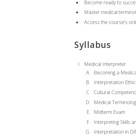
Become ready to success
Master medical terminolo
Access the course's onli
Syllabus
Medical Interpreter
Becoming a Medical
Interpretation Ethic
Cultural Competenc
Medical Terminology
Midterm Exam
Interpreting Skills 
Interpretation in Di