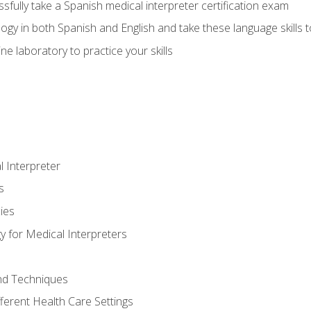
fully take a Spanish medical interpreter certification exam
gy in both Spanish and English and take these language skills t
ne laboratory to practice your skills
 Interpreter
s
ies
 for Medical Interpreters
and Techniques
fferent Health Care Settings