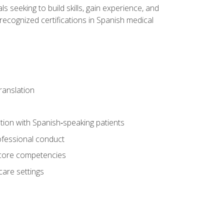
ls seeking to build skills, gain experience, and
 recognized certifications in Spanish medical
translation
ion with Spanish‑speaking patients
professional conduct
f core competencies
care settings