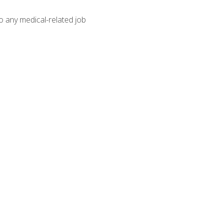
o any medical-related job