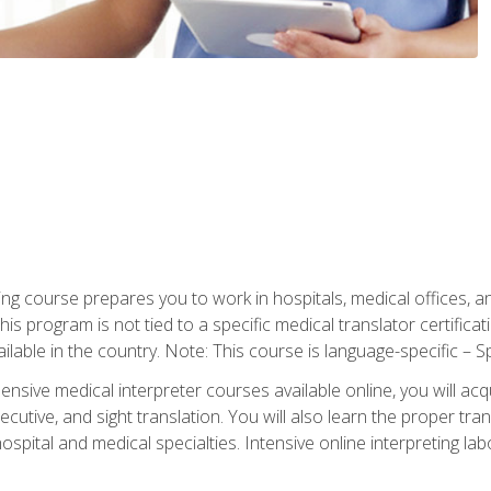
ning course prepares you to work in hospitals, medical offices,
his program is not tied to a specific medical translator certificat
ilable in the country. Note: This course is language-specific – S
ive medical interpreter courses available online, you will acqui
tive, and sight translation. You will also learn the proper tran
hospital and medical specialties. Intensive online interpreting lab