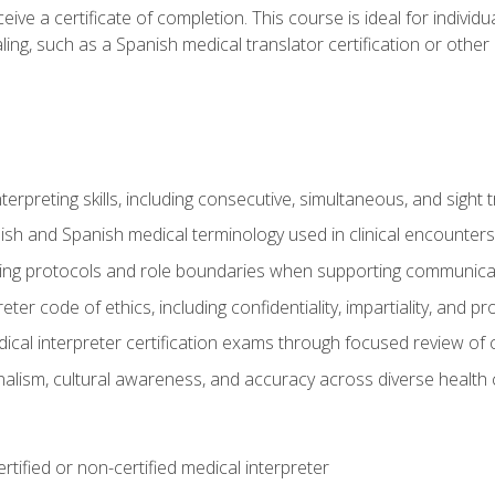
ive a certificate of completion. This course is ideal for individua
ling, such as a Spanish medical translator certification or other
nterpreting skills, including consecutive, simultaneous, and sight 
lish and Spanish medical terminology used in clinical encounters
ting protocols and role boundaries when supporting communicat
eter code of ethics, including confidentiality, impartiality, and 
ical interpreter certification exams through focused review o
lism, cultural awareness, and accuracy across diverse health 
rtified or non-certified medical interpreter