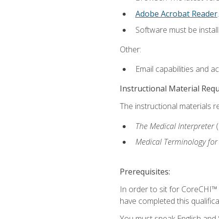
Adobe Acrobat Reader
.
Software must be install
Other:
Email capabilities and a
Instructional Material Req
The instructional materials r
The Medical Interpreter
Medical Terminology for
Prerequisites:
In order to sit for CoreCHI™
have completed this qualifica
You must speak English and S