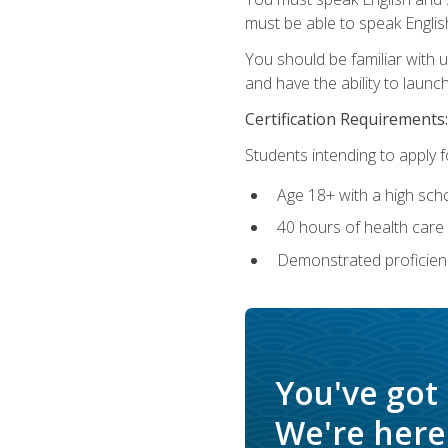
must be able to speak Englis
You should be familiar with
and have the ability to launch
Certification Requirements:
Students intending to apply 
Age 18+ with a high sch
40 hours of health care i
Demonstrated proficienc
You've got
We're here 