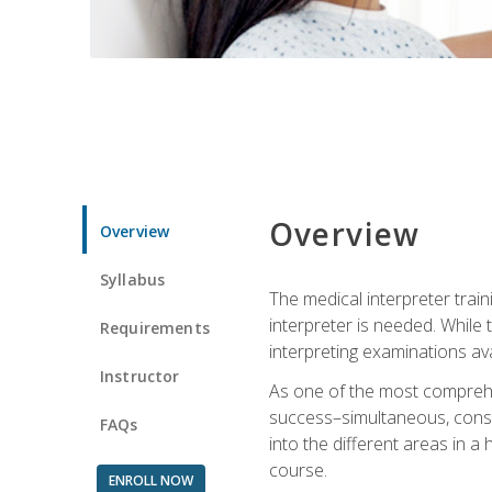
Overview
Overview
Syllabus
The medical interpreter trai
interpreter is needed. While t
Requirements
interpreting examinations ava
Instructor
As one of the most comprehens
success–simultaneous, consecu
FAQs
into the different areas in a 
course.
ENROLL NOW