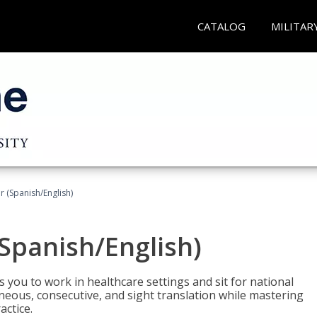
CATALOG
MILITAR
r (Spanish/English)
(Spanish/English)
 you to work in healthcare settings and sit for national
ltaneous, consecutive, and sight translation while mastering
ctice.