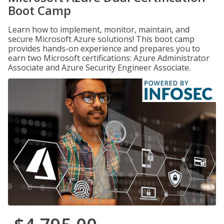
Boot Camp
Learn how to implement, monitor, maintain, and
secure Microsoft Azure solutions! This boot camp
provides hands-on experience and prepares you to
earn two Microsoft certifications: Azure Administrator
Associate and Azure Security Engineer Associate.