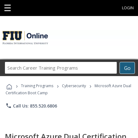
☰
LOGIN
Search
Go
Career
Training
›
›
›
Programs
Training Programs
Cybersecurity
Microsoft Azure Dual
Certification Boot Camp
phone
Call Us: 855.520.6806
Microsoft Azure Dual Certification