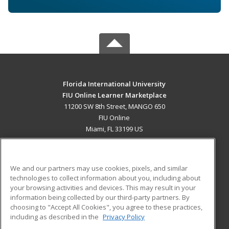
Florida International University
FIU Online Learner Marketplace
11200 SW 8th Street, MANGO 650
FIU Online
Miami, FL 33199 US
MAIN CONTENT
Career Training
We and our partners may use cookies, pixels, and similar
technologies to collect information about you, including about
ADDITIONAL RESOURCES
your browsing activities and devices. This may result in your
information being collected by our third-party partners. By
Military
Student Blog
choosing to "Accept All Cookies", you agree to these practices,
Financial Assistance
including as described in the
Privacy Policy
Help