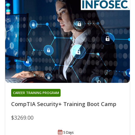
CAREER TRAINING PROGRAM
CompTIA Security+ Training Boot Camp
$3269.00
5 Days