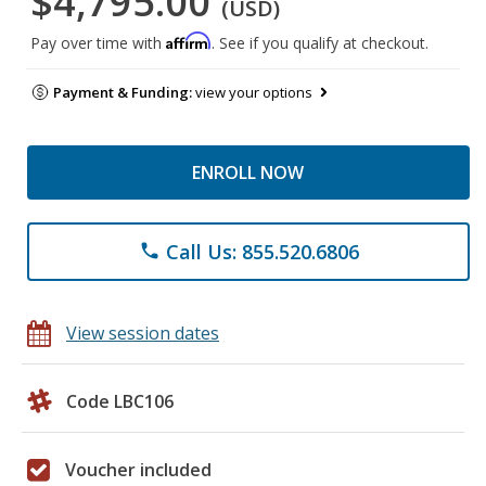
$4,795.00
(USD)
Affirm
Pay over time with
. See if you qualify at checkout.
Payment & Funding:
view your options
ENROLL NOW
Call Us: 855.520.6806
phone
View session dates
Code LBC106
Voucher included