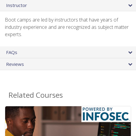
Instructor
Boot camps are led by instructors that have years of
industry experience and are recognized as subject matter
experts.
FAQs
Reviews
Related Courses