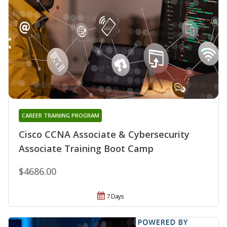
CAREER TRAINING PROGRAM
Cisco CCNA Associate & Cybersecurity
Associate Training Boot Camp
$4686.00
7 Days