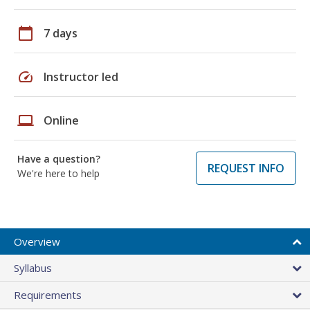
calendar_today
7 days
speed
Instructor led
laptop
Online
Have a question?
REQUEST INFO
We're here to help
Overview
Syllabus
Requirements