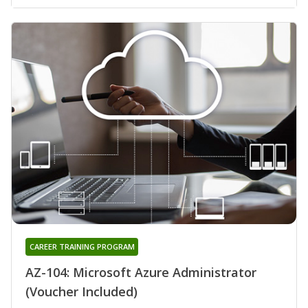
CAREER TRAINING PROGRAM
AZ-104: Microsoft Azure Administrator
(Voucher Included)