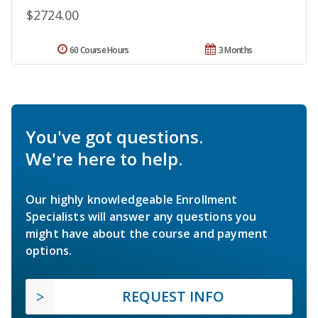
$2724.00
60 Course Hours
3 Months
You've got questions.
We're here to help.
Our highly knowledgeable Enrollment
Specialists will answer any questions you
might have about the course and payment
options.
REQUEST INFO