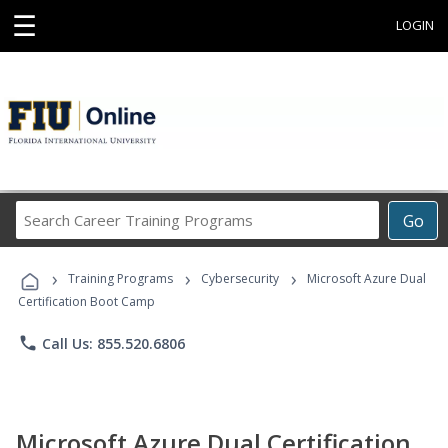
☰
LOGIN
Search
Go
Career
Training
›
›
›
Programs
Training Programs
Cybersecurity
Microsoft Azure Dual
Certification Boot Camp
phone
Call Us: 855.520.6806
Microsoft Azure Dual Certification