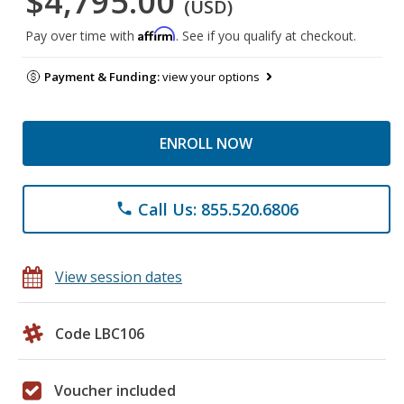
$4,795.00
(USD)
Affirm
Pay over time with
. See if you qualify at checkout.
Payment & Funding:
view your options
ENROLL NOW
Call Us: 855.520.6806
phone
View session dates
Code LBC106
Voucher included