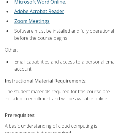
Microsoft Word Online
.
Adobe Acrobat Reader
.
Zoom Meetings
.
Software must be installed and fully operational
before the course begins.
Other:
Email capabilities and access to a personal email
account.
Instructional Material Requirements:
The student materials required for this course are
included in enrollment and will be available online.
Prerequisites:
A basic understanding of cloud computing is