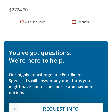
$2724.00
60 Course Hours
3 Months
You've got questions.
We're here to help.
Our highly knowledgeable Enrollment
Specialists will answer any questions you
might have about the course and payment
options.
REQUEST INFO