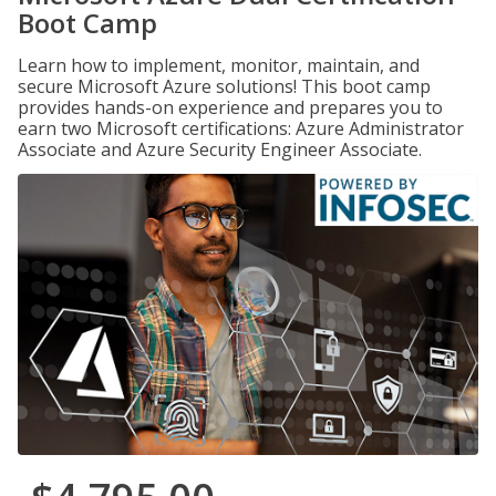
Boot Camp
Learn how to implement, monitor, maintain, and
secure Microsoft Azure solutions! This boot camp
provides hands-on experience and prepares you to
earn two Microsoft certifications: Azure Administrator
Associate and Azure Security Engineer Associate.