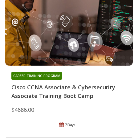
CAREER TRAINING PROGRAM
Cisco CCNA Associate & Cybersecurity
Associate Training Boot Camp
$4686.00
7 Days