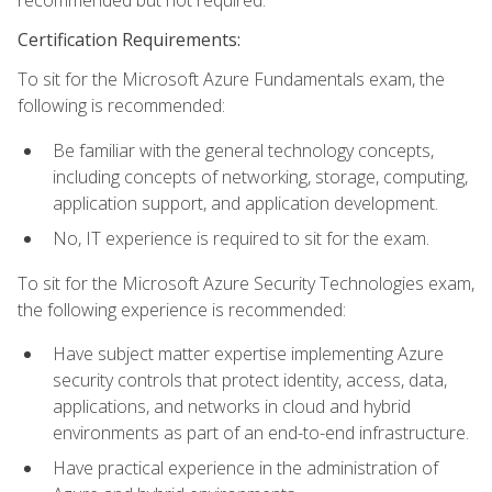
recommended but not required.
Certification Requirements:
To sit for the Microsoft Azure Fundamentals exam, the
following is recommended:
Be familiar with the general technology concepts,
including concepts of networking, storage, computing,
application support, and application development.
No, IT experience is required to sit for the exam.
To sit for the Microsoft Azure Security Technologies exam,
the following experience is recommended:
Have subject matter expertise implementing Azure
security controls that protect identity, access, data,
applications, and networks in cloud and hybrid
environments as part of an end-to-end infrastructure.
Have practical experience in the administration of