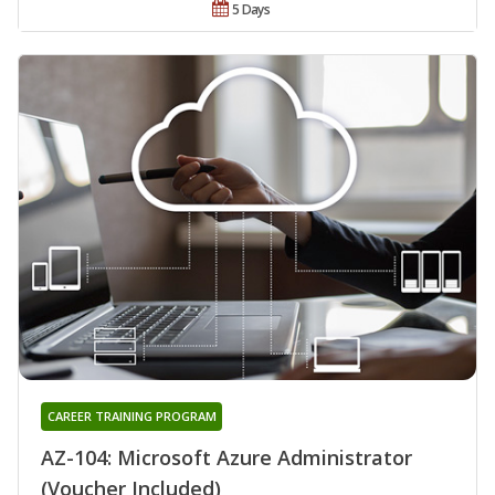
5 Days
CAREER TRAINING PROGRAM
AZ-104: Microsoft Azure Administrator
(Voucher Included)