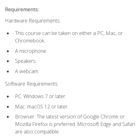
Requirements:
Hardware Requirements:
This course can be taken on either a PC, Mac, or
Chromebook.
A microphone.
Speakers.
A webcam.
Software Requirements:
PC: Windows 7 or later.
Mac: macOS 12 or later.
Browser: The latest version of Google Chrome or
Mozilla Firefox is preferred. Microsoft Edge and Safari
are also compatible.