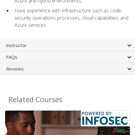
Azure and hybrid environments.
Have experience with infrastructure such as code,
security operations processes, cloud capabilities, and
Azure services.
Instructor
FAQs
Reviews
Related Courses