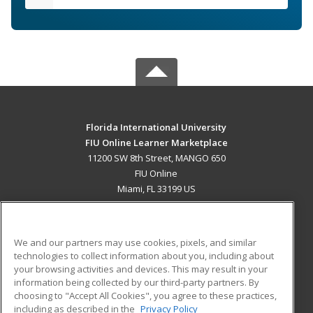
Florida International University
FIU Online Learner Marketplace
11200 SW 8th Street, MANGO 650
FIU Online
Miami, FL 33199 US
MAIN CONTENT
Career Training
We and our partners may use cookies, pixels, and similar
technologies to collect information about you, including about
ADDITIONAL RESOURCES
your browsing activities and devices. This may result in your
information being collected by our third-party partners. By
Military
Student Blog
choosing to "Accept All Cookies", you agree to these practices,
Financial Assistance
including as described in the
Privacy Policy