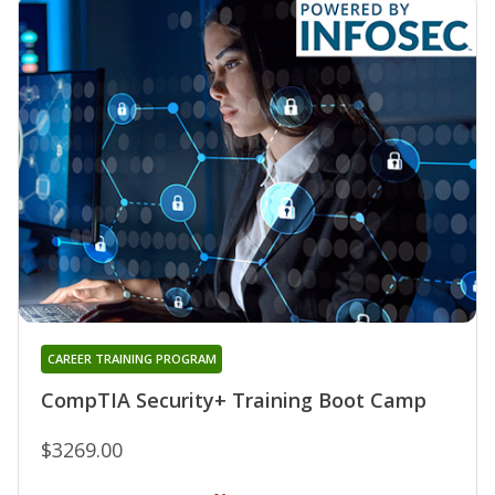
CAREER TRAINING PROGRAM
CompTIA Security+ Training Boot Camp
$3269.00