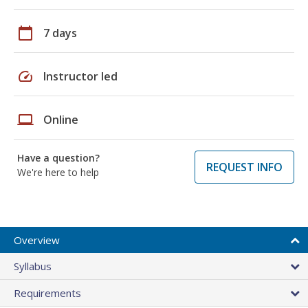
calendar_today
7 days
speed
Instructor led
laptop
Online
Have a question?
REQUEST INFO
We're here to help
Overview
Syllabus
Requirements