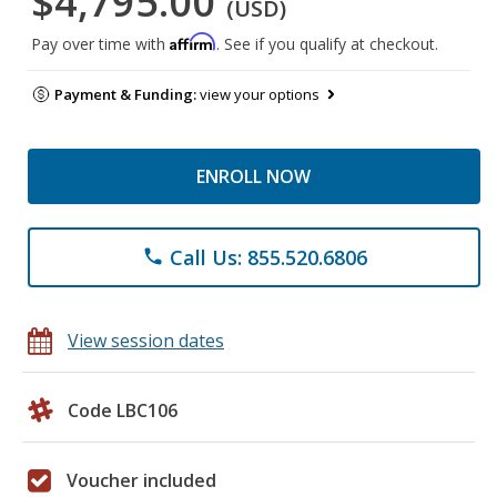
$4,795.00
(USD)
Affirm
Pay over time with
. See if you qualify at checkout.
Payment & Funding:
view your options
ENROLL NOW
Call Us: 855.520.6806
phone
View session dates
Code LBC106
Voucher included