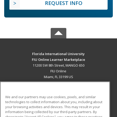
REQUEST INFO
Florida International University
FIU Online Learner Marketplace
11200 SW 8th Street, MANGO 650
FIU Online
Miami, FL 33199 US
MAIN CONTENT
Career Training
We and our partners may use cookies, pixels, and similar
technologies to collect information about you, including about
ADDITIONAL RESOURCES
your browsing activities and devices. This may result in your
information being collected by our third-party partners. By
Military
Student Blog
choosing to "Accept All Cookies", you agree to these practices,