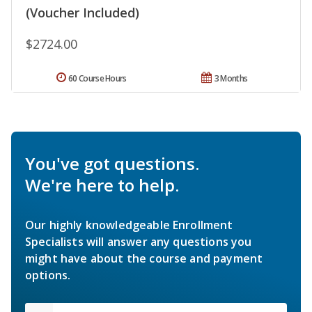
(Voucher Included)
$2724.00
60 Course Hours
3 Months
You've got questions.
We're here to help.
Our highly knowledgeable Enrollment
Specialists will answer any questions you
might have about the course and payment
options.