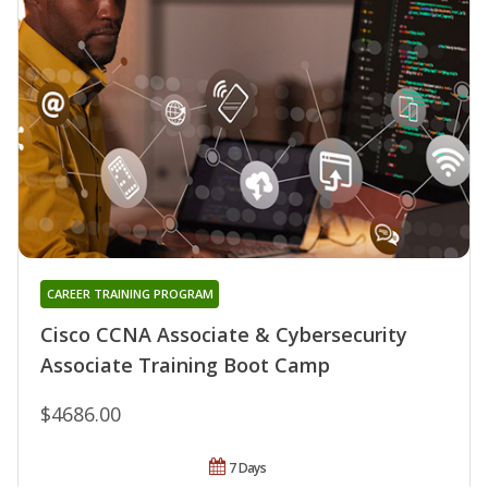
CAREER TRAINING PROGRAM
Cisco CCNA Associate & Cybersecurity
Associate Training Boot Camp
$4686.00
7 Days