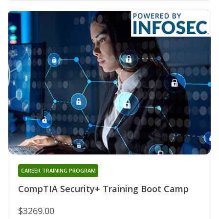
CAREER TRAINING PROGRAM
CompTIA Security+ Training Boot Camp
$3269.00