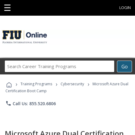
☰
LOGIN
Search
Go
Career
Training
›
›
›
Programs
Training Programs
Cybersecurity
Microsoft Azure Dual
Certification Boot Camp
phone
Call Us: 855.520.6806
Microsoft Azure Dual Certification