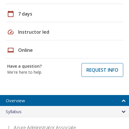
calendar_today
7 days
speed
Instructor led
laptop
Online
Have a question?
REQUEST INFO
We're here to help
Overview
Syllabus
Azure Administrator Associate