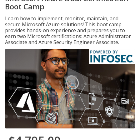
Boot Camp
Learn how to implement, monitor, maintain, and
secure Microsoft Azure solutions! This boot camp
provides hands-on experience and prepares you to
earn two Microsoft certifications: Azure Administrator
Associate and Azure Security Engineer Associate.