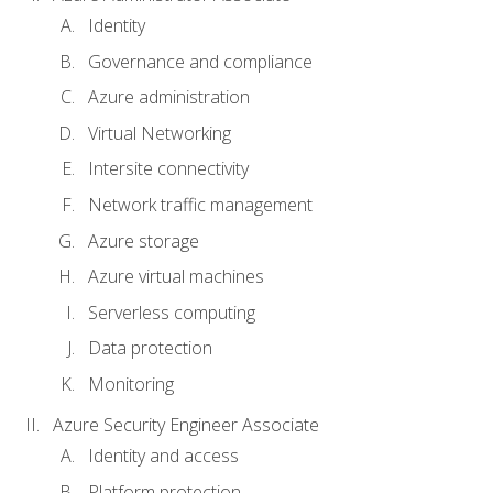
Identity
Governance and compliance
Azure administration
Virtual Networking
Intersite connectivity
Network traffic management
Azure storage
Azure virtual machines
Serverless computing
Data protection
Monitoring
Azure Security Engineer Associate
Identity and access
Platform protection