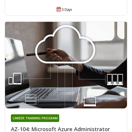
5 Days
CAREER TRAINING PROGRAM
AZ-104: Microsoft Azure Administrator