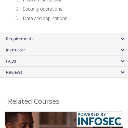
Security operations
Data and applications
Requirements
Instructor
FAQs
Reviews
Related Courses