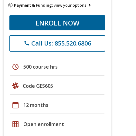
Payment & Funding:
view your options
ENROLL NOW
Call Us: 855.520.6806
phone
schedule
500 course hrs
Code GES605
calendar_today
12 months
grid_on
Open enrollment