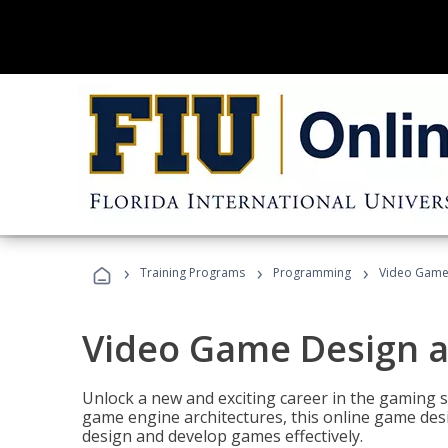
›
›
›
Training Programs
Programming
Video Game
Video Game Design 
Unlock a new and exciting career in the gaming 
game engine architectures, this online game desi
design and develop games effectively.