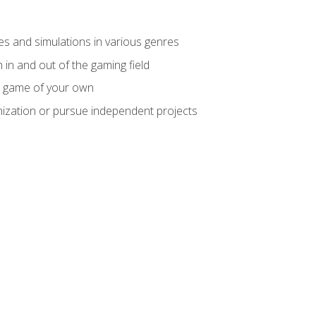
mes and simulations in various genres
 in and out of the gaming field
m game of your own
nization or pursue independent projects