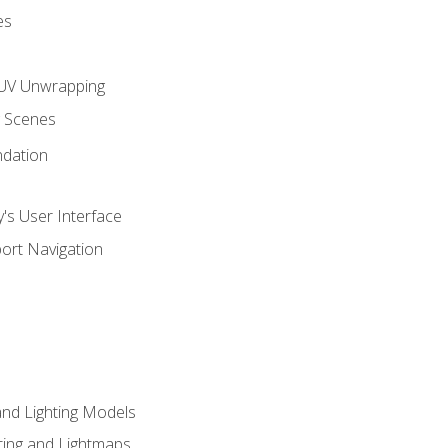
es
UV Unwrapping
g Scenes
ndation
's User Interface
ort Navigation
and Lighting Models
ing and Lightmaps