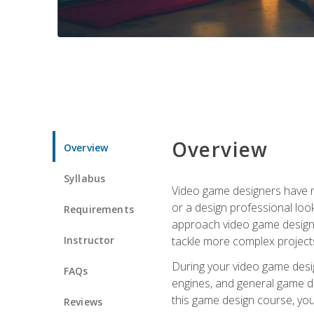
Overview
Overview
Syllabus
Video game designers have ne
or a design professional loo
Requirements
approach video game design 
Instructor
tackle more complex projects
During your video game desig
FAQs
engines, and general game de
this game design course, you
Reviews