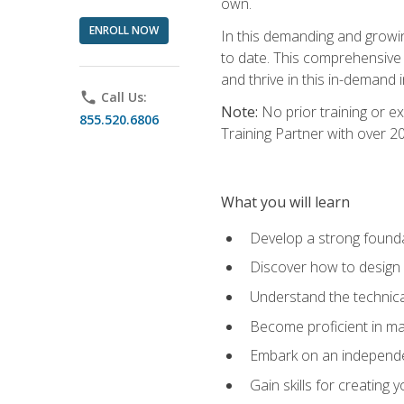
own.
ENROLL NOW
In this demanding and growin
to date. This comprehensive 
and thrive in this in-demand i
phone
Call Us:
Note:
No prior training or e
855.520.6806
Training Partner with over 
What you will learn
Develop a strong found
Discover how to design
Understand the technica
Become proficient in m
Embark on an independe
Gain skills for creatin