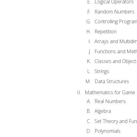
Logical Operators
Random Numbers
Controlling Progra
Repetition
Arrays and Multidi
Functions and Met
Classes and Object
Strings
Data Structures
Mathematics for Game
Real Numbers
Algebra
Set Theory and Fun
Polynomials