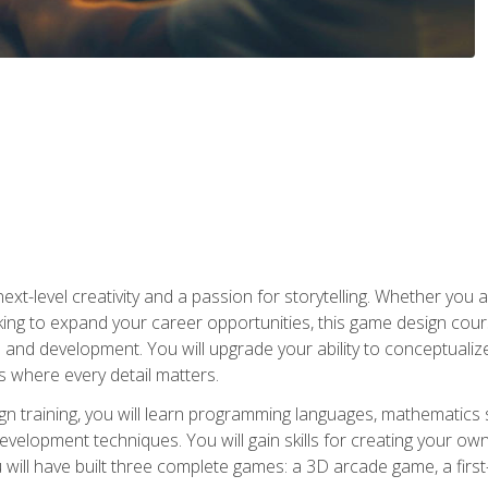
xt-level creativity and a passion for storytelling. Whether you 
king to expand your career opportunities, this game design cou
and development. You will upgrade your ability to conceptualiz
 where every detail matters.
n training, you will learn programming languages, mathematics 
velopment techniques. You will gain skills for creating your own
 will have built three complete games: a 3D arcade game, a fir