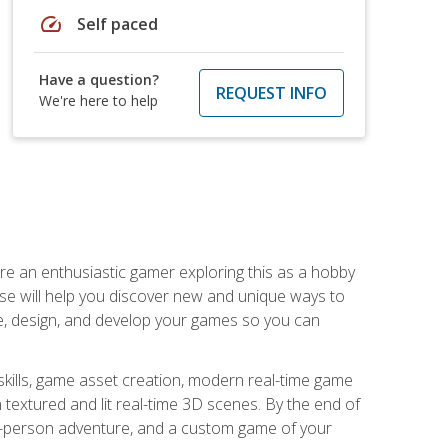
speed
Self paced
Have a question?
REQUEST INFO
We're here to help
are an enthusiastic gamer exploring this as a hobby
rse will help you discover new and unique ways to
e, design, and develop your games so you can
skills, game asset creation, modern real-time game
 textured and lit real-time 3D scenes. By the end of
st-person adventure, and a custom game of your