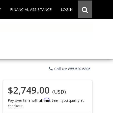
Y
FINANCIAL ASSISTANCE
LOGIN
phone
Call Us: 855.520.6806
$2,749.00
(USD)
Affirm
Pay over time with
. See if you qualify at
checkout.