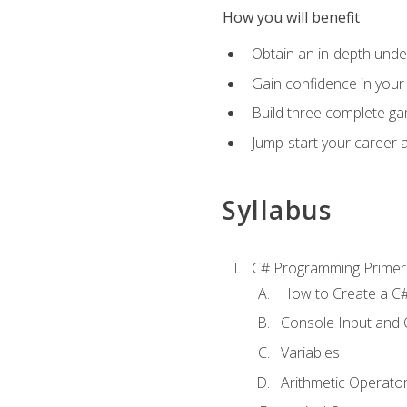
How you will benefit
Obtain an in-depth under
Gain confidence in your 
Build three complete ga
Jump-start your career 
Syllabus
C# Programming Primer
How to Create a C#
Console Input and 
Variables
Arithmetic Operato