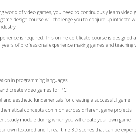
g world of video games, you need to continuously learn video ga
game design course will challenge you to conjure up intricate w
ndustry.
xperience is required. This online certificate course is designe
20 years of professional experience making games and teaching
ation in programming languages
 and create video games for PC
l and aesthetic fundamentals for creating a successful game
athematical concepts common across different game projects
nt study module during which you will create your own game
g your own textured and lit real-time 3D scenes that can be exp