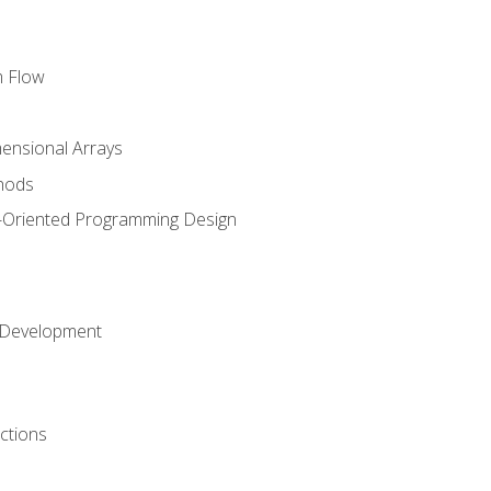
m Flow
mensional Arrays
hods
-Oriented Programming Design
 Development
ctions