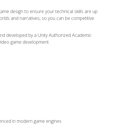
me design to ensure your technical skills are up
orlds and narratives, so you can be competitive
d and developed by a Unity Authorized Academic
 video game development.
erienced in modern game engines