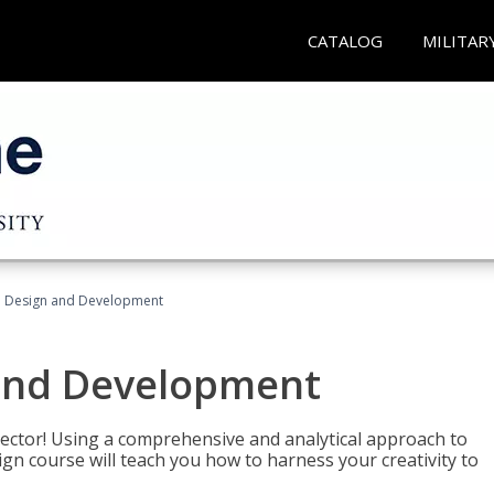
CATALOG
MILITAR
 Design and Development
and Development
sector! Using a comprehensive and analytical approach to
gn course will teach you how to harness your creativity to