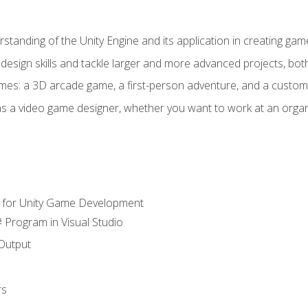
standing of the Unity Engine and its application in creating ga
design skills and tackle larger and more advanced projects, both
mes: a 3D arcade game, a first-person adventure, and a custo
as a video game designer, whether you want to work at an orga
 for Unity Game Development
 Program in Visual Studio
Output
rs