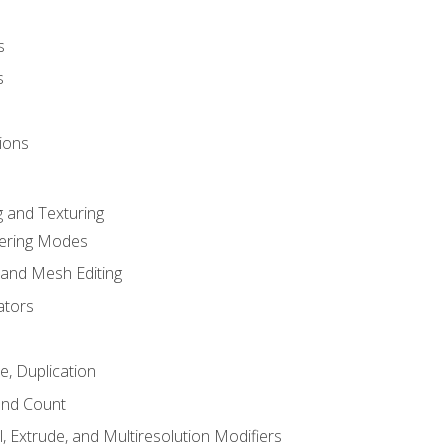
s
s
ions
 and Texturing
dering Modes
 and Mesh Editing
ators
e, Duplication
and Count
, Extrude, and Multiresolution Modifiers