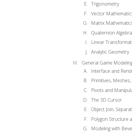
Trigonometry
Vector Mathematic
Matrix Mathematic
Quaternion Algebra
Linear Transformat
Analytic Geometry
General Game Modeling
Interface and Ren
Primitives, Meshes,
Pivots and Manipul
The 3D Cursor
Object Join, Separat
Polygon Structure 
Modeling with Bevel