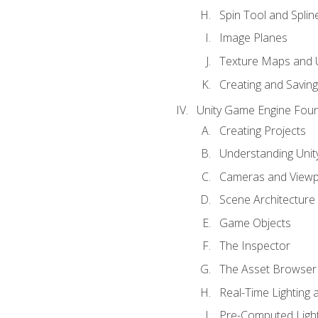
Spin Tool and Splin
Image Planes
Texture Maps and 
Creating and Savin
Unity Game Engine Fou
Creating Projects
Understanding Unity
Cameras and Viewp
Scene Architecture
Game Objects
The Inspector
The Asset Browser
Real-Time Lighting 
Pre-Computed Light